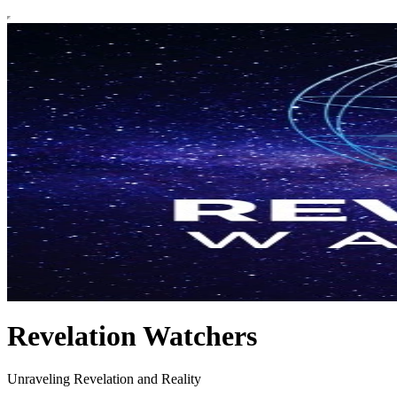
Revelation Watchers
Unraveling Revelation and Reality