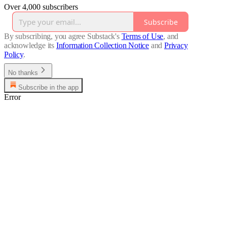
Over 4,000 subscribers
Subscribe
By subscribing, you agree Substack's
Terms of Use
, and
acknowledge its
Information Collection Notice
and
Privacy
Policy
.
No thanks
Subscribe in the app
Error