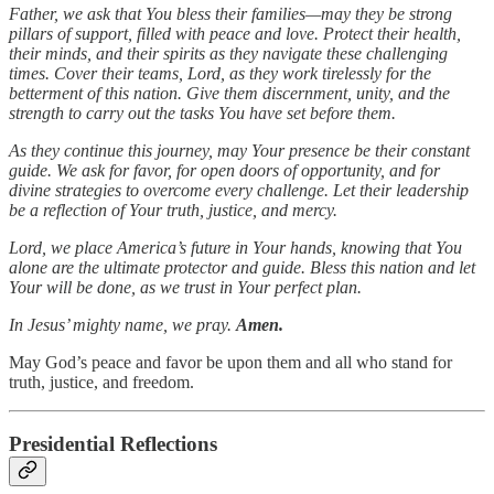
Father, we ask that You bless their families—may they be strong
pillars of support, filled with peace and love. Protect their health,
their minds, and their spirits as they navigate these challenging
times. Cover their teams, Lord, as they work tirelessly for the
betterment of this nation. Give them discernment, unity, and the
strength to carry out the tasks You have set before them.
As they continue this journey, may Your presence be their constant
guide. We ask for favor, for open doors of opportunity, and for
divine strategies to overcome every challenge. Let their leadership
be a reflection of Your truth, justice, and mercy.
Lord, we place America’s future in Your hands, knowing that You
alone are the ultimate protector and guide. Bless this nation and let
Your will be done, as we trust in Your perfect plan.
In Jesus’ mighty name, we pray.
Amen.
May God’s peace and favor be upon them and all who stand for
truth, justice, and freedom.
Presidential Reflections