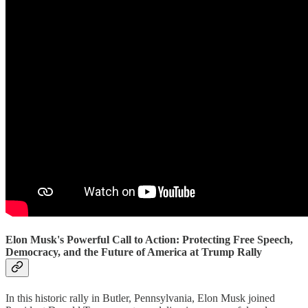
Elon Musk's Powerful Call to Action: Protecting Free Speech,
Democracy, and the Future of America at Trump Rally
In this historic rally in Butler, Pennsylvania, Elon Musk joined