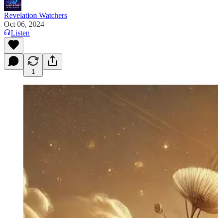
Revelation Watchers
Oct 06, 2024
Listen
1