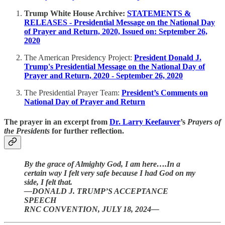
Trump White House Archive:
STATEMENTS &
RELEASES - Presidential Message on the National Day
of Prayer and Return, 2020, Issued on: September 26,
2020
The American Presidency Project:
President Donald J.
Trump's Presidential Message on the National Day of
Prayer and Return, 2020 - September 26, 2020
The Presidential Prayer Team:
President’s Comments on
National Day of Prayer and Return
The prayer in an excerpt from
Dr. Larry Keefauver
’s
Prayers of
the Presidents
for further reflection.
By the grace of Almighty God, I am here….In a
certain way I felt very safe because I had God on my
side, I felt that.
—DONALD J. TRUMP’S ACCEPTANCE
SPEECH
RNC CONVENTION, JULY 18, 2024—