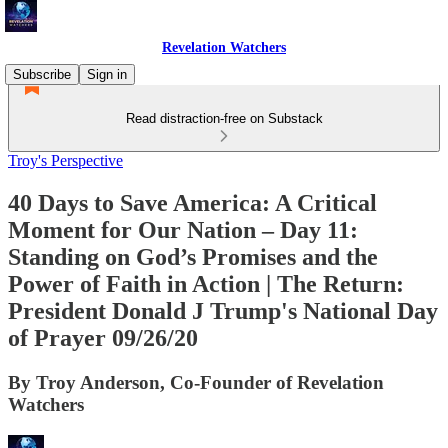
Revelation Watchers
Subscribe
Sign in
Read distraction-free on Substack
Troy's Perspective
40 Days to Save America: A Critical
Moment for Our Nation – Day 11:
Standing on God’s Promises and the
Power of Faith in Action | The Return:
President Donald J Trump's National Day
of Prayer 09/26/20
By Troy Anderson, Co-Founder of Revelation
Watchers