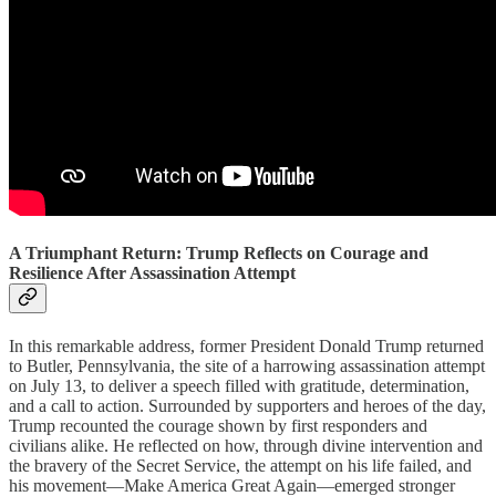
A Triumphant Return: Trump Reflects on Courage and
Resilience After Assassination Attempt
In this remarkable address, former President Donald Trump returned
to Butler, Pennsylvania, the site of a harrowing assassination attempt
on July 13, to deliver a speech filled with gratitude, determination,
and a call to action. Surrounded by supporters and heroes of the day,
Trump recounted the courage shown by first responders and
civilians alike. He reflected on how, through divine intervention and
the bravery of the Secret Service, the attempt on his life failed, and
his movement—Make America Great Again—emerged stronger