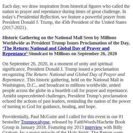
Each day, we draw inspiration from historical figures who called the
nation to prayer and repentance during times of great challenge. In
today's
Presidential Reflection
, we feature a powerful prayer from
President Donald J. Trump, the 45th President of the United States
(2017-2021).
Historic Gathering on the National Mall Seen by Millions
Worldwide as President Trump Issues Proclamation of the Day,
‘The Return: National and Global Day of Prayer and
Repentance’
Simulcast to Millions on September 26, 2020
On September 26, 2020, in a moment of unity and spiritual
significance, President Donald J. Trump issued a proclamation
recognizing
The Return: National and Global Day of Prayer and
Repentance
. This historic gathering, held on the National Mall in
Washington, D.C., and broadcast to millions worldwide, united
people across the globe in a heartfelt call for prayer and repentance.
Amidst unprecedented challenges, President Trump’s proclamation
echoed the actions of past leaders, reminding the nation of the power
of turning to God for guidance, healing, and hope.
Providentially, Paul McGuire and I called for this event in our #1
bestseller
Trumpocalypse
, released by FaithWords/Hachette Book
Group in January 2018. Featuring my 2013
interview
with Billy
Graham, by a major miracle of the Holy Spirit, The Return went