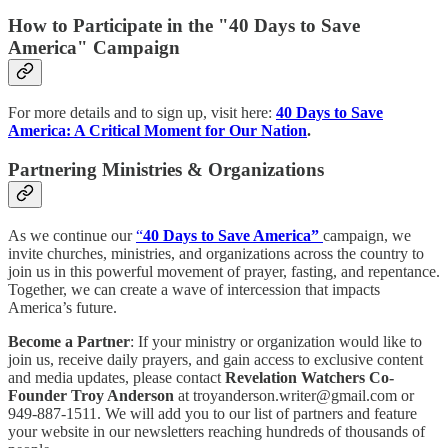
How to Participate in the "40 Days to Save
America" Campaign
For more details and to sign up, visit here:
40 Days to Save
America: A Critical Moment for Our Nation
.
Partnering Ministries & Organizations
As we continue our
“
40 Days to Save America”
campaign, we
invite churches, ministries, and organizations across the country to
join us in this powerful movement of prayer, fasting, and repentance.
Together, we can create a wave of intercession that impacts
America’s future.
Become a Partner
: If your ministry or organization would like to
join us, receive daily prayers, and gain access to exclusive content
and media updates, please contact
Revelation Watchers Co-
Founder Troy Anderson
at troyanderson.writer@gmail.com or
949-887-1511. We will add you to our list of partners and feature
your website in our newsletters reaching hundreds of thousands of