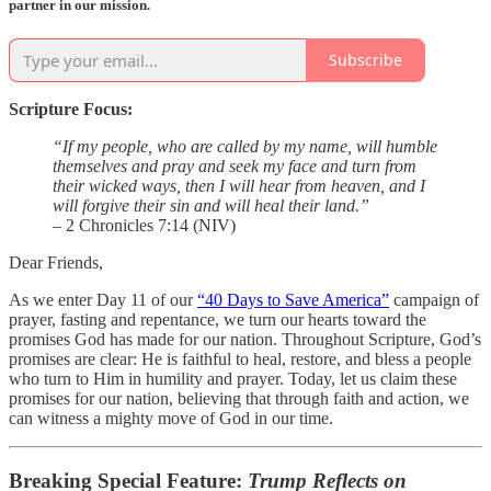
partner in our mission.
Subscribe
Scripture Focus:
“If my people, who are called by my name, will humble
themselves and pray and seek my face and turn from
their wicked ways, then I will hear from heaven, and I
will forgive their sin and will heal their land.”
– 2 Chronicles 7:14 (NIV)
Dear Friends,
As we enter Day 11 of our
“40 Days to Save America”
campaign of
prayer, fasting and repentance, we turn our hearts toward the
promises God has made for our nation. Throughout Scripture, God’s
promises are clear: He is faithful to heal, restore, and bless a people
who turn to Him in humility and prayer. Today, let us claim these
promises for our nation, believing that through faith and action, we
can witness a mighty move of God in our time.
Breaking Special Feature:
Trump Reflects on