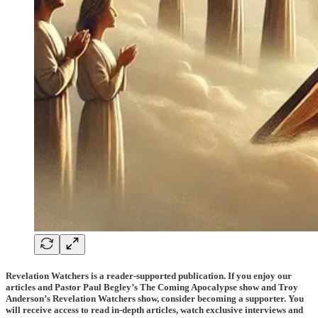
Revelation Watchers is a reader-supported publication. If you enjoy our
articles and Pastor Paul Begley’s The Coming Apocalypse show and Troy
Anderson’s Revelation Watchers show, consider becoming a supporter. You
will receive access to read in-depth articles, watch exclusive interviews and