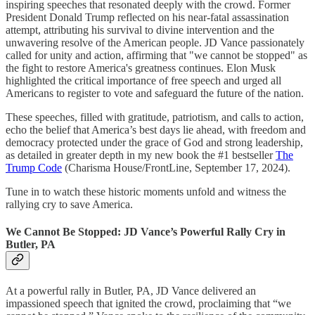
inspiring speeches that resonated deeply with the crowd. Former
President Donald Trump reflected on his near-fatal assassination
attempt, attributing his survival to divine intervention and the
unwavering resolve of the American people. JD Vance passionately
called for unity and action, affirming that "we cannot be stopped" as
the fight to restore America's greatness continues. Elon Musk
highlighted the critical importance of free speech and urged all
Americans to register to vote and safeguard the future of the nation.
These speeches, filled with gratitude, patriotism, and calls to action,
echo the belief that America’s best days lie ahead, with freedom and
democracy protected under the grace of God and strong leadership,
as detailed in greater depth in my new book the #1 bestseller
The
Trump Code
(Charisma House/FrontLine, September 17, 2024).
Tune in to watch these historic moments unfold and witness the
rallying cry to save America.
We Cannot Be Stopped: JD Vance’s Powerful Rally Cry in
Butler, PA
At a powerful rally in Butler, PA, JD Vance delivered an
impassioned speech that ignited the crowd, proclaiming that “we