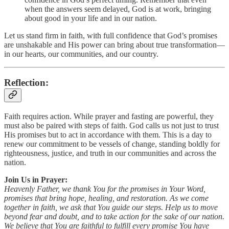
when the answers seem delayed, God is at work, bringing
about good in your life and in our nation.
Let us stand firm in faith, with full confidence that God’s promises
are unshakable and His power can bring about true transformation—
in our hearts, our communities, and our country.
Reflection:
Faith requires action. While prayer and fasting are powerful, they
must also be paired with steps of faith. God calls us not just to trust
His promises but to act in accordance with them. This is a day to
renew our commitment to be vessels of change, standing boldly for
righteousness, justice, and truth in our communities and across the
nation.
Join Us in Prayer:
Heavenly Father, we thank You for the promises in Your Word,
promises that bring hope, healing, and restoration. As we come
together in faith, we ask that You guide our steps. Help us to move
beyond fear and doubt, and to take action for the sake of our nation.
We believe that You are faithful to fulfill every promise You have