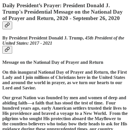
Daily President’s Prayer: President Donald J.
Trump's Presidential Message on the National Day
of Prayer and Return, 2020 - September 26, 2020
By President President Donald J. Trump,
45th President of the
United States: 2017 ‐ 2021
Message on the National Day of Prayer and Return
On this inaugural National Day of Prayer and Return, the First
Lady and I join millions of Christians here in the United States
and around the world in prayer, as we turn our hearts to our
Lord and Savior.
Our great Nation was founded by men and women of deep and
abiding faith—a faith that has stood the test of time. Four
hundred years ago, early American settlers trusted their lives to
His providence and braved a voyage to a New World. From the
pilgrims who sought His protection aboard the Mayflower to
the countless believers who today bow their heads to ask for His
guidance during these unprecedented times, our country