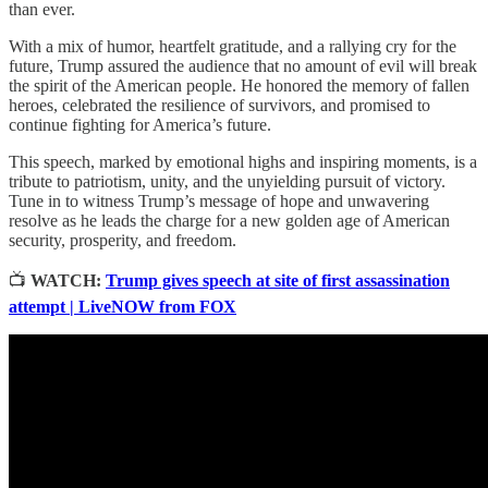
than ever.
With a mix of humor, heartfelt gratitude, and a rallying cry for the
future, Trump assured the audience that no amount of evil will break
the spirit of the American people. He honored the memory of fallen
heroes, celebrated the resilience of survivors, and promised to
continue fighting for America’s future.
This speech, marked by emotional highs and inspiring moments, is a
tribute to patriotism, unity, and the unyielding pursuit of victory.
Tune in to witness Trump’s message of hope and unwavering
resolve as he leads the charge for a new golden age of American
security, prosperity, and freedom.
📺
WATCH:
Trump gives speech at site of first assassination
attempt | LiveNOW from FOX