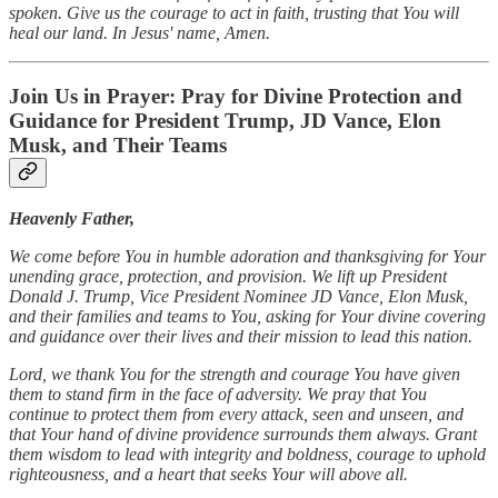
spoken. Give us the courage to act in faith, trusting that You will
heal our land. In Jesus' name, Amen.
Join Us in Prayer: Pray for Divine Protection and
Guidance for President Trump, JD Vance, Elon
Musk, and Their Teams
Heavenly Father,
We come before You in humble adoration and thanksgiving for Your
unending grace, protection, and provision. We lift up President
Donald J. Trump, Vice President Nominee JD Vance, Elon Musk,
and their families and teams to You, asking for Your divine covering
and guidance over their lives and their mission to lead this nation.
Lord, we thank You for the strength and courage You have given
them to stand firm in the face of adversity. We pray that You
continue to protect them from every attack, seen and unseen, and
that Your hand of divine providence surrounds them always. Grant
them wisdom to lead with integrity and boldness, courage to uphold
righteousness, and a heart that seeks Your will above all.