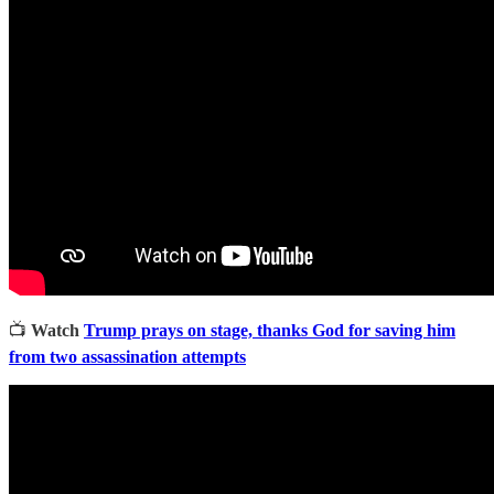
📺
Watch
Trump prays on stage, thanks God for saving him
from two assassination attempts