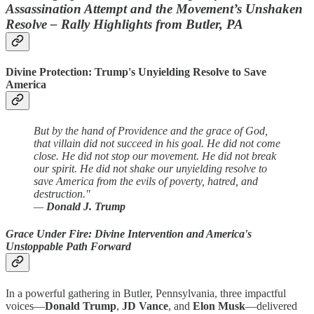
Assassination Attempt and the Movement’s Unshaken
Resolve – Rally Highlights from Butler, PA
Divine Protection: Trump's Unyielding Resolve to Save
America
But by the hand of Providence and the grace of God,
that villain did not succeed in his goal. He did not come
close. He did not stop our movement. He did not break
our spirit. He did not shake our unyielding resolve to
save America from the evils of poverty, hatred, and
destruction."
—
Donald J. Trump
Grace Under Fire: Divine Intervention and America's
Unstoppable Path Forward
In a powerful gathering in Butler, Pennsylvania, three impactful
voices—
Donald Trump
,
JD Vance
, and
Elon Musk
—delivered