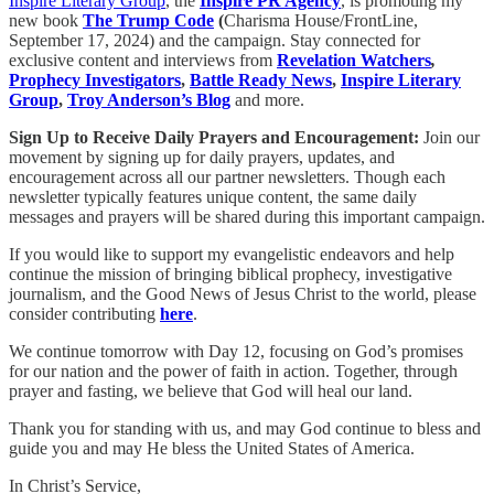
Inspire Literary Group
, the
Inspire PR Agency
, is promoting my
new book
The Trump Code
(
Charisma House/FrontLine,
September 17, 2024) and the campaign. Stay connected for
exclusive content and interviews from
Revelation Watchers
,
Prophecy Investigators
,
Battle Ready News
,
Inspire Literary
Group
,
Troy Anderson’s Blog
and more.
Sign Up to Receive Daily Prayers and Encouragement:
Join our
movement by signing up for daily prayers, updates, and
encouragement across all our partner newsletters. Though each
newsletter typically features unique content, the same daily
messages and prayers will be shared during this important campaign.
If you would like to support my evangelistic endeavors and help
continue the mission of bringing biblical prophecy, investigative
journalism, and the Good News of Jesus Christ to the world, please
consider contributing
here
.
We continue tomorrow with Day 12, focusing on God’s promises
for our nation and the power of faith in action. Together, through
prayer and fasting, we believe that God will heal our land.
Thank you for standing with us, and may God continue to bless and
guide you and may He bless the United States of America.
In Christ’s Service,