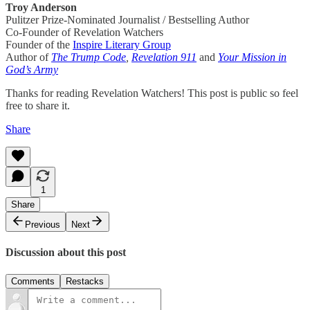
Troy Anderson
Pulitzer Prize-Nominated Journalist / Bestselling Author
Co-Founder of Revelation Watchers
Founder of the
Inspire Literary Group
Author of
The Trump Code
,
Revelation 911
and
Your Mission in
God’s Army
Thanks for reading Revelation Watchers! This post is public so feel
free to share it.
Share
1
Share
Previous
Next
Discussion about this post
Comments
Restacks