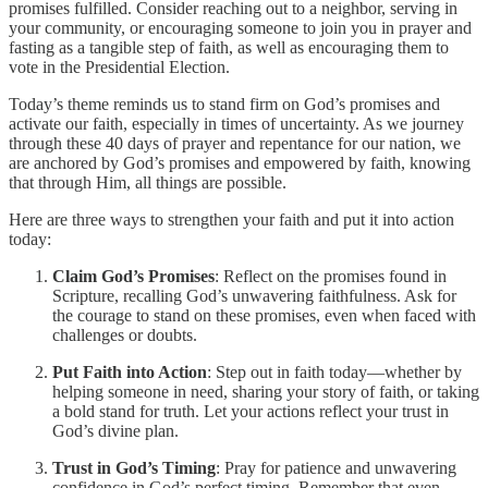
promises fulfilled. Consider reaching out to a neighbor, serving in
your community, or encouraging someone to join you in prayer and
fasting as a tangible step of faith, as well as encouraging them to
vote in the Presidential Election.
Today’s theme reminds us to stand firm on God’s promises and
activate our faith, especially in times of uncertainty. As we journey
through these 40 days of prayer and repentance for our nation, we
are anchored by God’s promises and empowered by faith, knowing
that through Him, all things are possible.
Here are three ways to strengthen your faith and put it into action
today:
Claim God’s Promises
: Reflect on the promises found in
Scripture, recalling God’s unwavering faithfulness. Ask for
the courage to stand on these promises, even when faced with
challenges or doubts.
Put Faith into Action
: Step out in faith today—whether by
helping someone in need, sharing your story of faith, or taking
a bold stand for truth. Let your actions reflect your trust in
God’s divine plan.
Trust in God’s Timing
: Pray for patience and unwavering
confidence in God’s perfect timing. Remember that even