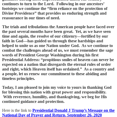
continues to turn to the Lord. Following in our ancestors’
footsteps we continue the “firm reliance on the protection of
Divine Providence” that provides us enduring strength and
reassurance in our times of need.
The trials and tribulations the American people have faced over
the past several months have been great. Yet, as we have seen
time and again, the resolve of our citizenry—fortified by our
faith in God—has guided us through these hardships and
helped to unite us as one Nation under God. As we continue to
combat the challenges ahead of us, we must remember the sage
words of President George Washington during his first
Presidential Address: “propitious smiles of heaven can never be
expected on a nation that disregards the eternal rules of order
and right, which Heaven itself has ordained.” As a country and
a people, let us renew our commitment to these abiding and
timeless principles.
Today, I am pleased to join my voice to yours in thanking God
for blessing this nation with great power and responsibility.
With reverence, humility, and thanksgiving, we beg for His
continued guidance and protection.
Here is the link to
Presidential Donald J Trump’s Message on the
National Day of Prayer and Return, September 26, 2020