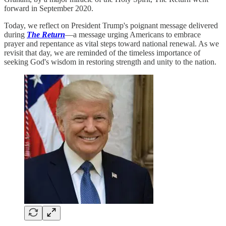
forward in September 2020.
Today, we reflect on President Trump's poignant message delivered
during
The Return
—a message urging Americans to embrace
prayer and repentance as vital steps toward national renewal. As we
revisit that day, we are reminded of the timeless importance of
seeking God's wisdom in restoring strength and unity to the nation.