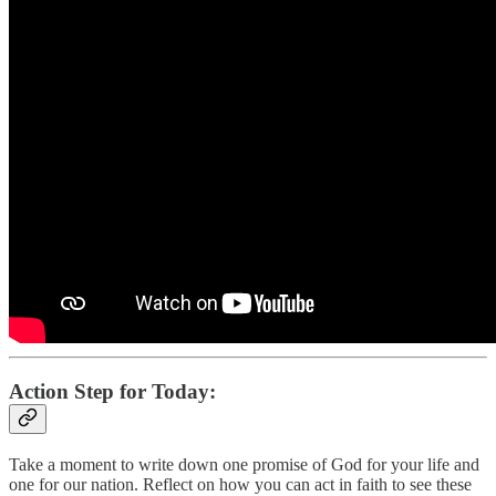
Action Step for Today:
Take a moment to write down one promise of God for your life and
one for our nation. Reflect on how you can act in faith to see these