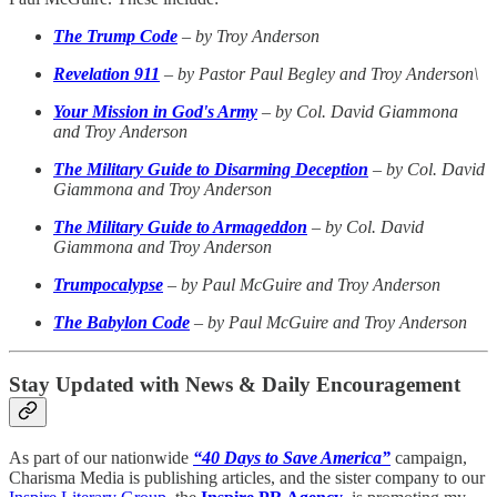
The Trump Code
–
by Troy Anderson
Revelation 911
–
by Pastor Paul Begley and Troy Anderson\
Your Mission in God's Army
–
by Col. David Giammona
and Troy Anderson
The Military Guide to Disarming Deception
–
by Col. David
Giammona and Troy Anderson
The Military Guide to Armageddon
–
by Col. David
Giammona and Troy Anderson
Trumpocalypse
–
by Paul McGuire and Troy Anderson
The Babylon Code
–
by Paul McGuire and Troy Anderson
Stay Updated with News & Daily Encouragement
As part of our nationwide
“40 Days to Save America”
campaign,
Charisma Media is publishing articles, and the sister company to our