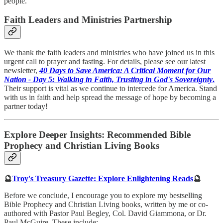
people.
Faith Leaders and Ministries Partnership
We thank the faith leaders and ministries who have joined us in this
urgent call to prayer and fasting. For details, please see our latest
newsletter,
40 Days to Save America: A Critical Moment for Our
Nation - Day 5: Walking in Faith, Trusting in God's Sovereignty
.
Their support is vital as we continue to intercede for America. Stand
with us in faith and help spread the message of hope by becoming a
partner today!
Explore Deeper Insights: Recommended Bible
Prophecy and Christian Living Books
🔮
Troy's Treasury Gazette: Explore Enlightening Reads
🔮
Before we conclude, I encourage you to explore my bestselling
Bible Prophecy and Christian Living books, written by me or co-
authored with Pastor Paul Begley, Col. David Giammona, or Dr.
Paul McGuire. These include: