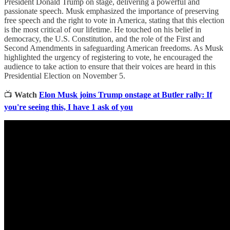
President Donald Trump on stage, delivering a powerful and
passionate speech. Musk emphasized the importance of preserving
free speech and the right to vote in America, stating that this election
is the most critical of our lifetime. He touched on his belief in
democracy, the U.S. Constitution, and the role of the First and
Second Amendments in safeguarding American freedoms. As Musk
highlighted the urgency of registering to vote, he encouraged the
audience to take action to ensure that their voices are heard in this
Presidential Election on November 5.
📺
Watch
Elon Musk joins Trump onstage at Butler rally: If
you're seeing this, I have 1 ask of you