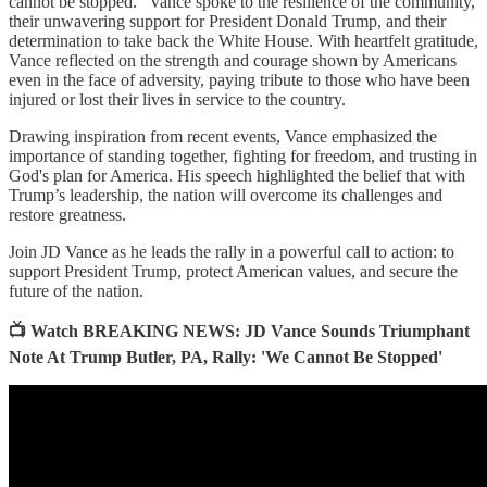
cannot be stopped.” Vance spoke to the resilience of the community,
their unwavering support for President Donald Trump, and their
determination to take back the White House. With heartfelt gratitude,
Vance reflected on the strength and courage shown by Americans
even in the face of adversity, paying tribute to those who have been
injured or lost their lives in service to the country.
Drawing inspiration from recent events, Vance emphasized the
importance of standing together, fighting for freedom, and trusting in
God's plan for America. His speech highlighted the belief that with
Trump’s leadership, the nation will overcome its challenges and
restore greatness.
Join JD Vance as he leads the rally in a powerful call to action: to
support President Trump, protect American values, and secure the
future of the nation.
📺 Watch BREAKING NEWS: JD Vance Sounds Triumphant
Note At Trump Butler, PA, Rally: 'We Cannot Be Stopped'