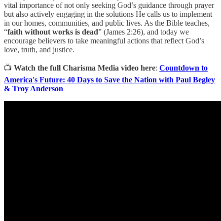
vital importance of not only seeking God’s guidance through prayer
but also actively engaging in the solutions He calls us to implement
in our homes, communities, and public lives. As the Bible teaches,
“
faith without works is dead
” (James 2:26), and today we
encourage believers to take meaningful actions that reflect God’s
love, truth, and justice.
📺
Watch the full Charisma Media video here
:
Countdown to
America's Future: 40 Days to Save the Nation with Paul Begley
& Troy Anderson