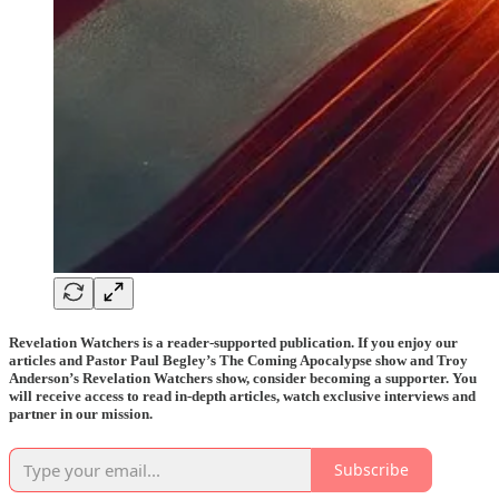
Revelation Watchers is a reader-supported publication. If you enjoy our
articles and Pastor Paul Begley’s The Coming Apocalypse show and Troy
Anderson’s Revelation Watchers show, consider becoming a supporter. You
will receive access to read in-depth articles, watch exclusive interviews and
partner in our mission.
Subscribe