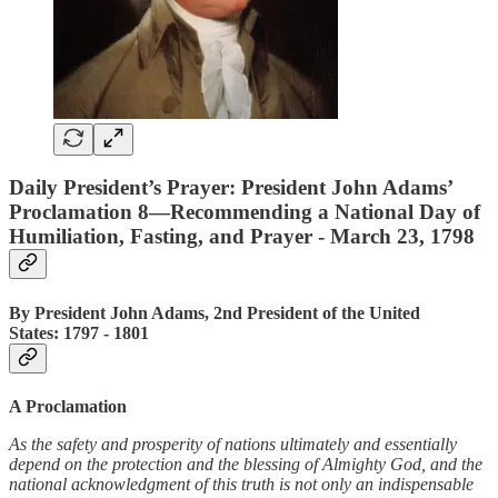
Daily President’s Prayer: President John Adams’
Proclamation 8—Recommending a National Day of
Humiliation, Fasting, and Prayer - March 23, 1798
By President John Adams, 2nd President of the United
States: 1797 ‐ 1801
A Proclamation
As the safety and prosperity of nations ultimately and essentially
depend on the protection and the blessing of Almighty God, and the
national acknowledgment of this truth is not only an indispensable