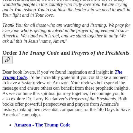
wonderful people in this country who truly love You. We are crying
out to You, asking You to establish the leadership we need to walk in
Your light and in Your love.
Thank You for all those who are watching and listening. We pray for
everyone who is getting involved in the prayer of agreement to save
America. We stand with Israel, and we stand together in unity. We
ask all this in Jesus’ name, Amen
.
"
Order
The Trump Code
and
Prayers of the Presidents
Dear book lovers, if you’ve found inspiration and insight in
The
Trump Code
, I’d be incredibly grateful if you could take a moment
to leave a 5-star review on Amazon. Your reviews help spread the
message and ensure others can benefit from these prophetic insights.
As we continue this spiritual journey together, I encourage you to
also explore Dr. Larry Keefauver’s
Prayers of the Presidents
. Both
books offer powerful perspectives and prayers from America’s
history, making them essential companions for the "40 Days to Save
America" campaign.
Amazon - The Trump Code