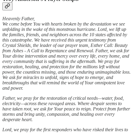
Heavenly Father,
We come before You with hearts broken by the devastation we see
unfolding in the wake of this monstrous hurricane. Lord, we lift up
the families, friends, and neighbors across the 10 states affected by
this catastrophe. We have received this urgent testimony from
Crystal Shields, the leader of our prayer team, Esther Call: Beauty
from Ashes - A Call to Repentance and Renewal. Father, we ask for
Your divine intervention and mercy over every life, every home, and
every community that is suffering in the aftermath. We pray for
restoration, healing, and protection for the millions left without
power, the countless missing, and those enduring unimaginable loss.
We ask for miracles to unfold, signs of hope to emerge, and
breakthroughs that will remind the world of Your omnipotent love
and power.
Father, we pray for the restoration of critical needs—water, food,
electricity—across these ravaged areas. Where despair seems to
have taken root, we ask for Your peace to reign. Protect from further
storms and bring unity, compassion, and healing over every
desperate heart.
Lord, we pray for the first responders who have risked their lives to