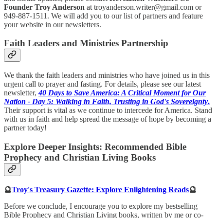
Founder Troy Anderson
at troyanderson.writer@gmail.com or
949-887-1511. We will add you to our list of partners and feature
your website in our newsletters.
Faith Leaders and Ministries Partnership
We thank the faith leaders and ministries who have joined us in this
urgent call to prayer and fasting. For details, please see our latest
newsletter,
40 Days to Save America: A Critical Moment for Our
Nation - Day 5: Walking in Faith, Trusting in God's Sovereignty
.
Their support is vital as we continue to intercede for America. Stand
with us in faith and help spread the message of hope by becoming a
partner today!
Explore Deeper Insights: Recommended Bible
Prophecy and Christian Living Books
🔮
Troy's Treasury Gazette: Explore Enlightening Reads
🔮
Before we conclude, I encourage you to explore my bestselling
Bible Prophecy and Christian Living books, written by me or co-