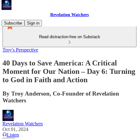
Revelation Watchers
Subscribe
Sign in
Read distraction-free on Substack
Troy's Perspective
40 Days to Save America: A Critical
Moment for Our Nation – Day 6: Turning
to God in Faith and Action
By Troy Anderson, Co-Founder of Revelation
Watchers
Revelation Watchers
Oct 01, 2024
Listen