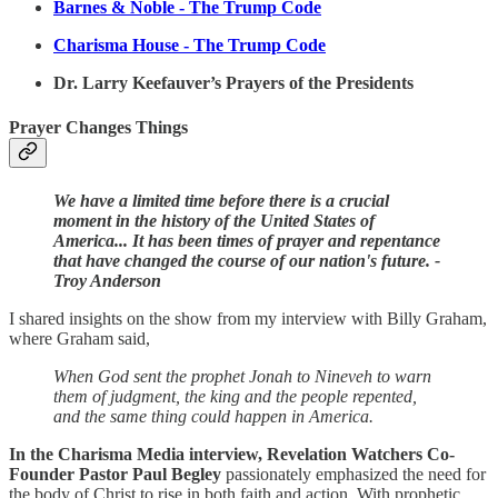
Barnes & Noble - The Trump Code
Charisma House -
The Trump Code
Dr. Larry Keefauver’s Prayers of the Presidents
Prayer Changes Things
We have a limited time before there is a crucial
moment in the history of the United States of
America... It has been times of prayer and repentance
that have changed the course of our nation's future. -
Troy Anderson
I shared insights on the show from my interview with Billy Graham,
where Graham said,
When God sent the prophet Jonah to Nineveh to warn
them of judgment, the king and the people repented,
and the same thing could happen in America.
In the Charisma Media interview, Revelation Watchers Co-
Founder Pastor Paul Begley
passionately emphasized the need for
the body of Christ to rise in both faith and action. With prophetic