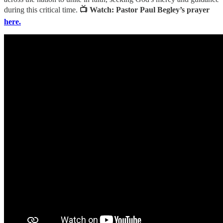
during this critical time.
📺 Watch: Pastor Paul Begley’s prayer
here.