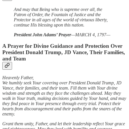
And may that Being who is supreme over all, the
Patron of Order, the Fountain of Justice and the
Protector in all ages of the world of virtuous liberty,
continue His blessing upon this nation.
President John Adams’ Prayer
—MARCH 4, 1797—
A Prayer for Divine Guidance and Protection Over
President Donald Trump, JD Vance, Their Families,
and Team
Heavenly Father,
We humbly seek Your covering over President Donald Trump, JD
Vance, their families, and their team. Fill them with Your divine
wisdom and strength as they face the challenges ahead. May they
walk in Your truth, making decisions guided by Your hand, and may
they find peace in Your presence through every trial. Protect their
hearts from discouragement and their paths from the snares of the
enemy.
Grant them unity, Father, and let their leadership reflect Your grace
and righteousness. May they lead with humility and courage,