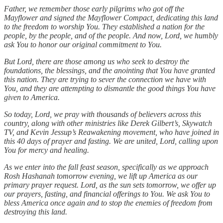
Father, we remember those early pilgrims who got off the
Mayflower and signed the Mayflower Compact, dedicating this land
to the freedom to worship You. They established a nation for the
people, by the people, and of the people. And now, Lord, we humbly
ask You to honor our original commitment to You.
But Lord, there are those among us who seek to destroy the
foundations, the blessings, and the anointing that You have granted
this nation. They are trying to sever the connection we have with
You, and they are attempting to dismantle the good things You have
given to America.
So today, Lord, we pray with thousands of believers across this
country, along with other ministries like Derek Gilbert’s, Skywatch
TV, and Kevin Jessup’s Reawakening movement, who have joined in
this 40 days of prayer and fasting. We are united, Lord, calling upon
You for mercy and healing.
As we enter into the fall feast season, specifically as we approach
Rosh Hashanah tomorrow evening, we lift up America as our
primary prayer request. Lord, as the sun sets tomorrow, we offer up
our prayers, fasting, and financial offerings to You. We ask You to
bless America once again and to stop the enemies of freedom from
destroying this land.