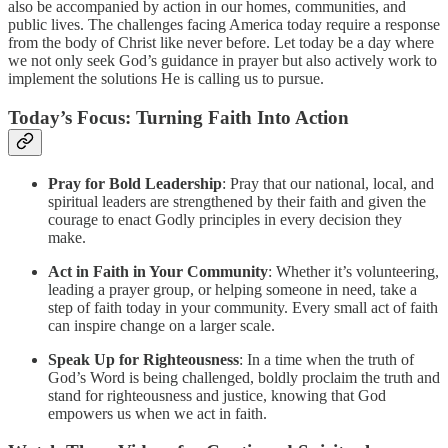
also be accompanied by action in our homes, communities, and
public lives. The challenges facing America today require a response
from the body of Christ like never before. Let today be a day where
we not only seek God’s guidance in prayer but also actively work to
implement the solutions He is calling us to pursue.
Today’s Focus: Turning Faith Into Action
Pray for Bold Leadership
: Pray that our national, local, and
spiritual leaders are strengthened by their faith and given the
courage to enact Godly principles in every decision they
make.
Act in Faith in Your Community
: Whether it’s volunteering,
leading a prayer group, or helping someone in need, take a
step of faith today in your community. Every small act of faith
can inspire change on a larger scale.
Speak Up for Righteousness
: In a time when the truth of
God’s Word is being challenged, boldly proclaim the truth and
stand for righteousness and justice, knowing that God
empowers us when we act in faith.