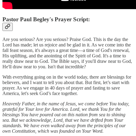
Pastor Paul Begley's Prayer Script:
Are you serious? Are you serious? Praise God. This is the day the
Lord has made; let us rejoice and be glad in it. As we come into the
fall feast season, it's always a great time—a time of God's renewal,
His uplifting, and the anointing of the Spirit of God. It's a time to
really draw near to God. The Bible says, if you'll draw near to God,
He'll draw near to you. Isn't that incredible?
With everything going on in the world today, there are blessings for
believers, and I want to tell you about that. But first, let’s start with
prayer. As we engage in 40 days of prayer and fasting to save
America, let's seek God’s face together.
Heavenly Father, in the name of Jesus, we come before You today,
grateful for Your love for America. Lord, we thank You for the
blessings You have poured out on this nation from sea to shining
sea. But we acknowledge, Lord, that we have drifted from Your
standards. We have even walked away from the principles of our
own Constitution, which was founded on Your Word.