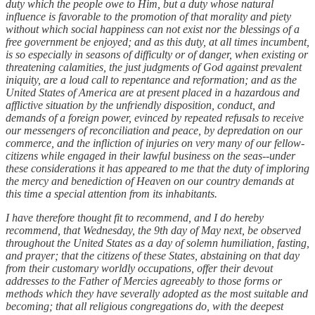
duty which the people owe to Him, but a duty whose natural
influence is favorable to the promotion of that morality and piety
without which social happiness can not exist nor the blessings of a
free government be enjoyed; and as this duty, at all times incumbent,
is so especially in seasons of difficulty or of danger, when existing or
threatening calamities, the just judgments of God against prevalent
iniquity, are a loud call to repentance and reformation; and as the
United States of America are at present placed in a hazardous and
afflictive situation by the unfriendly disposition, conduct, and
demands of a foreign power, evinced by repeated refusals to receive
our messengers of reconciliation and peace, by depredation on our
commerce, and the infliction of injuries on very many of our fellow-
citizens while engaged in their lawful business on the seas--under
these considerations it has appeared to me that the duty of imploring
the mercy and benediction of Heaven on our country demands at
this time a special attention from its inhabitants.
I have therefore thought fit to recommend, and I do hereby
recommend, that Wednesday, the 9th day of May next, be observed
throughout the United States as a day of solemn humiliation, fasting,
and prayer; that the citizens of these States, abstaining on that day
from their customary worldly occupations, offer their devout
addresses to the Father of Mercies agreeably to those forms or
methods which they have severally adopted as the most suitable and
becoming; that all religious congregations do, with the deepest