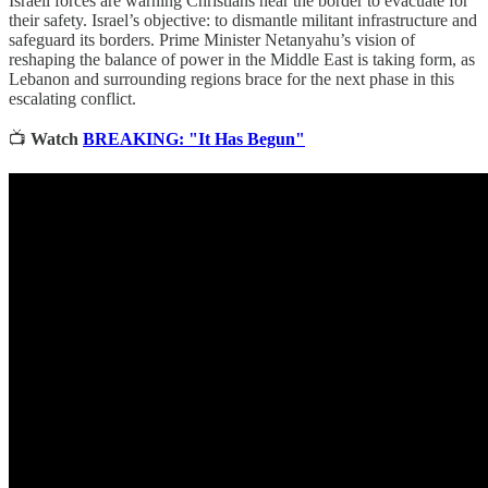
Israeli forces are warning Christians near the border to evacuate for
their safety. Israel’s objective: to dismantle militant infrastructure and
safeguard its borders. Prime Minister Netanyahu’s vision of
reshaping the balance of power in the Middle East is taking form, as
Lebanon and surrounding regions brace for the next phase in this
escalating conflict.
📺
Watch
BREAKING: "It Has Begun"