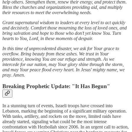
help others. Strengthen them, renew their energy, and protect them.
Bless the churches and organizations providing aid, and multiply
their resources to meet the overwhelming needs.
Grant supernatural wisdom to leaders at every level to act quickly
and decisively. Comfort those mourning the loss of loved ones, and
bring salvation and hope to those who don’t yet know You. Turn
hearts to You, Lord, in these moments of despair.
In this time of unprecedented disaster, we ask for Your grace to
overflow. Bring beauty from these ashes. We trust in Your
providence, knowing You are our refuge and strength. As we
intercede for our nation, may Your glory shine through the storm,
and may Your peace flood every heart. In Jesus' mighty name, we
pray. Amen.
Breaking Prophetic Update:
"It Has Begun"
In a stunning turn of events, Israeli troops have crossed into
Lebanon, marking the beginning of a significant military operation.
With tanks, artillery, and rockets on the move, limited raids have
already started, signaling what could be the most intense
confrontation with Hezbollah since 2006. In an urgent call to action,