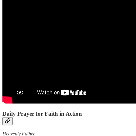
Daily Prayer for Faith in Action
Heavenly Father,