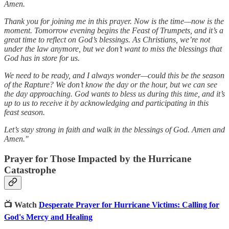
Amen.
Thank you for joining me in this prayer. Now is the time—now is the
moment. Tomorrow evening begins the Feast of Trumpets, and it’s a
great time to reflect on God’s blessings. As Christians, we’re not
under the law anymore, but we don’t want to miss the blessings that
God has in store for us.
We need to be ready, and I always wonder—could this be the season
of the Rapture? We don’t know the day or the hour, but we can see
the day approaching. God wants to bless us during this time, and it’s
up to us to receive it by acknowledging and participating in this
feast season.
Let’s stay strong in faith and walk in the blessings of God. Amen and
Amen."
Prayer for Those Impacted by the Hurricane
Catastrophe
📺 Watch
Desperate Prayer for Hurricane Victims: Calling for
God's Mercy and Healing