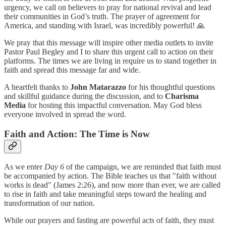
urgency, we call on believers to pray for national revival and lead
their communities in God’s truth. The prayer of agreement for
America, and standing with Israel, was incredibly powerful! 🙏
We pray that this message will inspire other media outlets to invite
Pastor Paul Begley and I to share this urgent call to action on their
platforms. The times we are living in require us to stand together in
faith and spread this message far and wide.
A heartfelt thanks to
John Matarazzo
for his thoughtful questions
and skillful guidance during the discussion, and to
Charisma
Media
for hosting this impactful conversation. May God bless
everyone involved in spread the word.
Faith and Action: The Time is Now
As we enter
Day 6
of the campaign, we are reminded that faith must
be accompanied by action. The Bible teaches us that "faith without
works is dead" (James 2:26), and now more than ever, we are called
to rise in faith and take meaningful steps toward the healing and
transformation of our nation.
While our prayers and fasting are powerful acts of faith, they must