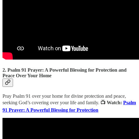
2. Psalm 91 Prayer: A Powerful Blessing for Protection and
Peace Over Your Home
Pray Psalm 91 over your home for divine protection and peace,
seeking God’s covering over your life and family.
📺 Watch:
Psalm
91 Prayer: A Powerful Blessing for Protection