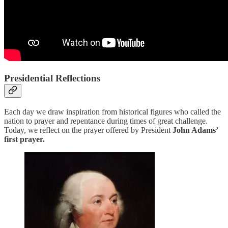
Presidential Reflections
Each day we draw inspiration from historical figures who called the
nation to prayer and repentance during times of great challenge.
Today, we reflect on the prayer offered by President
John Adams’
first prayer.