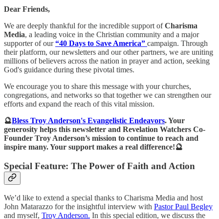
Dear Friends,
We are deeply thankful for the incredible support of
Charisma
Media
, a leading voice in the Christian community and a major
supporter of our
“40 Days to Save America”
campaign. Through
their platform, our newsletters and our other partners, we are uniting
millions of believers across the nation in prayer and action, seeking
God's guidance during these pivotal times.
We encourage you to share this message with your churches,
congregations, and networks so that together we can strengthen our
efforts and expand the reach of this vital mission.
🔮
Bless Troy Anderson's Evangelistic Endeavors
. Your
generosity helps this newsletter and Revelation Watchers Co-
Founder Troy Anderson’s mission to continue to reach and
inspire many. Your support makes a real difference!🔮
Special Feature: The Power of Faith and Action
We’d like to extend a special thanks to Charisma Media and host
John Matarazzo for the insightful interview with
Pastor Paul Begley
and myself,
Troy Anderson.
In this special edition, we discuss the