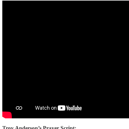
Troy Anderson’s Prayer Script: