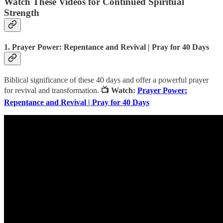
Watch These Videos for Continued Spiritual
Strength
1. Prayer Power: Repentance and Revival | Pray for 40 Days
Biblical significance of these 40 days and offer a powerful prayer
for revival and transformation.
📺 Watch:
Prayer Power:
Repentance and Revival | Pray for 40 Days