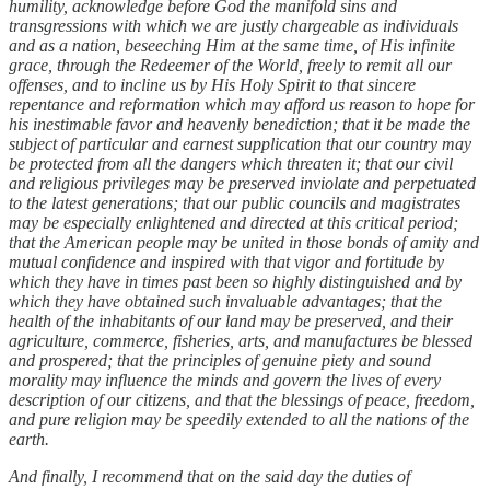
humility, acknowledge before God the manifold sins and
transgressions with which we are justly chargeable as individuals
and as a nation, beseeching Him at the same time, of His infinite
grace, through the Redeemer of the World, freely to remit all our
offenses, and to incline us by His Holy Spirit to that sincere
repentance and reformation which may afford us reason to hope for
his inestimable favor and heavenly benediction; that it be made the
subject of particular and earnest supplication that our country may
be protected from all the dangers which threaten it; that our civil
and religious privileges may be preserved inviolate and perpetuated
to the latest generations; that our public councils and magistrates
may be especially enlightened and directed at this critical period;
that the American people may be united in those bonds of amity and
mutual confidence and inspired with that vigor and fortitude by
which they have in times past been so highly distinguished and by
which they have obtained such invaluable advantages; that the
health of the inhabitants of our land may be preserved, and their
agriculture, commerce, fisheries, arts, and manufactures be blessed
and prospered; that the principles of genuine piety and sound
morality may influence the minds and govern the lives of every
description of our citizens, and that the blessings of peace, freedom,
and pure religion may be speedily extended to all the nations of the
earth.
And finally, I recommend that on the said day the duties of