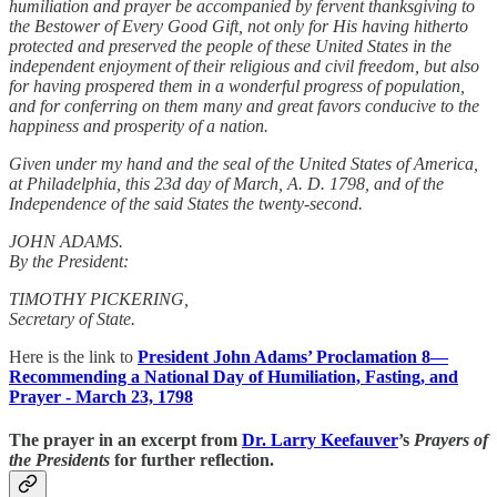
humiliation and prayer be accompanied by fervent thanksgiving to
the Bestower of Every Good Gift, not only for His having hitherto
protected and preserved the people of these United States in the
independent enjoyment of their religious and civil freedom, but also
for having prospered them in a wonderful progress of population,
and for conferring on them many and great favors conducive to the
happiness and prosperity of a nation.
Given under my hand and the seal of the United States of America,
at Philadelphia, this 23d day of March, A. D. 1798, and of the
Independence of the said States the twenty-second.
JOHN ADAMS.
By the President:
TIMOTHY PICKERING,
Secretary of State.
Here is the link to
President John Adams’ Proclamation 8—
Recommending a National Day of Humiliation, Fasting, and
Prayer - March 23, 1798
The prayer in an excerpt from
Dr. Larry Keefauver
’s
Prayers of
the Presidents
for further reflection.