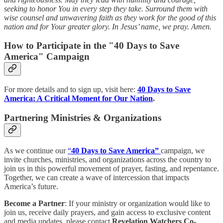
seeking to honor You in every step they take. Surround them with
wise counsel and unwavering faith as they work for the good of this
nation and for Your greater glory. In Jesus’ name, we pray. Amen.
How to Participate in the "40 Days to Save
America" Campaign
For more details and to sign up, visit here:
40 Days to Save
America: A Critical Moment for Our Nation
.
Partnering Ministries & Organizations
As we continue our
“
40 Days to Save America”
campaign, we
invite churches, ministries, and organizations across the country to
join us in this powerful movement of prayer, fasting, and repentance.
Together, we can create a wave of intercession that impacts
America’s future.
Become a Partner
: If your ministry or organization would like to
join us, receive daily prayers, and gain access to exclusive content
and media updates, please contact
Revelation Watchers Co-