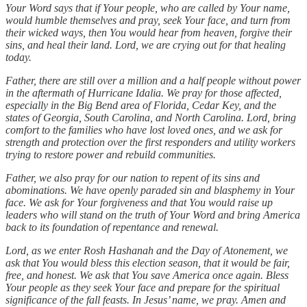
Your Word says that if Your people, who are called by Your name,
would humble themselves and pray, seek Your face, and turn from
their wicked ways, then You would hear from heaven, forgive their
sins, and heal their land. Lord, we are crying out for that healing
today.
Father, there are still over a million and a half people without power
in the aftermath of Hurricane Idalia. We pray for those affected,
especially in the Big Bend area of Florida, Cedar Key, and the
states of Georgia, South Carolina, and North Carolina. Lord, bring
comfort to the families who have lost loved ones, and we ask for
strength and protection over the first responders and utility workers
trying to restore power and rebuild communities.
Father, we also pray for our nation to repent of its sins and
abominations. We have openly paraded sin and blasphemy in Your
face. We ask for Your forgiveness and that You would raise up
leaders who will stand on the truth of Your Word and bring America
back to its foundation of repentance and renewal.
Lord, as we enter Rosh Hashanah and the Day of Atonement, we
ask that You would bless this election season, that it would be fair,
free, and honest. We ask that You save America once again. Bless
Your people as they seek Your face and prepare for the spiritual
significance of the fall feasts. In Jesus’ name, we pray. Amen and