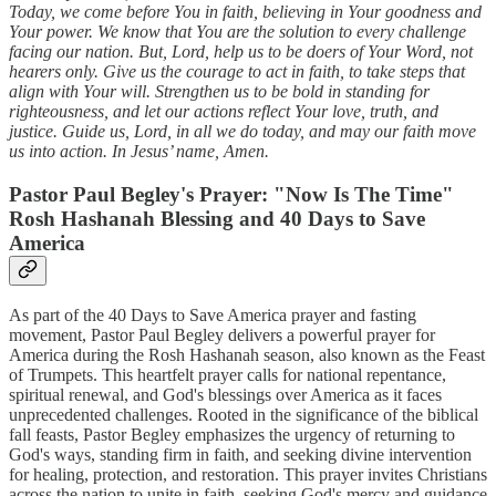
Today, we come before You in faith, believing in Your goodness and
Your power. We know that You are the solution to every challenge
facing our nation. But, Lord, help us to be doers of Your Word, not
hearers only. Give us the courage to act in faith, to take steps that
align with Your will. Strengthen us to be bold in standing for
righteousness, and let our actions reflect Your love, truth, and
justice. Guide us, Lord, in all we do today, and may our faith move
us into action. In Jesus’ name, Amen.
Pastor Paul Begley's Prayer: "Now Is The Time"
Rosh Hashanah Blessing and 40 Days to Save
America
As part of the 40 Days to Save America prayer and fasting
movement, Pastor Paul Begley delivers a powerful prayer for
America during the Rosh Hashanah season, also known as the Feast
of Trumpets. This heartfelt prayer calls for national repentance,
spiritual renewal, and God's blessings over America as it faces
unprecedented challenges. Rooted in the significance of the biblical
fall feasts, Pastor Begley emphasizes the urgency of returning to
God's ways, standing firm in faith, and seeking divine intervention
for healing, protection, and restoration. This prayer invites Christians
across the nation to unite in faith, seeking God's mercy and guidance