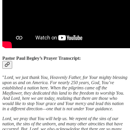
Pastor Paul Begley’s Prayer Transcript:
"
Lord, we just thank You, Heavenly Father, for Your mighty blessing
upon us and on America. For nearly 250 years, God, You’ve
established a nation here. When the pilgrims came off the
Mayflower, they dedicated this land to the freedom to worship You.
And Lord, here we are today, realizing that there are those who
would like to stop Your grace and Your mercy and lead this nation
in a different direction—one that is not under Your guidance.
Lord, we pray that You will help us. We repent of the sins of our
nation, the sins of the unborn, and many other atrocities that have
occurred. But, Lord, we also acknowledge that there are so many