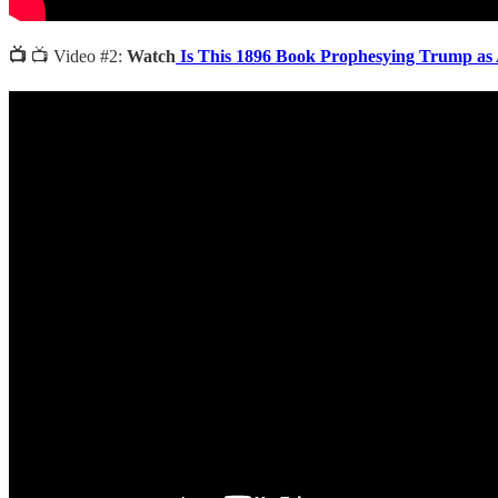
📺
📺 Video #2:
Watch
Is This 1896 Book Prophesying Trump as 