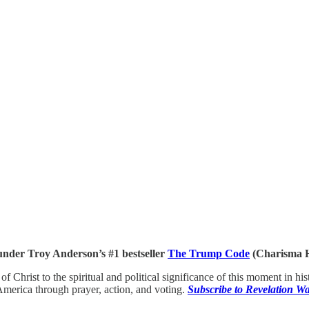
under Troy Anderson’s #1 bestseller
The Trump Code
(Charisma H
 of Christ to the spiritual and political significance of this moment in 
 America through prayer, action, and voting.
Subscribe to Revelation 