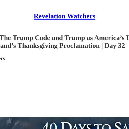
Revelation Watchers
: The Trump Code and Trump as America’s L
and’s Thanksgiving Proclamation | Day 32
rs