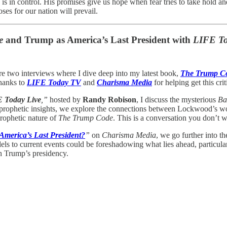
d is in control. His promises give us hope when fear tries to take hold 
ses for our nation will prevail.
e
and Trump as America’s Last President with
LIFE To
re two interviews where I dive deep into my latest book,
The Trump C
hanks to
LIFE Today TV
and
Charisma Media
for helping get this cri
E Today Live
,”
hosted by
Randy Robison
, I discuss the mysterious
Ba
 to prophetic insights, we explore the connections between Lockwood’s
prophetic nature of
The Trump Code
. This is a conversation you don’t w
America’s Last President?
”
on
Charisma Media
, we go further into 
llels to current events could be foreshadowing what lies ahead, particula
th Trump’s presidency.