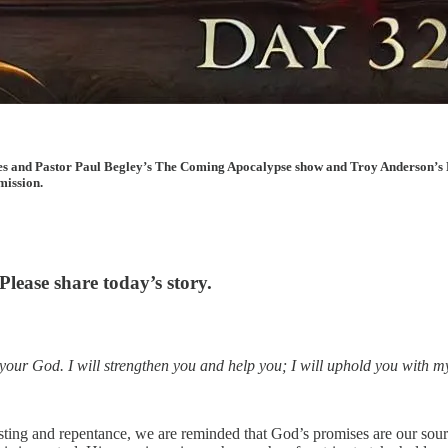
cles and Pastor Paul Begley’s The Coming Apocalypse show and Troy Anderson’s 
mission.
lease share today’s story.
 your God. I will strengthen you and help you; I will uphold you with m
sting and repentance, we are reminded that God’s promises are our sour