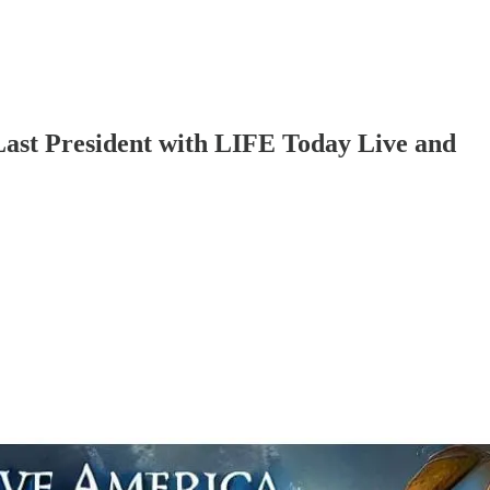
ast President with LIFE Today Live and