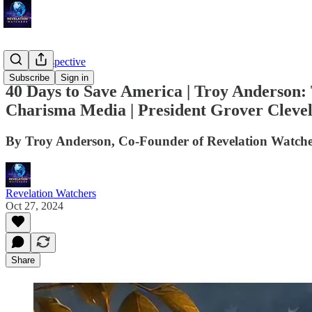
Troy's Perspective
Subscribe
Sign in
40 Days to Save America | Troy Anderson
Charisma Media | President Grover Clevel
By Troy Anderson, Co-Founder of Revelation Watche
Revelation Watchers
Oct 27, 2024
Share