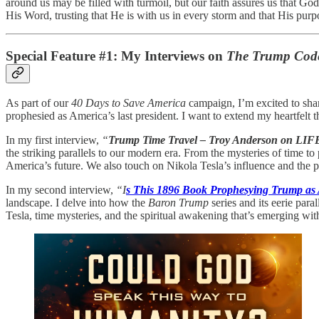
around us may be filled with turmoil, but our faith assures us that Go
His Word, trusting that He is with us in every storm and that His purpo
Special Feature #1: My Interviews on
The Trump Cod
As part of our
40 Days to Save America
campaign, I’m excited to sha
prophesied as America’s last president. I want to extend my heartfelt t
In my first interview,
“
Trump Time Travel – Troy Anderson on LIF
the striking parallels to our modern era. From the mysteries of time
America’s future. We also touch on Nikola Tesla’s influence and the 
In my second interview,
“I
s This 1896 Book Prophesying Trump as 
landscape. I delve into how the
Baron Trump
series and its eerie para
Tesla, time mysteries, and the spiritual awakening that’s emerging wi