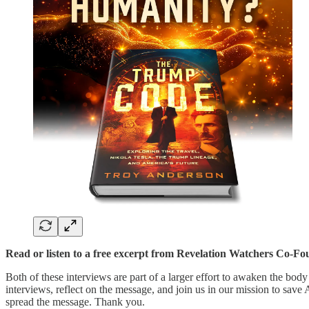
Read or listen to a free excerpt from Revelation Watchers Co-Fo
Both of these interviews are part of a larger effort to awaken the body
interviews, reflect on the message, and join us in our mission to save
spread the message. Thank you.