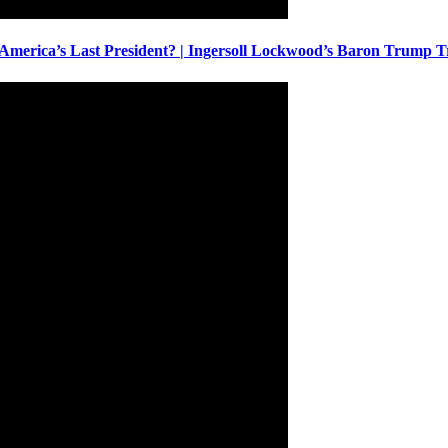
America’s Last President? | Ingersoll Lockwood’s Baron Trump T