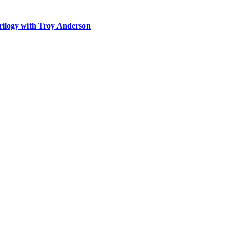
rilogy with Troy Anderson