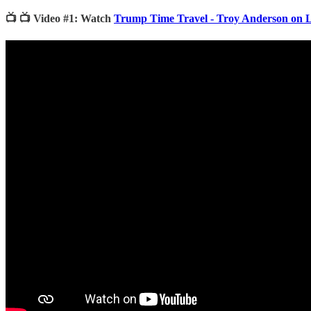
📺 📺 Video #1: Watch
Trump Time Travel - Troy Anderson on 