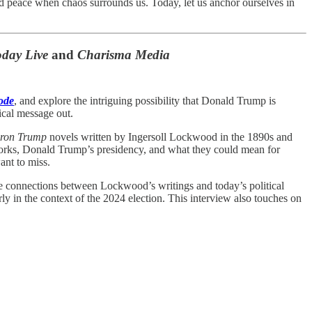
and peace when chaos surrounds us. Today, let us anchor ourselves in
day Live
and
Charisma Media
ode
, and explore the intriguing possibility that Donald Trump is
tical message out.
ron Trump
novels written by Ingersoll Lockwood in the 1890s and
 works, Donald Trump’s presidency, and what they could mean for
ant to miss.
the connections between Lockwood’s writings and today’s political
rly in the context of the 2024 election. This interview also touches on