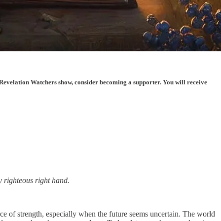
Revelation Watchers show, consider becoming a supporter. You will receive
y righteous right hand.
ce of strength, especially when the future seems uncertain. The world