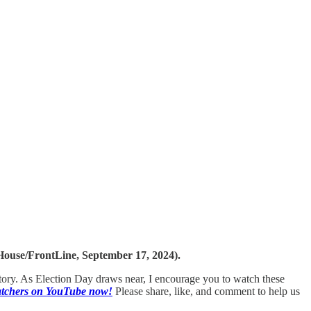
ouse/FrontLine, September 17, 2024).
history. As Election Day draws near, I encourage you to watch these
Watchers on YouTube now!
Please share, like, and comment to help us