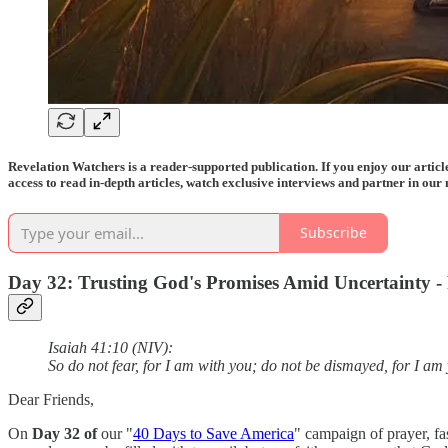
Revelation Watchers is a reader-supported publication. If you enjoy our arti
access to read in-depth articles, watch exclusive interviews and partner in our 
Subscribe
Day 32: Trusting God's Promises Amid Uncertainty - P
Isaiah 41:10 (NIV):
So do not fear, for I am with you; do not be dismayed, for I am
Dear Friends,
On
Day 32 of
our "
40 Days to Save America
" campaign of prayer, fa