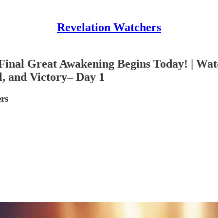
Revelation Watchers
Final Great Awakening Begins Today! | Watc
l, and Victory– Day 1
rs