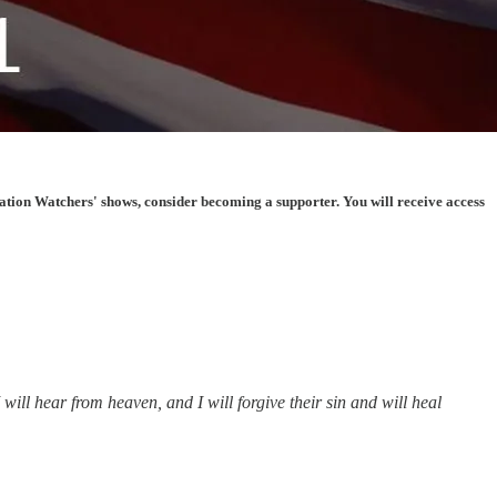
tion Watchers' shows, consider becoming a supporter. You will receive access
ll hear from heaven, and I will forgive their sin and will heal