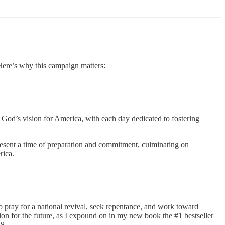
ere’s why this campaign matters:
God’s vision for America, with each day dedicated to fostering
epresent a time of preparation and commitment, culminating on
rica.
 to pray for a national revival, seek repentance, and work toward
ion for the future, as I expound on in my new book the #1 bestseller
8.