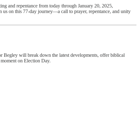
ting and repentance from today through January 20, 2025,
in us on this 77-day journey—a call to prayer, repentance, and unity
or Begley will break down the latest developments, offer biblical
tal moment on Election Day.