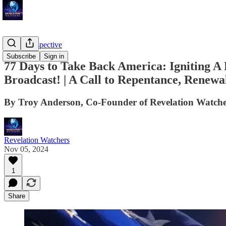
Troy's Perspective
Subscribe
Sign in
77 Days to Take Back America: Igniting A 
Broadcast! | A Call to Repentance, Renewa
By Troy Anderson, Co-Founder of Revelation Watche
Revelation Watchers
Nov 05, 2024
1
Share