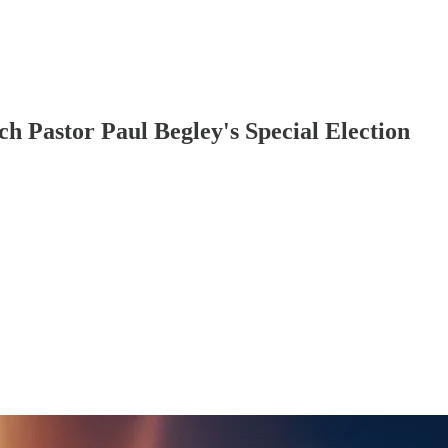
h Pastor Paul Begley's Special Election