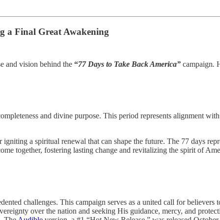
ng a Final Great Awakening
ose and vision behind the
“
77 Days to Take Back America”
campaign
.
H
ompleteness and divine purpose. This period represents alignment with 
r igniting a spiritual renewal that can shape the future. The 77 days r
ome together, fostering lasting change and revitalizing the spirit of Ame
cedented challenges. This campaign serves as a united call for believers
overeignty over the nation and seeking His guidance, mercy, and protect
). The
Audible
version, a #1 “Hot New Release,” was released October 