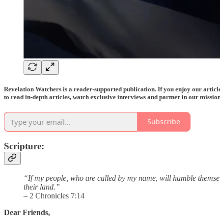
Revelation Watchers is a reader-supported publication. If you enjoy our arti
to read in-depth articles, watch exclusive interviews and partner in our mission
Subscribe
Scripture:
“If my people, who are called by my name, will humble themselv
their land.”
– 2 Chronicles 7:14
Dear Friends,