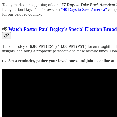
Today marks the beginning of our
"77 Days to Take Back America: 
Inauguration Day. This follows our
“40 Days to Save America”
campai
for our beloved country.
📢
Watch Pastor Paul Begley's Special Election Broad
Tune in today at
6:00 PM (EST) / 3:00 PM (PST)
for an insightful,
insights, and bring a prophetic perspective to these historic times. Do
👉
Set a reminder, gather your loved ones, and join us online at: