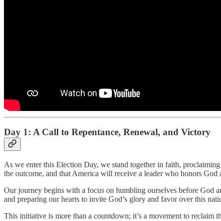
Day 1: A Call to Repentance, Renewal, and Victory
As we enter this Election Day, we stand together in faith, proclaiming
the outcome, and that America will receive a leader who honors God
Our journey begins with a focus on humbling ourselves before God an
and preparing our hearts to invite God’s glory and favor over this nati
This initiative is more than a countdown; it’s a movement to reclaim th