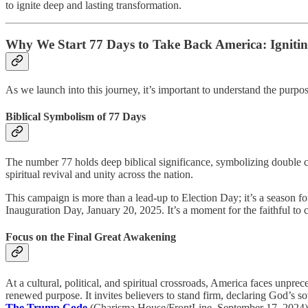
to ignite deep and lasting transformation.
Why We Start 77 Days to Take Back America: Igniti
As we launch into this journey, it’s important to understand the purp
Biblical Symbolism of 77 Days
The number 77 holds deep biblical significance, symbolizing double c
spiritual revival and unity across the nation.
This campaign is more than a lead-up to Election Day; it’s a season fo
Inauguration Day, January 20, 2025. It’s a moment for the faithful to c
Focus on the Final Great Awakening
At a cultural, political, and spiritual crossroads, America faces unpre
renewed purpose. It invites believers to stand firm, declaring God’s s
The Trump Code
(Charisma House/FrontLine, September 17, 2024