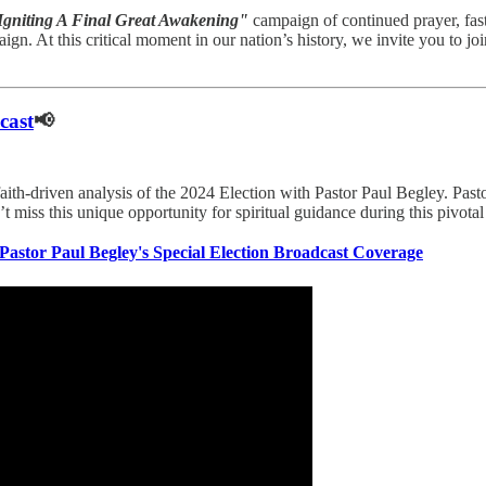
Igniting A Final Great Awakening"
campaign of continued prayer, fas
gn. At this critical moment in our nation’s history, we invite you to jo
cast
📢
 faith-driven analysis of the 2024 Election with Pastor Paul Begley. Past
n’t miss this unique opportunity for spiritual guidance during this pivo
Pastor Paul Begley's Special Election Broadcast Coverage