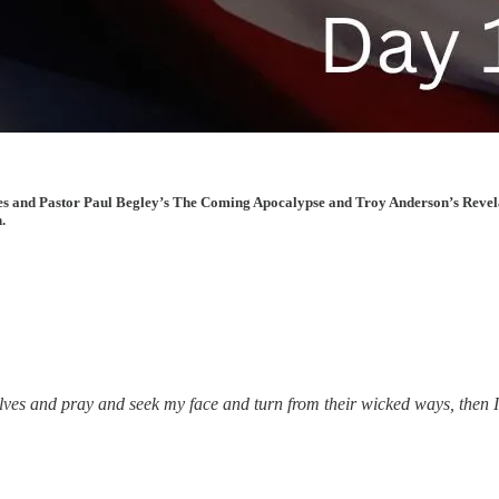
cles and Pastor Paul Begley’s The Coming Apocalypse and Troy Anderson’s Revela
.
es and pray and seek my face and turn from their wicked ways, then I wi