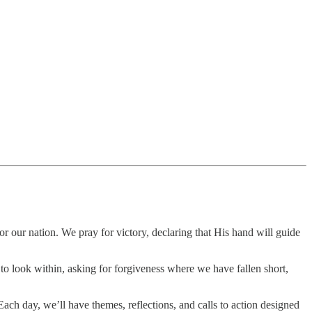
or our nation. We pray for victory, declaring that His hand will guide
 look within, asking for forgiveness where we have fallen short,
 Each day, we’ll have themes, reflections, and calls to action designed