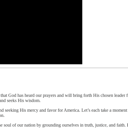
 that God has heard our prayers and will bring forth His chosen leader f
 and seeks His wisdom.
d seeking His mercy and favor for America. Let’s each take a moment to
on.
e soul of our nation by grounding ourselves in truth, justice, and faith.