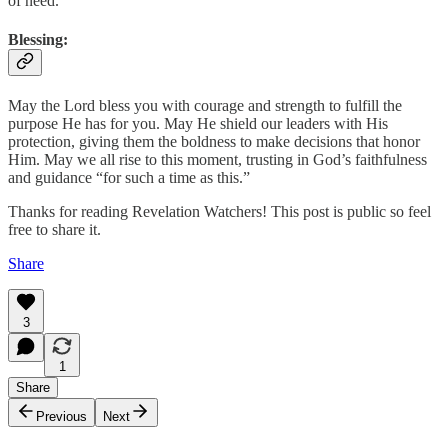
of need.
Blessing
:
May the Lord bless you with courage and strength to fulfill the
purpose He has for you. May He shield our leaders with His
protection, giving them the boldness to make decisions that honor
Him. May we all rise to this moment, trusting in God’s faithfulness
and guidance “for such a time as this.”
Thanks for reading Revelation Watchers! This post is public so feel
free to share it.
Share
3
1
Share
Previous
Next