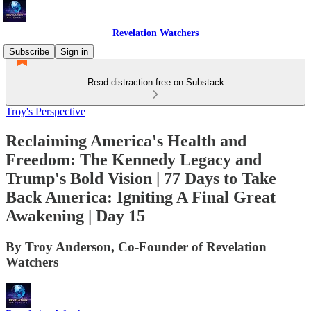
Revelation Watchers
Subscribe
Sign in
Read distraction-free on Substack
Troy's Perspective
Reclaiming America's Health and
Freedom: The Kennedy Legacy and
Trump's Bold Vision | 77 Days to Take
Back America: Igniting A Final Great
Awakening | Day 15
By Troy Anderson, Co-Founder of Revelation
Watchers