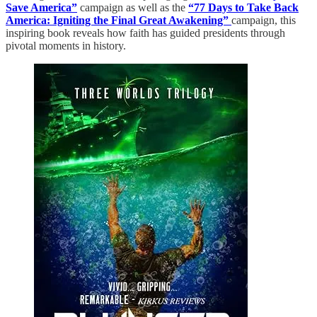
Save America”
campaign as well as the
“77 Days to Take Back
America: Igniting the Final Great Awakening”
campaign, this
inspiring book reveals how faith has guided presidents through
pivotal moments in history.