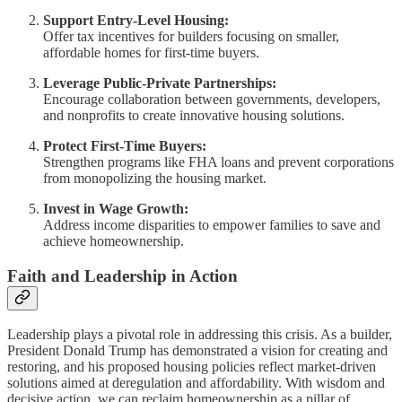
Support Entry-Level Housing:
Offer tax incentives for builders focusing on smaller,
affordable homes for first-time buyers.
Leverage Public-Private Partnerships:
Encourage collaboration between governments, developers,
and nonprofits to create innovative housing solutions.
Protect First-Time Buyers:
Strengthen programs like FHA loans and prevent corporations
from monopolizing the housing market.
Invest in Wage Growth:
Address income disparities to empower families to save and
achieve homeownership.
Faith and Leadership in Action
Leadership plays a pivotal role in addressing this crisis. As a builder,
President Donald Trump has demonstrated a vision for creating and
restoring, and his proposed housing policies reflect market-driven
solutions aimed at deregulation and affordability. With wisdom and
decisive action, we can reclaim homeownership as a pillar of