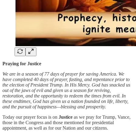
Praying for Justice
We are in a season of 77 days of prayer for saving America. We
have completed 40 days of prayer, fasting, and repentance prior to
the election of President Trump. In His Mercy. God has snacked us
out of the jaws of evil and given us a season for reviving,
restoration, and the opportunity to redeem the times from evil. In
these endtimes, God has given us a nation founded on life, liberty,
and the pursuit of happiness—blessing and prosperity.
Today our prayer focus is on
Justice
as we pray for Trump, Vance,
those in the Congress and those mentioned for presidential
appointment, as well as for our Nation and our citizens.