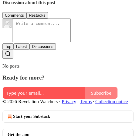
Discussion about this post
Comments
Restacks
Top
Latest
Discussions
No posts
Ready for more?
Subscribe
© 2026 Revelation Watchers
·
Privacy
∙
Terms
∙
Collection notice
Start your Substack
Get the app