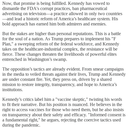
Now, that promise is being fulfilled. Kennedy has vowed to
dismantle the FDA's corrupt practices, ban pharmaceutical
advertising on television—a practice allowed in only two countries
—and lead a historic reform of America’s healthcare system. His
bold approach has earned him both admirers and enemies.
But the stakes are higher than personal reputations. This is a battle
for the soul of a nation. As Trump prepares to implement his "F
Plan," a sweeping reform of the federal workforce, and Kennedy
takes on the healthcare-industrial complex, the resistance will be
fierce. These changes threaten the livelihoods of powerful elites
entrenched in Washington’s swamp.
The opposition’s tactics are already evident. From smear campaigns
in the media to veiled threats against their lives, Trump and Kennedy
are under constant fire. Yet, they press on, driven by a shared
mission to restore integrity, transparency, and hope to America’s
institutions.
Kennedy’s critics label him a "vaccine skeptic," twisting his words
to fit their narrative. But his position is nuanced. He believes in the
right to access vaccines for those who need them, but he also insists
on transparency about their safety and efficacy. "Informed consent is
a fundamental right," he argues, rejecting the coercive tactics used
during the pandemic.