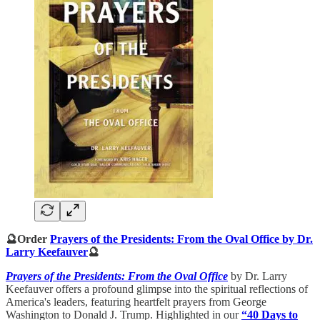
🔮Order
Prayers of the Presidents: From the Oval Office by Dr.
Larry Keefauver
🔮
Prayers of the Presidents: From the Oval Office
by Dr. Larry
Keefauver offers a profound glimpse into the spiritual reflections of
America's leaders, featuring heartfelt prayers from George
Washington to Donald J. Trump. Highlighted in our
“40 Days to