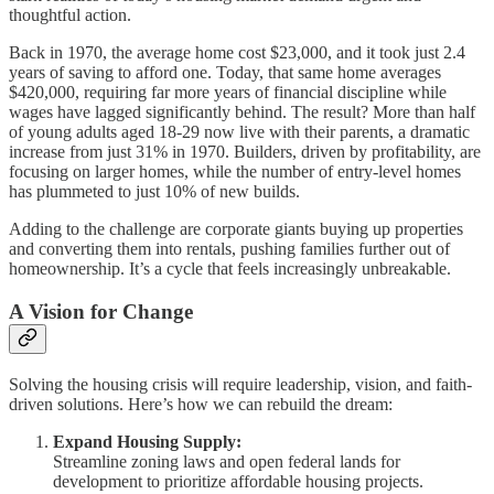
thoughtful action.
Back in 1970, the average home cost $23,000, and it took just 2.4
years of saving to afford one. Today, that same home averages
$420,000, requiring far more years of financial discipline while
wages have lagged significantly behind. The result? More than half
of young adults aged 18-29 now live with their parents, a dramatic
increase from just 31% in 1970. Builders, driven by profitability, are
focusing on larger homes, while the number of entry-level homes
has plummeted to just 10% of new builds.
Adding to the challenge are corporate giants buying up properties
and converting them into rentals, pushing families further out of
homeownership. It’s a cycle that feels increasingly unbreakable.
A Vision for Change
Solving the housing crisis will require leadership, vision, and faith-
driven solutions. Here’s how we can rebuild the dream:
Expand Housing Supply:
Streamline zoning laws and open federal lands for
development to prioritize affordable housing projects.