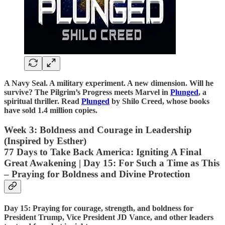
A Navy Seal. A military experiment. A new dimension. Will he
survive? The Pilgrim’s Progress meets Marvel in
Plunged
, a
spiritual thriller. Read
Plunged
by Shilo Creed, whose books
have sold 1.4 million copies.
Week 3: Boldness and Courage in Leadership
(Inspired by Esther)
77 Days to Take Back America: Igniting A Final
Great Awakening | Day 15: For Such a Time as This
– Praying for Boldness and Divine Protection
Day 15: Praying for courage, strength, and boldness for
President Trump, Vice President JD Vance, and other leaders