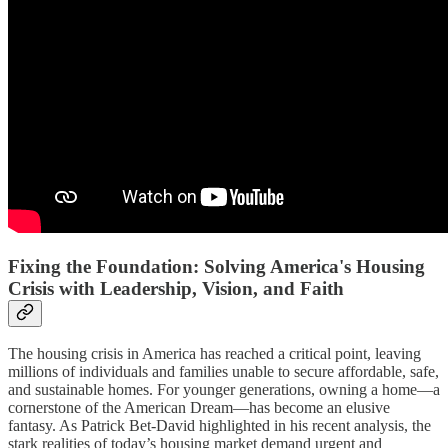
Fixing the Foundation: Solving America's Housing
Crisis with Leadership, Vision, and Faith
The housing crisis in America has reached a critical point, leaving
millions of individuals and families unable to secure affordable, safe,
and sustainable homes. For younger generations, owning a home—a
cornerstone of the American Dream—has become an elusive
fantasy. As Patrick Bet-David highlighted in his recent analysis, the
stark realities of today’s housing market demand urgent and