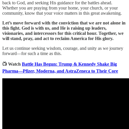
back to God, and seeking His guidance for the battles ahead.
Whether you are praying from your home, your church, or your
community, know that your voice matters in this great awakening.
Let’s move forward with the conviction that we are not alone in
this fight. God is with us, and He is raising up leaders,
visionaries, and intercessors for this critical hour. Together, we
will stand, pray, and act to reclaim America for His glory.
Let us continue seeking wisdom, courage, and unity as we journey
forward—for such a time as this.
📺 Watch
Battle Has Begun: Trump & Kennedy Shake Big
Pharma—Pfizer, Moderna, and AstraZeneca to Their Core