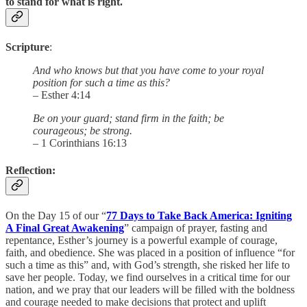
to stand for what is right.
Scripture
:
And who knows but that you have come to your royal
position for such a time as this?
– Esther 4:14
Be on your guard; stand firm in the faith; be
courageous; be strong.
– 1 Corinthians 16:13
Reflection
:
On the Day 15 of our “
77 Days to Take Back America: Igniting
A Final Great Awakening
” campaign of prayer, fasting and
repentance, Esther’s journey is a powerful example of courage,
faith, and obedience. She was placed in a position of influence “for
such a time as this” and, with God’s strength, she risked her life to
save her people. Today, we find ourselves in a critical time for our
nation, and we pray that our leaders will be filled with the boldness
and courage needed to make decisions that protect and uplift