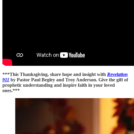
***This Thanksgiving, share hope and insight with
Revelation
911
by Pastor Paul Begley and Troy Anderson. Give the gift of
prophetic understanding and inspire faith in your loved
ones.***