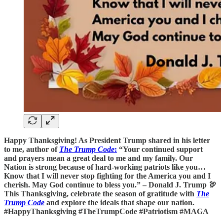
Happy Thanksgiving! As President Trump shared in his letter
to me, author of
The Trump Code
:
“Your continued support
and prayers mean a great deal to me and my family. Our
Nation is strong because of hard-working patriots like you…
Know that I will never stop fighting for the America you and I
cherish. May God continue to bless you.” – Donald J. Trump 🦃
This Thanksgiving, celebrate the season of gratitude with
The
Trump Code
and explore the ideals that shape our nation.
#HappyThanksgiving #TheTrumpCode #Patriotism #MAGA