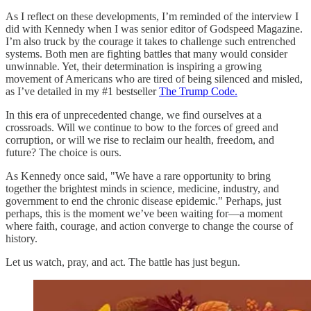
As I reflect on these developments, I’m reminded of the interview I
did with Kennedy when I was senior editor of Godspeed Magazine.
I’m also truck by the courage it takes to challenge such entrenched
systems. Both men are fighting battles that many would consider
unwinnable. Yet, their determination is inspiring a growing
movement of Americans who are tired of being silenced and misled,
as I’ve detailed in my #1 bestseller
The Trump Code.
In this era of unprecedented change, we find ourselves at a
crossroads. Will we continue to bow to the forces of greed and
corruption, or will we rise to reclaim our health, freedom, and
future? The choice is ours.
As Kennedy once said, "We have a rare opportunity to bring
together the brightest minds in science, medicine, industry, and
government to end the chronic disease epidemic." Perhaps, just
perhaps, this is the moment we’ve been waiting for—a moment
where faith, courage, and action converge to change the course of
history.
Let us watch, pray, and act. The battle has just begun.