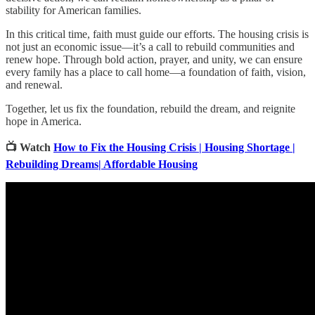
stability for American families.
In this critical time, faith must guide our efforts. The housing crisis is
not just an economic issue—it’s a call to rebuild communities and
renew hope. Through bold action, prayer, and unity, we can ensure
every family has a place to call home—a foundation of faith, vision,
and renewal.
Together, let us fix the foundation, rebuild the dream, and reignite
hope in America.
📺 Watch
How to Fix the Housing Crisis | Housing Shortage |
Rebuilding Dreams| Affordable Housing