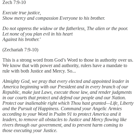
Zech 7:9-10
Execute true justice,
Show mercy and compassion Everyone to his brother.
Do not oppress the widow or the fatherless, The alien or the poor.
Let none of you plan evil in his heart
Against his brother.'
(Zechariah 7:9-10)
This is a strong word from God’s Word to those in authority over us.
We know that with power and authority, rulers have a mandate to
rule with both Justice and Mercy. So...
Almighty God, we pray that every elected and appointed leader in
America beginning with our President and in every branch of our
Republic, make just Laws, execute those law, and render judgments
in our courts that protect and defend our people and our Nation.
Protect our inalienable right which Thou hast granted—Life, Liberty
and the Pursuit of Happiness. Command your Angelic Armies
according to your Word in Psalm 91 to protect America and it
leaders, to remove all obstacles to Justice and Mercy flowing like
rivers through our government, and to prevent harm coming to
those executing your Justice.