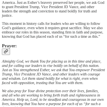
America. Just as Esther’s bravery preserved her people, we ask God
to grant President Trump, Vice President JD Vance, and other
leaders the strength and conviction to stand boldly for truth and
justice.
This moment in history calls for leaders who are willing to follow
God’s guidance, even when it requires great sacrifice. May we also
embrace our roles in this season, standing firm in faith and purpose,
knowing that God has placed each of us “for such a time as this.”
Prayer
:
Almighty God, we thank You for placing us in this time and place,
and for calling our leaders to rise boldly on behalf of this nation.
Just as You strengthened Esther, we ask that You empower President
Trump, Vice President JD Vance, and other leaders with courage
and wisdom. Let them stand boldly for what is right, even when
faced with opposition, trusting that You are with them.
We also pray for Your divine protection over their lives, families,
and all who are working to bring forth truth and righteousness in
America. Help us, Lord, to be steadfast and courageous in our own
lives, knowing that You have a purpose for each of us “for such a