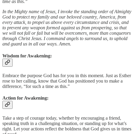
time as this.”
In the Mighty name of Jesus, I invoke the standing order of Almighty
God to protect my family and our beloved country, America, from
every attack, to propel us above every circumstance and crisis, and
to prevent any weapon formed against us from prospering, so that
we will not fall or fail but will be overcomers, more than conquerors
through Christ Jesus. I command angels to surround us, to uphold
and guard us in all our ways. Amen.
Wisdom for Awakening
:
Embrace the purpose God has for you in this moment. Just as Esther
rose to her calling, know that God has positioned you to make a
difference, “for such a time as this.”
Action for Awakening
:
Take a step of courage today, whether by encouraging a friend,
speaking truth in a challenging situation, or standing up for what’s
right. Let your actions reflect the boldness that God gives us in times