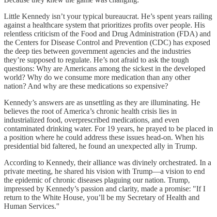
Little Kennedy isn’t your typical bureaucrat. He’s spent years railing
against a healthcare system that prioritizes profits over people. His
relentless criticism of the Food and Drug Administration (FDA) and
the Centers for Disease Control and Prevention (CDC) has exposed
the deep ties between government agencies and the industries
they’re supposed to regulate. He’s not afraid to ask the tough
questions: Why are Americans among the sickest in the developed
world? Why do we consume more medication than any other
nation? And why are these medications so expensive?
Kennedy’s answers are as unsettling as they are illuminating. He
believes the root of America’s chronic health crisis lies in
industrialized food, overprescribed medications, and even
contaminated drinking water. For 19 years, he prayed to be placed in
a position where he could address these issues head-on. When his
presidential bid faltered, he found an unexpected ally in Trump.
According to Kennedy, their alliance was divinely orchestrated. In a
private meeting, he shared his vision with Trump—a vision to end
the epidemic of chronic diseases plaguing our nation. Trump,
impressed by Kennedy’s passion and clarity, made a promise: "If I
return to the White House, you’ll be my Secretary of Health and
Human Services."