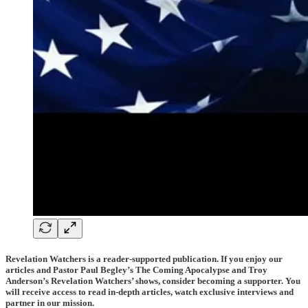
Revelation Watchers is a reader-supported publication. If you enjoy our
articles and Pastor Paul Begley’s The Coming Apocalypse and Troy
Anderson’s Revelation Watchers’ shows, consider becoming a supporter. You
will receive access to read in-depth articles, watch exclusive interviews and
partner in our mission.