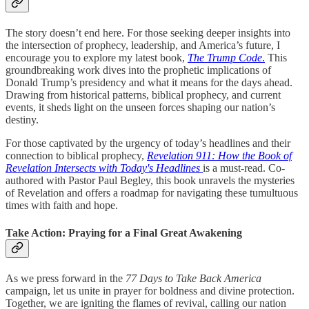
The story doesn’t end here. For those seeking deeper insights into
the intersection of prophecy, leadership, and America’s future, I
encourage you to explore my latest book,
The Trump Code
.
This
groundbreaking work dives into the prophetic implications of
Donald Trump’s presidency and what it means for the days ahead.
Drawing from historical patterns, biblical prophecy, and current
events, it sheds light on the unseen forces shaping our nation’s
destiny.
For those captivated by the urgency of today’s headlines and their
connection to biblical prophecy,
Revelation 911: How the Book of
Revelation Intersects with Today's Headlines
is a must-read. Co-
authored with Pastor Paul Begley, this book unravels the mysteries
of Revelation and offers a roadmap for navigating these tumultuous
times with faith and hope.
Take Action: Praying for a Final Great Awakening
As we press forward in the
77 Days to Take Back America
campaign, let us unite in prayer for boldness and divine protection.
Together, we are igniting the flames of revival, calling our nation