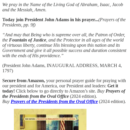
We pray in the Name of the Living God of Abraham, Isaac, Jacob
and the Messiah, Amen.
Today join President John Adams in his prayer...
(Prayers of the
Presidents, pp. 9f)
“And may that Being who is supreme over all, the Patron of Order,
the
Fountain of Justice
, and the Protector in all ages of the world
of virtuous liberty, continue His blessing upon this nation and its
Government and give it all possible success and duration consistent
with the ends of His providence.”
(President John Adams, INAUGURAL ADDRESS, MARCH 4,
1797)
Secure from Amazon,
your personal prayer guide for praying with
our president and for America, our President and leaders:
Get it
today!
Click below to go directly to Amazon’s site.
Buy
Prayers of
the Presidents from the Oval Office
(2024 edition).
Buy
Prayers of the Presidents from the Oval Office
(2024 edition).