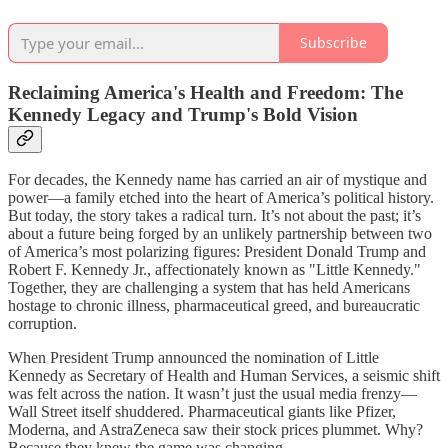
Subscribe
Reclaiming America's Health and Freedom: The
Kennedy Legacy and Trump's Bold Vision
For decades, the Kennedy name has carried an air of mystique and
power—a family etched into the heart of America’s political history.
But today, the story takes a radical turn. It’s not about the past; it’s
about a future being forged by an unlikely partnership between two
of America’s most polarizing figures: President Donald Trump and
Robert F. Kennedy Jr., affectionately known as "Little Kennedy."
Together, they are challenging a system that has held Americans
hostage to chronic illness, pharmaceutical greed, and bureaucratic
corruption.
When President Trump announced the nomination of Little
Kennedy as Secretary of Health and Human Services, a seismic shift
was felt across the nation. It wasn’t just the usual media frenzy—
Wall Street itself shuddered. Pharmaceutical giants like Pfizer,
Moderna, and AstraZeneca saw their stock prices plummet. Why?
Because they knew the game was changing.