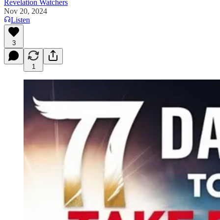
Revelation Watchers
Nov 20, 2024
Listen
3
1