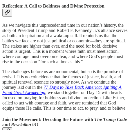
Reflection: A Call to Boldness and Divine Protection
As we navigate this unprecedented time in our nation’s history, the
story of President Trump and Robert F. Kennedy Jr.’s alliance serves
as both an inspiration and a wake-up call. It reminds us that the
battles we face are not just political or economic—they are spiritual.
The stakes are higher than ever, and the need for bold, decisive
action is urgent. This is a moment where faith must meet action,
where courage must overcome fear, and where God’s people must
rise to the occasion "for such a time as this."
The challenges before us are monumental, but so is the promise of
revival. It is no coincidence that the themes of justice, health, and
spiritual renewal resonate so strongly now. As we continue the
journey laid out in the
77 Days to Take Back America: Igniting A
Final Great Awakening
, we stand together on Day 15 with hearts
focused on praying for boldness and divine protection. Like Esther,
called to act with courage and faith, we are reminded that God
equips those He calls. This is our time to act, to pray, and to believe.
Join the Movement: Decoding the Future with
The Trump Code
and
Revelation 911