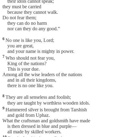
their idols cannot speak;
they must be carried
because they cannot walk.
Do not fear them;
they can do no harm
nor can they do any good.”
6
No one is like you, Lord;
you are great,
and your name is mighty in power.
7
Who should not fear you,
King of the nations?
This is your due.
Among all the wise leaders of the nations
and in all their kingdoms,
there is no one like you.
8
They are all senseless and foolish;
they are taught by worthless wooden idols.
9
Hammered silver is brought from Tarshish
and gold from Uphaz.
What the craftsman and goldsmith have made
is then dressed in blue and purple—
all made by skilled workers.
10