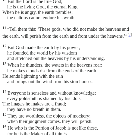
But the Lord is the true God;
he is the living God, the eternal King.
When he is angry, the earth trembles;
the nations cannot endure his wrath.
11
“Tell them this: ‘These gods, who did not make the heavens and
[
a
]
the earth, will perish from the earth and from under the heavens.’”
12
But God made the earth by his power;
he founded the world by his wisdom
and stretched out the heavens by his understanding.
13
When he thunders, the waters in the heavens roar;
he makes clouds rise from the ends of the earth.
He sends lightning with the rain
and brings out the wind from his storehouses.
14
Everyone is senseless and without knowledge;
every goldsmith is shamed by his idols.
The images he makes are a fraud;
they have no breath in them.
15
They are worthless, the objects of mockery;
when their judgment comes, they will perish.
16
He who is the Portion of Jacob is not like these,
for he is the Maker of all things,