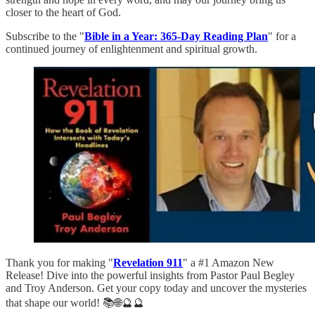
closer to the heart of God.
Subscribe to the "
Bible in a Year: 365-Day Reading Plan
" for a
continued journey of enlightenment and spiritual growth.
Thank you for making "
Revelation 911
" a #1 Amazon New
Release! Dive into the powerful insights from Pastor Paul Begley
and Troy Anderson. Get your copy today and uncover the mysteries
that shape our world! 📚🌐🔮🔮