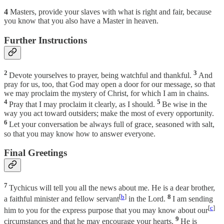
4
Masters, provide your slaves with what is right and fair, because
you know that you also have a Master in heaven.
Further Instructions
2
3
Devote yourselves to prayer, being watchful and thankful.
And
pray for us, too, that God may open a door for our message, so that
we may proclaim the mystery of Christ, for which I am in chains.
4
5
Pray that I may proclaim it clearly, as I should.
Be wise in the
way you act toward outsiders; make the most of every opportunity.
6
Let your conversation be always full of grace, seasoned with salt,
so that you may know how to answer everyone.
Final Greetings
7
Tychicus will tell you all the news about me. He is a dear brother,
[
b
]
8
a faithful minister and fellow servant
in the Lord.
I am sending
[
c
]
him to you for the express purpose that you may know about our
9
circumstances and that he may encourage your hearts.
He is