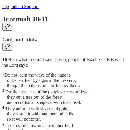
Upgrade to Support
Jeremiah 10-11
God and Idols
2
10
Hear what the Lord says to you, people of Israel.
This is what
the Lord says:
“Do not learn the ways of the nations
or be terrified by signs in the heavens,
though the nations are terrified by them.
3
For the practices of the peoples are worthless;
they cut a tree out of the forest,
and a craftsman shapes it with his chisel.
4
They adorn it with silver and gold;
they fasten it with hammer and nails
so it will not totter.
5
Like a scarecrow in a cucumber field,