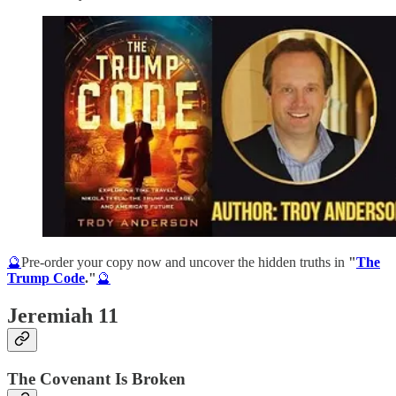
🔮
Pre-order your copy now and uncover the hidden truths in
"
The
Trump Code
."
🔮
Jeremiah 11
The Covenant Is Broken