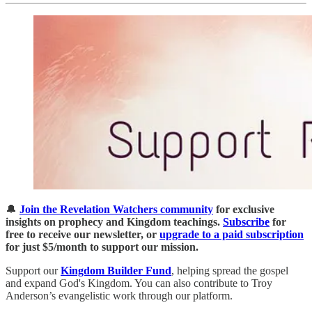
🔔
Join the Revelation Watchers community
for exclusive
insights on prophecy and Kingdom teachings.
Subscribe
for
free to receive our newsletter, or
upgrade to a paid subscription
for just $5/month to support our mission.
Support our
Kingdom Builder Fund
, helping spread the gospel
and expand God's Kingdom. You can also contribute to Troy
Anderson’s evangelistic work through our platform.