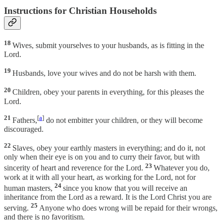
Instructions for Christian Households
18
Wives, submit yourselves to your husbands, as is fitting in the
Lord.
19
Husbands, love your wives and do not be harsh with them.
20
Children, obey your parents in everything, for this pleases the
Lord.
21
[
a
]
Fathers,
do not embitter your children, or they will become
discouraged.
22
Slaves, obey your earthly masters in everything; and do it, not
only when their eye is on you and to curry their favor, but with
23
sincerity of heart and reverence for the Lord.
Whatever you do,
work at it with all your heart, as working for the Lord, not for
24
human masters,
since you know that you will receive an
inheritance from the Lord as a reward. It is the Lord Christ you are
25
serving.
Anyone who does wrong will be repaid for their wrongs,
and there is no favoritism.