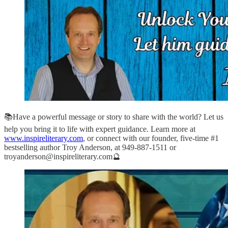
📚Have a powerful message or story to share with the world? Let us
help you bring it to life with expert guidance. Learn more at
www.inspireliterary.com
, or connect with our founder, five-time #1
bestselling author Troy Anderson, at 949-887-1511 or
troyanderson@inspireliterary.com🔮