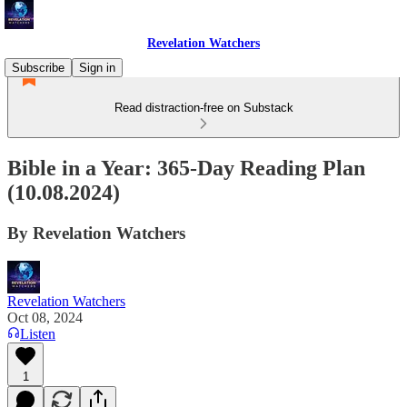
Revelation Watchers
Subscribe
Sign in
Read distraction-free on Substack
Bible in a Year: 365-Day Reading Plan
(10.08.2024)
By Revelation Watchers
Revelation Watchers
Oct 08, 2024
Listen
1