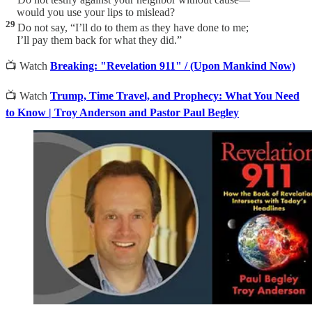
would you use your lips to mislead?
29
Do not say, “I’ll do to them as they have done to me;
I’ll pay them back for what they did.”
📺 Watch
Breaking: "Revelation 911" / (Upon Mankind Now)
📺 Watch
Trump, Time Travel, and Prophecy: What You Need
to Know | Troy Anderson and Pastor Paul Begley