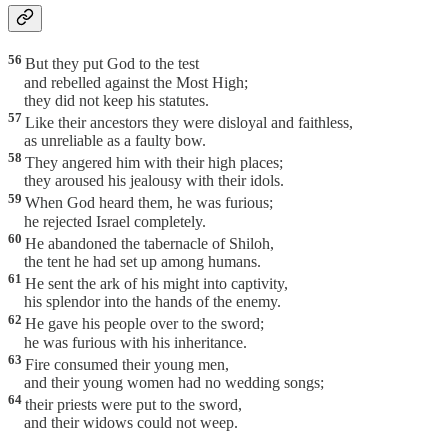
56
But they put God to the test
and rebelled against the Most High;
they did not keep his statutes.
57
Like their ancestors they were disloyal and faithless,
as unreliable as a faulty bow.
58
They angered him with their high places;
they aroused his jealousy with their idols.
59
When God heard them, he was furious;
he rejected Israel completely.
60
He abandoned the tabernacle of Shiloh,
the tent he had set up among humans.
61
He sent the ark of his might into captivity,
his splendor into the hands of the enemy.
62
He gave his people over to the sword;
he was furious with his inheritance.
63
Fire consumed their young men,
and their young women had no wedding songs;
64
their priests were put to the sword,
and their widows could not weep.