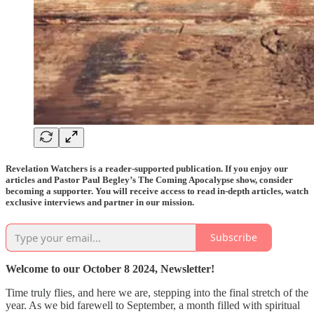
Revelation Watchers is a reader-supported publication. If you enjoy our
articles and Pastor Paul Begley’s The Coming Apocalypse show, consider
becoming a supporter. You will receive access to read in-depth articles, watch
exclusive interviews and partner in our mission.
Subscribe
Welcome to our October 8 2024, Newsletter!
Time truly flies, and here we are, stepping into the final stretch of the
year. As we bid farewell to September, a month filled with spiritual