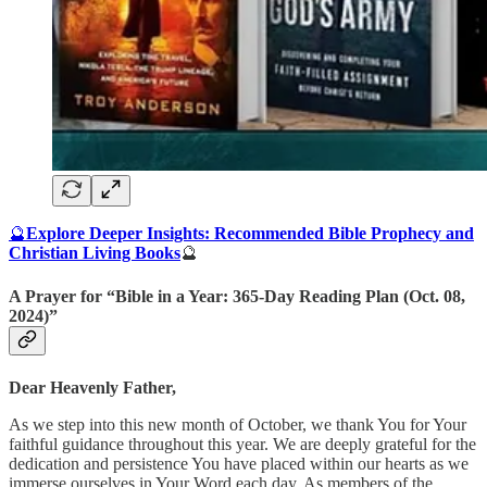
🔮
Explore Deeper Insights: Recommended Bible Prophecy and
Christian Living Books
🔮
A Prayer for “Bible in a Year: 365-Day Reading Plan (Oct. 08,
2024)”
Dear Heavenly Father,
As we step into this new month of October, we thank You for Your
faithful guidance throughout this year. We are deeply grateful for the
dedication and persistence You have placed within our hearts as we
immerse ourselves in Your Word each day. As members of the