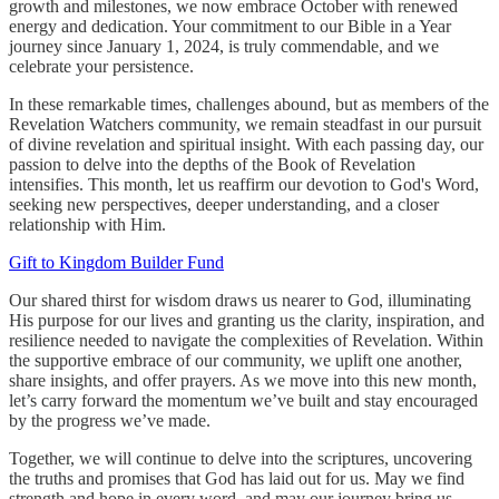
growth and milestones, we now embrace October with renewed
energy and dedication. Your commitment to our Bible in a Year
journey since January 1, 2024, is truly commendable, and we
celebrate your persistence.
In these remarkable times, challenges abound, but as members of the
Revelation Watchers community, we remain steadfast in our pursuit
of divine revelation and spiritual insight. With each passing day, our
passion to delve into the depths of the Book of Revelation
intensifies. This month, let us reaffirm our devotion to God's Word,
seeking new perspectives, deeper understanding, and a closer
relationship with Him.
Gift to Kingdom Builder Fund
Our shared thirst for wisdom draws us nearer to God, illuminating
His purpose for our lives and granting us the clarity, inspiration, and
resilience needed to navigate the complexities of Revelation. Within
the supportive embrace of our community, we uplift one another,
share insights, and offer prayers. As we move into this new month,
let’s carry forward the momentum we’ve built and stay encouraged
by the progress we’ve made.
Together, we will continue to delve into the scriptures, uncovering
the truths and promises that God has laid out for us. May we find
strength and hope in every word, and may our journey bring us