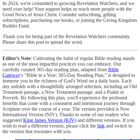
In 2024, we're committed to growing Revelation Watchers, and we
need your help! Your support helps us reach more people with the
Good News of Jesus Christ. Consider subscribing, gifting
subscriptions, purchasing our books, or joining the Giving Kingdom
Builder Fund.
Thank you for being part of the Revelation Watchers community.
Please share this post to spread the word.
Editor’s Note
: Cultivating the habit of regular Bible reading stands
as one of the most impactful practices you can embrace. Our
carefully curated 365-day reading plan, adapted from
Bible
Gateway
's "Bible in a Year: 365-Day Reading Plan,” is designed to
immerse you in the richness of God's Word on a daily basis. Each
day unfolds with a thoughtfully arranged selection, including an Old
Testament passage, a New Testament passage, and a Psalm or
Proverb. By following this plan, you'll experience the profound
benefits that come with a consistent and intentional journey through
Scripture over the course of a year. The version provided is New
International Version (NIV). Thanks to some of our readers who
suggested
King James Version (KJV)
and different versions. If you
wish to read a different version, please click the
link
and switch to
the version that resonates with you.