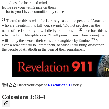
and test the heart and mind,
let me see your vengeance on them,
for to you I have committed my cause.
21
Therefore this is what the Lord says about the people of Anathoth
who are threatening to kill you, saying, “Do not prophesy in the
22
name of the Lord or you will die by our hands”—
therefore this is
what the Lord Almighty says: “I will punish them. Their young men
23
will die by the sword, their sons and daughters by famine.
Not
even a remnant will be left to them, because I will bring disaster on
the people of Anathoth in the year of their punishment.”
📚🌐🔮🔮 Order your copy of
Revelation 911
today!
Colossians 3:18-4