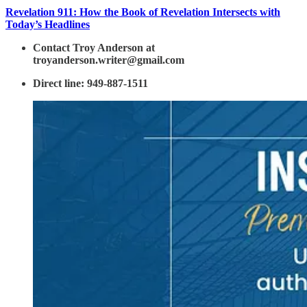
Revelation 911: How the Book of Revelation Intersects with
Today’s Headlines
Contact Troy Anderson at
troyanderson.writer@gmail.com
Direct line: 949-887-1511