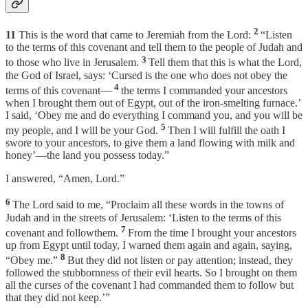
2
11
This is the word that came to Jeremiah from the Lord:
“Listen
to the terms of this covenant and tell them to the people of Judah and
3
to those who live in Jerusalem.
Tell them that this is what the Lord,
the God of Israel, says: ‘Cursed is the one who does not obey the
4
terms of this covenant—
the terms I commanded your ancestors
when I brought them out of Egypt, out of the iron-smelting furnace.’
I said, ‘Obey me and do everything I command you, and you will be
5
my people, and I will be your God.
Then I will fulfill the oath I
swore to your ancestors, to give them a land flowing with milk and
honey’—the land you possess today.”
I answered, “Amen, Lord.”
6
The Lord said to me, “Proclaim all these words in the towns of
Judah and in the streets of Jerusalem: ‘Listen to the terms of this
7
covenant and followthem.
From the time I brought your ancestors
up from Egypt until today, I warned them again and again, saying,
8
“Obey me.”
But they did not listen or pay attention; instead, they
followed the stubbornness of their evil hearts. So I brought on them
all the curses of the covenant I had commanded them to follow but
that they did not keep.’”