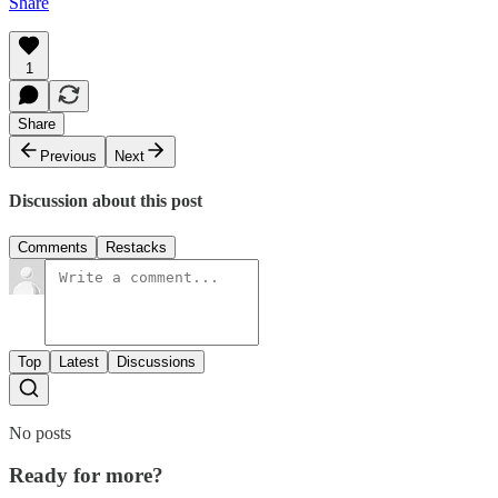
Share
1
Share
Previous
Next
Discussion about this post
Comments
Restacks
Top
Latest
Discussions
No posts
Ready for more?