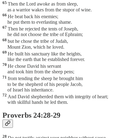
65
Then the Lord awoke as from sleep,
as a warrior wakes from the stupor of wine.
66
He beat back his enemies;
he put them to everlasting shame.
67
Then he rejected the tents of Joseph,
he did not choose the tribe of Ephraim;
68
but he chose the tribe of Judah,
Mount Zion, which he loved.
69
He built his sanctuary like the heights,
like the earth that he established forever.
70
He chose David his servant
and took him from the sheep pens;
71
from tending the sheep he brought him
to be the shepherd of his people Jacob,
of Israel his inheritance.
72
And David shepherded them with integrity of heart;
with skillful hands he led them.
Proverbs 24:28-29
28
Do not testify against your neighbor without cause—