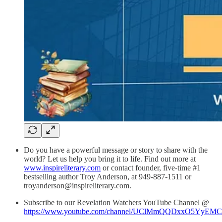
Do you have a powerful message or story to share with the
world? Let us help you bring it to life. Find out more at
www.inspireliterary.com
or contact founder, five-time #1
bestselling author Troy Anderson, at 949-887-1511 or
troyanderson@inspireliterary.com.
Subscribe to our Revelation Watchers YouTube Channel @
https://www.youtube.com/channel/UClMmQQDxxO5YyEM