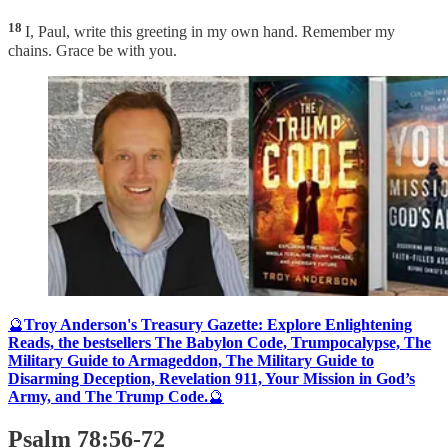
18
I, Paul, write this greeting in my own hand. Remember my
chains. Grace be with you.
🔮
Troy Anderson's Treasury Gazette: Explore Enlightening
Reads, the bestsellers The Babylon Code, Trumpocalypse, The
Military Guide to Armageddon, The Military Guide to
Disarming Deception, Revelation 911, Your Mission in God’s
Army, and The Trump Code.
🔮
Psalm 78:56-72