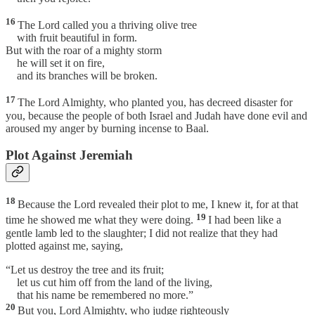
16
The Lord called you a thriving olive tree
with fruit beautiful in form.
But with the roar of a mighty storm
he will set it on fire,
and its branches will be broken.
17
The Lord Almighty, who planted you, has decreed disaster for
you, because the people of both Israel and Judah have done evil and
aroused my anger by burning incense to Baal.
Plot Against Jeremiah
18
Because the Lord revealed their plot to me, I knew it, for at that
19
time he showed me what they were doing.
I had been like a
gentle lamb led to the slaughter; I did not realize that they had
plotted against me, saying,
“Let us destroy the tree and its fruit;
let us cut him off from the land of the living,
that his name be remembered no more.”
20
But you, Lord Almighty, who judge righteously