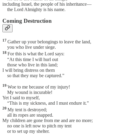
including Israel, the people of his inheritance—
the Lord Almighty is his name.
Coming Destruction
17
Gather up your belongings to leave the land,
you who live under siege.
18
For this is what the Lord says:
“At this time I will hurl out
those who live in this land;
I will bring distress on them
so that they may be captured.”
19
Woe to me because of my injury!
My wound is incurable!
Yet I said to myself,
“This is my sickness, and I must endure it.”
20
My tent is destroyed;
all its ropes are snapped.
My children are gone from me and are no more;
no one is left now to pitch my tent
or to set up my shelter.