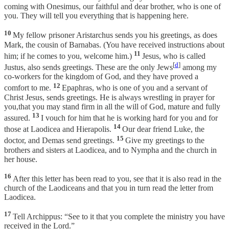
coming with Onesimus, our faithful and dear brother, who is one of
you. They will tell you everything that is happening here.
10
My fellow prisoner Aristarchus sends you his greetings, as does
Mark, the cousin of Barnabas. (You have received instructions about
11
him; if he comes to you, welcome him.)
Jesus, who is called
[
d
]
Justus, also sends greetings. These are the only Jews
among my
co-workers for the kingdom of God, and they have proved a
12
comfort to me.
Epaphras, who is one of you and a servant of
Christ Jesus, sends greetings. He is always wrestling in prayer for
you,that you may stand firm in all the will of God, mature and fully
13
assured.
I vouch for him that he is working hard for you and for
14
those at Laodicea and Hierapolis.
Our dear friend Luke, the
15
doctor, and Demas send greetings.
Give my greetings to the
brothers and sisters at Laodicea, and to Nympha and the church in
her house.
16
After this letter has been read to you, see that it is also read in the
church of the Laodiceans and that you in turn read the letter from
Laodicea.
17
Tell Archippus: “See to it that you complete the ministry you have
received in the Lord.”