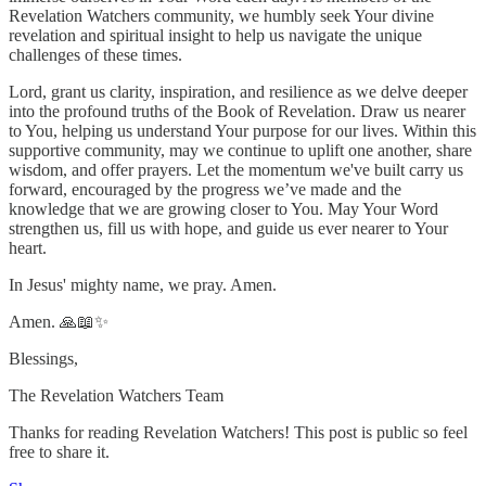
Revelation Watchers community, we humbly seek Your divine
revelation and spiritual insight to help us navigate the unique
challenges of these times.
Lord, grant us clarity, inspiration, and resilience as we delve deeper
into the profound truths of the Book of Revelation. Draw us nearer
to You, helping us understand Your purpose for our lives. Within this
supportive community, may we continue to uplift one another, share
wisdom, and offer prayers. Let the momentum we've built carry us
forward, encouraged by the progress we’ve made and the
knowledge that we are growing closer to You. May Your Word
strengthen us, fill us with hope, and guide us ever nearer to Your
heart.
In Jesus' mighty name, we pray. Amen.
Amen. 🙏📖✨
Blessings,
The Revelation Watchers Team
Thanks for reading Revelation Watchers! This post is public so feel
free to share it.