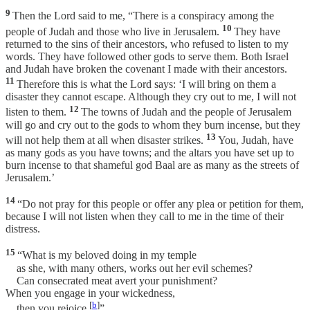
9
Then the Lord said to me, “There is a conspiracy among the
10
people of Judah and those who live in Jerusalem.
They have
returned to the sins of their ancestors, who refused to listen to my
words. They have followed other gods to serve them. Both Israel
and Judah have broken the covenant I made with their ancestors.
11
Therefore this is what the Lord says: ‘I will bring on them a
disaster they cannot escape. Although they cry out to me, I will not
12
listen to them.
The towns of Judah and the people of Jerusalem
will go and cry out to the gods to whom they burn incense, but they
13
will not help them at all when disaster strikes.
You, Judah, have
as many gods as you have towns; and the altars you have set up to
burn incense to that shameful god Baal are as many as the streets of
Jerusalem.’
14
“Do not pray for this people or offer any plea or petition for them,
because I will not listen when they call to me in the time of their
distress.
15
“What is my beloved doing in my temple
as she, with many others, works out her evil schemes?
Can consecrated meat avert your punishment?
When you engage in your wickedness,
[
b
]
then you rejoice.
”