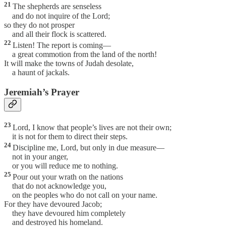
21
The shepherds are senseless
and do not inquire of the Lord;
so they do not prosper
and all their flock is scattered.
22
Listen! The report is coming—
a great commotion from the land of the north!
It will make the towns of Judah desolate,
a haunt of jackals.
Jeremiah’s Prayer
23
Lord, I know that people’s lives are not their own;
it is not for them to direct their steps.
24
Discipline me, Lord, but only in due measure—
not in your anger,
or you will reduce me to nothing.
25
Pour out your wrath on the nations
that do not acknowledge you,
on the peoples who do not call on your name.
For they have devoured Jacob;
they have devoured him completely
and destroyed his homeland.