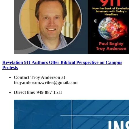
Revelation 911 Authors Offer Biblical Perspective on Campus
Protests
Contact Troy Anderson at
troyanderson.writer@gmail.com
Direct line: 949-887-1511