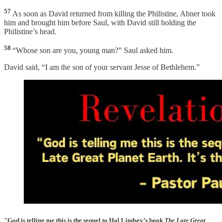
57
As soon as David returned from killing the Philistine, Abner took
him and brought him before Saul, with David still holding the
Philistine’s head.
58
“Whose son are you, young man?” Saul asked him.
David said, “I am the son of your servant Jesse of Bethlehem.”
"God is telling me this is the sequel to Hal Lindsey’s book
The Late Great