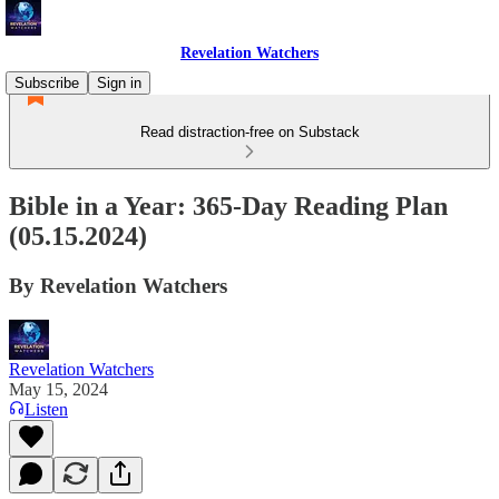
Revelation Watchers
Subscribe
Sign in
Read distraction-free on Substack
Bible in a Year: 365-Day Reading Plan
(05.15.2024)
By Revelation Watchers
Revelation Watchers
May 15, 2024
Listen