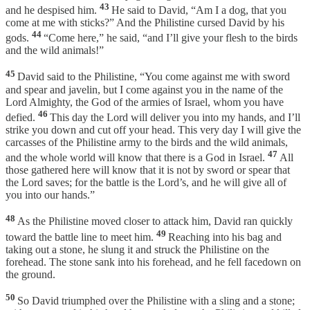
43
and he despised him.
He said to David, “Am I a dog, that you
come at me with sticks?” And the Philistine cursed David by his
44
gods.
“Come here,” he said, “and I’ll give your flesh to the birds
and the wild animals!”
45
David said to the Philistine, “You come against me with sword
and spear and javelin, but I come against you in the name of the
Lord Almighty, the God of the armies of Israel, whom you have
46
defied.
This day the Lord will deliver you into my hands, and I’ll
strike you down and cut off your head. This very day I will give the
carcasses of the Philistine army to the birds and the wild animals,
47
and the whole world will know that there is a God in Israel.
All
those gathered here will know that it is not by sword or spear that
the Lord saves; for the battle is the Lord’s, and he will give all of
you into our hands.”
48
As the Philistine moved closer to attack him, David ran quickly
49
toward the battle line to meet him.
Reaching into his bag and
taking out a stone, he slung it and struck the Philistine on the
forehead. The stone sank into his forehead, and he fell facedown on
the ground.
50
So David triumphed over the Philistine with a sling and a stone;