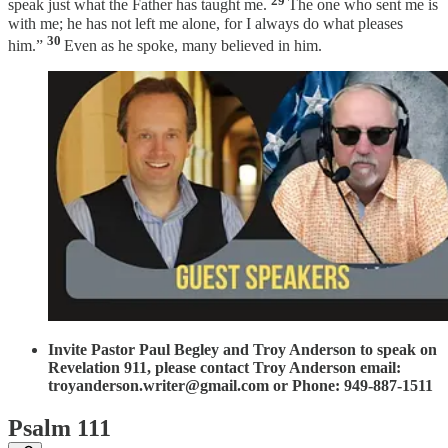
speak just what the Father has taught me.
The one who sent me is
with me; he has not left me alone, for I always do what pleases
30
him.”
Even as he spoke, many believed in him.
Invite Pastor Paul Begley and Troy Anderson to speak on
Revelation 911, please contact Troy Anderson email:
troyanderson.writer@gmail.com or Phone: 949-887-1511
Psalm 111