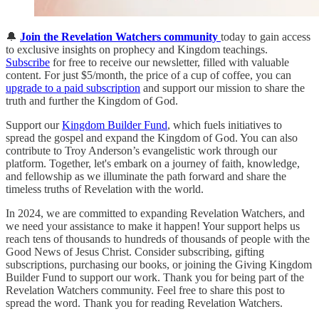
🔔
Join the Revelation Watchers community
today to gain access
to exclusive insights on prophecy and Kingdom teachings.
Subscribe
for free to receive our newsletter, filled with valuable
content. For just $5/month, the price of a cup of coffee, you can
upgrade to a paid subscription
and support our mission to share the
truth and further the Kingdom of God.
Support our
Kingdom Builder Fund
, which fuels initiatives to
spread the gospel and expand the Kingdom of God. You can also
contribute to Troy Anderson’s evangelistic work through our
platform. Together, let's embark on a journey of faith, knowledge,
and fellowship as we illuminate the path forward and share the
timeless truths of Revelation with the world.
In 2024, we are committed to expanding Revelation Watchers, and
we need your assistance to make it happen! Your support helps us
reach tens of thousands to hundreds of thousands of people with the
Good News of Jesus Christ. Consider subscribing, gifting
subscriptions, purchasing our books, or joining the Giving Kingdom
Builder Fund to support our work. Thank you for being part of the
Revelation Watchers community. Feel free to share this post to
spread the word. Thank you for reading Revelation Watchers.