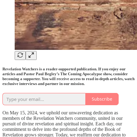
Revelation Watchers is a reader-supported publication. If you enjoy our
articles and Pastor Paul Begley’s The Coming Apocalypse show, consider
becoming a supporter. You will receive access to read in-depth articles, watch
exclusive interviews and partner in our mission.
Subscribe
On May 15, 2024, we uphold our unwavering dedication as
members of the Revelation Watchers community, united in our
pursuit of divine revelation and spiritual insight. Each day, our
commitment to delve into the profound depths of the Book of
Revelation grows stronger. Today, we reaffirm our dedication to