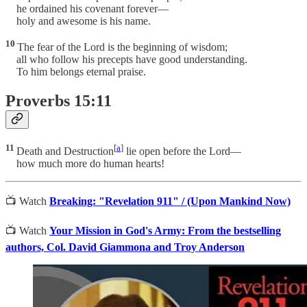
he ordained his covenant forever—
holy and awesome is his name.
10
The fear of the Lord is the beginning of wisdom;
all who follow his precepts have good understanding.
To him belongs eternal praise.
Proverbs 15:11
11
[
a
]
Death and Destruction
lie open before the Lord—
how much more do human hearts!
📺 Watch
Breaking: "Revelation 911" / (Upon Mankind Now)
📺 Watch
Your Mission in God's Army: From the bestselling
authors, Col. David Giammona and Troy Anderson