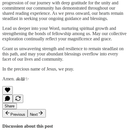
progression of our journey with deep gratitude for the unity and
commitment our community has demonstrated throughout our
shared reading experience. As we press onward, our hearts remain
steadfast in seeking your ongoing guidance and blessings.
Lead us deeper into your Word, nurturing spiritual growth and
strengthening the bonds of fellowship among us. May our collective
exploration continually reflect your magnificence and grace.
Grant us unwavering strength and resilience to remain steadfast on
this path, and may your abundant blessings overflow into every
facet of our lives and community.
In the precious name of Jesus, we pray.
Amen. 🙏📖✨
Share
Previous
Next
Discussion about this post