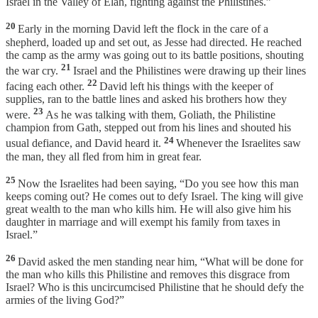
Israel in the Valley of Elah, fighting against the Philistines.”
20
Early in the morning David left the flock in the care of a
shepherd, loaded up and set out, as Jesse had directed. He reached
the camp as the army was going out to its battle positions, shouting
21
the war cry.
Israel and the Philistines were drawing up their lines
22
facing each other.
David left his things with the keeper of
supplies, ran to the battle lines and asked his brothers how they
23
were.
As he was talking with them, Goliath, the Philistine
champion from Gath, stepped out from his lines and shouted his
24
usual defiance, and David heard it.
Whenever the Israelites saw
the man, they all fled from him in great fear.
25
Now the Israelites had been saying, “Do you see how this man
keeps coming out? He comes out to defy Israel. The king will give
great wealth to the man who kills him. He will also give him his
daughter in marriage and will exempt his family from taxes in
Israel.”
26
David asked the men standing near him, “What will be done for
the man who kills this Philistine and removes this disgrace from
Israel? Who is this uncircumcised Philistine that he should defy the
armies of the living God?”