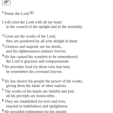
1
[
b
]
Praise the Lord.
I will extol the Lord with all my heart
in the council of the upright and in the assembly.
2
Great are the works of the Lord;
they are pondered by all who delight in them.
3
Glorious and majestic are his deeds,
and his righteousness endures forever.
4
He has caused his wonders to be remembered;
the Lord is gracious and compassionate.
5
He provides food for those who fear him;
he remembers his covenant forever.
6
He has shown his people the power of his works,
giving them the lands of other nations.
7
The works of his hands are faithful and just;
all his precepts are trustworthy.
8
They are established for ever and ever,
enacted in faithfulness and uprightness.
9
He provided redemption for his people;