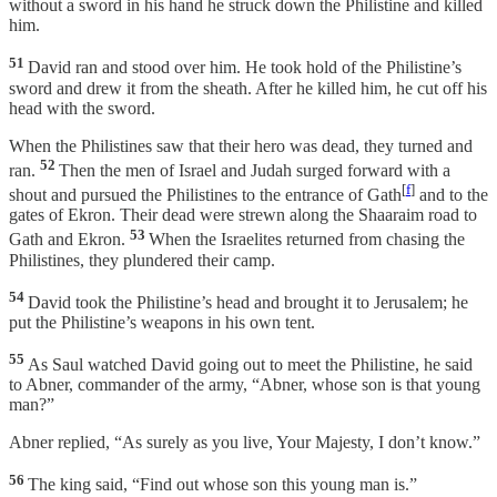
without a sword in his hand he struck down the Philistine and killed
him.
51
David ran and stood over him. He took hold of the Philistine’s
sword and drew it from the sheath. After he killed him, he cut off his
head with the sword.
When the Philistines saw that their hero was dead, they turned and
52
ran.
Then the men of Israel and Judah surged forward with a
[
f
]
shout and pursued the Philistines to the entrance of Gath
and to the
gates of Ekron. Their dead were strewn along the Shaaraim road to
53
Gath and Ekron.
When the Israelites returned from chasing the
Philistines, they plundered their camp.
54
David took the Philistine’s head and brought it to Jerusalem; he
put the Philistine’s weapons in his own tent.
55
As Saul watched David going out to meet the Philistine, he said
to Abner, commander of the army, “Abner, whose son is that young
man?”
Abner replied, “As surely as you live, Your Majesty, I don’t know.”
56
The king said, “Find out whose son this young man is.”