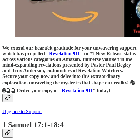
We extend our heartfelt gratitude for your unwavering support,
which has propelled "
Revelation 911
" to #1 New Release status
across various categories on Amazon. Immerse yourself in the
mind-expanding revelations presented by Pastor Paul Begley
and Troy Anderson, co-founders of Revelation Watchers.
Secure your copy now and delve into this extraordinary
exploration, unraveling the mysteries that shape our reality! 📚
🌐🔮🔮 Order your copy of "
Revelation 911
" today!
Upgrade to Support
1 Samuel 17:1-18:4