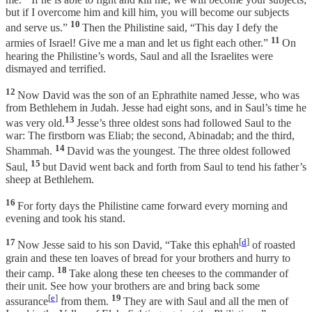
but if I overcome him and kill him, you will become our subjects
10
and serve us.”
Then the Philistine said, “This day I defy the
11
armies of Israel! Give me a man and let us fight each other.”
On
hearing the Philistine’s words, Saul and all the Israelites were
dismayed and terrified.
12
Now David was the son of an Ephrathite named Jesse, who was
from Bethlehem in Judah. Jesse had eight sons, and in Saul’s time he
13
was very old.
Jesse’s three oldest sons had followed Saul to the
war: The firstborn was Eliab; the second, Abinadab; and the third,
14
Shammah.
David was the youngest. The three oldest followed
15
Saul,
but David went back and forth from Saul to tend his father’s
sheep at Bethlehem.
16
For forty days the Philistine came forward every morning and
evening and took his stand.
17
[
d
]
Now Jesse said to his son David, “Take this ephah
of roasted
grain and these ten loaves of bread for your brothers and hurry to
18
their camp.
Take along these ten cheeses to the commander of
their unit. See how your brothers are and bring back some
[
e
]
19
assurance
from them.
They are with Saul and all the men of