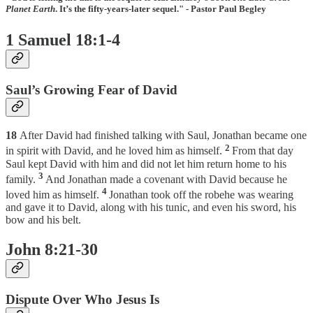
Planet Earth
. It’s the fifty-years-later sequel." - Pastor Paul Begley
1 Samuel 18:1-4
Saul’s Growing Fear of David
18
After David had finished talking with Saul, Jonathan became one
2
in spirit with David, and he loved him as himself.
From that day
Saul kept David with him and did not let him return home to his
3
family.
And Jonathan made a covenant with David because he
4
loved him as himself.
Jonathan took off the robehe was wearing
and gave it to David, along with his tunic, and even his sword, his
bow and his belt.
John 8:21-30
Dispute Over Who Jesus Is