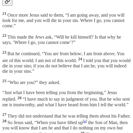
21
Once more Jesus said to them, “I am going away, and you will
look for me, and you will die in your sin. Where I go, you cannot
come.”
22
This made the Jews ask, “Will he kill himself? Is that why he
says, ‘Where I go, you cannot come’?”
23
But he continued, “You are from below; I am from above. You
24
are of this world; I am not of this world.
I told you that you would
die in your sins; if you do not believe that I am he, you will indeed
die in your sins.”
25
“Who are you?” they asked.
“Just what I have been telling you from the beginning,” Jesus
26
replied.
“I have much to say in judgment of you. But he who sent
me is trustworthy, and what I have heard from him I tell the world.”
27
They did not understand that he was telling them about his Father.
28
[
a
]
So Jesus said, “When you have lifted up
the Son of Man, then
you will know that I am he and that I do nothing on my own but
29