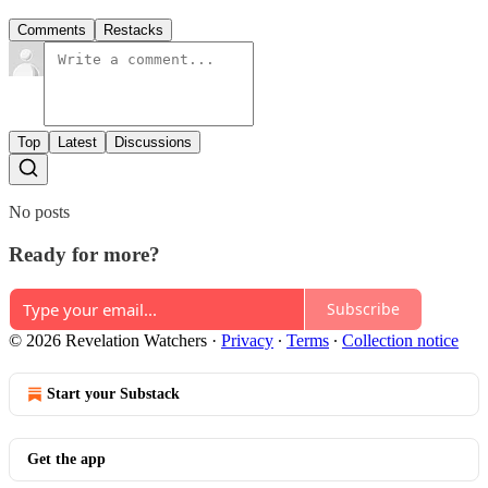
Comments
Restacks
Top
Latest
Discussions
No posts
Ready for more?
Subscribe
© 2026 Revelation Watchers
·
Privacy
∙
Terms
∙
Collection notice
Start your Substack
Get the app