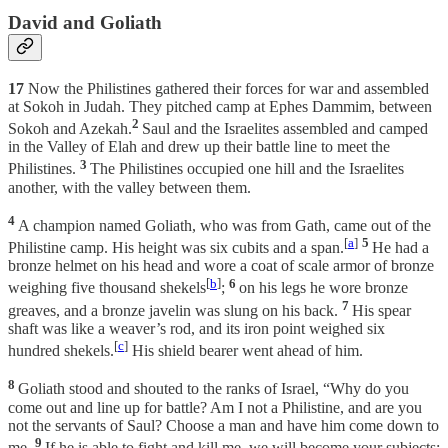
David and Goliath
17
Now the Philistines gathered their forces for war and assembled
at Sokoh in Judah. They pitched camp at Ephes Dammim, between
2
Sokoh and Azekah.
Saul and the Israelites assembled and camped
in the Valley of Elah and drew up their battle line to meet the
3
Philistines.
The Philistines occupied one hill and the Israelites
another, with the valley between them.
4
A champion named Goliath, who was from Gath, came out of the
[
a
]
5
Philistine camp. His height was six cubits and a span.
He had a
bronze helmet on his head and wore a coat of scale armor of bronze
[
b
]
6
weighing five thousand shekels
;
on his legs he wore bronze
7
greaves, and a bronze javelin was slung on his back.
His spear
shaft was like a weaver’s rod, and its iron point weighed six
[
c
]
hundred shekels.
His shield bearer went ahead of him.
8
Goliath stood and shouted to the ranks of Israel, “Why do you
come out and line up for battle? Am I not a Philistine, and are you
not the servants of Saul? Choose a man and have him come down to
9
me.
If he is able to fight and kill me, we will become your subjects;