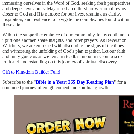
immersing ourselves in the Word of God, seeking fresh perspectives
and deeper revelations. May our shared thirst for wisdom draw us
closer to God and His purpose for our lives, granting us clarity,
inspiration, and resilience to navigate the complexities found within
Revelation.
Within the supportive embrace of our community, let us continue to
uplift one another, share insights, and offer prayers. As Revelation
Watchers, we are entrusted with discerning the signs of the times
and witnessing the unfolding of God's plan together. Let our faith
and unity guide us as we remain steadfast in our mission to seek
truth and understanding on this journey of spiritual discovery.
Gift to Kingdom Builder Fund
Subscribe to the "
Bible in a Year: 365-Day Reading Plan
" for a
continued journey of enlightenment and spiritual growth.