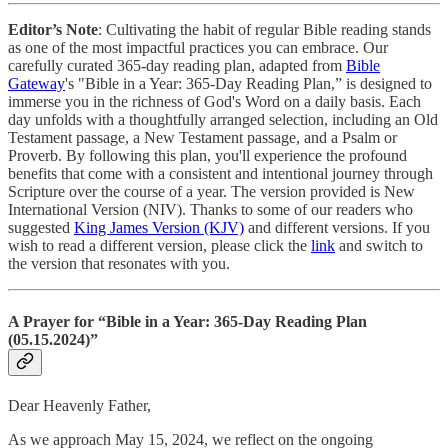
Editor’s Note
: Cultivating the habit of regular Bible reading stands
as one of the most impactful practices you can embrace. Our
carefully curated 365-day reading plan, adapted from
Bible
Gateway
's "Bible in a Year: 365-Day Reading Plan,” is designed to
immerse you in the richness of God's Word on a daily basis. Each
day unfolds with a thoughtfully arranged selection, including an Old
Testament passage, a New Testament passage, and a Psalm or
Proverb. By following this plan, you'll experience the profound
benefits that come with a consistent and intentional journey through
Scripture over the course of a year. The version provided is New
International Version (NIV). Thanks to some of our readers who
suggested
King James Version (KJV)
and different versions. If you
wish to read a different version, please click the
link
and switch to
the version that resonates with you.
A Prayer for “Bible in a Year: 365-Day Reading Plan
(05.15.2024)”
Dear Heavenly Father,
As we approach May 15, 2024, we reflect on the ongoing