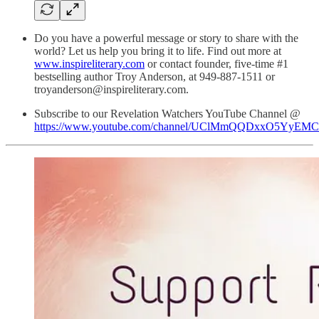
Do you have a powerful message or story to share with the
world? Let us help you bring it to life. Find out more at
www.inspireliterary.com
or contact founder, five-time #1
bestselling author Troy Anderson, at 949-887-1511 or
troyanderson@inspireliterary.com.
Subscribe to our Revelation Watchers YouTube Channel @
https://www.youtube.com/channel/UClMmQQDxxO5YyEM