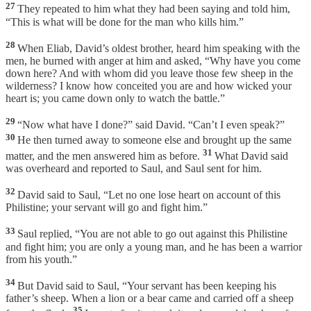
27
They repeated to him what they had been saying and told him,
“This is what will be done for the man who kills him.”
28
When Eliab, David’s oldest brother, heard him speaking with the
men, he burned with anger at him and asked, “Why have you come
down here? And with whom did you leave those few sheep in the
wilderness? I know how conceited you are and how wicked your
heart is; you came down only to watch the battle.”
29
“Now what have I done?” said David. “Can’t I even speak?”
30
He then turned away to someone else and brought up the same
31
matter, and the men answered him as before.
What David said
was overheard and reported to Saul, and Saul sent for him.
32
David said to Saul, “Let no one lose heart on account of this
Philistine; your servant will go and fight him.”
33
Saul replied, “You are not able to go out against this Philistine
and fight him; you are only a young man, and he has been a warrior
from his youth.”
34
But David said to Saul, “Your servant has been keeping his
father’s sheep. When a lion or a bear came and carried off a sheep
35