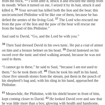
from the flock,
I went after it, struck it and rescued the sheep from
its mouth. When it turned on me, I seized it by its hair, struck it and
36
killed it.
Your servant has killed both the lion and the bear; this
uncircumcised Philistine will be like one of them, because he has
37
defied the armies of the living God.
The Lord who rescued me
from the paw of the lion and the paw of the bear will rescue me
from the hand of this Philistine.”
Saul said to David, “Go, and the Lord be with you.”
38
Then Saul dressed David in his own tunic. He put a coat of armor
39
on him and a bronze helmet on his head.
David fastened on his
sword over the tunic and tried walking around, because he was not
used to them.
“I cannot go in these,” he said to Saul, “because I am not used to
40
them.” So he took them off.
Then he took his staff in his hand,
chose five smooth stones from the stream, put them in the pouch of
his shepherd’s bag and, with his sling in his hand, approached the
Philistine.
41
Meanwhile, the Philistine, with his shield bearer in front of him,
42
kept coming closer to David.
He looked David over and saw that
he was little more than a boy, glowing with health and handsome,