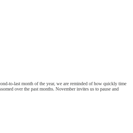
nd-to-last month of the year, we are reminded of how quickly time
blossomed over the past months. November invites us to pause and