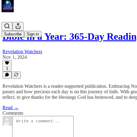
Bible in a Year: 365-Day Read
Subscribe
Sign in
Revelation Watchers
Nov 1, 2024
1
Revelation Watchers is a reader-supported publication. Embracing N
passes and how precious each day is on this journey of faith. With gr
reflect, to give thanks for the blessings God has bestowed, and to d
Read →
Comments