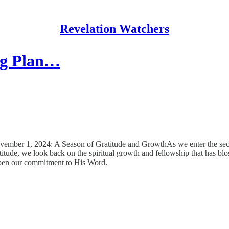
Revelation Watchers
ing Plan…
ovember 1, 2024: A Season of Gratitude and GrowthAs we enter the seco
atitude, we look back on the spiritual growth and fellowship that has 
eepen our commitment to His Word.