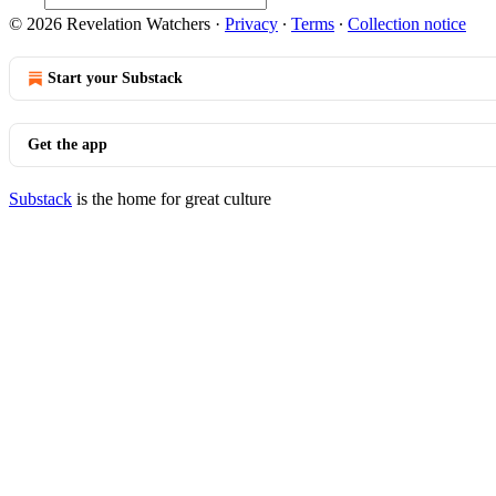
© 2026 Revelation Watchers
·
Privacy
∙
Terms
∙
Collection notice
Start your Substack
Get the app
Substack
is the home for great culture