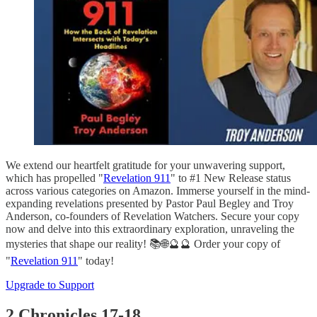
We extend our heartfelt gratitude for your unwavering support,
which has propelled "
Revelation 911
" to #1 New Release status
across various categories on Amazon. Immerse yourself in the mind-
expanding revelations presented by Pastor Paul Begley and Troy
Anderson, co-founders of Revelation Watchers. Secure your copy
now and delve into this extraordinary exploration, unraveling the
mysteries that shape our reality! 📚🌐🔮🔮 Order your copy of
"
Revelation 911
" today!
Upgrade to Support
2 Chronicles 17-18