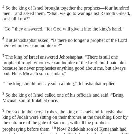
5
So the king of Israel brought together the prophets—four hundred
men—and asked them, “Shall we go to war against Ramoth Gilead,
or shall I not?”
“Go,” they answered, “for God will give it into the king’s hand.”
6
But Jehoshaphat asked, “Is there no longer a prophet of the Lord
here whom we can inquire of?”
7
The king of Israel answered Jehoshaphat, “There is still one
prophet through whom we can inquire of the Lord, but I hate him
because he never prophesies anything good about me, but always
bad. He is Micaiah son of Imlah.”
“The king should not say such a thing,” Jehoshaphat replied.
8
So the king of Israel called one of his officials and said, “Bring
Micaiah son of Imlah at once.”
9
Dressed in their royal robes, the king of Israel and Jehoshaphat
king of Judah were sitting on their thrones at the threshing floor by
the entrance of the gate of Samaria, with all the prophets
10
prophesying before them.
Now Zedekiah son of Kenaanah had