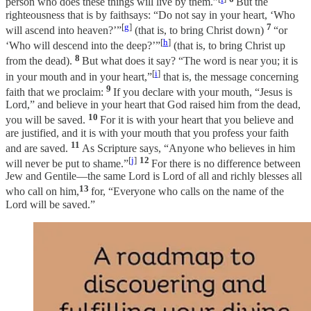
person who does these things will live by them.”
But the
righteousness that is by faithsays: “Do not say in your heart, ‘Who
[
g
]
7
will ascend into heaven?’”
(that is, to bring Christ down)
“or
[
h
]
‘Who will descend into the deep?’”
(that is, to bring Christ up
8
from the dead).
But what does it say? “The word is near you; it is
[
i
]
in your mouth and in your heart,”
that is, the message concerning
9
faith that we proclaim:
If you declare with your mouth, “Jesus is
Lord,” and believe in your heart that God raised him from the dead,
10
you will be saved.
For it is with your heart that you believe and
are justified, and it is with your mouth that you profess your faith
11
and are saved.
As Scripture says, “Anyone who believes in him
[
j
]
12
will never be put to shame.”
For there is no difference between
Jew and Gentile—the same Lord is Lord of all and richly blesses all
13
who call on him,
for, “Everyone who calls on the name of the
Lord will be saved.”