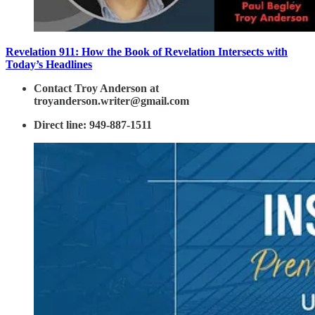
Revelation 911: How the Book of Revelation Intersects with
Today’s Headlines
Contact Troy Anderson at
troyanderson.writer@gmail.com
Direct line: 949-887-1511