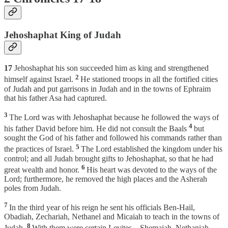
Jehoshaphat King of Judah
17
Jehoshaphat his son succeeded him as king and strengthened
2
himself against Israel.
He stationed troops in all the fortified cities
of Judah and put garrisons in Judah and in the towns of Ephraim
that his father Asa had captured.
3
The Lord was with Jehoshaphat because he followed the ways of
4
his father David before him. He did not consult the Baals
but
sought the God of his father and followed his commands rather than
5
the practices of Israel.
The Lord established the kingdom under his
control; and all Judah brought gifts to Jehoshaphat, so that he had
6
great wealth and honor.
His heart was devoted to the ways of the
Lord; furthermore, he removed the high places and the Asherah
poles from Judah.
7
In the third year of his reign he sent his officials Ben-Hail,
Obadiah, Zechariah, Nethanel and Micaiah to teach in the towns of
8