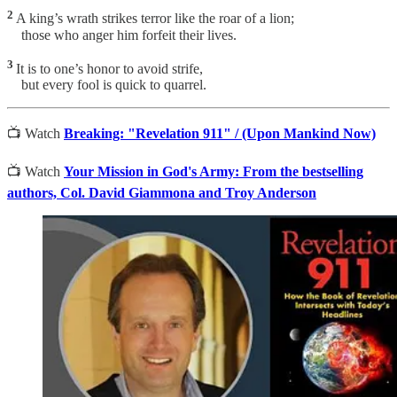
2
A king’s wrath strikes terror like the roar of a lion;
those who anger him forfeit their lives.
3
It is to one’s honor to avoid strife,
but every fool is quick to quarrel.
📺 Watch
Breaking: "Revelation 911" / (Upon Mankind Now)
📺 Watch
Your Mission in God's Army: From the bestselling
authors, Col. David Giammona and Troy Anderson