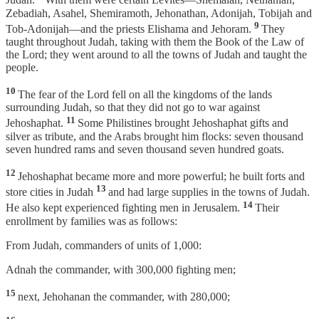
Judah.
With them were certain Levites—Shemaiah, Nethaniah,
Zebadiah, Asahel, Shemiramoth, Jehonathan, Adonijah, Tobijah and
9
Tob-Adonijah—and the priests Elishama and Jehoram.
They
taught throughout Judah, taking with them the Book of the Law of
the Lord; they went around to all the towns of Judah and taught the
people.
10
The fear of the Lord fell on all the kingdoms of the lands
surrounding Judah, so that they did not go to war against
11
Jehoshaphat.
Some Philistines brought Jehoshaphat gifts and
silver as tribute, and the Arabs brought him flocks: seven thousand
seven hundred rams and seven thousand seven hundred goats.
12
Jehoshaphat became more and more powerful; he built forts and
13
store cities in Judah
and had large supplies in the towns of Judah.
14
He also kept experienced fighting men in Jerusalem.
Their
enrollment by families was as follows:
From Judah, commanders of units of 1,000:
Adnah the commander, with 300,000 fighting men;
15
next, Jehohanan the commander, with 280,000;