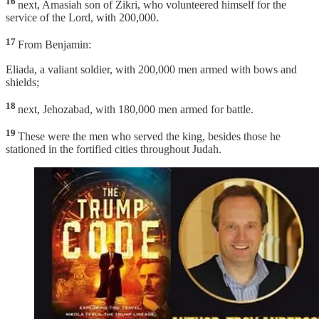
16
next, Amasiah son of Zikri, who volunteered himself for the
service of the Lord, with 200,000.
17
From Benjamin:
Eliada, a valiant soldier, with 200,000 men armed with bows and
shields;
18
next, Jehozabad, with 180,000 men armed for battle.
19
These were the men who served the king, besides those he
stationed in the fortified cities throughout Judah.