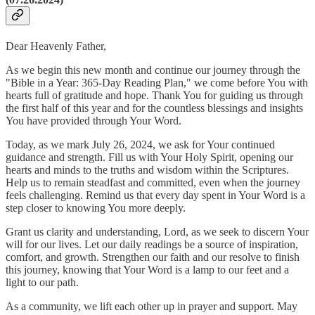
Dear Heavenly Father,
As we begin this new month and continue our journey through the
"Bible in a Year: 365-Day Reading Plan," we come before You with
hearts full of gratitude and hope. Thank You for guiding us through
the first half of this year and for the countless blessings and insights
You have provided through Your Word.
Today, as we mark July 26, 2024, we ask for Your continued
guidance and strength. Fill us with Your Holy Spirit, opening our
hearts and minds to the truths and wisdom within the Scriptures.
Help us to remain steadfast and committed, even when the journey
feels challenging. Remind us that every day spent in Your Word is a
step closer to knowing You more deeply.
Grant us clarity and understanding, Lord, as we seek to discern Your
will for our lives. Let our daily readings be a source of inspiration,
comfort, and growth. Strengthen our faith and our resolve to finish
this journey, knowing that Your Word is a lamp to our feet and a
light to our path.
As a community, we lift each other up in prayer and support. May