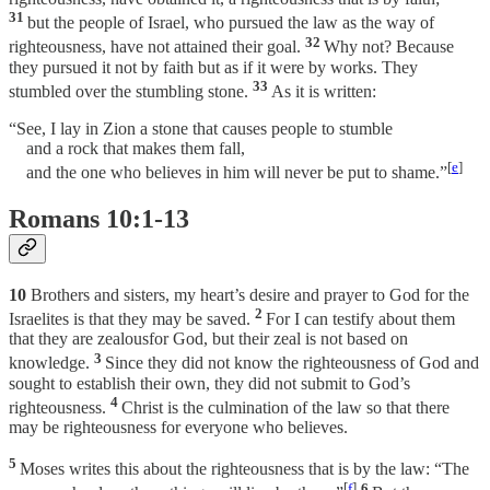
31
but the people of Israel, who pursued the law as the way of
32
righteousness, have not attained their goal.
Why not? Because
they pursued it not by faith but as if it were by works. They
33
stumbled over the stumbling stone.
As it is written:
“See, I lay in Zion a stone that causes people to stumble
and a rock that makes them fall,
[
e
]
and the one who believes in him will never be put to shame.”
Romans 10:1-13
10
Brothers and sisters, my heart’s desire and prayer to God for the
2
Israelites is that they may be saved.
For I can testify about them
that they are zealousfor God, but their zeal is not based on
3
knowledge.
Since they did not know the righteousness of God and
sought to establish their own, they did not submit to God’s
4
righteousness.
Christ is the culmination of the law so that there
may be righteousness for everyone who believes.
5
Moses writes this about the righteousness that is by the law: “The
[
f
]
6