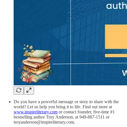
Do you have a powerful message or story to share with the
world? Let us help you bring it to life. Find out more at
www.inspireliterary.com
or contact founder, five-time #1
bestselling author Troy Anderson, at 949-887-1511 or
troyanderson@inspireliterary.com.