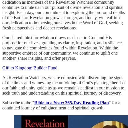
dedication as members of the Revelation Watchers community
continues to unite us in our pursuit of divine revelation and spiritual
insight. Each day, our commitment to exploring the profound depths
of the Book of Revelation grows stronger, and today, we reaffirm
our dedication to immersing ourselves in the Word of God, seeking
fresh perspectives and deeper revelations.
Our shared thirst for wisdom draws us closer to God and His
purpose for our lives, granting us clarity, inspiration, and resilience
to navigate the complexities found within Revelation. Within the
supportive embrace of our community, we continue to uplift one
another, share insights, and offer prayers.
Gift to Kingdom Builder Fund
As Revelation Watchers, we are entrusted with discerning the signs
of the times and witnessing the unfolding of God's plan together. Let
our faith and unity guide us as we remain steadfast in our mission to
seek truth and understanding on this spiritual journey of discovery.
Subscribe to the "
Bible in a Year: 365-Day Reading Plan
" for a
continued journey of enlightenment and spiritual growth.