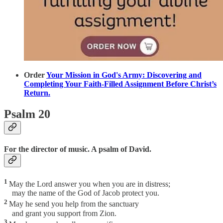
Order
Your Mission in God's Army: Discovering and
Completing Your Faith-Filled Assignment Before Christ’s
Return.
Psalm 20
For the director of music. A psalm of David.
1
May the Lord answer you when you are in distress;
may the name of the God of Jacob protect you.
2
May he send you help from the sanctuary
and grant you support from Zion.
3