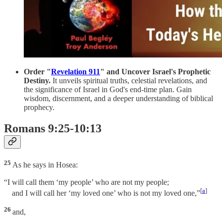
Order "
Revelation 911
" and Uncover Israel's Prophetic
Destiny.
It unveils spiritual truths, celestial revelations, and
the significance of Israel in God's end-time plan. Gain
wisdom, discernment, and a deeper understanding of biblical
prophecy.
Romans 9:25-10:13
25
As he says in Hosea:
“I will call them ‘my people’ who are not my people;
[
a
]
and I will call her ‘my loved one’ who is not my loved one,”
26
and,