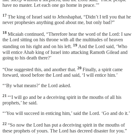
have no master. Let each one go home in peace.’”
17
The king of Israel said to Jehoshaphat, “Didn’t I tell you that he
never prophesies anything good about me, but only bad?”
18
Micaiah continued, “Therefore hear the word of the Lord: I saw
the Lord sitting on his throne with all the multitudes of heaven
19
standing on his right and on his left.
And the Lord said, ‘Who
will entice Ahab king of Israel into attacking Ramoth Gilead and
going to his death there?’
20
“One suggested this, and another that.
Finally, a spirit came
forward, stood before the Lord and said, ‘I will entice him.’
“‘By what means?’ the Lord asked.
21
“‘I will go and be a deceiving spirit in the mouths of all his
prophets,’ he said.
“‘You will succeed in enticing him,’ said the Lord. ‘Go and do it.’
22
“So now the Lord has put a deceiving spirit in the mouths of
these prophets of yours. The Lord has decreed disaster for you.”