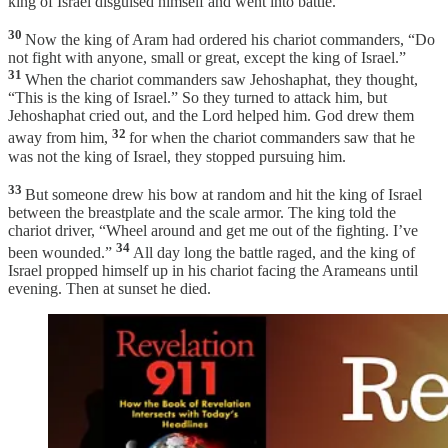
king of Israel disguised himself and went into battle.
30
Now the king of Aram had ordered his chariot commanders, “Do
not fight with anyone, small or great, except the king of Israel.”
31
When the chariot commanders saw Jehoshaphat, they thought,
“This is the king of Israel.” So they turned to attack him, but
Jehoshaphat cried out, and the Lord helped him. God drew them
32
away from him,
for when the chariot commanders saw that he
was not the king of Israel, they stopped pursuing him.
33
But someone drew his bow at random and hit the king of Israel
between the breastplate and the scale armor. The king told the
chariot driver, “Wheel around and get me out of the fighting. I’ve
34
been wounded.”
All day long the battle raged, and the king of
Israel propped himself up in his chariot facing the Arameans until
evening. Then at sunset he died.