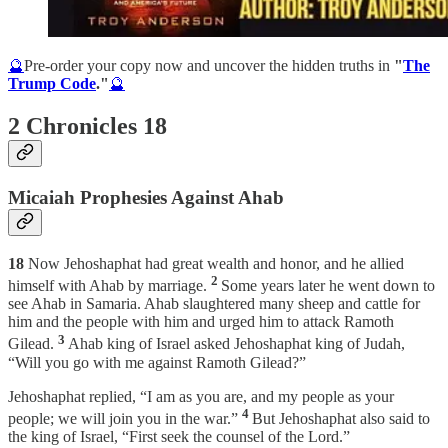
🔮
Pre-order your copy now and uncover the hidden truths in
"
The
Trump Code
."
🔮
2 Chronicles 18
Micaiah Prophesies Against Ahab
18
Now Jehoshaphat had great wealth and honor, and he allied
2
himself with Ahab by marriage.
Some years later he went down to
see Ahab in Samaria. Ahab slaughtered many sheep and cattle for
him and the people with him and urged him to attack Ramoth
3
Gilead.
Ahab king of Israel asked Jehoshaphat king of Judah,
“Will you go with me against Ramoth Gilead?”
Jehoshaphat replied, “I am as you are, and my people as your
4
people; we will join you in the war.”
But Jehoshaphat also said to
the king of Israel, “First seek the counsel of the Lord.”