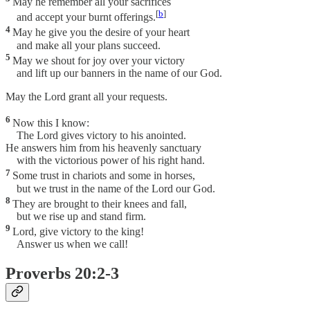
May he remember all your sacrifices
[
b
]
and accept your burnt offerings.
4
May he give you the desire of your heart
and make all your plans succeed.
5
May we shout for joy over your victory
and lift up our banners in the name of our God.
May the Lord grant all your requests.
6
Now this I know:
The Lord gives victory to his anointed.
He answers him from his heavenly sanctuary
with the victorious power of his right hand.
7
Some trust in chariots and some in horses,
but we trust in the name of the Lord our God.
8
They are brought to their knees and fall,
but we rise up and stand firm.
9
Lord, give victory to the king!
Answer us when we call!
Proverbs 20:2-3