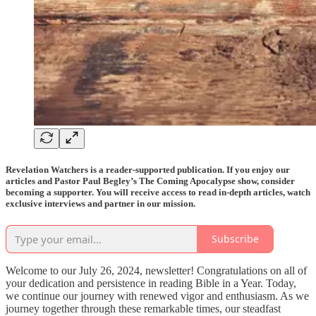
Revelation Watchers is a reader-supported publication. If you enjoy our
articles and Pastor Paul Begley’s The Coming Apocalypse show, consider
becoming a supporter. You will receive access to read in-depth articles, watch
exclusive interviews and partner in our mission.
Subscribe
Welcome to our July 26, 2024, newsletter! Congratulations on all of
your dedication and persistence in reading Bible in a Year. Today,
we continue our journey with renewed vigor and enthusiasm. As we
journey together through these remarkable times, our steadfast