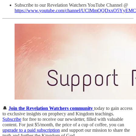
Subscribe to our Revelation Watchers YouTube Channel @
https://www.youtube.com/channel/UClMmQQDxxO5YyEM
🔔
Join the Revelation Watchers community
today to gain access
to exclusive insights on prophecy and Kingdom teachings.
Subscribe
for free to receive our newsletter, filled with valuable
content. For just $5/month, the price of a cup of coffee, you can
upgrade to a paid subscription
and support our mission to share the
truth and further the Kingdom of God.