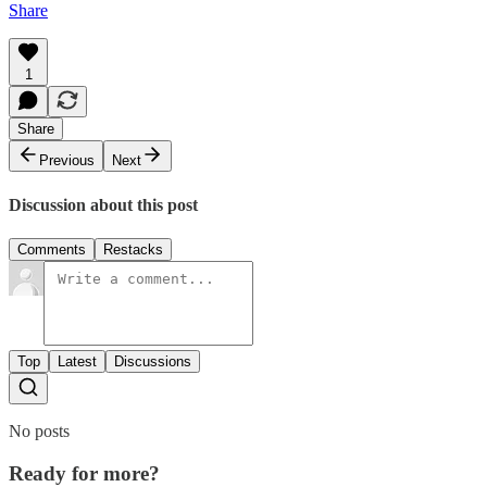
Share
1
Share
Previous
Next
Discussion about this post
Comments
Restacks
Top
Latest
Discussions
No posts
Ready for more?