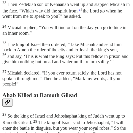
23
Then Zedekiah son of Kenaanah went up and slapped Micaiah in
[
a
]
the face. “Which way did the spirit from
the Lord go when he
went from me to speak to you?” he asked.
24
Micaiah replied, “You will find out on the day you go to hide in
an inner room.”
25
The king of Israel then ordered, “Take Micaiah and send him
back to Amon the ruler of the city and to Joash the king’s son,
26
and say, ‘This is what the king says: Put this fellow in prison and
give him nothing but bread and water until I return safely.’”
27
Micaiah declared, “If you ever return safely, the Lord has not
spoken through me.” Then he added, “Mark my words, all you
people!”
Ahab Killed at Ramoth Gilead
28
So the king of Israel and Jehoshaphat king of Judah went up to
29
Ramoth Gilead.
The king of Israel said to Jehoshaphat, “I will
enter the battle in disguise, but you wear your royal robes.” So the