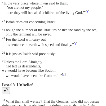
“In the very place where it was said to them,
‘You are not my people,’
[
b
]
there they will be called ‘children of the living God.’”
27
Isaiah cries out concerning Israel:
“Though the number of the Israelites be like the sand by the sea,
only the remnant will be saved.
28
For the Lord will carry out
[
c
]
his sentence on earth with speed and finality.”
29
It is just as Isaiah said previously:
“Unless the Lord Almighty
had left us descendants,
we would have become like Sodom,
[
d
]
we would have been like Gomorrah.”
Israel’s Unbelief
30
What then shall we say? That the Gentiles, who did not pursue
righteousness, have obtained it, a righteousness that is by faith;