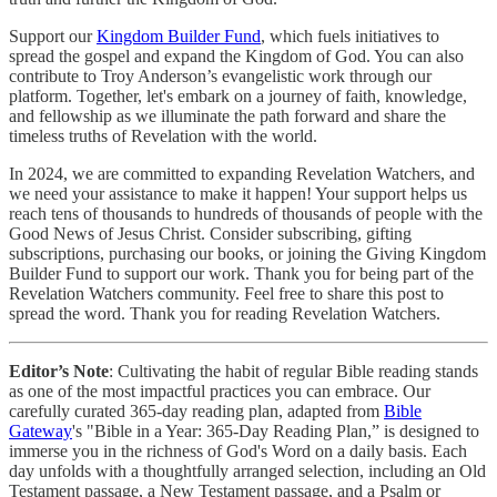
Support our
Kingdom Builder Fund
, which fuels initiatives to
spread the gospel and expand the Kingdom of God. You can also
contribute to Troy Anderson’s evangelistic work through our
platform. Together, let's embark on a journey of faith, knowledge,
and fellowship as we illuminate the path forward and share the
timeless truths of Revelation with the world.
In 2024, we are committed to expanding Revelation Watchers, and
we need your assistance to make it happen! Your support helps us
reach tens of thousands to hundreds of thousands of people with the
Good News of Jesus Christ. Consider subscribing, gifting
subscriptions, purchasing our books, or joining the Giving Kingdom
Builder Fund to support our work. Thank you for being part of the
Revelation Watchers community. Feel free to share this post to
spread the word. Thank you for reading Revelation Watchers.
Editor’s Note
: Cultivating the habit of regular Bible reading stands
as one of the most impactful practices you can embrace. Our
carefully curated 365-day reading plan, adapted from
Bible
Gateway
's "Bible in a Year: 365-Day Reading Plan,” is designed to
immerse you in the richness of God's Word on a daily basis. Each
day unfolds with a thoughtfully arranged selection, including an Old
Testament passage, a New Testament passage, and a Psalm or