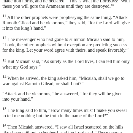
made iron horns, and he declared, “This is what the Lordsays: ‘With
these you will gore the Arameans until they are destroyed.’”
11
All the other prophets were prophesying the same thing. “Attack
Ramoth Gilead and be victorious,” they said, “for the Lord will give
it into the king’s hand.”
12
The messenger who had gone to summon Micaiah said to him,
“Look, the other prophets without exception are predicting success
for the king. Let your word agree with theirs, and speak favorably.”
13
But Micaiah said, “As surely as the Lord lives, I can tell him only
what my God says.”
14
When he arrived, the king asked him, “Micaiah, shall we go to
war against Ramoth Gilead, or shall I not?”
“Attack and be victorious,” he answered, “for they will be given
into your hand.”
15
The king said to him, “How many times must I make you swear
to tell me nothing but the truth in the name of the Lord?”
16
Then Micaiah answered, “I saw all Israel scattered on the hills
like sheep without a shepherd, and the Lord said, ‘These people