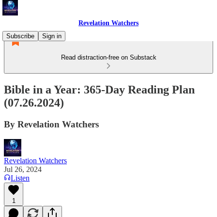
Revelation Watchers
Subscribe
Sign in
Read distraction-free on Substack
Bible in a Year: 365-Day Reading Plan
(07.26.2024)
By Revelation Watchers
Revelation Watchers
Jul 26, 2024
Listen
1