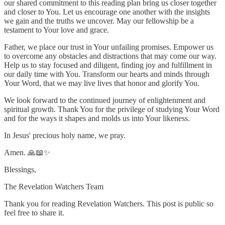
our shared commitment to this reading plan bring us closer together
and closer to You. Let us encourage one another with the insights
we gain and the truths we uncover. May our fellowship be a
testament to Your love and grace.
Father, we place our trust in Your unfailing promises. Empower us
to overcome any obstacles and distractions that may come our way.
Help us to stay focused and diligent, finding joy and fulfillment in
our daily time with You. Transform our hearts and minds through
Your Word, that we may live lives that honor and glorify You.
We look forward to the continued journey of enlightenment and
spiritual growth. Thank You for the privilege of studying Your Word
and for the ways it shapes and molds us into Your likeness.
In Jesus' precious holy name, we pray.
Amen. 🙏📖✨
Blessings,
The Revelation Watchers Team
Thank you for reading Revelation Watchers. This post is public so
feel free to share it.