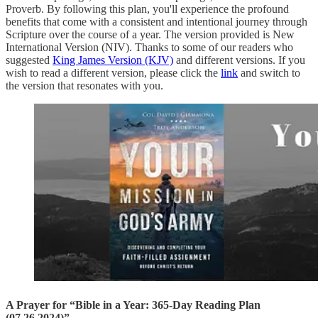
Proverb. By following this plan, you'll experience the profound
benefits that come with a consistent and intentional journey through
Scripture over the course of a year. The version provided is New
International Version (NIV). Thanks to some of our readers who
suggested
King James Version (KJV)
and different versions. If you
wish to read a different version, please click the
link
and switch to
the version that resonates with you.
A Prayer for “Bible in a Year: 365-Day Reading Plan
(07.26.2024)”