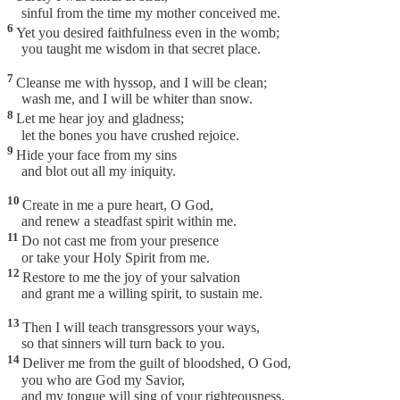
sinful from the time my mother conceived me.
6
Yet you desired faithfulness even in the womb;
you taught me wisdom in that secret place.
7
Cleanse me with hyssop, and I will be clean;
wash me, and I will be whiter than snow.
8
Let me hear joy and gladness;
let the bones you have crushed rejoice.
9
Hide your face from my sins
and blot out all my iniquity.
10
Create in me a pure heart, O God,
and renew a steadfast spirit within me.
11
Do not cast me from your presence
or take your Holy Spirit from me.
12
Restore to me the joy of your salvation
and grant me a willing spirit, to sustain me.
13
Then I will teach transgressors your ways,
so that sinners will turn back to you.
14
Deliver me from the guilt of bloodshed, O God,
you who are God my Savior,
and my tongue will sing of your righteousness.