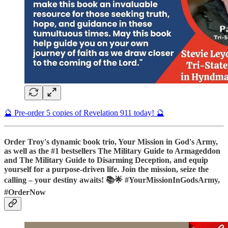
🔮 Pre-order 5 copies of Revelation 911 today! 🔮
Order Troy's dynamic book trio, Your Mission in God's Army,
as well as the #1 bestsellers The Military Guide to Armageddon
and The Military Guide to Disarming Deception, and equip
yourself for a purpose-driven life. Join the mission, seize the
calling – your destiny awaits! 📚🌟 #YourMissionInGodsArmy,
#OrderNow