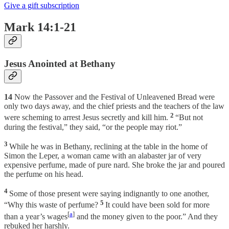
Give a gift subscription
Mark 14:1-21
Jesus Anointed at Bethany
14
Now the Passover and the Festival of Unleavened Bread were
only two days away, and the chief priests and the teachers of the law
2
were scheming to arrest Jesus secretly and kill him.
“But not
during the festival,” they said, “or the people may riot.”
3
While he was in Bethany, reclining at the table in the home of
Simon the Leper, a woman came with an alabaster jar of very
expensive perfume, made of pure nard. She broke the jar and poured
the perfume on his head.
4
Some of those present were saying indignantly to one another,
5
“Why this waste of perfume?
It could have been sold for more
[
a
]
than a year’s wages
and the money given to the poor.” And they
rebuked her harshly.