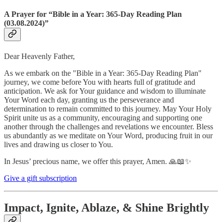
A Prayer for “Bible in a Year: 365-Day Reading Plan
(03.08.2024)”
Dear Heavenly Father,
As we embark on the "Bible in a Year: 365-Day Reading Plan"
journey, we come before You with hearts full of gratitude and
anticipation. We ask for Your guidance and wisdom to illuminate
Your Word each day, granting us the perseverance and
determination to remain committed to this journey. May Your Holy
Spirit unite us as a community, encouraging and supporting one
another through the challenges and revelations we encounter. Bless
us abundantly as we meditate on Your Word, producing fruit in our
lives and drawing us closer to You.
In Jesus’ precious name, we offer this prayer, Amen. 🙏📖✨
Give a gift subscription
Impact, Ignite, Ablaze, & Shine Brightly