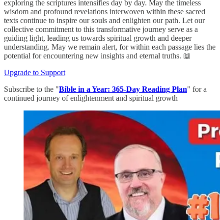
exploring the scriptures intensifies day by day. May the timeless
wisdom and profound revelations interwoven within these sacred
texts continue to inspire our souls and enlighten our path. Let our
collective commitment to this transformative journey serve as a
guiding light, leading us towards spiritual growth and deeper
understanding. May we remain alert, for within each passage lies the
potential for encountering new insights and eternal truths. 📖
Upgrade to Support
Subscribe to the "
Bible in a Year: 365-Day Reading Plan
" for a
continued journey of enlightenment and spiritual growth