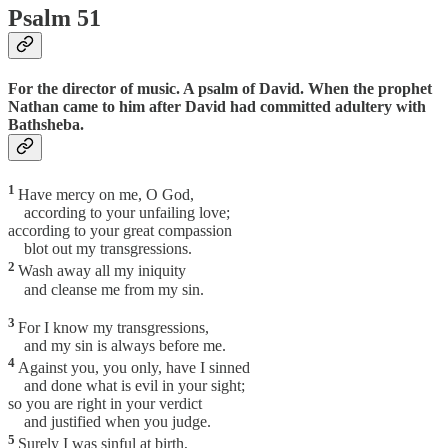
Psalm 51
For the director of music. A psalm of David. When the prophet
Nathan came to him after David had committed adultery with
Bathsheba.
1
Have mercy on me, O God,
according to your unfailing love;
according to your great compassion
blot out my transgressions.
2
Wash away all my iniquity
and cleanse me from my sin.
3
For I know my transgressions,
and my sin is always before me.
4
Against you, you only, have I sinned
and done what is evil in your sight;
so you are right in your verdict
and justified when you judge.
5
Surely I was sinful at birth,