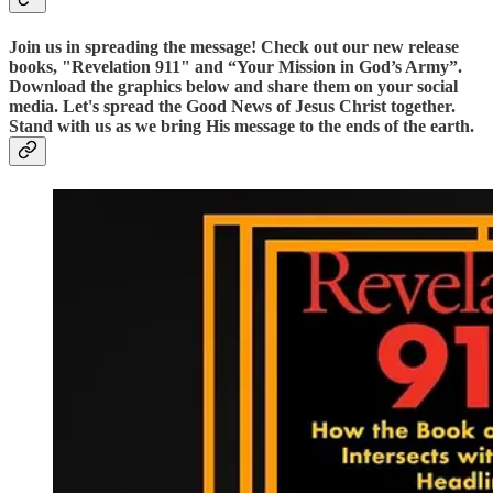
Join us in spreading the message! Check out our new release
books, "Revelation 911" and “Your Mission in God’s Army”.
Download the graphics below and share them on your social
media. Let's spread the Good News of Jesus Christ together.
Stand with us as we bring His message to the ends of the earth.