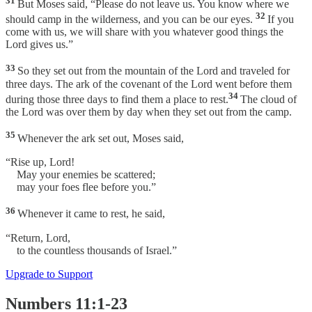
31
But Moses said, “Please do not leave us. You know where we
32
should camp in the wilderness, and you can be our eyes.
If you
come with us, we will share with you whatever good things the
Lord gives us.”
33
So they set out from the mountain of the Lord and traveled for
three days. The ark of the covenant of the Lord went before them
34
during those three days to find them a place to rest.
The cloud of
the Lord was over them by day when they set out from the camp.
35
Whenever the ark set out, Moses said,
“Rise up, Lord!
May your enemies be scattered;
may your foes flee before you.”
36
Whenever it came to rest, he said,
“Return, Lord,
to the countless thousands of Israel.”
Upgrade to Support
Numbers 11:1-23