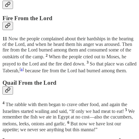
Fire From the Lord
11
Now the people complained about their hardships in the hearing
of the Lord, and when he heard them his anger was aroused. Then
fire from the Lord burned among them and consumed some of the
2
outskirts of the camp.
When the people cried out to Moses, he
3
prayed to the Lord and the fire died down.
So that place was called
[
a
]
Taberah,
because fire from the Lord had burned among them.
Quail From the Lord
4
The rabble with them began to crave other food, and again the
5
Israelites started wailing and said, “If only we had meat to eat!
We
remember the fish we ate in Egypt at no cost—also the cucumbers,
6
melons, leeks, onions and garlic.
But now we have lost our
appetite; we never see anything but this manna!”