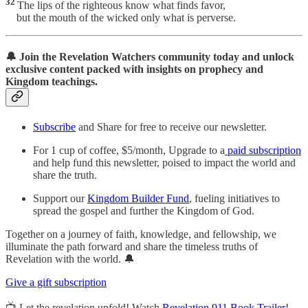
32
The lips of the righteous know what finds favor,
but the mouth of the wicked only what is perverse.
🔔 Join the Revelation Watchers community today and unlock
exclusive content packed with insights on prophecy and
Kingdom teachings.
Subscribe
and Share for free to receive our newsletter.
For 1 cup of coffee, $5/month, Upgrade to a
paid subscription
and help fund this newsletter, poised to impact the world and
share the truth.
Support our
Kingdom Builder Fund
, fueling initiatives to
spread the gospel and further the Kingdom of God.
Together on a journey of faith, knowledge, and fellowship, we
illuminate the path forward and share the timeless truths of
Revelation with the world. 🔔
Give a gift subscription
📺 Let the revelation unfold! Watch
Revelation 911 Book Trailer
!