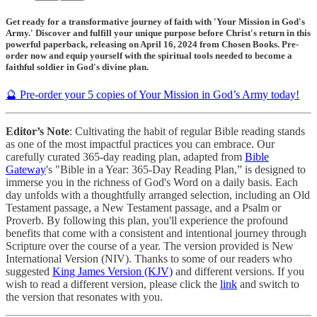
Get ready for a transformative journey of faith with 'Your Mission in God's
Army.' Discover and fulfill your unique purpose before Christ's return in this
powerful paperback, releasing on April 16, 2024 from Chosen Books. Pre-
order now and equip yourself with the spiritual tools needed to become a
faithful soldier in God's divine plan.
🔮 Pre-order your 5 copies of Your Mission in God’s Army today!
Editor’s Note
: Cultivating the habit of regular Bible reading stands
as one of the most impactful practices you can embrace. Our
carefully curated 365-day reading plan, adapted from
Bible
Gateway
's "Bible in a Year: 365-Day Reading Plan,” is designed to
immerse you in the richness of God's Word on a daily basis. Each
day unfolds with a thoughtfully arranged selection, including an Old
Testament passage, a New Testament passage, and a Psalm or
Proverb. By following this plan, you'll experience the profound
benefits that come with a consistent and intentional journey through
Scripture over the course of a year. The version provided is New
International Version (NIV). Thanks to some of our readers who
suggested
King James Version (KJV)
and different versions. If you
wish to read a different version, please click the
link
and switch to
the version that resonates with you.