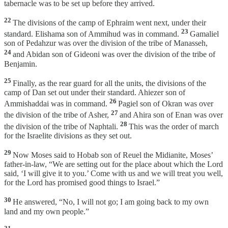
tabernacle was to be set up before they arrived.
22
The divisions of the camp of Ephraim went next, under their
23
standard. Elishama son of Ammihud was in command.
Gamaliel
son of Pedahzur was over the division of the tribe of Manasseh,
24
and Abidan son of Gideoni was over the division of the tribe of
Benjamin.
25
Finally, as the rear guard for all the units, the divisions of the
camp of Dan set out under their standard. Ahiezer son of
26
Ammishaddai was in command.
Pagiel son of Okran was over
27
the division of the tribe of Asher,
and Ahira son of Enan was over
28
the division of the tribe of Naphtali.
This was the order of march
for the Israelite divisions as they set out.
29
Now Moses said to Hobab son of Reuel the Midianite, Moses’
father-in-law, “We are setting out for the place about which the Lord
said, ‘I will give it to you.’ Come with us and we will treat you well,
for the Lord has promised good things to Israel.”
30
He answered, “No, I will not go; I am going back to my own
land and my own people.”