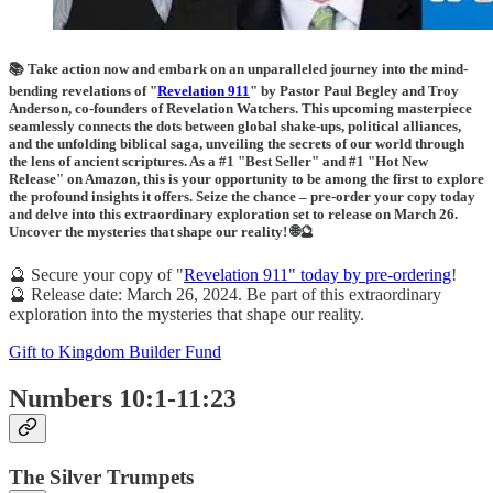
📚 Take action now and embark on an unparalleled journey into the mind-
bending revelations of "
Revelation 911
" by Pastor Paul Begley and Troy
Anderson, co-founders of Revelation Watchers. This upcoming masterpiece
seamlessly connects the dots between global shake-ups, political alliances,
and the unfolding biblical saga, unveiling the secrets of our world through
the lens of ancient scriptures. As a #1 "Best Seller" and #1 "Hot New
Release" on Amazon, this is your opportunity to be among the first to explore
the profound insights it offers. Seize the chance – pre-order your copy today
and delve into this extraordinary exploration set to release on March 26.
Uncover the mysteries that shape our reality! 🌐🔮
🔮 Secure your copy of "
Revelation 911" today by pre-ordering
!
🔮 Release date: March 26, 2024. Be part of this extraordinary
exploration into the mysteries that shape our reality.
Gift to Kingdom Builder Fund
Numbers 10:1-11:23
The Silver Trumpets