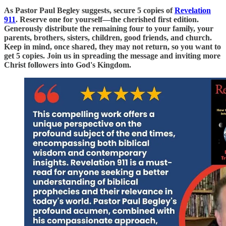
As Pastor Paul Begley suggests, secure 5 copies of
Revelation
911
. Reserve one for yourself—the cherished first edition.
Generously distribute the remaining four to your family, your
parents, brothers, sisters, children, good friends, and church.
Keep in mind, once shared, they may not return, so you want to
get 5 copies. Join us in spreading the message and inviting more
Christ followers into God's Kingdom.