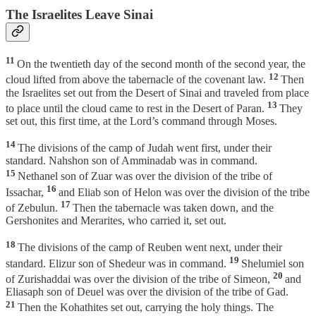
The Israelites Leave Sinai
11
On the twentieth day of the second month of the second year, the
12
cloud lifted from above the tabernacle of the covenant law.
Then
the Israelites set out from the Desert of Sinai and traveled from place
13
to place until the cloud came to rest in the Desert of Paran.
They
set out, this first time, at the Lord’s command through Moses.
14
The divisions of the camp of Judah went first, under their
standard. Nahshon son of Amminadab was in command.
15
Nethanel son of Zuar was over the division of the tribe of
16
Issachar,
and Eliab son of Helon was over the division of the tribe
17
of Zebulun.
Then the tabernacle was taken down, and the
Gershonites and Merarites, who carried it, set out.
18
The divisions of the camp of Reuben went next, under their
19
standard. Elizur son of Shedeur was in command.
Shelumiel son
20
of Zurishaddai was over the division of the tribe of Simeon,
and
Eliasaph son of Deuel was over the division of the tribe of Gad.
21
Then the Kohathites set out, carrying the holy things. The