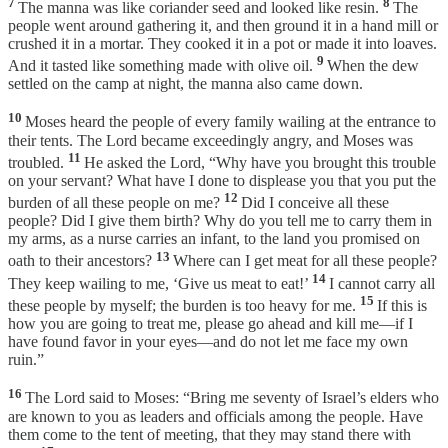
7
8
The manna was like coriander seed and looked like resin.
The
people went around gathering it, and then ground it in a hand mill or
crushed it in a mortar. They cooked it in a pot or made it into loaves.
9
And it tasted like something made with olive oil.
When the dew
settled on the camp at night, the manna also came down.
10
Moses heard the people of every family wailing at the entrance to
their tents. The Lord became exceedingly angry, and Moses was
11
troubled.
He asked the Lord, “Why have you brought this trouble
on your servant? What have I done to displease you that you put the
12
burden of all these people on me?
Did I conceive all these
people? Did I give them birth? Why do you tell me to carry them in
my arms, as a nurse carries an infant, to the land you promised on
13
oath to their ancestors?
Where can I get meat for all these people?
14
They keep wailing to me, ‘Give us meat to eat!’
I cannot carry all
15
these people by myself; the burden is too heavy for me.
If this is
how you are going to treat me, please go ahead and kill me—if I
have found favor in your eyes—and do not let me face my own
ruin.”
16
The Lord said to Moses: “Bring me seventy of Israel’s elders who
are known to you as leaders and officials among the people. Have
them come to the tent of meeting, that they may stand there with