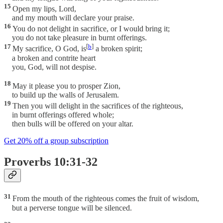
15
Open my lips, Lord,
and my mouth will declare your praise.
16
You do not delight in sacrifice, or I would bring it;
you do not take pleasure in burnt offerings.
17
[
b
]
My sacrifice, O God, is
a broken spirit;
a broken and contrite heart
you, God, will not despise.
18
May it please you to prosper Zion,
to build up the walls of Jerusalem.
19
Then you will delight in the sacrifices of the righteous,
in burnt offerings offered whole;
then bulls will be offered on your altar.
Get 20% off a group subscription
Proverbs 10:31-32
31
From the mouth of the righteous comes the fruit of wisdom,
but a perverse tongue will be silenced.