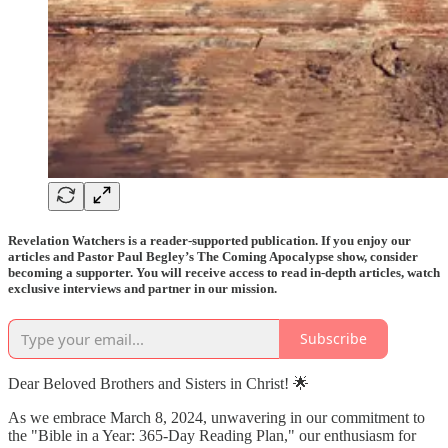
Revelation Watchers is a reader-supported publication. If you enjoy our
articles and Pastor Paul Begley’s The Coming Apocalypse show, consider
becoming a supporter. You will receive access to read in-depth articles, watch
exclusive interviews and partner in our mission.
Subscribe
Dear Beloved Brothers and Sisters in Christ! 🌟
As we embrace March 8, 2024, unwavering in our commitment to
the "Bible in a Year: 365-Day Reading Plan," our enthusiasm for