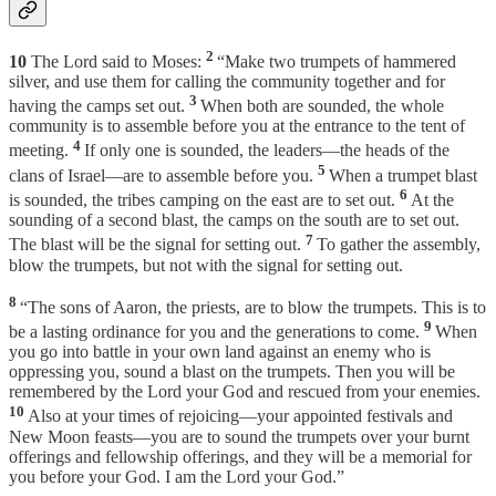
2
10
The Lord said to Moses:
“Make two trumpets of hammered
silver, and use them for calling the community together and for
3
having the camps set out.
When both are sounded, the whole
community is to assemble before you at the entrance to the tent of
4
meeting.
If only one is sounded, the leaders—the heads of the
5
clans of Israel—are to assemble before you.
When a trumpet blast
6
is sounded, the tribes camping on the east are to set out.
At the
sounding of a second blast, the camps on the south are to set out.
7
The blast will be the signal for setting out.
To gather the assembly,
blow the trumpets, but not with the signal for setting out.
8
“The sons of Aaron, the priests, are to blow the trumpets. This is to
9
be a lasting ordinance for you and the generations to come.
When
you go into battle in your own land against an enemy who is
oppressing you, sound a blast on the trumpets. Then you will be
remembered by the Lord your God and rescued from your enemies.
10
Also at your times of rejoicing—your appointed festivals and
New Moon feasts—you are to sound the trumpets over your burnt
offerings and fellowship offerings, and they will be a memorial for
you before your God. I am the Lord your God.”