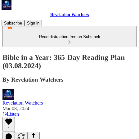
Revelation Watchers
Subscribe
Sign in
Read distraction-free on Substack
Bible in a Year: 365-Day Reading Plan
(03.08.2024)
By Revelation Watchers
Revelation Watchers
Mar 08, 2024
Listen
1