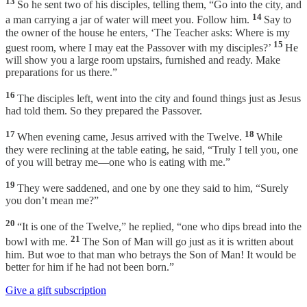
13
So he sent two of his disciples, telling them, “Go into the city, and
14
a man carrying a jar of water will meet you. Follow him.
Say to
the owner of the house he enters, ‘The Teacher asks: Where is my
15
guest room, where I may eat the Passover with my disciples?’
He
will show you a large room upstairs, furnished and ready. Make
preparations for us there.”
16
The disciples left, went into the city and found things just as Jesus
had told them. So they prepared the Passover.
17
18
When evening came, Jesus arrived with the Twelve.
While
they were reclining at the table eating, he said, “Truly I tell you, one
of you will betray me—one who is eating with me.”
19
They were saddened, and one by one they said to him, “Surely
you don’t mean me?”
20
“It is one of the Twelve,” he replied, “one who dips bread into the
21
bowl with me.
The Son of Man will go just as it is written about
him. But woe to that man who betrays the Son of Man! It would be
better for him if he had not been born.”
Give a gift subscription