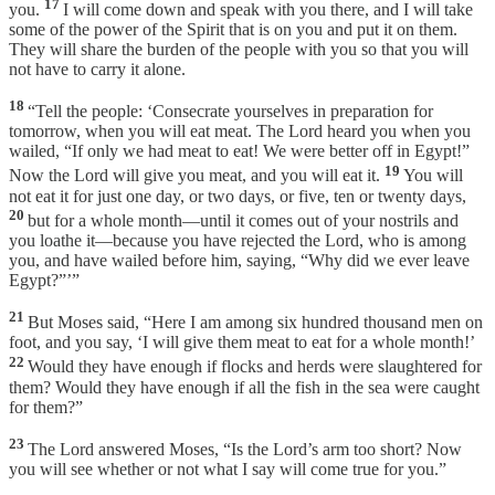
17
you.
I will come down and speak with you there, and I will take
some of the power of the Spirit that is on you and put it on them.
They will share the burden of the people with you so that you will
not have to carry it alone.
18
“Tell the people: ‘Consecrate yourselves in preparation for
tomorrow, when you will eat meat. The Lord heard you when you
wailed, “If only we had meat to eat! We were better off in Egypt!”
19
Now the Lord will give you meat, and you will eat it.
You will
not eat it for just one day, or two days, or five, ten or twenty days,
20
but for a whole month—until it comes out of your nostrils and
you loathe it—because you have rejected the Lord, who is among
you, and have wailed before him, saying, “Why did we ever leave
Egypt?”’”
21
But Moses said, “Here I am among six hundred thousand men on
foot, and you say, ‘I will give them meat to eat for a whole month!’
22
Would they have enough if flocks and herds were slaughtered for
them? Would they have enough if all the fish in the sea were caught
for them?”
23
The Lord answered Moses, “Is the Lord’s arm too short? Now
you will see whether or not what I say will come true for you.”