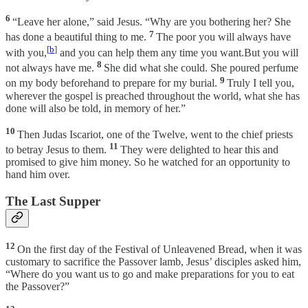
6
“Leave her alone,” said Jesus. “Why are you bothering her? She
7
has done a beautiful thing to me.
The poor you will always have
[
b
]
with you,
and you can help them any time you want.But you will
8
not always have me.
She did what she could. She poured perfume
9
on my body beforehand to prepare for my burial.
Truly I tell you,
wherever the gospel is preached throughout the world, what she has
done will also be told, in memory of her.”
10
Then Judas Iscariot, one of the Twelve, went to the chief priests
11
to betray Jesus to them.
They were delighted to hear this and
promised to give him money. So he watched for an opportunity to
hand him over.
The Last Supper
12
On the first day of the Festival of Unleavened Bread, when it was
customary to sacrifice the Passover lamb, Jesus’ disciples asked him,
“Where do you want us to go and make preparations for you to eat
the Passover?”