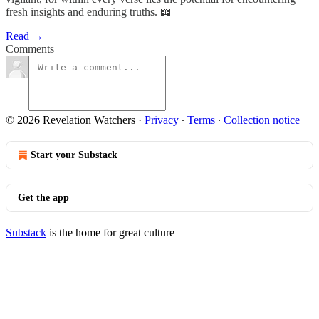
fresh insights and enduring truths. 📖
Read →
Comments
© 2026 Revelation Watchers
·
Privacy
∙
Terms
∙
Collection notice
Start your Substack
Get the app
Substack
is the home for great culture