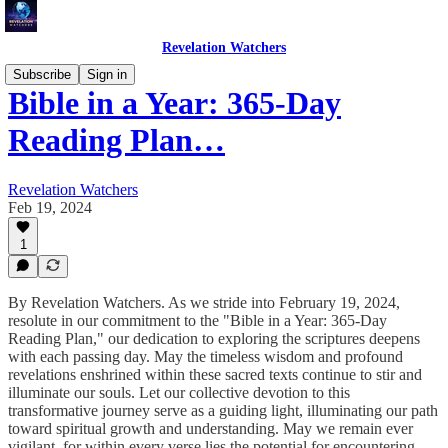
Revelation Watchers
Subscribe
Sign in
Bible in a Year: 365-Day
Reading Plan…
Revelation Watchers
Feb 19, 2024
1
By Revelation Watchers. As we stride into February 19, 2024,
resolute in our commitment to the "Bible in a Year: 365-Day
Reading Plan," our dedication to exploring the scriptures deepens
with each passing day. May the timeless wisdom and profound
revelations enshrined within these sacred texts continue to stir and
illuminate our souls. Let our collective devotion to this
transformative journey serve as a guiding light, illuminating our path
toward spiritual growth and understanding. May we remain ever
vigilant, for within every verse lies the potential for encountering