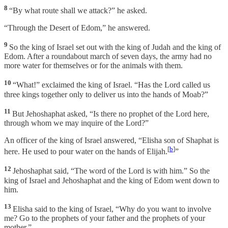
8
“By what route shall we attack?” he asked.
“Through the Desert of Edom,” he answered.
9
So the king of Israel set out with the king of Judah and the king of
Edom. After a roundabout march of seven days, the army had no
more water for themselves or for the animals with them.
10
“What!” exclaimed the king of Israel. “Has the Lord called us
three kings together only to deliver us into the hands of Moab?”
11
But Jehoshaphat asked, “Is there no prophet of the Lord here,
through whom we may inquire of the Lord?”
An officer of the king of Israel answered, “Elisha son of Shaphat is
[
b
]
here. He used to pour water on the hands of Elijah.
”
12
Jehoshaphat said, “The word of the Lord is with him.” So the
king of Israel and Jehoshaphat and the king of Edom went down to
him.
13
Elisha said to the king of Israel, “Why do you want to involve
me? Go to the prophets of your father and the prophets of your
mother.”