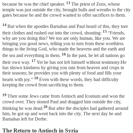
13
because he was the chief speaker.
The priest of Zeus, whose
temple was just outside the city, brought bulls and wreaths to the city
gates because he and the crowd wanted to offer sacrifices to them.
14
But when the apostles Barnabas and Paul heard of this, they tore
15
their clothes and rushed out into the crowd, shouting:
“Friends,
why are you doing this? We too are only human, like you. We are
bringing you good news, telling you to turn from these worthless
things to the living God, who made the heavens and the earth and
16
the sea and everything in them.
In the past, he let all nations go
17
their own way.
Yet he has not left himself without testimony:He
has shown kindness by giving you rain from heaven and crops in
their seasons; he provides you with plenty of food and fills your
18
hearts with joy.”
Even with these words, they had difficulty
keeping the crowd from sacrificing to them.
19
Then some Jews came from Antioch and Iconium and won the
crowd over. They stoned Paul and dragged him outside the city,
20
thinking he was dead.
But after the disciples had gathered around
him, he got up and went back into the city. The next day he and
Barnabas left for Derbe.
The Return to Antioch in Syria