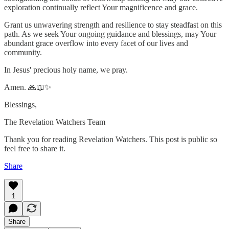
exploration continually reflect Your magnificence and grace.
Grant us unwavering strength and resilience to stay steadfast on this
path. As we seek Your ongoing guidance and blessings, may Your
abundant grace overflow into every facet of our lives and
community.
In Jesus' precious holy name, we pray.
Amen. 🙏📖✨
Blessings,
The Revelation Watchers Team
Thank you for reading Revelation Watchers. This post is public so
feel free to share it.
Share
1
Share