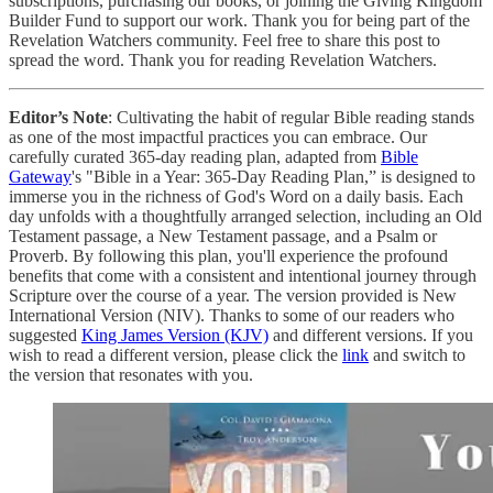
subscriptions, purchasing our books, or joining the Giving Kingdom
Builder Fund to support our work. Thank you for being part of the
Revelation Watchers community. Feel free to share this post to
spread the word. Thank you for reading Revelation Watchers.
Editor’s Note
: Cultivating the habit of regular Bible reading stands
as one of the most impactful practices you can embrace. Our
carefully curated 365-day reading plan, adapted from
Bible
Gateway
's "Bible in a Year: 365-Day Reading Plan,” is designed to
immerse you in the richness of God's Word on a daily basis. Each
day unfolds with a thoughtfully arranged selection, including an Old
Testament passage, a New Testament passage, and a Psalm or
Proverb. By following this plan, you'll experience the profound
benefits that come with a consistent and intentional journey through
Scripture over the course of a year. The version provided is New
International Version (NIV). Thanks to some of our readers who
suggested
King James Version (KJV)
and different versions. If you
wish to read a different version, please click the
link
and switch to
the version that resonates with you.