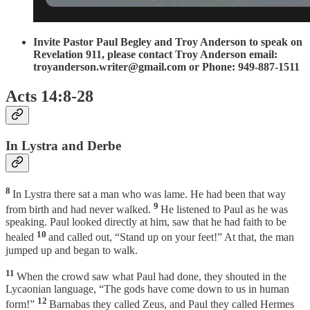
Invite Pastor Paul Begley and Troy Anderson to speak on
Revelation 911, please contact Troy Anderson email:
troyanderson.writer@gmail.com or Phone: 949-887-1511
Acts 14:8-28
In Lystra and Derbe
8
In Lystra there sat a man who was lame. He had been that way
9
from birth and had never walked.
He listened to Paul as he was
speaking. Paul looked directly at him, saw that he had faith to be
10
healed
and called out, “Stand up on your feet!” At that, the man
jumped up and began to walk.
11
When the crowd saw what Paul had done, they shouted in the
Lycaonian language, “The gods have come down to us in human
12
form!”
Barnabas they called Zeus, and Paul they called Hermes