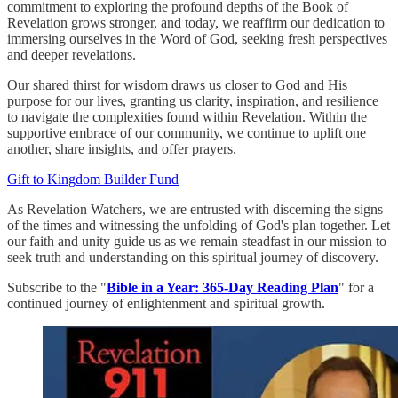
commitment to exploring the profound depths of the Book of
Revelation grows stronger, and today, we reaffirm our dedication to
immersing ourselves in the Word of God, seeking fresh perspectives
and deeper revelations.
Our shared thirst for wisdom draws us closer to God and His
purpose for our lives, granting us clarity, inspiration, and resilience
to navigate the complexities found within Revelation. Within the
supportive embrace of our community, we continue to uplift one
another, share insights, and offer prayers.
Gift to Kingdom Builder Fund
As Revelation Watchers, we are entrusted with discerning the signs
of the times and witnessing the unfolding of God's plan together. Let
our faith and unity guide us as we remain steadfast in our mission to
seek truth and understanding on this spiritual journey of discovery.
Subscribe to the "
Bible in a Year: 365-Day Reading Plan
" for a
continued journey of enlightenment and spiritual growth.