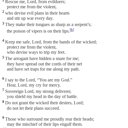
1
Rescue me, Lord, from evildoers;
protect me from the violent,
2
who devise evil plans in their hearts
and stir up war every day.
3
They make their tongues as sharp as a serpent’s;
[
b
]
the poison of vipers is on their lips.
4
Keep me safe, Lord, from the hands of the wicked;
protect me from the violent,
who devise ways to trip my feet.
5
The arrogant have hidden a snare for me;
they have spread out the cords of their net
and have set traps for me along my path.
6
I say to the Lord, “You are my God.”
Hear, Lord, my cry for mercy.
7
Sovereign Lord, my strong deliverer,
you shield my head in the day of battle.
8
Do not grant the wicked their desires, Lord;
do not let their plans succeed.
9
Those who surround me proudly rear their heads;
may the mischief of their lips engulf them.