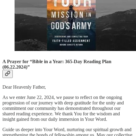
A Prayer for “Bible in a Year: 365-Day Reading Plan
(06.22.2024)”
Dear Heavenly Father,
As we enter June 22, 2024, we pause to reflect on the ongoing
progression of our journey with deep gratitude for the unity and
commitment our community has demonstrated throughout our
shared reading experience. We thank You for the wisdom and
insight gained from our daily immersion in Your Word.
Guide us deeper into Your Word, nurturing our spiritual growth and
strengthening the bonds of fellowship among us. May our collective