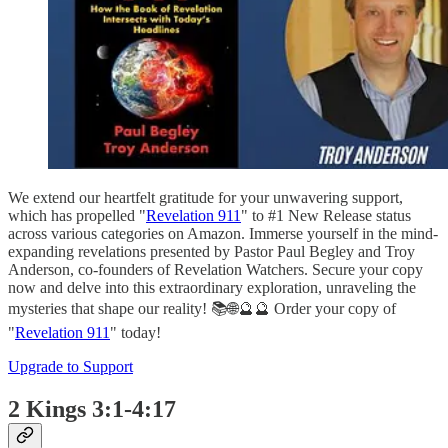
We extend our heartfelt gratitude for your unwavering support,
which has propelled "
Revelation 911
" to #1 New Release status
across various categories on Amazon. Immerse yourself in the mind-
expanding revelations presented by Pastor Paul Begley and Troy
Anderson, co-founders of Revelation Watchers. Secure your copy
now and delve into this extraordinary exploration, unraveling the
mysteries that shape our reality! 📚🌐🔮🔮 Order your copy of
"
Revelation 911
" today!
Upgrade to Support
2 Kings 3:1-4:17