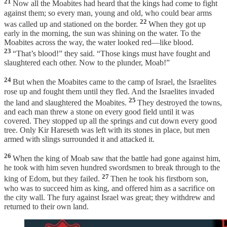
21
Now all the Moabites had heard that the kings had come to fight
against them; so every man, young and old, who could bear arms
22
was called up and stationed on the border.
When they got up
early in the morning, the sun was shining on the water. To the
Moabites across the way, the water looked red—like blood.
23
“That’s blood!” they said. “Those kings must have fought and
slaughtered each other. Now to the plunder, Moab!”
24
But when the Moabites came to the camp of Israel, the Israelites
rose up and fought them until they fled. And the Israelites invaded
25
the land and slaughtered the Moabites.
They destroyed the towns,
and each man threw a stone on every good field until it was
covered. They stopped up all the springs and cut down every good
tree. Only Kir Hareseth was left with its stones in place, but men
armed with slings surrounded it and attacked it.
26
When the king of Moab saw that the battle had gone against him,
he took with him seven hundred swordsmen to break through to the
27
king of Edom, but they failed.
Then he took his firstborn son,
who was to succeed him as king, and offered him as a sacrifice on
the city wall. The fury against Israel was great; they withdrew and
returned to their own land.