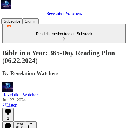
Revelation Watchers
Subscribe
Sign in
Read distraction-free on Substack
Bible in a Year: 365-Day Reading Plan
(06.22.2024)
By Revelation Watchers
Revelation Watchers
Jun 22, 2024
Listen
1