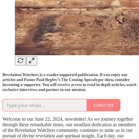
Revelation Watchers is a reader-supported publication. If you enjoy our
articles and Pastor Paul Begley’s The Coming Apocalypse show, consider
becoming a supporter. You will receive access to read in-depth articles, watch
exclusive interviews and partner in our mission.
Subscribe
Welcome to our June 22, 2024, newsletter! As we journey together
through these remarkable times, our steadfast dedication as members
of the Revelation Watchers community continues to unite us in our
pursuit of divine revelation and spiritual insight. Each day, our