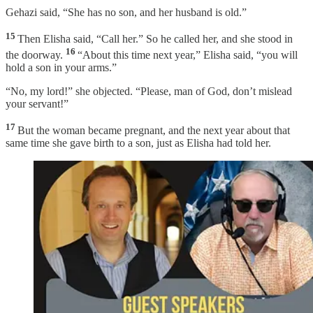
Gehazi said, “She has no son, and her husband is old.”
15
Then Elisha said, “Call her.” So he called her, and she stood in
16
the doorway.
“About this time next year,” Elisha said, “you will
hold a son in your arms.”
“No, my lord!” she objected. “Please, man of God, don’t mislead
your servant!”
17
But the woman became pregnant, and the next year about that
same time she gave birth to a son, just as Elisha had told her.