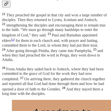
21
They preached the gospel in that city and won a large number of
disciples. Then they returned to Lystra, Iconium and Antioch,
22
strengthening the disciples and encouraging them to remain true
to the faith. “We must go through many hardships to enter the
23
kingdom of God,” they said.
Paul and Barnabas appointed
[
a
]
elders
for them in each church and, with prayer and fasting,
committed them to the Lord, in whom they had put their trust.
24
25
After going through Pisidia, they came into Pamphylia,
and
when they had preached the word in Perga, they went down to
Attalia.
26
From Attalia they sailed back to Antioch, where they had been
committed to the grace of God for the work they had now
27
completed.
On arriving there, they gathered the church together
and reported all that God had done through them and how he had
28
opened a door of faith to the Gentiles.
And they stayed there a
long time with the disciples.