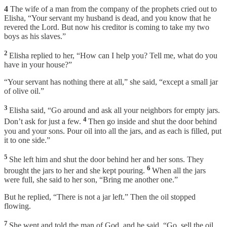
4
The wife of a man from the company of the prophets cried out to
Elisha, “Your servant my husband is dead, and you know that he
revered the Lord. But now his creditor is coming to take my two
boys as his slaves.”
2
Elisha replied to her, “How can I help you? Tell me, what do you
have in your house?”
“Your servant has nothing there at all,” she said, “except a small jar
of olive oil.”
3
Elisha said, “Go around and ask all your neighbors for empty jars.
4
Don’t ask for just a few.
Then go inside and shut the door behind
you and your sons. Pour oil into all the jars, and as each is filled, put
it to one side.”
5
She left him and shut the door behind her and her sons. They
6
brought the jars to her and she kept pouring.
When all the jars
were full, she said to her son, “Bring me another one.”
But he replied, “There is not a jar left.” Then the oil stopped
flowing.
7
She went and told the man of God, and he said, “Go, sell the oil