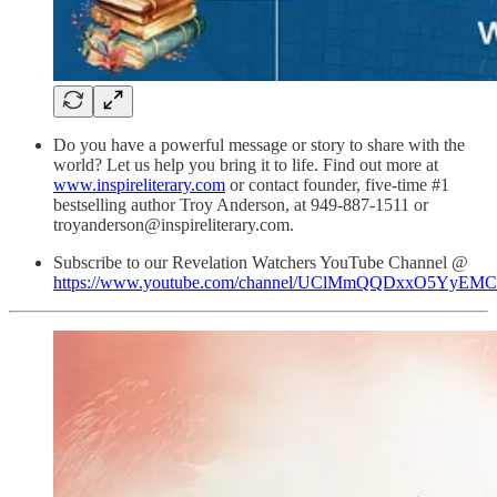
Do you have a powerful message or story to share with the
world? Let us help you bring it to life. Find out more at
www.inspireliterary.com
or contact founder, five-time #1
bestselling author Troy Anderson, at 949-887-1511 or
troyanderson@inspireliterary.com.
Subscribe to our Revelation Watchers YouTube Channel @
https://www.youtube.com/channel/UClMmQQDxxO5YyEM