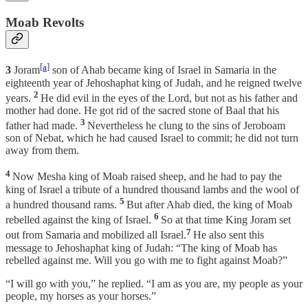
Moab Revolts
[
a
]
3
Joram
son of Ahab became king of Israel in Samaria in the
eighteenth year of Jehoshaphat king of Judah, and he reigned twelve
2
years.
He did evil in the eyes of the Lord, but not as his father and
mother had done. He got rid of the sacred stone of Baal that his
3
father had made.
Nevertheless he clung to the sins of Jeroboam
son of Nebat, which he had caused Israel to commit; he did not turn
away from them.
4
Now Mesha king of Moab raised sheep, and he had to pay the
king of Israel a tribute of a hundred thousand lambs and the wool of
5
a hundred thousand rams.
But after Ahab died, the king of Moab
6
rebelled against the king of Israel.
So at that time King Joram set
7
out from Samaria and mobilized all Israel.
He also sent this
message to Jehoshaphat king of Judah: “The king of Moab has
rebelled against me. Will you go with me to fight against Moab?”
“I will go with you,” he replied. “I am as you are, my people as your
people, my horses as your horses.”