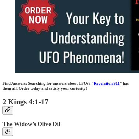
Find Answers:
Searching for answers about UFOs? "
Revelation 911
" has
them all. Order today and satisfy your curiosity!
2 Kings 4:1-17
The Widow’s Olive Oil