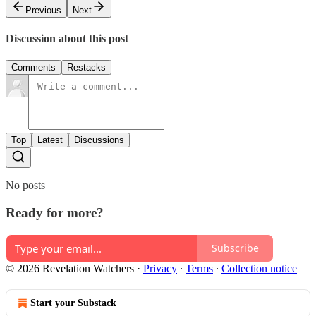
Previous
Next
Discussion about this post
Comments
Restacks
Top
Latest
Discussions
No posts
Ready for more?
Subscribe
© 2026 Revelation Watchers
·
Privacy
∙
Terms
∙
Collection notice
Start your Substack