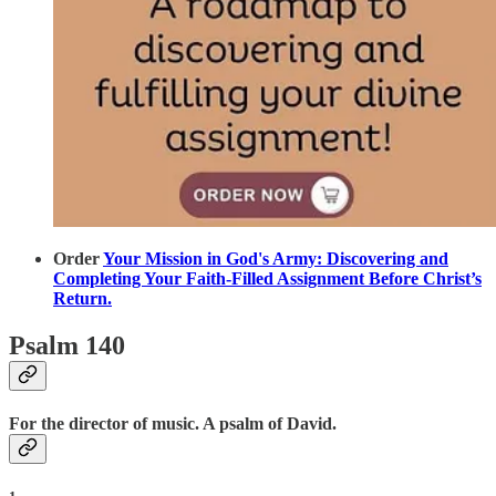
Order
Your Mission in God's Army: Discovering and
Completing Your Faith-Filled Assignment Before Christ’s
Return.
Psalm 140
For the director of music. A psalm of David.