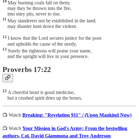
10
May burning coals fall on them;
may they be thrown into the fire,
into miry pits, never to rise.
11
May slanderers not be established in the land;
may disaster hunt down the violent.
12
I know that the Lord secures justice for the poor
and upholds the cause of the needy.
13
Surely the righteous will praise your name,
and the upright will live in your presence.
Proverbs 17:22
22
A cheerful heart is good medicine,
but a crushed spirit dries up the bones.
📺 Watch
Breaking: "Revelation 911" / (Upon Mankind Now)
📺 Watch
Your Mission in God's Army: From the bestselling
authors, Col. David Giammona and Troy Anderson