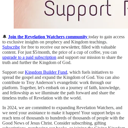
🔔
Join the Revelation Watchers community
today to gain access
to exclusive insights on prophecy and Kingdom teachings.
Subscribe
for free to receive our newsletter, filled with valuable
content. For just $5/month, the price of a cup of coffee, you can
upgrade to a paid subscription
and support our mission to share the
truth and further the Kingdom of God.
Support our
Kingdom Builder Fund
, which fuels initiatives to
spread the gospel and expand the Kingdom of God. You can also
contribute to Troy Anderson’s evangelistic work through our
platform. Together, let's embark on a journey of faith, knowledge,
and fellowship as we illuminate the path forward and share the
timeless truths of Revelation with the world.
In 2024, we are committed to expanding Revelation Watchers, and
we need your assistance to make it happen! Your support helps us
reach tens of thousands to hundreds of thousands of people with the
Good News of Jesus Christ. Consider subscribing, gifting