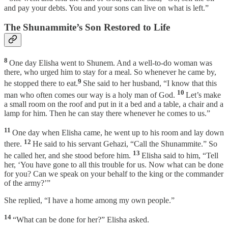
and pay your debts. You and your sons can live on what is left.”
The Shunammite’s Son Restored to Life
8
One day Elisha went to Shunem. And a well-to-do woman was
there, who urged him to stay for a meal. So whenever he came by,
9
he stopped there to eat.
She said to her husband, “I know that this
10
man who often comes our way is a holy man of God.
Let’s make
a small room on the roof and put in it a bed and a table, a chair and a
lamp for him. Then he can stay there whenever he comes to us.”
11
One day when Elisha came, he went up to his room and lay down
12
there.
He said to his servant Gehazi, “Call the Shunammite.” So
13
he called her, and she stood before him.
Elisha said to him, “Tell
her, ‘You have gone to all this trouble for us. Now what can be done
for you? Can we speak on your behalf to the king or the commander
of the army?’”
She replied, “I have a home among my own people.”
14
“What can be done for her?” Elisha asked.