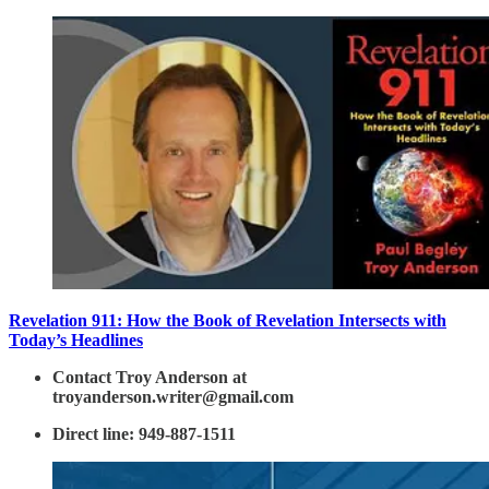
Revelation 911: How the Book of Revelation Intersects with
Today’s Headlines
Contact Troy Anderson at
troyanderson.writer@gmail.com
Direct line: 949-887-1511