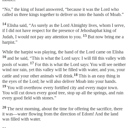
“No,” the king of Israel answered, “because it was the Lord who
called us three kings together to deliver us into the hands of Moab.”
14
Elisha said, “As surely as the Lord Almighty lives, whom I serve,
if I did not have respect for the presence of Jehoshaphat king of
15
Judah, I would not pay any attention to you.
But now bring me a
harpist.”
While the harpist was playing, the hand of the Lord came on Elisha
16
and he said, “This is what the Lord says: I will fill this valley with
17
pools of water.
For this is what the Lord says: You will see neither
wind nor rain, yet this valley will be filled with water, and you, your
18
cattle and your other animals will drink.
This is an easy thing in
the eyes of the Lord; he will also deliver Moab into your hands.
19
You will overthrow every fortified city and every major town.
You will cut down every good tree, stop up all the springs, and ruin
every good field with stones.”
20
The next morning, about the time for offering the sacrifice, there
it was—water flowing from the direction of Edom! And the land
was filled with water.