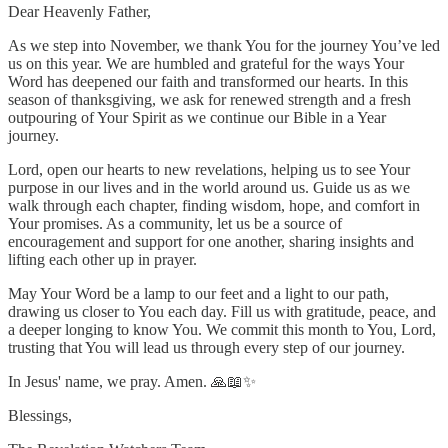
Dear Heavenly Father,
As we step into November, we thank You for the journey You’ve led
us on this year. We are humbled and grateful for the ways Your
Word has deepened our faith and transformed our hearts. In this
season of thanksgiving, we ask for renewed strength and a fresh
outpouring of Your Spirit as we continue our Bible in a Year
journey.
Lord, open our hearts to new revelations, helping us to see Your
purpose in our lives and in the world around us. Guide us as we
walk through each chapter, finding wisdom, hope, and comfort in
Your promises. As a community, let us be a source of
encouragement and support for one another, sharing insights and
lifting each other up in prayer.
May Your Word be a lamp to our feet and a light to our path,
drawing us closer to You each day. Fill us with gratitude, peace, and
a deeper longing to know You. We commit this month to You, Lord,
trusting that You will lead us through every step of our journey.
In Jesus' name, we pray. Amen. 🙏📖✨
Blessings,