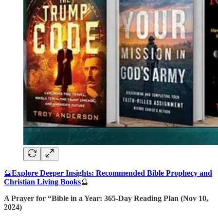
🔮
Explore Deeper Insights: Recommended Bible Prophecy and
Christian Living Books
🔮
A Prayer for “Bible in a Year: 365-Day Reading Plan (Nov 10,
2024)