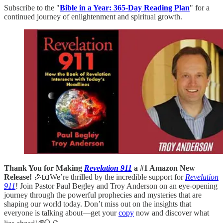
Subscribe to the "
Bible in a Year: 365-Day Reading Plan
" for a
continued journey of enlightenment and spiritual growth.
Thank You for Making
Revelation 911
a #1 Amazon New
Release!
🎉📖We’re thrilled by the incredible support for
Revelation
911
! Join Pastor Paul Begley and Troy Anderson on an eye-opening
journey through the powerful prophecies and mysteries that are
shaping our world today. Don’t miss out on the insights that
everyone is talking about—get your
copy
now and discover what