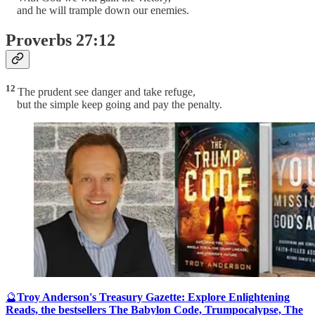
and he will trample down our enemies.
Proverbs 27:12
12
The prudent see danger and take refuge,
but the simple keep going and pay the penalty.
🔮
Troy Anderson's Treasury Gazette: Explore Enlightening
Reads, the bestsellers The Babylon Code, Trumpocalypse, The