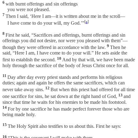
6
with burnt offerings and sin offerings
you were not pleased.
7
Then I said, ‘Here I am—it is written about me in the scroll—
[
a
]
I have come to do your will, my God.’”
8
First he said, “Sacrifices and offerings, burnt offerings and sin
offerings you did not desire, nor were you pleased with them”—
9
though they were offered in accordance with the law.
Then he
said, “Here I am, I have come to do your will.” He sets aside the
10
first to establish the second.
And by that will, we have been made
holy through the sacrifice of the body of Jesus Christ once for all.
11
Day after day every priest stands and performs his religious
duties; again and again he offers the same sacrifices, which can
12
never take away sins.
But when this priest had offered for all time
13
one sacrifice for sins, he sat down at the right hand of God,
and
since that time he waits for his enemies to be made his footstool.
14
For by one sacrifice he has made perfect forever those who are
being made holy.
15
The Holy Spirit also testifies to us about this. First he says:
16