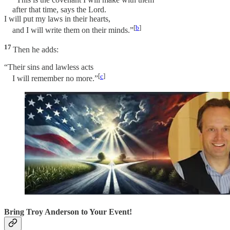
“This is the covenant I will make with them
after that time, says the Lord.
I will put my laws in their hearts,
[
b
]
and I will write them on their minds.”
17
Then he adds:
“Their sins and lawless acts
[
c
]
I will remember no more.”
Bring Troy Anderson to Your Event!