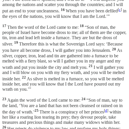
among the nations and scatter you through the countries; and I will
16
[
c
]
put an end to your uncleanness.
When you have been defiled
in
the eyes of the nations, you will know that I am the Lord.’”
17
18
Then the word of the Lord came to me:
“Son of man, the
people of Israel have become dross to me; all of them are the copper,
tin, iron and lead left inside a furnace. They are but the dross of
19
silver.
Therefore this is what the Sovereign Lord says: ‘Because
20
you have all become dross, I will gather you into Jerusalem.
As
silver, copper, iron, lead and tin are gathered into a furnace to be
melted with a fiery blast, so will I gather you in my anger and my
21
wrath and put you inside the city and melt you.
I will gather you
and I will blow on you with my fiery wrath, and you will be melted
22
inside her.
As silver is melted in a furnace, so you will be melted
inside her, and you will know that I the Lord have poured out my
wrath on you.’”
23
24
Again the word of the Lord came to me:
“Son of man, say to
the land, ‘You are a land that has not been cleansed or rained on in
25
[
d
]
the day of wrath.’
There is a conspiracy of her princes
within
her like a roaring lion tearing its prey; they devour people, take
treasures and precious things and make many widows within her.
26
Her priests do violence to my law and profane my holy things;