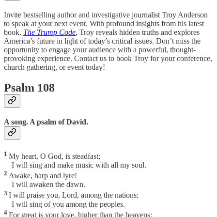
Invite bestselling author and investigative journalist Troy Anderson
to speak at your next event. With profound insights from his latest
book,
The Trump Code
, Troy reveals hidden truths and explores
America’s future in light of today’s critical issues. Don’t miss the
opportunity to engage your audience with a powerful, thought-
provoking experience. Contact us to book Troy for your conference,
church gathering, or event today!
Psalm 108
A song. A psalm of David.
1
My heart, O God, is steadfast;
I will sing and make music with all my soul.
2
Awake, harp and lyre!
I will awaken the dawn.
3
I will praise you, Lord, among the nations;
I will sing of you among the peoples.
4
For great is your love, higher than the heavens;