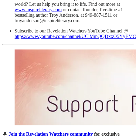
world? Let us help you bring it to life. Find out more at
www.inspireliterary.com
or contact founder, five-time #1
bestselling author Troy Anderson, at 949-887-1511 or
troyanderson@inspireliterary.com.
Subscribe to our Revelation Watchers YouTube Channel @
https://www.youtube.com/channel/UClMmQQDxxO5YyEM
🔔
Join the Revelation Watchers community
for exclusive