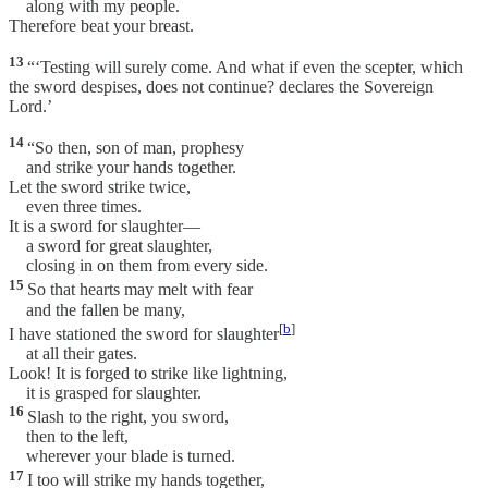
along with my people.
Therefore beat your breast.
13
“‘Testing will surely come. And what if even the scepter, which
the sword despises, does not continue? declares the Sovereign
Lord.’
14
“So then, son of man, prophesy
and strike your hands together.
Let the sword strike twice,
even three times.
It is a sword for slaughter—
a sword for great slaughter,
closing in on them from every side.
15
So that hearts may melt with fear
and the fallen be many,
[
b
]
I have stationed the sword for slaughter
at all their gates.
Look! It is forged to strike like lightning,
it is grasped for slaughter.
16
Slash to the right, you sword,
then to the left,
wherever your blade is turned.
17
I too will strike my hands together,