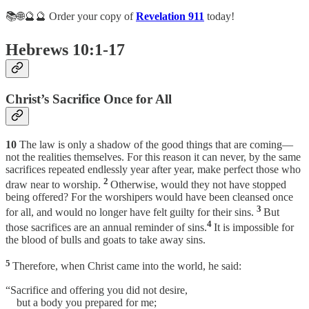
📚🌐🔮🔮 Order your copy of
Revelation 911
today!
Hebrews 10:1-17
Christ’s Sacrifice Once for All
10
The law is only a shadow of the good things that are coming—
not the realities themselves. For this reason it can never, by the same
sacrifices repeated endlessly year after year, make perfect those who
2
draw near to worship.
Otherwise, would they not have stopped
being offered? For the worshipers would have been cleansed once
3
for all, and would no longer have felt guilty for their sins.
But
4
those sacrifices are an annual reminder of sins.
It is impossible for
the blood of bulls and goats to take away sins.
5
Therefore, when Christ came into the world, he said:
“Sacrifice and offering you did not desire,
but a body you prepared for me;