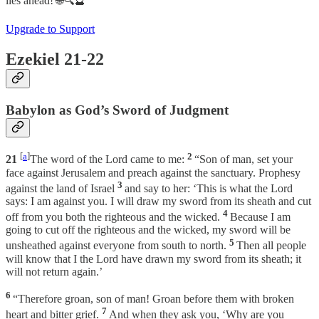
lies ahead! 🌐🔍🔮
Upgrade to Support
Ezekiel 21-22
Babylon as God’s Sword of Judgment
[
a
]
2
21
The word of the Lord came to me:
“Son of man, set your
face against Jerusalem and preach against the sanctuary. Prophesy
3
against the land of Israel
and say to her: ‘This is what the Lord
says: I am against you. I will draw my sword from its sheath and cut
4
off from you both the righteous and the wicked.
Because I am
going to cut off the righteous and the wicked, my sword will be
5
unsheathed against everyone from south to north.
Then all people
will know that I the Lord have drawn my sword from its sheath; it
will not return again.’
6
“Therefore groan, son of man! Groan before them with broken
7
heart and bitter grief.
And when they ask you, ‘Why are you