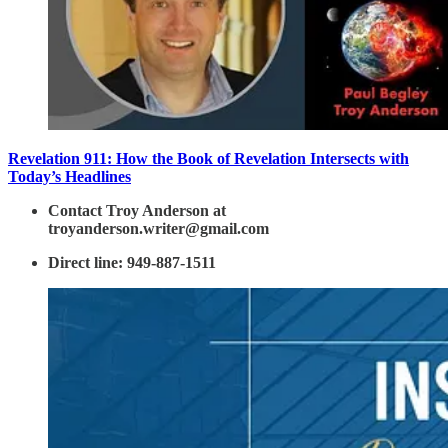
Revelation 911: How the Book of Revelation Intersects with
Today’s Headlines
Contact Troy Anderson at
troyanderson.writer@gmail.com
Direct line: 949-887-1511