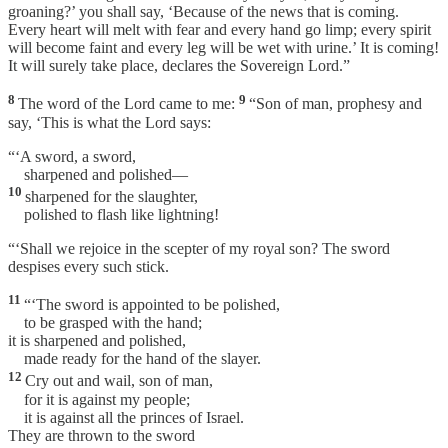
groaning?’ you shall say, ‘Because of the news that is coming.
Every heart will melt with fear and every hand go limp; every spirit
will become faint and every leg will be wet with urine.’ It is coming!
It will surely take place, declares the Sovereign Lord.”
8
9
The word of the Lord came to me:
“Son of man, prophesy and
say, ‘This is what the Lord says:
“‘A sword, a sword,
sharpened and polished—
10
sharpened for the slaughter,
polished to flash like lightning!
“‘Shall we rejoice in the scepter of my royal son? The sword
despises every such stick.
11
“‘The sword is appointed to be polished,
to be grasped with the hand;
it is sharpened and polished,
made ready for the hand of the slayer.
12
Cry out and wail, son of man,
for it is against my people;
it is against all the princes of Israel.
They are thrown to the sword