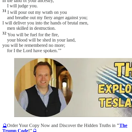
in the land of your ancestry,
I will judge you.
31
I will pour out my wrath on you
and breathe out my fiery anger against you;
I will deliver you into the hands of brutal men,
men skilled in destruction.
32
You will be fuel for the fire,
your blood will be shed in your land,
you will be remembered no more;
for I the Lord have spoken.’”
🔮
Order Your Copy Now and Discover the Hidden Truths in
"
The
Trump Code
!"
🔮