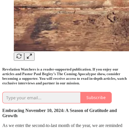
Revelation Watchers is a reader-supported publication. If you enjoy our
articles and Pastor Paul Begley’s The Coming Apocalypse show, consider
becoming a supporter. You will receive access to read in-depth articles, watch
exclusive interviews and partner in our mission.
Subscribe
Embracing November 10, 2024: A Season of Gratitude and
Growth
As we enter the second-to-last month of the year, we are reminded