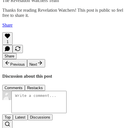
The Revelation Watchers Team
Thanks for reading Revelation Watchers! This post is public so feel
free to share it.
Share
1
Share
Previous
Next
Discussion about this post
Comments
Restacks
Top
Latest
Discussions