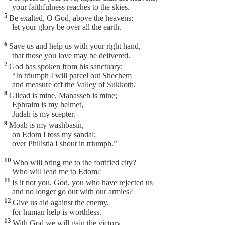
your faithfulness reaches to the skies.
5
Be exalted, O God, above the heavens;
let your glory be over all the earth.
6
Save us and help us with your right hand,
that those you love may be delivered.
7
God has spoken from his sanctuary:
“In triumph I will parcel out Shechem
and measure off the Valley of Sukkoth.
8
Gilead is mine, Manasseh is mine;
Ephraim is my helmet,
Judah is my scepter.
9
Moab is my washbasin,
on Edom I toss my sandal;
over Philistia I shout in triumph.”
10
Who will bring me to the fortified city?
Who will lead me to Edom?
11
Is it not you, God, you who have rejected us
and no longer go out with our armies?
12
Give us aid against the enemy,
for human help is worthless.
13
With God we will gain the victory,