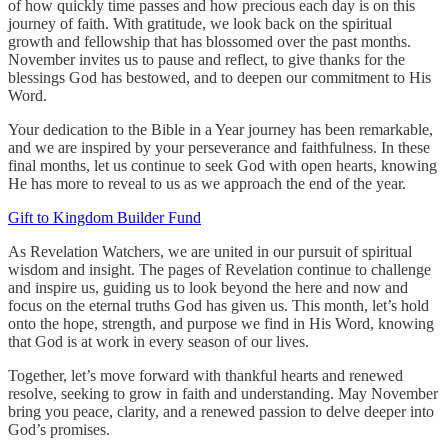
of how quickly time passes and how precious each day is on this
journey of faith. With gratitude, we look back on the spiritual
growth and fellowship that has blossomed over the past months.
November invites us to pause and reflect, to give thanks for the
blessings God has bestowed, and to deepen our commitment to His
Word.
Your dedication to the Bible in a Year journey has been remarkable,
and we are inspired by your perseverance and faithfulness. In these
final months, let us continue to seek God with open hearts, knowing
He has more to reveal to us as we approach the end of the year.
Gift to Kingdom Builder Fund
As Revelation Watchers, we are united in our pursuit of spiritual
wisdom and insight. The pages of Revelation continue to challenge
and inspire us, guiding us to look beyond the here and now and
focus on the eternal truths God has given us. This month, let’s hold
onto the hope, strength, and purpose we find in His Word, knowing
that God is at work in every season of our lives.
Together, let’s move forward with thankful hearts and renewed
resolve, seeking to grow in faith and understanding. May November
bring you peace, clarity, and a renewed passion to delve deeper into
God’s promises.