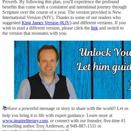
Proverb. By following this plan, you'll experience the profound
benefits that come with a consistent and intentional journey through
Scripture over the course of a year. The version provided is New
International Version (NIV). Thanks to some of our readers who
suggested
King James Version (KJV)
and different versions. If you
wish to read a different version, please click the
link
and switch to
the version that resonates with you.
📚Have a powerful message or story to share with the world? Let us
help you bring it to life with expert guidance. Learn more at
www.inspireliterary.com
, or connect with our founder, five-time #1
bestselling author Troy Anderson, at 949-887-1511 or