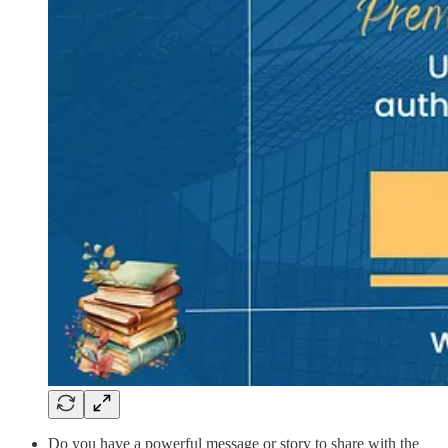
Do you have a powerful message or story to share with the