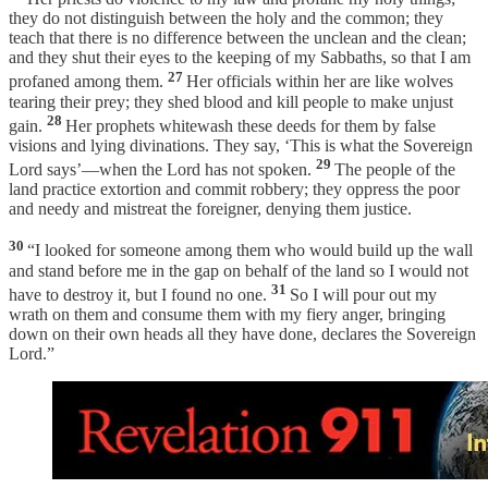
they do not distinguish between the holy and the common; they
teach that there is no difference between the unclean and the clean;
and they shut their eyes to the keeping of my Sabbaths, so that I am
27
profaned among them.
Her officials within her are like wolves
tearing their prey; they shed blood and kill people to make unjust
28
gain.
Her prophets whitewash these deeds for them by false
visions and lying divinations. They say, ‘This is what the Sovereign
29
Lord says’—when the Lord has not spoken.
The people of the
land practice extortion and commit robbery; they oppress the poor
and needy and mistreat the foreigner, denying them justice.
30
“I looked for someone among them who would build up the wall
and stand before me in the gap on behalf of the land so I would not
31
have to destroy it, but I found no one.
So I will pour out my
wrath on them and consume them with my fiery anger, bringing
down on their own heads all they have done, declares the Sovereign
Lord.”