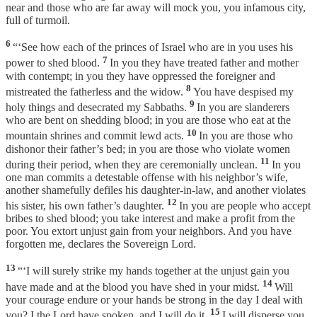
near and those who are far away will mock you, you infamous city,
full of turmoil.
6
“‘See how each of the princes of Israel who are in you uses his
7
power to shed blood.
In you they have treated father and mother
with contempt; in you they have oppressed the foreigner and
8
mistreated the fatherless and the widow.
You have despised my
9
holy things and desecrated my Sabbaths.
In you are slanderers
who are bent on shedding blood; in you are those who eat at the
10
mountain shrines and commit lewd acts.
In you are those who
dishonor their father’s bed; in you are those who violate women
11
during their period, when they are ceremonially unclean.
In you
one man commits a detestable offense with his neighbor’s wife,
another shamefully defiles his daughter-in-law, and another violates
12
his sister, his own father’s daughter.
In you are people who accept
bribes to shed blood; you take interest and make a profit from the
poor. You extort unjust gain from your neighbors. And you have
forgotten me, declares the Sovereign Lord.
13
“‘I will surely strike my hands together at the unjust gain you
14
have made and at the blood you have shed in your midst.
Will
your courage endure or your hands be strong in the day I deal with
15
you? I the Lord have spoken, and I will do it.
I will disperse you