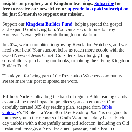
insights on prophecy and Kingdom teachings.
Subscribe
for
free to receive our newsletter, or
upgrade to a paid subscription
for just $5/month to support our mission.
Support our
Kingdom Builder Fund
, helping spread the gospel
and expand God's Kingdom. You can also contribute to Troy
Anderson’s evangelistic work through our platform.
In 2024, we're committed to growing Revelation Watchers, and we
need your help! Your support helps us reach more people with the
Good News of Jesus Christ. Consider subscribing, gifting
subscriptions, purchasing our books, or joining the Giving Kingdom
Builder Fund.
Thank you for being part of the Revelation Watchers community.
Please share this post to spread the word.
Editor’s Note
: Cultivating the habit of regular Bible reading stands
as one of the most impactful practices you can embrace. Our
carefully curated 365-day reading plan, adapted from
Bible
Gateway
's "Bible in a Year: 365-Day Reading Plan,” is designed to
immerse you in the richness of God's Word on a daily basis. Each
day unfolds with a thoughtfully arranged selection, including an Old
Testament passage, a New Testament passage, and a Psalm or