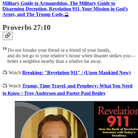
Military Guide to Armageddon, The Military Guide to
Disarming Deception, Revelation 911, Your Mission in God’s
Army, and The Trump Code.
🔮
Proverbs 27:10
10
Do not forsake your friend or a friend of your family,
and do not go to your relative’s house when disaster strikes you—
better a neighbor nearby than a relative far away.
📺 Watch
Breaking: "Revelation 911" / (Upon Mankind Now)
📺 Watch
Trump, Time Travel, and Prophecy: What You Need
to Know | Troy Anderson and Pastor Paul Begley