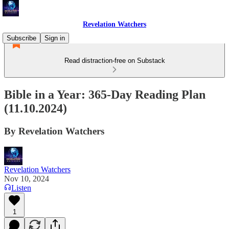
Revelation Watchers
Subscribe
Sign in
Read distraction-free on Substack
Bible in a Year: 365-Day Reading Plan
(11.10.2024)
By Revelation Watchers
Revelation Watchers
Nov 10, 2024
Listen
1