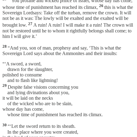
“‘You profane and wicked prince of Israel, whose day has come,
26
whose time of punishment has reached its climax,
this is what the
Sovereign Lordsays: Take off the turban, remove the crown. It will
not be as it was: The lowly will be exalted and the exalted will be
27
brought low.
A ruin! A ruin! I will make it a ruin! The crown will
not be restored until he to whom it rightfully belongs shall come; to
him I will give it.’
28
“And you, son of man, prophesy and say, ‘This is what the
Sovereign Lord says about the Ammonites and their insults:
“‘A sword, a sword,
drawn for the slaughter,
polished to consume
and to flash like lightning!
29
Despite false visions concerning you
and lying divinations about you,
it will be laid on the necks
of the wicked who are to be slain,
whose day has come,
whose time of punishment has reached its climax.
30
“‘Let the sword return to its sheath.
In the place where you were created,