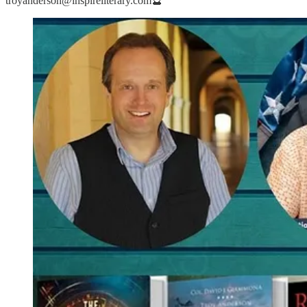
troyanderson@inspireliterary.com🔮