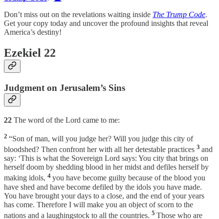
Don’t miss out on the revelations waiting inside
The Trump Code
.
Get your copy today and uncover the profound insights that reveal
America’s destiny!
Ezekiel 22
Judgment on Jerusalem’s Sins
22
The word of the Lord came to me:
2
“Son of man, will you judge her? Will you judge this city of
3
bloodshed? Then confront her with all her detestable practices
and
say: ‘This is what the Sovereign Lord says: You city that brings on
herself doom by shedding blood in her midst and defiles herself by
4
making idols,
you have become guilty because of the blood you
have shed and have become defiled by the idols you have made.
You have brought your days to a close, and the end of your years
has come. Therefore I will make you an object of scorn to the
5
nations and a laughingstock to all the countries.
Those who are