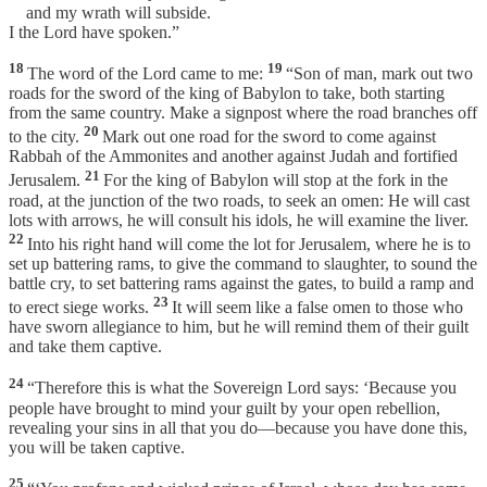
and my wrath will subside.
I the Lord have spoken.”
18
19
The word of the Lord came to me:
“Son of man, mark out two
roads for the sword of the king of Babylon to take, both starting
from the same country. Make a signpost where the road branches off
20
to the city.
Mark out one road for the sword to come against
Rabbah of the Ammonites and another against Judah and fortified
21
Jerusalem.
For the king of Babylon will stop at the fork in the
road, at the junction of the two roads, to seek an omen: He will cast
lots with arrows, he will consult his idols, he will examine the liver.
22
Into his right hand will come the lot for Jerusalem, where he is to
set up battering rams, to give the command to slaughter, to sound the
battle cry, to set battering rams against the gates, to build a ramp and
23
to erect siege works.
It will seem like a false omen to those who
have sworn allegiance to him, but he will remind them of their guilt
and take them captive.
24
“Therefore this is what the Sovereign Lord says: ‘Because you
people have brought to mind your guilt by your open rebellion,
revealing your sins in all that you do—because you have done this,
you will be taken captive.
25