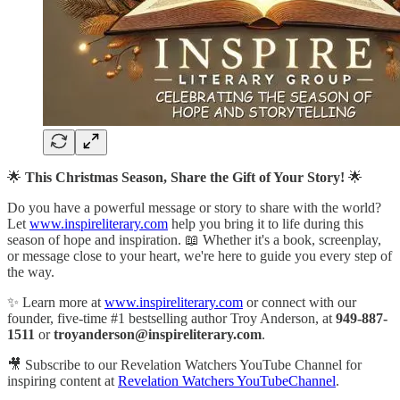
🌟
This Christmas Season, Share the Gift of Your Story!
🌟
Do you have a powerful message or story to share with the world?
Let
www.inspireliterary.com
help you bring it to life during this
season of hope and inspiration. 📖 Whether it's a book, screenplay,
or message close to your heart, we're here to guide you every step of
the way.
✨ Learn more at
www.inspireliterary.com
or connect with our
founder, five-time #1 bestselling author Troy Anderson, at
949-887-
1511
or
troyanderson@inspireliterary.com
.
🎥 Subscribe to our Revelation Watchers YouTube Channel for
inspiring content at
Revelation Watchers YouTubeChannel
.