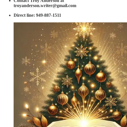
Contact Troy Anderson at
troyanderson.writer@gmail.com
Direct line: 949-887-1511