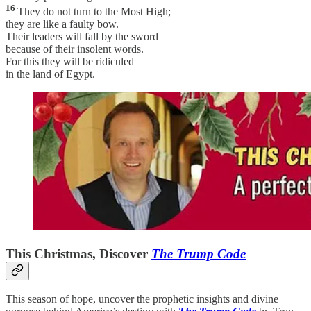
16
They do not turn to the Most High;
they are like a faulty bow.
Their leaders will fall by the sword
because of their insolent words.
For this they will be ridiculed
in the land of Egypt.
This Christmas, Discover
The Trump Code
This season of hope, uncover the prophetic insights and divine