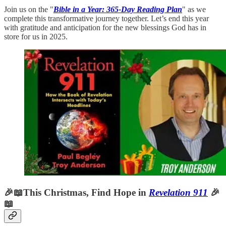
Join us on the "
Bible in a Year: 365-Day Reading Plan
" as we
complete this transformative journey together. Let’s end this year
with gratitude and anticipation for the new blessings God has in
store for us in 2025.
🎉📖This Christmas, Find Hope in
Revelation 911
🎉
📖