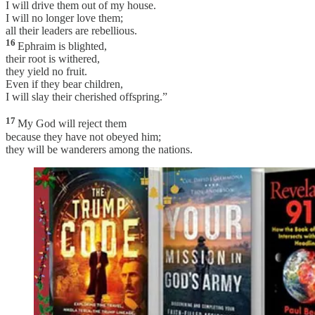
I will drive them out of my house.
I will no longer love them;
all their leaders are rebellious.
16
Ephraim is blighted,
their root is withered,
they yield no fruit.
Even if they bear children,
I will slay their cherished offspring.”
17
My God will reject them
because they have not obeyed him;
they will be wanderers among the nations.