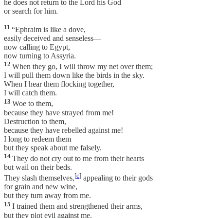
he does not return to the Lord his God
or search for him.
11
“Ephraim is like a dove,
easily deceived and senseless—
now calling to Egypt,
now turning to Assyria.
12
When they go, I will throw my net over them;
I will pull them down like the birds in the sky.
When I hear them flocking together,
I will catch them.
13
Woe to them,
because they have strayed from me!
Destruction to them,
because they have rebelled against me!
I long to redeem them
but they speak about me falsely.
14
They do not cry out to me from their hearts
but wail on their beds.
[
c
]
They slash themselves,
appealing to their gods
for grain and new wine,
but they turn away from me.
15
I trained them and strengthened their arms,
but they plot evil against me.