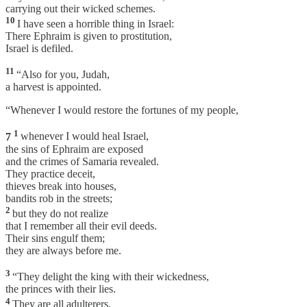
carrying out their wicked schemes.
10
I have seen a horrible thing in Israel:
There Ephraim is given to prostitution,
Israel is defiled.
11
“Also for you, Judah,
a harvest is appointed.
“Whenever I would restore the fortunes of my people,
1
7
whenever I would heal Israel,
the sins of Ephraim are exposed
and the crimes of Samaria revealed.
They practice deceit,
thieves break into houses,
bandits rob in the streets;
2
but they do not realize
that I remember all their evil deeds.
Their sins engulf them;
they are always before me.
3
“They delight the king with their wickedness,
the princes with their lies.
4
They are all adulterers,