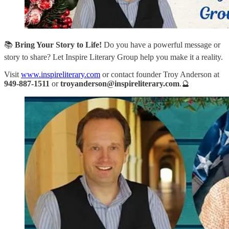
📚
Bring Your Story to Life!
Do you have a powerful message or
story to share? Let Inspire Literary Group help you make it a reality.
Visit
www.inspireliterary.com
or contact founder Troy Anderson at
949-887-1511
or
troyanderson@inspireliterary.com
.🔮