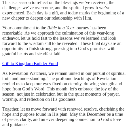
This is a season to reflect on the blessings we’ve received, the
challenges we’ve overcome, and the spiritual growth we’ve
experienced. Each day is a gift, and today marks the beginning of a
new chapter to deepen our relationship with Him.
Your commitment to the
Bible in a Year
journey has been
remarkable. As we approach the culmination of this year-long
endeavor, let us hold fast to the lessons we’ve learned and look
forward to the wisdom still to be revealed. These final days are an
opportunity to finish strong, pressing into God’s promises with
grateful hearts and steadfast faith.
Gift to Kingdom Builder Fund
As Revelation Watchers, we remain united in our pursuit of spiritual
truth and understanding. The profound teachings of Revelation
remind us to keep our eyes fixed on eternity, drawing strength and
hope from God’s Word. This month, let’s embrace the joy of the
season, not just in celebration but in the quiet moments of prayer,
worship, and reflection on His goodness.
Together, let us move forward with renewed resolve, cherishing the
hope and purpose found in His plan. May this December be a time
of peace, clarity, and an ever-deepening connection to God’s love
and guidance.