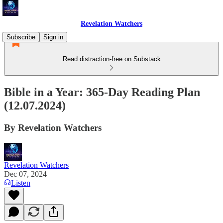
Revelation Watchers
Subscribe
Sign in
Read distraction-free on Substack
Bible in a Year: 365-Day Reading Plan
(12.07.2024)
By Revelation Watchers
Revelation Watchers
Dec 07, 2024
Listen