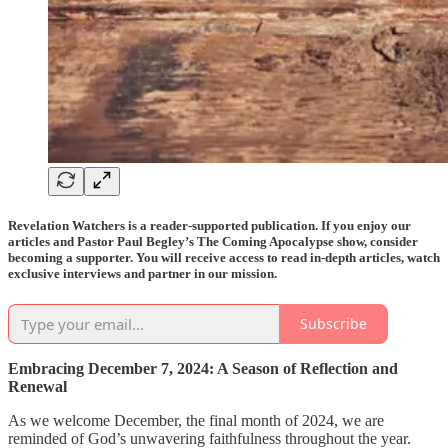
Revelation Watchers is a reader-supported publication. If you enjoy our
articles and Pastor Paul Begley’s The Coming Apocalypse show, consider
becoming a supporter. You will receive access to read in-depth articles, watch
exclusive interviews and partner in our mission.
Subscribe
Embracing December 7, 2024: A Season of Reflection and
Renewal
As we welcome December, the final month of 2024, we are
reminded of God’s unwavering faithfulness throughout the year.