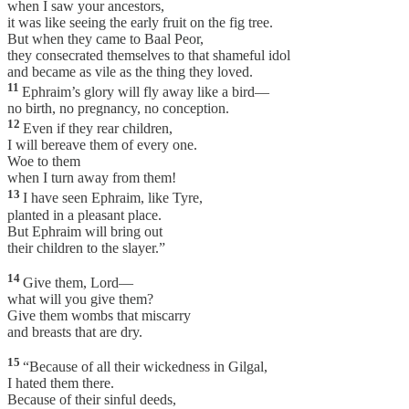
when I saw your ancestors,
it was like seeing the early fruit on the fig tree.
But when they came to Baal Peor,
they consecrated themselves to that shameful idol
and became as vile as the thing they loved.
11
Ephraim’s glory will fly away like a bird—
no birth, no pregnancy, no conception.
12
Even if they rear children,
I will bereave them of every one.
Woe to them
when I turn away from them!
13
I have seen Ephraim, like Tyre,
planted in a pleasant place.
But Ephraim will bring out
their children to the slayer.”
14
Give them, Lord—
what will you give them?
Give them wombs that miscarry
and breasts that are dry.
15
“Because of all their wickedness in Gilgal,
I hated them there.
Because of their sinful deeds,