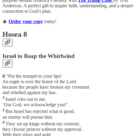
purpose behind America’s destiny with
The Trump Code
by Troy
Anderson. A perfect gift to inspire faith, understanding, and a deeper
connection to God’s plan.
🎄
Order your copy
today!
Hosea 8
Israel to Reap the Whirlwind
8
“Put the trumpet to your lips!
An eagle is over the house of the Lord
because the people have broken my covenant
and rebelled against my law.
2
Israel cries out to me,
‘Our God, we acknowledge you!’
3
But Israel has rejected what is good;
an enemy will pursue him.
4
They set up kings without my consent;
they choose princes without my approval.
With their silver and gold