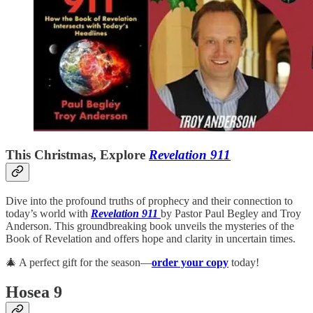
This Christmas, Explore
Revelation 911
Dive into the profound truths of prophecy and their connection to
today’s world with
Revelation 911
by Pastor Paul Begley and Troy
Anderson. This groundbreaking book unveils the mysteries of the
Book of Revelation and offers hope and clarity in uncertain times.
🎄 A perfect gift for the season—
order your copy
today!
Hosea 9