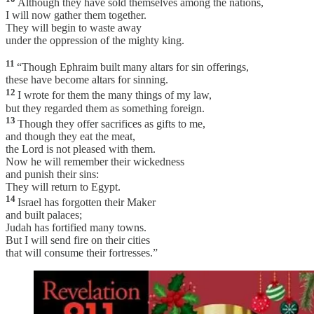
Although they have sold themselves among the nations,
I will now gather them together.
They will begin to waste away
under the oppression of the mighty king.
11
“Though Ephraim built many altars for sin offerings,
these have become altars for sinning.
12
I wrote for them the many things of my law,
but they regarded them as something foreign.
13
Though they offer sacrifices as gifts to me,
and though they eat the meat,
the Lord is not pleased with them.
Now he will remember their wickedness
and punish their sins:
They will return to Egypt.
14
Israel has forgotten their Maker
and built palaces;
Judah has fortified many towns.
But I will send fire on their cities
that will consume their fortresses.”