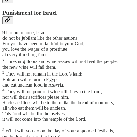
Punishment for Israel
9
Do not rejoice, Israel;
do not be jubilant like the other nations.
For you have been unfaithful to your God;
you love the wages of a prostitute
at every threshing floor.
2
Threshing floors and winepresses will not feed the people;
the new wine will fail them.
3
They will not remain in the Lord’s land;
Ephraim will return to Egypt
and eat unclean food in Assyria.
4
They will not pour out wine offerings to the Lord,
nor will their sacrifices please him.
Such sacrifices will be to them like the bread of mourners;
all who eat them will be unclean.
This food will be for themselves;
it will not come into the temple of the Lord.
5
What will you do on the day of your appointed festivals,
on the feast days of the Lord?