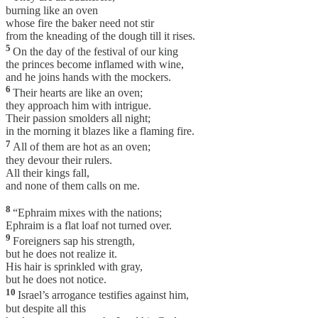
burning like an oven
whose fire the baker need not stir
from the kneading of the dough till it rises.
5
On the day of the festival of our king
the princes become inflamed with wine,
and he joins hands with the mockers.
6
Their hearts are like an oven;
they approach him with intrigue.
Their passion smolders all night;
in the morning it blazes like a flaming fire.
7
All of them are hot as an oven;
they devour their rulers.
All their kings fall,
and none of them calls on me.
8
“Ephraim mixes with the nations;
Ephraim is a flat loaf not turned over.
9
Foreigners sap his strength,
but he does not realize it.
His hair is sprinkled with gray,
but he does not notice.
10
Israel’s arrogance testifies against him,
but despite all this