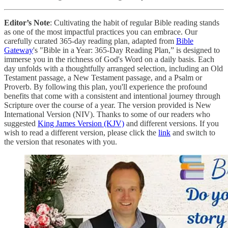
Editor’s Note
: Cultivating the habit of regular Bible reading stands
as one of the most impactful practices you can embrace. Our
carefully curated 365-day reading plan, adapted from
Bible
Gateway
's "Bible in a Year: 365-Day Reading Plan,” is designed to
immerse you in the richness of God's Word on a daily basis. Each
day unfolds with a thoughtfully arranged selection, including an Old
Testament passage, a New Testament passage, and a Psalm or
Proverb. By following this plan, you'll experience the profound
benefits that come with a consistent and intentional journey through
Scripture over the course of a year. The version provided is New
International Version (NIV). Thanks to some of our readers who
suggested
King James Version (KJV)
and different versions. If you
wish to read a different version, please click the
link
and switch to
the version that resonates with you.