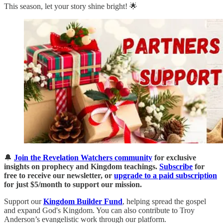
This season, let your story shine bright! 🌟
🔔
Join the Revelation Watchers community
for exclusive
insights on prophecy and Kingdom teachings.
Subscribe
for
free to receive our newsletter, or
upgrade to a paid subscription
for just $5/month to support our mission.
Support our
Kingdom Builder Fund
, helping spread the gospel
and expand God's Kingdom. You can also contribute to Troy
Anderson’s evangelistic work through our platform.