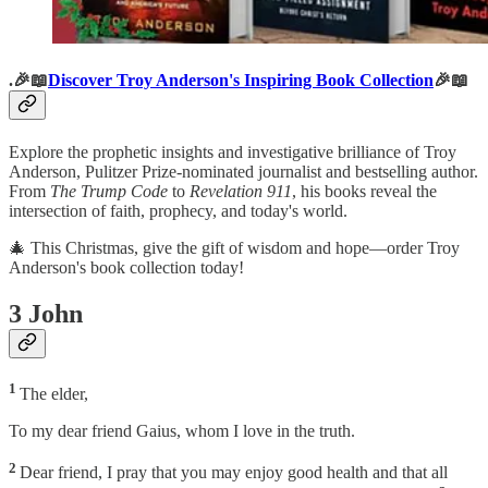
.🎉📖
Discover Troy Anderson's Inspiring Book Collection
🎉📖
Explore the prophetic insights and investigative brilliance of Troy
Anderson, Pulitzer Prize-nominated journalist and bestselling author.
From
The Trump Code
to
Revelation 911
, his books reveal the
intersection of faith, prophecy, and today's world.
🎄 This Christmas, give the gift of wisdom and hope—order Troy
Anderson's book collection today!
3 John
1
The elder,
To my dear friend Gaius, whom I love in the truth.
2
Dear friend, I pray that you may enjoy good health and that all