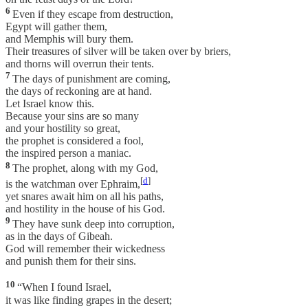
6
Even if they escape from destruction,
Egypt will gather them,
and Memphis will bury them.
Their treasures of silver will be taken over by briers,
and thorns will overrun their tents.
7
The days of punishment are coming,
the days of reckoning are at hand.
Let Israel know this.
Because your sins are so many
and your hostility so great,
the prophet is considered a fool,
the inspired person a maniac.
8
The prophet, along with my God,
[
d
]
is the watchman over Ephraim,
yet snares await him on all his paths,
and hostility in the house of his God.
9
They have sunk deep into corruption,
as in the days of Gibeah.
God will remember their wickedness
and punish them for their sins.
10
“When I found Israel,
it was like finding grapes in the desert;