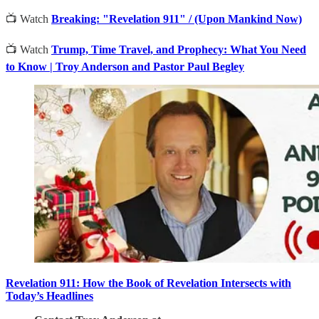
📺 Watch
Breaking: "Revelation 911" / (Upon Mankind Now)
📺 Watch
Trump, Time Travel, and Prophecy: What You Need
to Know | Troy Anderson and Pastor Paul Begley
Revelation 911: How the Book of Revelation Intersects with
Today’s Headlines