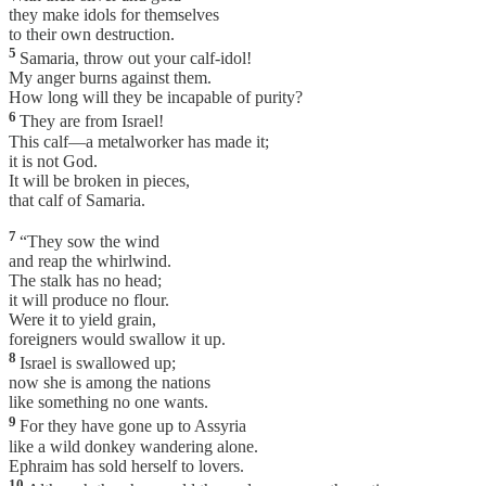
they make idols for themselves
to their own destruction.
5
Samaria, throw out your calf-idol!
My anger burns against them.
How long will they be incapable of purity?
6
They are from Israel!
This calf—a metalworker has made it;
it is not God.
It will be broken in pieces,
that calf of Samaria.
7
“They sow the wind
and reap the whirlwind.
The stalk has no head;
it will produce no flour.
Were it to yield grain,
foreigners would swallow it up.
8
Israel is swallowed up;
now she is among the nations
like something no one wants.
9
For they have gone up to Assyria
like a wild donkey wandering alone.
Ephraim has sold herself to lovers.
10