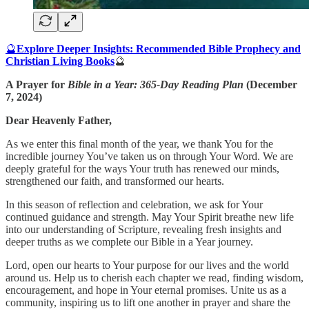
🔮
Explore Deeper Insights: Recommended Bible Prophecy and
Christian Living Books
🔮
A Prayer for
Bible in a Year: 365-Day Reading Plan
(December
7, 2024)
Dear Heavenly Father,
As we enter this final month of the year, we thank You for the
incredible journey You’ve taken us on through Your Word. We are
deeply grateful for the ways Your truth has renewed our minds,
strengthened our faith, and transformed our hearts.
In this season of reflection and celebration, we ask for Your
continued guidance and strength. May Your Spirit breathe new life
into our understanding of Scripture, revealing fresh insights and
deeper truths as we complete our Bible in a Year journey.
Lord, open our hearts to Your purpose for our lives and the world
around us. Help us to cherish each chapter we read, finding wisdom,
encouragement, and hope in Your eternal promises. Unite us as a
community, inspiring us to lift one another in prayer and share the