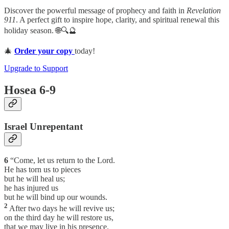
Discover the powerful message of prophecy and faith in
Revelation
911
. A perfect gift to inspire hope, clarity, and spiritual renewal this
holiday season. 🌐🔍🔮
🎄
Order your copy
today!
Upgrade to Support
Hosea 6-9
Israel Unrepentant
6
“Come, let us return to the Lord.
He has torn us to pieces
but he will heal us;
he has injured us
but he will bind up our wounds.
2
After two days he will revive us;
on the third day he will restore us,
that we may live in his presence.