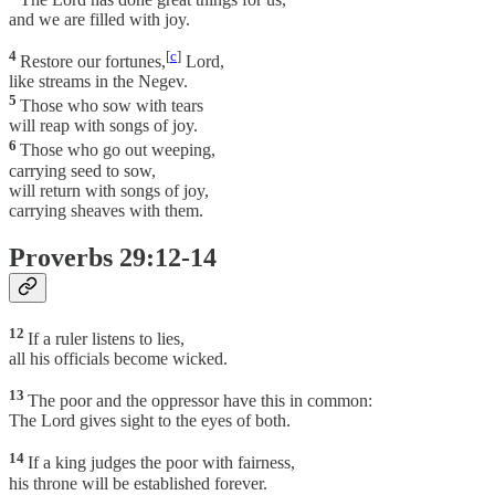
and we are filled with joy.
4
[
c
]
Restore our fortunes,
Lord,
like streams in the Negev.
5
Those who sow with tears
will reap with songs of joy.
6
Those who go out weeping,
carrying seed to sow,
will return with songs of joy,
carrying sheaves with them.
Proverbs 29:12-14
12
If a ruler listens to lies,
all his officials become wicked.
13
The poor and the oppressor have this in common:
The Lord gives sight to the eyes of both.
14
If a king judges the poor with fairness,
his throne will be established forever.