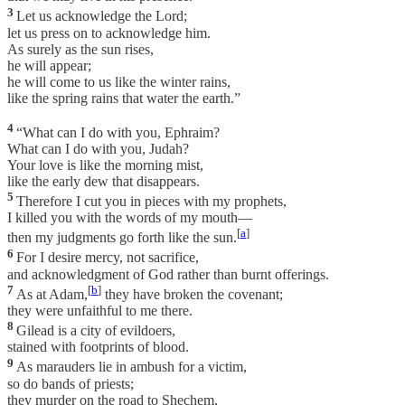
3
Let us acknowledge the Lord;
let us press on to acknowledge him.
As surely as the sun rises,
he will appear;
he will come to us like the winter rains,
like the spring rains that water the earth.”
4
“What can I do with you, Ephraim?
What can I do with you, Judah?
Your love is like the morning mist,
like the early dew that disappears.
5
Therefore I cut you in pieces with my prophets,
I killed you with the words of my mouth—
[
a
]
then my judgments go forth like the sun.
6
For I desire mercy, not sacrifice,
and acknowledgment of God rather than burnt offerings.
7
[
b
]
As at Adam,
they have broken the covenant;
they were unfaithful to me there.
8
Gilead is a city of evildoers,
stained with footprints of blood.
9
As marauders lie in ambush for a victim,
so do bands of priests;
they murder on the road to Shechem,