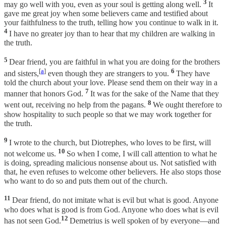
3
may go well with you, even as your soul is getting along well.
It
gave me great joy when some believers came and testified about
your faithfulness to the truth, telling how you continue to walk in it.
4
I have no greater joy than to hear that my children are walking in
the truth.
5
Dear friend, you are faithful in what you are doing for the brothers
[
a
]
6
and sisters,
even though they are strangers to you.
They have
told the church about your love. Please send them on their way in a
7
manner that honors God.
It was for the sake of the Name that they
8
went out, receiving no help from the pagans.
We ought therefore to
show hospitality to such people so that we may work together for
the truth.
9
I wrote to the church, but Diotrephes, who loves to be first, will
10
not welcome us.
So when I come, I will call attention to what he
is doing, spreading malicious nonsense about us. Not satisfied with
that, he even refuses to welcome other believers. He also stops those
who want to do so and puts them out of the church.
11
Dear friend, do not imitate what is evil but what is good. Anyone
who does what is good is from God. Anyone who does what is evil
12
has not seen God.
Demetrius is well spoken of by everyone—and