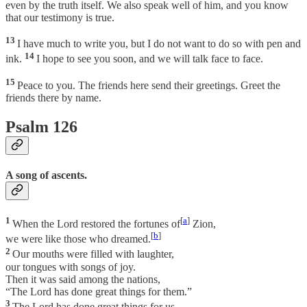
even by the truth itself. We also speak well of him, and you know
that our testimony is true.
13
I have much to write you, but I do not want to do so with pen and
14
ink.
I hope to see you soon, and we will talk face to face.
15
Peace to you. The friends here send their greetings. Greet the
friends there by name.
Psalm 126
A song of ascents.
1
[
a
]
When the Lord restored the fortunes of
Zion,
[
b
]
we were like those who dreamed.
2
Our mouths were filled with laughter,
our tongues with songs of joy.
Then it was said among the nations,
“The Lord has done great things for them.”
3
The Lord has done great things for us,