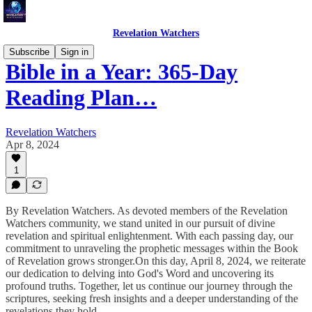
Revelation Watchers
Subscribe
Sign in
Bible in a Year: 365-Day
Reading Plan…
Revelation Watchers
Apr 8, 2024
1
By Revelation Watchers. As devoted members of the Revelation
Watchers community, we stand united in our pursuit of divine
revelation and spiritual enlightenment. With each passing day, our
commitment to unraveling the prophetic messages within the Book
of Revelation grows stronger.On this day, April 8, 2024, we reiterate
our dedication to delving into God's Word and uncovering its
profound truths. Together, let us continue our journey through the
scriptures, seeking fresh insights and a deeper understanding of the
revelations they hold.