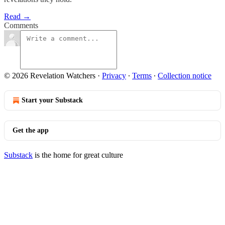
Read →
Comments
© 2026 Revelation Watchers
·
Privacy
∙
Terms
∙
Collection notice
Start your Substack
Get the app
Substack
is the home for great culture