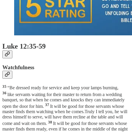
Luke 12:35-59
Watchfulness
35
“Be dressed ready for service and keep your lamps burning,
36
like servants waiting for their master to return from a wedding
banquet, so that when he comes and knocks they can immediately
37
open the door for him.
It will be good for those servants whose
master finds them watching when he comes.Truly I tell you, he will
dress himself to serve, will have them recline at the table and will
38
come and wait on them.
It will be good for those servants whose
master finds them ready, even if he comes in the middle of the night