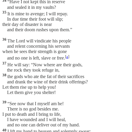
34
“Have I not kept this in reserve
and sealed it in my vaults?
35
It is mine to avenge; I will repay.
In due time their foot will slip;
their day of disaster is near
and their doom rushes upon them.”
36
The Lord will vindicate his people
and relent concerning his servants
when he sees their strength is gone
[
a
]
and no one is left, slave or free.
37
He will say: “Now where are their gods,
the rock they took refuge in,
38
the gods who ate the fat of their sacrifices
and drank the wine of their drink offerings?
Let them rise up to help you!
Let them give you shelter!
39
“See now that I myself am he!
There is no god besides me.
I put to death and I bring to life,
I have wounded and I will heal,
and no one can deliver out of my hand.
40
I lift my hand to heaven and solemnly swear: