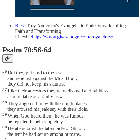
Bless
Troy Anderson's Evangelistic Endeavors: Inspiring
Faith and Transforming
Lives!@
https://www.givesendgo.com/troyanderson
Psalm 78:56-64
56
But they put God to the test
and rebelled against the Most High;
they did not keep his statutes.
57
Like their ancestors they were disloyal and faithless,
as unreliable as a faulty bow.
58
They angered him with their high places;
they aroused his jealousy with their idols.
59
When God heard them, he was furious;
he rejected Israel completely.
60
He abandoned the tabernacle of Shiloh,
the tent he had set up among humans.