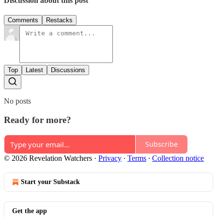
Discussion about this post
Comments
Restacks
Top
Latest
Discussions
No posts
Ready for more?
Subscribe
© 2026 Revelation Watchers
·
Privacy
∙
Terms
∙
Collection notice
Start your Substack
Get the app