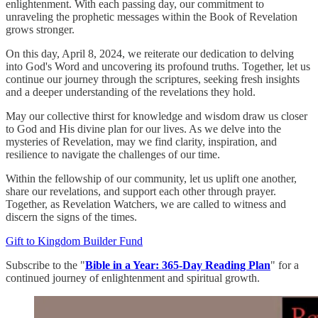
enlightenment. With each passing day, our commitment to
unraveling the prophetic messages within the Book of Revelation
grows stronger.
On this day, April 8, 2024, we reiterate our dedication to delving
into God's Word and uncovering its profound truths. Together, let us
continue our journey through the scriptures, seeking fresh insights
and a deeper understanding of the revelations they hold.
May our collective thirst for knowledge and wisdom draw us closer
to God and His divine plan for our lives. As we delve into the
mysteries of Revelation, may we find clarity, inspiration, and
resilience to navigate the challenges of our time.
Within the fellowship of our community, let us uplift one another,
share our revelations, and support each other through prayer.
Together, as Revelation Watchers, we are called to witness and
discern the signs of the times.
Gift to Kingdom Builder Fund
Subscribe to the "
Bible in a Year: 365-Day Reading Plan
" for a
continued journey of enlightenment and spiritual growth.