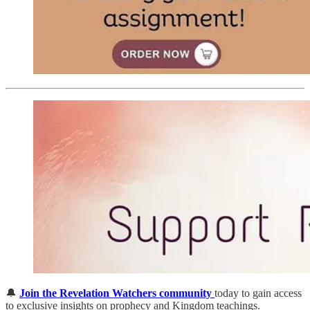
🔔
Join the Revelation Watchers community
today to gain access
to exclusive insights on prophecy and Kingdom teachings.