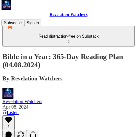
Revelation Watchers
Subscribe
Sign in
Read distraction-free on Substack
Bible in a Year: 365-Day Reading Plan
(04.08.2024)
By Revelation Watchers
Revelation Watchers
Apr 08, 2024
Listen
1