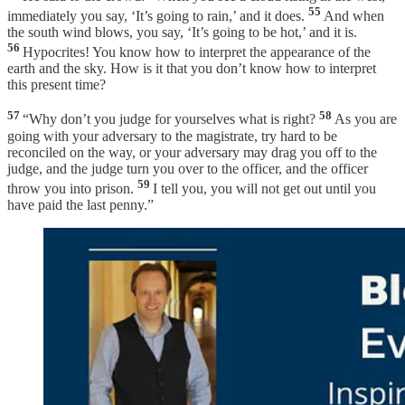
55
immediately you say, ‘It’s going to rain,’ and it does.
And when
the south wind blows, you say, ‘It’s going to be hot,’ and it is.
56
Hypocrites! You know how to interpret the appearance of the
earth and the sky. How is it that you don’t know how to interpret
this present time?
57
58
“Why don’t you judge for yourselves what is right?
As you are
going with your adversary to the magistrate, try hard to be
reconciled on the way, or your adversary may drag you off to the
judge, and the judge turn you over to the officer, and the officer
59
throw you into prison.
I tell you, you will not get out until you
have paid the last penny.”