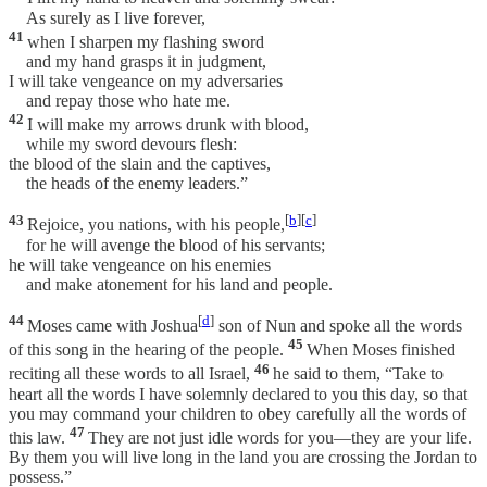
As surely as I live forever,
41
when I sharpen my flashing sword
and my hand grasps it in judgment,
I will take vengeance on my adversaries
and repay those who hate me.
42
I will make my arrows drunk with blood,
while my sword devours flesh:
the blood of the slain and the captives,
the heads of the enemy leaders.”
43
[
b
][
c
]
Rejoice, you nations, with his people,
for he will avenge the blood of his servants;
he will take vengeance on his enemies
and make atonement for his land and people.
44
[
d
]
Moses came with Joshua
son of Nun and spoke all the words
45
of this song in the hearing of the people.
When Moses finished
46
reciting all these words to all Israel,
he said to them, “Take to
heart all the words I have solemnly declared to you this day, so that
you may command your children to obey carefully all the words of
47
this law.
They are not just idle words for you—they are your life.
By them you will live long in the land you are crossing the Jordan to
possess.”