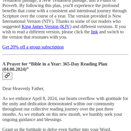
Testament passage, a New Testament passage, and a Psalm or
Proverb. By following this plan, you'll experience the profound
benefits that come with a consistent and intentional journey through
Scripture over the course of a year. The version provided is New
International Version (NIV). Thanks to some of our readers who
suggested
King James Version (KJV)
and different versions. If you
wish to read a different version, please click the
link
and switch to
the version that resonates with you.
Get 20% off a group subscription
A Prayer for “Bible in a Year: 365-Day Reading Plan
(04.08.2024)”
Dear Heavenly Father,
As we embrace April 8, 2024, our hearts overflow with gratitude for
the unity and dedication demonstrated within our community
throughout our collective reading journey over the past three
months. As we embark on this new month, we humbly seek your
ongoing guidance and blessings.
Grant us the fortitude to delve even further into your Word,