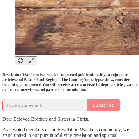
Revelation Watchers is a reader-supported publication. If you enjoy our
articles and Pastor Paul Begley’s The Coming Apocalypse show, consider
becoming a supporter. You will receive access to read in-depth articles, watch
exclusive interviews and partner in our mission.
Subscribe
Dear Beloved Brothers and Sisters in Christ,
As devoted members of the Revelation Watchers community, we
stand united in our pursuit of divine revelation and spiritual