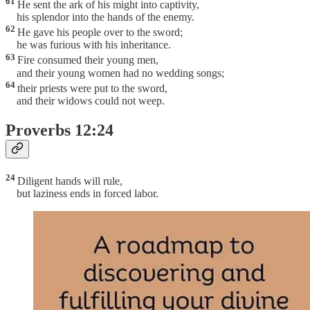
61
He sent the ark of his might into captivity,
his splendor into the hands of the enemy.
62
He gave his people over to the sword;
he was furious with his inheritance.
63
Fire consumed their young men,
and their young women had no wedding songs;
64
their priests were put to the sword,
and their widows could not weep.
Proverbs 12:24
24
Diligent hands will rule,
but laziness ends in forced labor.