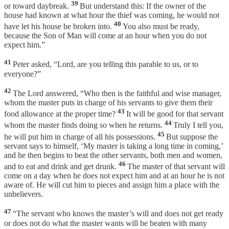
39
or toward daybreak.
But understand this: If the owner of the
house had known at what hour the thief was coming, he would not
40
have let his house be broken into.
You also must be ready,
because the Son of Man will come at an hour when you do not
expect him.”
41
Peter asked, “Lord, are you telling this parable to us, or to
everyone?”
42
The Lord answered, “Who then is the faithful and wise manager,
whom the master puts in charge of his servants to give them their
43
food allowance at the proper time?
It will be good for that servant
44
whom the master finds doing so when he returns.
Truly I tell you,
45
he will put him in charge of all his possessions.
But suppose the
servant says to himself, ‘My master is taking a long time in coming,’
and he then begins to beat the other servants, both men and women,
46
and to eat and drink and get drunk.
The master of that servant will
come on a day when he does not expect him and at an hour he is not
aware of. He will cut him to pieces and assign him a place with the
unbelievers.
47
“The servant who knows the master’s will and does not get ready
or does not do what the master wants will be beaten with many