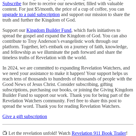
Subscribe
for free to receive our newsletter, filled with valuable
content. For just $5/month, the price of a cup of coffee, you can
upgrade to a paid subscription
and support our mission to share the
truth and further the Kingdom of God.
Support our
Kingdom Builder Fund
, which fuels initiatives to
spread the gospel and expand the Kingdom of God. You can also
contribute to Troy Anderson’s evangelistic work through our
platform. Together, let's embark on a journey of faith, knowledge,
and fellowship as we illuminate the path forward and share the
timeless truths of Revelation with the world.
In 2024, we are committed to expanding Revelation Watchers, and
we need your assistance to make it happen! Your support helps us
reach tens of thousands to hundreds of thousands of people with the
Good News of Jesus Christ. Consider subscribing, gifting
subscriptions, purchasing our books, or joining the Giving Kingdom
Builder Fund to support our work. Thank you for being part of the
Revelation Watchers community. Feel free to share this post to
spread the word. Thank you for reading Revelation Watchers.
Give a gift subscription
📺 Let the revelation unfold! Watch
Revelation 911 Book Trailer
!