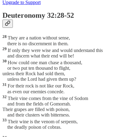
Upgrade to Support
Deuteronomy 32:28-52
28
They are a nation without sense,
there is no discernment in them.
29
If only they were wise and would understand this
and discern what their end will be!
30
How could one man chase a thousand,
or two put ten thousand to flight,
unless their Rock had sold them,
unless the Lord had given them up?
31
For their rock is not like our Rock,
as even our enemies concede.
32
Their vine comes from the vine of Sodom
and from the fields of Gomorrah.
Their grapes are filled with poison,
and their clusters with bitterness.
33
Their wine is the venom of serpents,
the deadly poison of cobras.