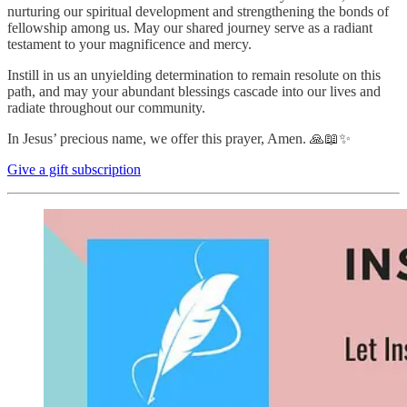
nurturing our spiritual development and strengthening the bonds of
fellowship among us. May our shared journey serve as a radiant
testament to your magnificence and mercy.
Instill in us an unyielding determination to remain resolute on this
path, and may your abundant blessings cascade into our lives and
radiate throughout our community.
In Jesus’ precious name, we offer this prayer, Amen. 🙏📖✨
Give a gift subscription