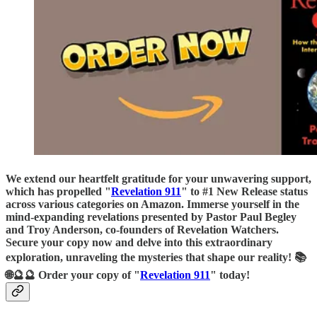
We extend our heartfelt gratitude for your unwavering support,
which has propelled "
Revelation 911
" to #1 New Release status
across various categories on Amazon. Immerse yourself in the
mind-expanding revelations presented by Pastor Paul Begley
and Troy Anderson, co-founders of Revelation Watchers.
Secure your copy now and delve into this extraordinary
exploration, unraveling the mysteries that shape our reality! 📚
🌐🔮🔮 Order your copy of "
Revelation 911
" today!