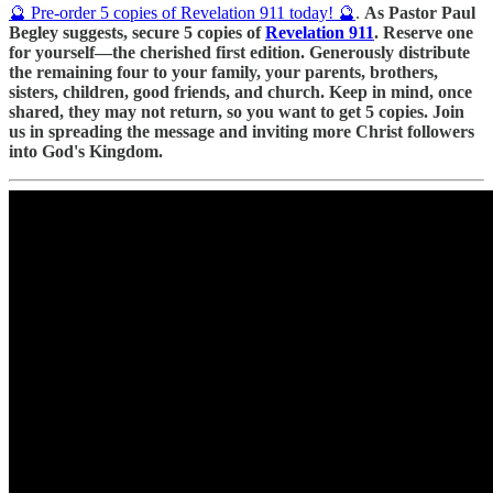
🔮 Pre-order 5 copies of Revelation 911 today! 🔮
.
As Pastor Paul
Begley suggests, secure 5 copies of
Revelation 911
. Reserve one
for yourself—the cherished first edition. Generously distribute
the remaining four to your family, your parents, brothers,
sisters, children, good friends, and church. Keep in mind, once
shared, they may not return, so you want to get 5 copies. Join
us in spreading the message and inviting more Christ followers
into God's Kingdom.