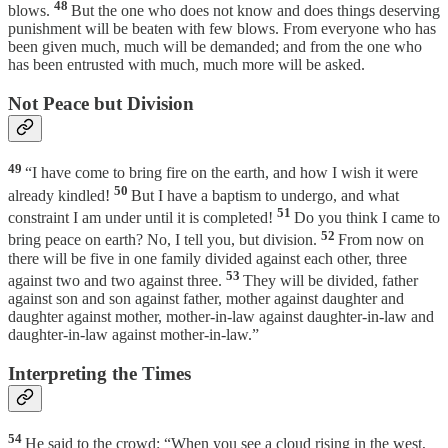
48
blows.
But the one who does not know and does things deserving
punishment will be beaten with few blows. From everyone who has
been given much, much will be demanded; and from the one who
has been entrusted with much, much more will be asked.
Not Peace but Division
49
“I have come to bring fire on the earth, and how I wish it were
50
already kindled!
But I have a baptism to undergo, and what
51
constraint I am under until it is completed!
Do you think I came to
52
bring peace on earth? No, I tell you, but division.
From now on
there will be five in one family divided against each other, three
53
against two and two against three.
They will be divided, father
against son and son against father, mother against daughter and
daughter against mother, mother-in-law against daughter-in-law and
daughter-in-law against mother-in-law.”
Interpreting the Times
54
He said to the crowd: “When you see a cloud rising in the west,