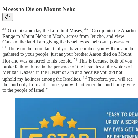
Moses to Die on Mount Nebo
48
49
On that same day the Lord told Moses,
“Go up into the Abarim
Range to Mount Nebo in Moab, across from Jericho, and view
Canaan, the land I am giving the Israelites as their own possession.
50
There on the mountain that you have climbed you will die and be
gathered to your people, just as your brother Aaron died on Mount
51
Hor and was gathered to his people.
This is because both of you
broke faith with me in the presence of the Israelites at the waters of
Meribah Kadesh in the Desert of Zin and because you did not
52
uphold my holiness among the Israelites.
Therefore, you will see
the land only from a distance; you will not enter the land I am giving
to the people of Israel.”