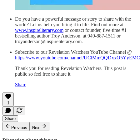
Do you have a powerful message or story to share with the
world? Let us help you bring it to life. Find out more at
www.inspireliterary.com
or contact founder, five-time #1
bestselling author Troy Anderson, at 949-887-1511 or
troyanderson@inspireliterary.com.
Subscribe to our Revelation Watchers YouTube Channel @
https://www.youtube.com/channel/UClMmQQDxxO5YyEM
Thank you for reading Revelation Watchers. This post is
public so feel free to share it.
Share
1
Share
Previous
Next