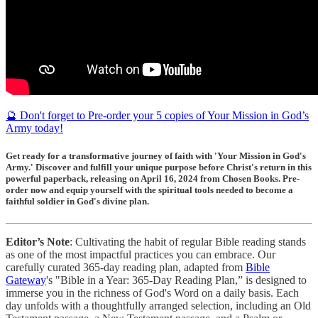
🔮 Don't forget to Pre-order your 5 copies of Your Mission in God’s
Army today!
Get ready for a transformative journey of faith with 'Your Mission in God's
Army.' Discover and fulfill your unique purpose before Christ's return in this
powerful paperback, releasing on April 16, 2024 from Chosen Books. Pre-
order now and equip yourself with the spiritual tools needed to become a
faithful soldier in God's divine plan.
Editor’s Note
: Cultivating the habit of regular Bible reading stands
as one of the most impactful practices you can embrace. Our
carefully curated 365-day reading plan, adapted from
Bible
Gateway
's "Bible in a Year: 365-Day Reading Plan,” is designed to
immerse you in the richness of God's Word on a daily basis. Each
day unfolds with a thoughtfully arranged selection, including an Old