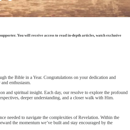
porter. You will receive access to read in-depth articles, watch exclusive
ough the Bible in a Year. Congratulations on your dedication and
r and enthusiasm.
n and spiritual insight. Each day, our resolve to explore the profound
rspectives, deeper understanding, and a closer walk with Him.
ience needed to navigate the complexities of Revelation. Within the
y forward the momentum we’ve built and stay encouraged by the