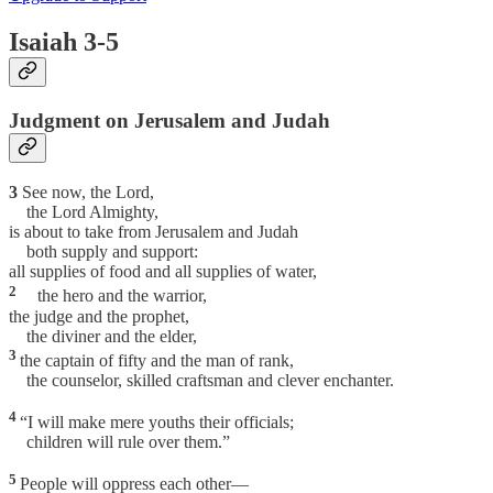
Isaiah 3-5
Judgment on Jerusalem and Judah
3
See now, the Lord,
the Lord Almighty,
is about to take from Jerusalem and Judah
both supply and support:
all supplies of food and all supplies of water,
2
the hero and the warrior,
the judge and the prophet,
the diviner and the elder,
3
the captain of fifty and the man of rank,
the counselor, skilled craftsman and clever enchanter.
4
“I will make mere youths their officials;
children will rule over them.”
5
People will oppress each other—