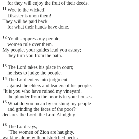
for they will enjoy the fruit of their deeds.
11
Woe to the wicked!
Disaster is upon them!
They will be paid back
for what their hands have done.
12
Youths oppress my people,
women rule over them.
My people, your guides lead you astray;
they turn you from the path.
13
The Lord takes his place in court;
he rises to judge the people.
14
The Lord enters into judgment
against the elders and leaders of his people:
“It is you who have ruined my vineyard;
the plunder from the poor is in your houses.
15
What do you mean by crushing my people
and grinding the faces of the poor?”
declares the Lord, the Lord Almighty.
16
The Lord says,
“The women of Zion are haughty,
walking along with outstretched necks,