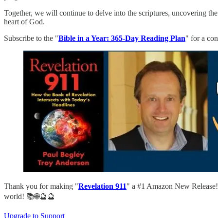
Together, we will continue to delve into the scriptures, uncovering th
heart of God.
Subscribe to the "
Bible in a Year: 365-Day Reading Plan
" for a co
Thank you for making "
Revelation 911
" a #1 Amazon New Release! D
world! 📚🌐🔮🔮
Upgrade to Support