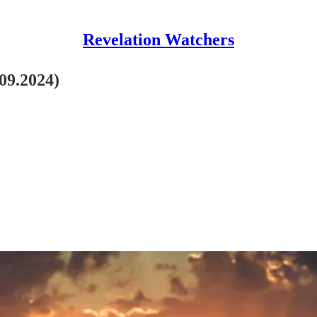
Revelation Watchers
.09.2024)