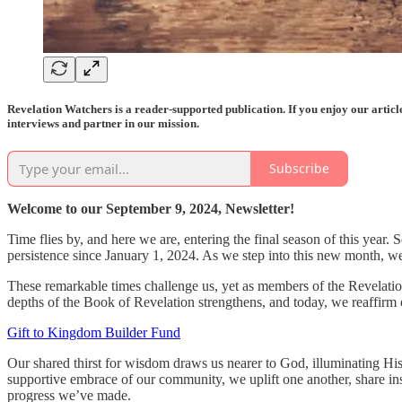
Revelation Watchers is a reader-supported publication. If you enjoy our artic
interviews and partner in our mission.
Subscribe
Welcome to our September 9, 2024, Newsletter!
Time flies by, and here we are, entering the final season of this year
persistence since January 1, 2024. As we step into this new month, w
These remarkable times challenge us, yet as members of the Revelation
depths of the Book of Revelation strengthens, and today, we reaffirm
Gift to Kingdom Builder Fund
Our shared thirst for wisdom draws us nearer to God, illuminating His p
supportive embrace of our community, we uplift one another, share in
progress we’ve made.