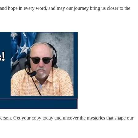
h and hope in every word, and may our journey bring us closer to the
rson. Get your copy today and uncover the mysteries that shape our