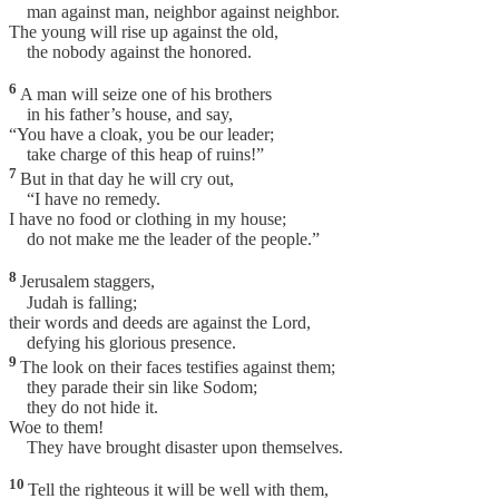
man against man, neighbor against neighbor.
The young will rise up against the old,
the nobody against the honored.
6
A man will seize one of his brothers
in his father’s house, and say,
“You have a cloak, you be our leader;
take charge of this heap of ruins!”
7
But in that day he will cry out,
“I have no remedy.
I have no food or clothing in my house;
do not make me the leader of the people.”
8
Jerusalem staggers,
Judah is falling;
their words and deeds are against the Lord,
defying his glorious presence.
9
The look on their faces testifies against them;
they parade their sin like Sodom;
they do not hide it.
Woe to them!
They have brought disaster upon themselves.
10
Tell the righteous it will be well with them,