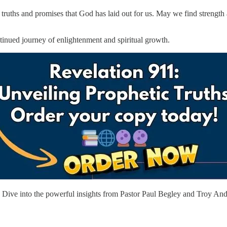
e truths and promises that God has laid out for us. May we find strengt
ntinued journey of enlightenment and spiritual growth.
ive into the powerful insights from Pastor Paul Begley and Troy Ande