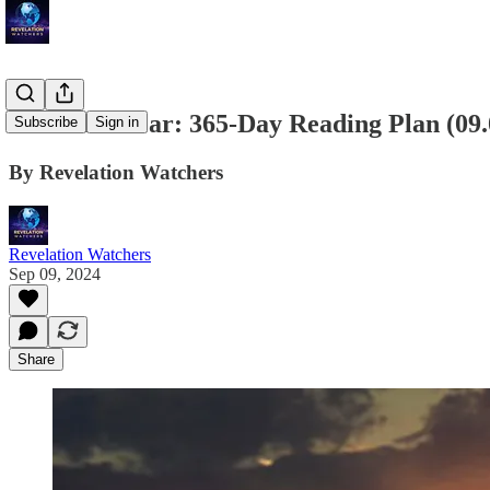
Bible in a Year: 365-Day Reading Plan (09
Subscribe
Sign in
By Revelation Watchers
Revelation Watchers
Sep 09, 2024
Share