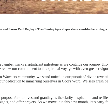
les and Pastor Paul Begley’s The Coming Apocalypse show, consider becoming a sup
. September marks a significant milestone as we continue our journey thr
e renew our commitment to this spiritual voyage with even greater vigo
 Watchers community, we stand united in our pursuit of divine revelatio
 our dedication to immersing ourselves in God’s Word. We seek fresh pe
urpose for our lives and granting us the clarity, inspiration, and resil
sights, and offer prayers. As we move into this new month, let’s carr