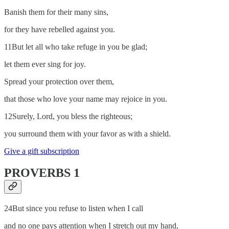
Banish them for their many sins,
for they have rebelled against you.
11But let all who take refuge in you be glad;
let them ever sing for joy.
Spread your protection over them,
that those who love your name may rejoice in you.
12Surely, Lord, you bless the righteous;
you surround them with your favor as with a shield.
Give a gift subscription
PROVERBS 1
24But since you refuse to listen when I call
and no one pays attention when I stretch out my hand,