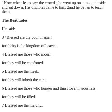
1Now when Jesus saw the crowds, he went up on a mountainside
and sat down. His disciples came to him, 2and he began to teach
them.
The Beatitudes
He said:
3 “Blessed are the poor in spirit,
for theirs is the kingdom of heaven.
4 Blessed are those who mourn,
for they will be comforted.
5 Blessed are the meek,
for they will inherit the earth.
6 Blessed are those who hunger and thirst for righteousness,
for they will be filled.
7 Blessed are the merciful,