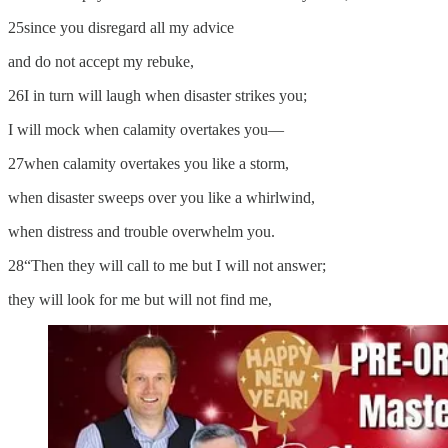
25since you disregard all my advice
and do not accept my rebuke,
26I in turn will laugh when disaster strikes you;
I will mock when calamity overtakes you—
27when calamity overtakes you like a storm,
when disaster sweeps over you like a whirlwind,
when distress and trouble overwhelm you.
28“Then they will call to me but I will not answer;
they will look for me but will not find me,