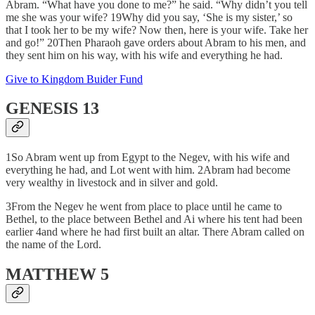
Abram. “What have you done to me?” he said. “Why didn’t you tell
me she was your wife? 19Why did you say, ‘She is my sister,’ so
that I took her to be my wife? Now then, here is your wife. Take her
and go!” 20Then Pharaoh gave orders about Abram to his men, and
they sent him on his way, with his wife and everything he had.
Give to Kingdom Buider Fund
GENESIS 13
1So Abram went up from Egypt to the Negev, with his wife and
everything he had, and Lot went with him. 2Abram had become
very wealthy in livestock and in silver and gold.
3From the Negev he went from place to place until he came to
Bethel, to the place between Bethel and Ai where his tent had been
earlier 4and where he had first built an altar. There Abram called on
the name of the Lord.
MATTHEW 5