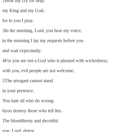
2Hear my cry for help,
my King and my God,
for to you I pray.
3In the morning, Lord, you hear my voice;
in the morning I lay my requests before you
and wait expectantly.
4For you are not a God who is pleased with wickedness;
with you, evil people are not welcome.
5The arrogant cannot stand
in your presence.
You hate all who do wrong;
6you destroy those who tell lies.
The bloodthirsty and deceitful
you, Lord, detest.