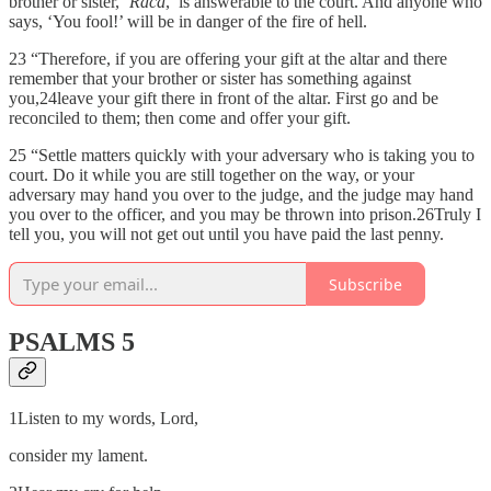
brother or sister, ‘
Raca
,’ is answerable to the court. And anyone who
says, ‘You fool!’ will be in danger of the fire of hell.
23 “Therefore, if you are offering your gift at the altar and there
remember that your brother or sister has something against
you,24leave your gift there in front of the altar. First go and be
reconciled to them; then come and offer your gift.
25 “Settle matters quickly with your adversary who is taking you to
court. Do it while you are still together on the way, or your
adversary may hand you over to the judge, and the judge may hand
you over to the officer, and you may be thrown into prison.26Truly I
tell you, you will not get out until you have paid the last penny.
Subscribe
PSALMS 5
1Listen to my words, Lord,
consider my lament.