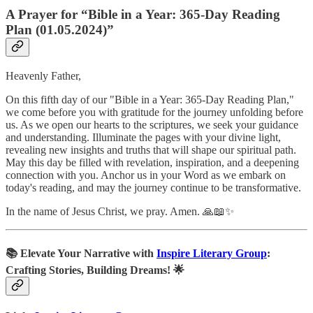
A Prayer for “Bible in a Year: 365-Day Reading
Plan (01.05.2024)”
Heavenly Father,
On this fifth day of our "Bible in a Year: 365-Day Reading Plan,"
we come before you with gratitude for the journey unfolding before
us. As we open our hearts to the scriptures, we seek your guidance
and understanding. Illuminate the pages with your divine light,
revealing new insights and truths that will shape our spiritual path.
May this day be filled with revelation, inspiration, and a deepening
connection with you. Anchor us in your Word as we embark on
today's reading, and may the journey continue to be transformative.
In the name of Jesus Christ, we pray. Amen. 🙏📖✨
📚
Elevate Your Narrative with
Inspire Literary Group
:
Crafting Stories, Building Dreams! 🌟