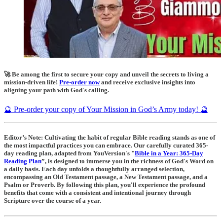
🚀 Be among the first to secure your copy and unveil the secrets to living a
mission-driven life!
Pre-order now
and receive exclusive insights into
aligning your path with God's calling.
🔮 Pre-order your copy of Your Mission in God’s Army today! 🔮
Editor’s Note: Cultivating the habit of regular Bible reading stands as one of
the most impactful practices you can embrace. Our carefully curated 365-
day reading plan, adapted from YouVersion's "
Bible in a Year: 365-Day
Reading Plan
”, is designed to immerse you in the richness of God's Word on
a daily basis. Each day unfolds a thoughtfully arranged selection,
encompassing an Old Testament passage, a New Testament passage, and a
Psalm or Proverb. By following this plan, you'll experience the profound
benefits that come with a consistent and intentional journey through
Scripture over the course of a year.