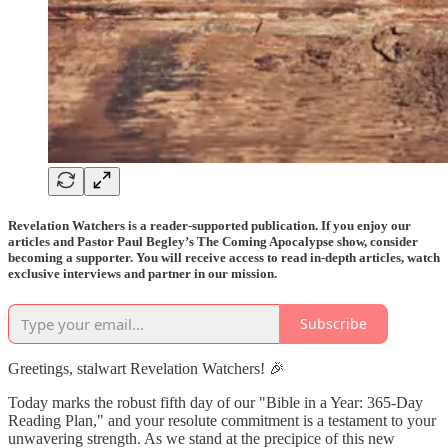
Revelation Watchers is a reader-supported publication. If you enjoy our
articles and Pastor Paul Begley’s The Coming Apocalypse show, consider
becoming a supporter. You will receive access to read in-depth articles, watch
exclusive interviews and partner in our mission.
Subscribe
Greetings, stalwart Revelation Watchers! 🎉
Today marks the robust fifth day of our "Bible in a Year: 365-Day
Reading Plan," and your resolute commitment is a testament to your
unwavering strength. As we stand at the precipice of this new