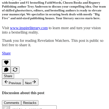
with founder and #1 bestselling FaithWords, Chosen Books and Regnery
Publishing author Troy Anderson to discuss your compelling idea. Our team
of skilled ghostwriters, editors, and bestselling authors is ready to elevate
your manuscript. We specialize in securing book deals with mostly "Big
Five" and mid-sized publishing houses. Your literary success starts here.
Visit
www.inspireliterary.com
to learn more and turn your vision
into a bestselling reality.
Thank you for reading Revelation Watchers. This post is public so
feel free to share it.
Share
Share
Previous
Next
Discussion about this post
Comments
Restacks