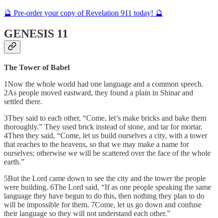
🔮 Pre-order your copy of Revelation 911 today! 🔮
GENESIS 11
The Tower of Babel
1Now the whole world had one language and a common speech.
2As people moved eastward, they found a plain in Shinar and
settled there.
3They said to each other, “Come, let’s make bricks and bake them
thoroughly.” They used brick instead of stone, and tar for mortar.
4Then they said, “Come, let us build ourselves a city, with a tower
that reaches to the heavens, so that we may make a name for
ourselves; otherwise we will be scattered over the face of the whole
earth.”
5But the Lord came down to see the city and the tower the people
were building. 6The Lord said, “If as one people speaking the same
language they have begun to do this, then nothing they plan to do
will be impossible for them. 7Come, let us go down and confuse
their language so they will not understand each other.”