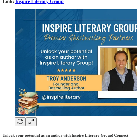
Link:
Inspire Literary Group
Unlock your potential as an author with Inspire Literary Group! Connect