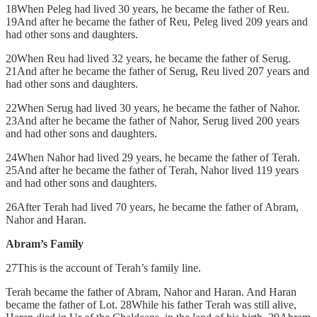
18When Peleg had lived 30 years, he became the father of Reu.
19And after he became the father of Reu, Peleg lived 209 years and
had other sons and daughters.
20When Reu had lived 32 years, he became the father of Serug.
21And after he became the father of Serug, Reu lived 207 years and
had other sons and daughters.
22When Serug had lived 30 years, he became the father of Nahor.
23And after he became the father of Nahor, Serug lived 200 years
and had other sons and daughters.
24When Nahor had lived 29 years, he became the father of Terah.
25And after he became the father of Terah, Nahor lived 119 years
and had other sons and daughters.
26After Terah had lived 70 years, he became the father of Abram,
Nahor and Haran.
Abram’s Family
27This is the account of Terah’s family line.
Terah became the father of Abram, Nahor and Haran. And Haran
became the father of Lot. 28While his father Terah was still alive,