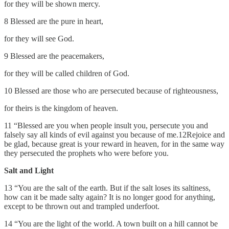
for they will be shown mercy.
8 Blessed are the pure in heart,
for they will see God.
9 Blessed are the peacemakers,
for they will be called children of God.
10 Blessed are those who are persecuted because of righteousness,
for theirs is the kingdom of heaven.
11 “Blessed are you when people insult you, persecute you and
falsely say all kinds of evil against you because of me.12Rejoice and
be glad, because great is your reward in heaven, for in the same way
they persecuted the prophets who were before you.
Salt and Light
13 “You are the salt of the earth. But if the salt loses its saltiness,
how can it be made salty again? It is no longer good for anything,
except to be thrown out and trampled underfoot.
14 “You are the light of the world. A town built on a hill cannot be