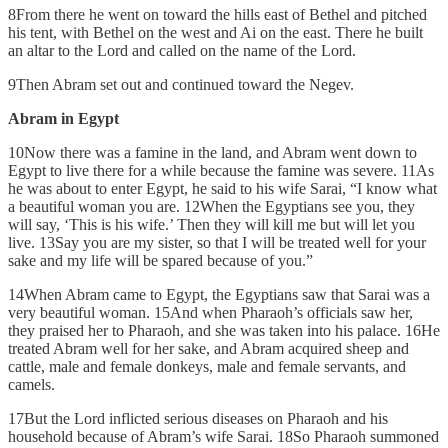
8From there he went on toward the hills east of Bethel and pitched
his tent, with Bethel on the west and Ai on the east. There he built
an altar to the Lord and called on the name of the Lord.
9Then Abram set out and continued toward the Negev.
Abram in Egypt
10Now there was a famine in the land, and Abram went down to
Egypt to live there for a while because the famine was severe. 11As
he was about to enter Egypt, he said to his wife Sarai, “I know what
a beautiful woman you are. 12When the Egyptians see you, they
will say, ‘This is his wife.’ Then they will kill me but will let you
live. 13Say you are my sister, so that I will be treated well for your
sake and my life will be spared because of you.”
14When Abram came to Egypt, the Egyptians saw that Sarai was a
very beautiful woman. 15And when Pharaoh’s officials saw her,
they praised her to Pharaoh, and she was taken into his palace. 16He
treated Abram well for her sake, and Abram acquired sheep and
cattle, male and female donkeys, male and female servants, and
camels.
17But the Lord inflicted serious diseases on Pharaoh and his
household because of Abram’s wife Sarai. 18So Pharaoh summoned