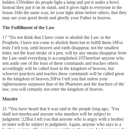
hidden.15Neither do people light a lamp and put it under a bowl.
Instead they put it on its stand, and it gives light to everyone in the
house.16In the same way, let your light shine before others, that they
may see your good deeds and glorify your Father in heaven.
The Fulfillment of the Law
17 “Do not think that I have come to abolish the Law or the
Prophets; I have not come to abolish them but to fulfill them.18For
truly I tell you, until heaven and earth disappear, not the smallest
letter, not the least stroke of a pen, will by any means disappear from
the Law until everything is accomplished.19Therefore anyone who
sets aside one of the least of these commands and teaches others
accordingly will be called least in the kingdom of heaven, but
whoever practices and teaches these commands will be called great
in the kingdom of heaven.20For I tell you that unless your
righteousness surpasses that of the Pharisees and the teachers of the
law, you will certainly not enter the kingdom of heaven.
Murder
21 “You have heard that it was said to the people long ago, ‘You
shall not murder,and anyone who murders will be subject to
judgment.’22But I tell you that anyone who is angry with a brother
or sister will be subject to judgment. Again, anyone who says to a