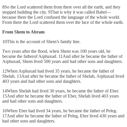
8So the Lord scattered them from there over all the earth, and they
stopped building the city. 9That is why it was called Babel—
because there the Lord confused the language of the whole world.
From there the Lord scattered them over the face of the whole earth.
From Shem to Abram
10This is the account of Shem’s family line.
Two years after the flood, when Shem was 100 years old, he
became the fatherof Arphaxad. 11And after he became the father of
Arphaxad, Shem lived 500 years and had other sons and daughters.
12When Arphaxad had lived 35 years, he became the father of
Shelah. 13And after he became the father of Shelah, Arphaxad lived
403 years and had other sons and daughters.
14When Shelah had lived 30 years, he became the father of Eber.
15And after he became the father of Eber, Shelah lived 403 years
and had other sons and daughters.
16When Eber had lived 34 years, he became the father of Peleg.
17And after he became the father of Peleg, Eber lived 430 years and
had other sons and daughters.