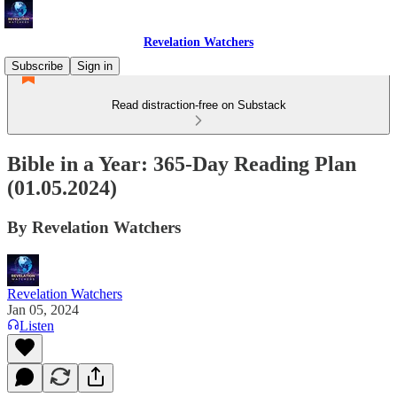
Revelation Watchers
Subscribe
Sign in
Read distraction-free on Substack
Bible in a Year: 365-Day Reading Plan
(01.05.2024)
By Revelation Watchers
Revelation Watchers
Jan 05, 2024
Listen