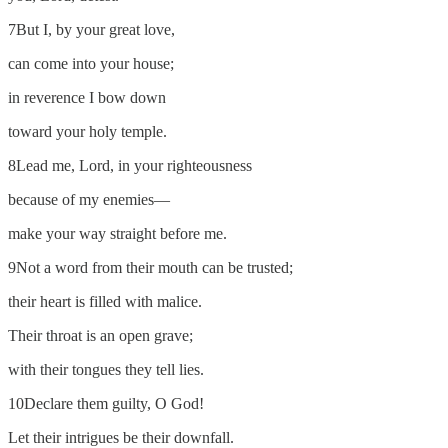
7But I, by your great love,
can come into your house;
in reverence I bow down
toward your holy temple.
8Lead me, Lord, in your righteousness
because of my enemies—
make your way straight before me.
9Not a word from their mouth can be trusted;
their heart is filled with malice.
Their throat is an open grave;
with their tongues they tell lies.
10Declare them guilty, O God!
Let their intrigues be their downfall.