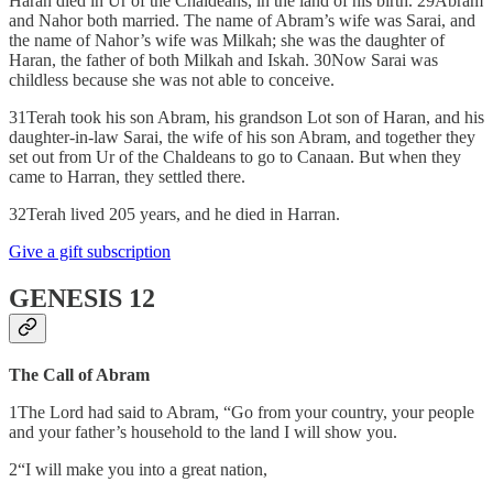
Haran died in Ur of the Chaldeans, in the land of his birth. 29Abram
and Nahor both married. The name of Abram’s wife was Sarai, and
the name of Nahor’s wife was Milkah; she was the daughter of
Haran, the father of both Milkah and Iskah. 30Now Sarai was
childless because she was not able to conceive.
31Terah took his son Abram, his grandson Lot son of Haran, and his
daughter-in-law Sarai, the wife of his son Abram, and together they
set out from Ur of the Chaldeans to go to Canaan. But when they
came to Harran, they settled there.
32Terah lived 205 years, and he died in Harran.
Give a gift subscription
GENESIS 12
The Call of Abram
1The Lord had said to Abram, “Go from your country, your people
and your father’s household to the land I will show you.
2“I will make you into a great nation,