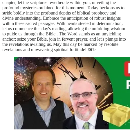
chapter, let the scriptures reverberate within you, unveiling the
profound mysteries ordained for this moment. Today beckons us to
stride boldly into the profound depths of biblical prophecy and
divine understanding. Embrace the anticipation of robust insights
within these sacred passages. With hearts steeled in determination,
let us commence this day's reading, allowing the unfolding wisdom
to guide us through the Bible . The Word stands as an unyielding
anchor; seize your Bible, join in fervent prayer, and let's plunge into
the revelations awaiting us. May this day be marked by resolute
revelations and unwavering spiritual fortitude! 📖✨