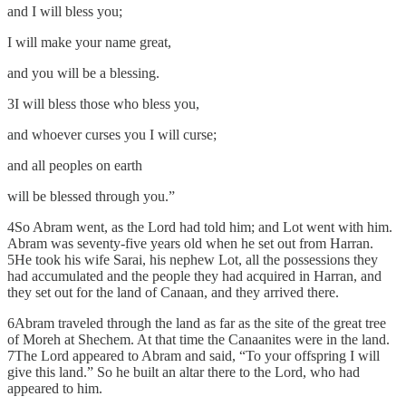
and I will bless you;
I will make your name great,
and you will be a blessing.
3I will bless those who bless you,
and whoever curses you I will curse;
and all peoples on earth
will be blessed through you.”
4So Abram went, as the Lord had told him; and Lot went with him.
Abram was seventy-five years old when he set out from Harran.
5He took his wife Sarai, his nephew Lot, all the possessions they
had accumulated and the people they had acquired in Harran, and
they set out for the land of Canaan, and they arrived there.
6Abram traveled through the land as far as the site of the great tree
of Moreh at Shechem. At that time the Canaanites were in the land.
7The Lord appeared to Abram and said, “To your offspring I will
give this land.” So he built an altar there to the Lord, who had
appeared to him.