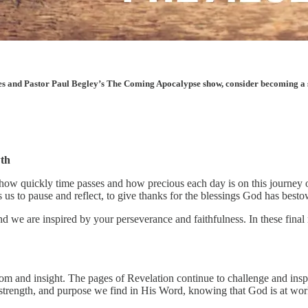
les and Pastor Paul Begley’s The Coming Apocalypse show, consider becoming a sup
wth
how quickly time passes and how precious each day is on this journey of
 us to pause and reflect, to give thanks for the blessings God has be
nd we are inspired by your perseverance and faithfulness. In these fin
dom and insight. The pages of Revelation continue to challenge and ins
, strength, and purpose we find in His Word, knowing that God is at work