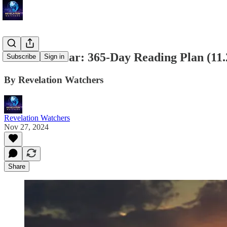
Bible in a Year: 365-Day Reading Plan (11.
Subscribe
Sign in
By Revelation Watchers
Revelation Watchers
Nov 27, 2024
Share