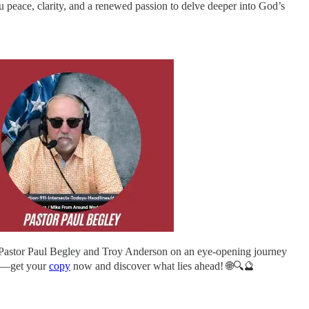
 peace, clarity, and a renewed passion to delve deeper into God’s
 Pastor Paul Begley and Troy Anderson on an eye-opening journey
out—get your
copy
now and discover what lies ahead! 🌐🔍🔮