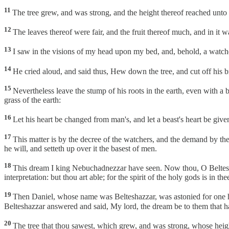
11
The tree grew, and was strong, and the height thereof reached unto h
12
The leaves thereof were fair, and the fruit thereof much, and in it w
13
I saw in the visions of my head upon my bed, and, behold, a wat
14
He cried aloud, and said thus, Hew down the tree, and cut off his bra
15
Nevertheless leave the stump of his roots in the earth, even with a ba
grass of the earth:
16
Let his heart be changed from man's, and let a beast's heart be give
17
This matter is by the decree of the watchers, and the demand by th
he will, and setteth up over it the basest of men.
18
This dream I king Nebuchadnezzar have seen. Now thou, O Beltesha
interpretation: but thou art able; for the spirit of the holy gods is in the
19
Then Daniel, whose name was Belteshazzar, was astonied for one hour
Belteshazzar answered and said, My lord, the dream be to them that hat
20
The tree that thou sawest, which grew, and was strong, whose height