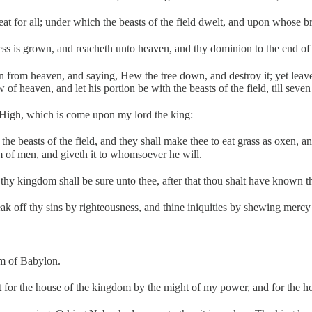
eat for all; under which the beasts of the field dwelt, and upon whose b
ness is grown, and reacheth unto heaven, and thy dominion to the end of 
om heaven, and saying, Hew the tree down, and destroy it; yet leave th
ew of heaven, and let his portion be with the beasts of the field, till seve
st High, which is come upon my lord the king:
the beasts of the field, and they shall make thee to eat grass as oxen, 
om of men, and giveth it to whomsoever he will.
hy kingdom shall be sure unto thee, after that thou shalt have known th
 off thy sins by righteousness, and thine iniquities by shewing mercy to
om of Babylon.
ilt for the house of the kingdom by the might of my power, and for the 