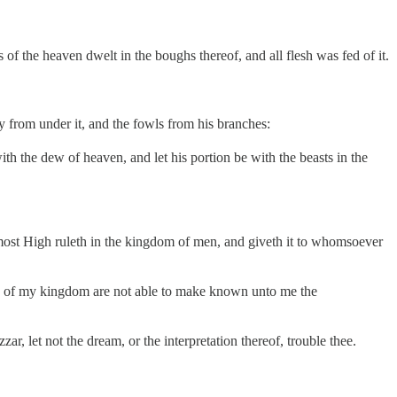
s of the heaven dwelt in the boughs thereof, and all flesh was fed of it.
ay from under it, and the fowls from his branches:
with the dew of heaven, and let his portion be with the beasts in the
e most High ruleth in the kingdom of men, and giveth it to whomsoever
en of my kingdom are not able to make known unto me the
, let not the dream, or the interpretation thereof, trouble thee.