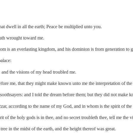
at dwell in all the earth; Peace be multiplied unto you.
hath wrought toward me.
om is an everlasting kingdom, and his dominion is from generation to g
alace:
and the visions of my head troubled me.
efore me, that they might make known unto me the interpretation of the
 soothsayers: and I told the dream before them; but they did not make k
ar, according to the name of my God, and in whom is the spirit of the 
t of the holy gods is in thee, and no secret troubleth thee, tell me the v
ee in the midst of the earth, and the height thereof was great.