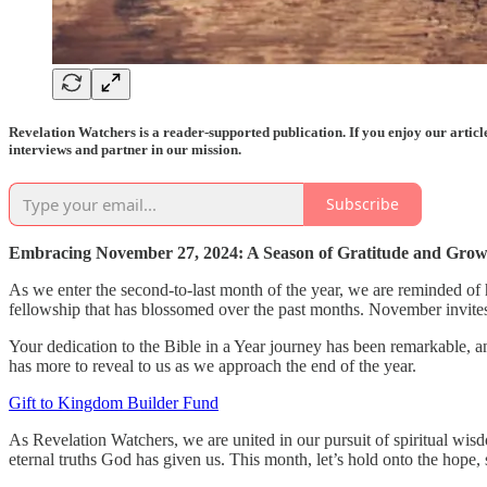
Revelation Watchers is a reader-supported publication. If you enjoy our artic
interviews and partner in our mission.
Subscribe
Embracing November 27, 2024: A Season of Gratitude and Gro
As we enter the second-to-last month of the year, we are reminded of 
fellowship that has blossomed over the past months. November invites
Your dedication to the Bible in a Year journey has been remarkable, a
has more to reveal to us as we approach the end of the year.
Gift to Kingdom Builder Fund
As Revelation Watchers, we are united in our pursuit of spiritual wis
eternal truths God has given us. This month, let’s hold onto the hope