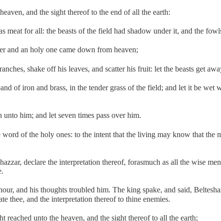
eaven, and the sight thereof to the end of all the earth:
as meat for all: the beasts of the field had shadow under it, and the fowl
cher and an holy one came down from heaven;
nches, shake off his leaves, and scatter his fruit: let the beasts get aw
nd of iron and brass, in the tender grass of the field; and let it be wet 
n unto him; and let seven times pass over him.
e word of the holy ones: to the intent that the living may know that th
zzar, declare the interpretation thereof, forasmuch as all the wise m
e.
, and his thoughts troubled him. The king spake, and said, Belteshazzar
e thee, and the interpretation thereof to thine enemies.
 reached unto the heaven, and the sight thereof to all the earth;