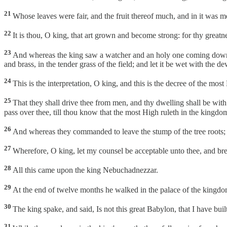
21
Whose leaves were fair, and the fruit thereof much, and in it was m
22
It is thou, O king, that art grown and become strong: for thy great
23
And whereas the king saw a watcher and an holy one coming down fr
and brass, in the tender grass of the field; and let it be wet with the d
24
This is the interpretation, O king, and this is the decree of the mo
25
That they shall drive thee from men, and thy dwelling shall be with 
pass over thee, till thou know that the most High ruleth in the kingd
26
And whereas they commanded to leave the stump of the tree roots; t
27
Wherefore, O king, let my counsel be acceptable unto thee, and break
28
All this came upon the king Nebuchadnezzar.
29
At the end of twelve months he walked in the palace of the kingd
30
The king spake, and said, Is not this great Babylon, that I have bu
31