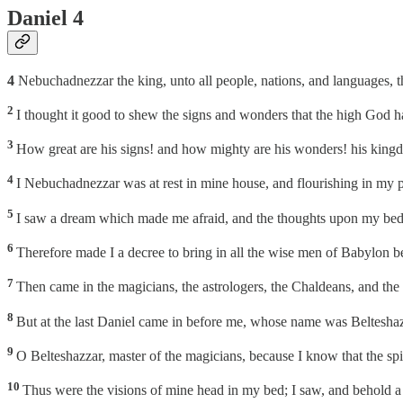
Daniel 4
4
Nebuchadnezzar the king, unto all people, nations, and languages, th
2
I thought it good to shew the signs and wonders that the high God 
3
How great are his signs! and how mighty are his wonders! his kingd
4
I Nebuchadnezzar was at rest in mine house, and flourishing in my p
5
I saw a dream which made me afraid, and the thoughts upon my bed 
6
Therefore made I a decree to bring in all the wise men of Babylon b
7
Then came in the magicians, the astrologers, the Chaldeans, and the
8
But at the last Daniel came in before me, whose name was Belteshazz
9
O Belteshazzar, master of the magicians, because I know that the spiri
10
Thus were the visions of mine head in my bed; I saw, and behold a tr