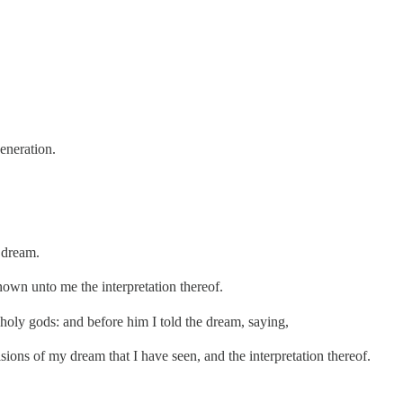
eneration.
 dream.
nown unto me the interpretation thereof.
holy gods: and before him I told the dream, saying,
isions of my dream that I have seen, and the interpretation thereof.