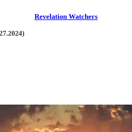
Revelation Watchers
27.2024)