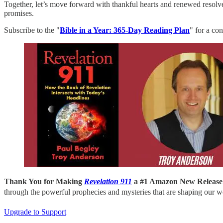
Together, let’s move forward with thankful hearts and renewed resolv
promises.
Subscribe to the "
Bible in a Year: 365-Day Reading Plan
" for a co
Thank You for Making
Revelation 911
a #1 Amazon New Release
through the powerful prophecies and mysteries that are shaping our w
Upgrade to Support