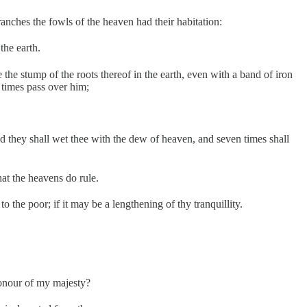
ranches the fowls of the heaven had their habitation:
the earth.
e stump of the roots thereof in the earth, even with a band of iron
n times pass over him;
and they shall wet thee with the dew of heaven, and seven times shall
at the heavens do rule.
 the poor; if it may be a lengthening of thy tranquillity.
honour of my majesty?