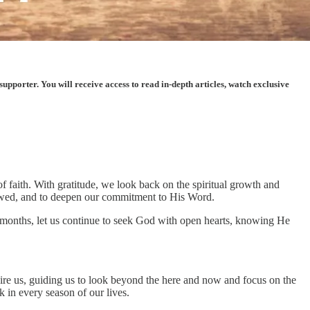
porter. You will receive access to read in-depth articles, watch exclusive
 faith. With gratitude, we look back on the spiritual growth and
stowed, and to deepen our commitment to His Word.
al months, let us continue to seek God with open hearts, knowing He
pire us, guiding us to look beyond the here and now and focus on the
 in every season of our lives.