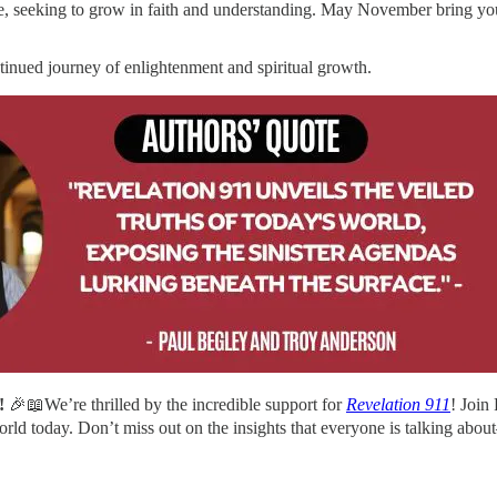
e, seeking to grow in faith and understanding. May November bring you
ntinued journey of enlightenment and spiritual growth.
!
🎉📖We’re thrilled by the incredible support for
Revelation 911
! Join
orld today. Don’t miss out on the insights that everyone is talking ab