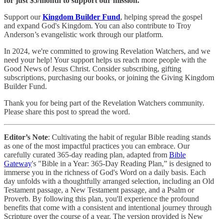
for just $5/month to support our mission.
Support our
Kingdom Builder Fund
, helping spread the gospel
and expand God's Kingdom. You can also contribute to Troy
Anderson’s evangelistic work through our platform.
In 2024, we're committed to growing Revelation Watchers, and we
need your help! Your support helps us reach more people with the
Good News of Jesus Christ. Consider subscribing, gifting
subscriptions, purchasing our books, or joining the Giving Kingdom
Builder Fund.
Thank you for being part of the Revelation Watchers community.
Please share this post to spread the word.
Editor’s Note
: Cultivating the habit of regular Bible reading stands
as one of the most impactful practices you can embrace. Our
carefully curated 365-day reading plan, adapted from
Bible
Gateway
's "Bible in a Year: 365-Day Reading Plan,” is designed to
immerse you in the richness of God's Word on a daily basis. Each
day unfolds with a thoughtfully arranged selection, including an Old
Testament passage, a New Testament passage, and a Psalm or
Proverb. By following this plan, you'll experience the profound
benefits that come with a consistent and intentional journey through
Scripture over the course of a year. The version provided is New