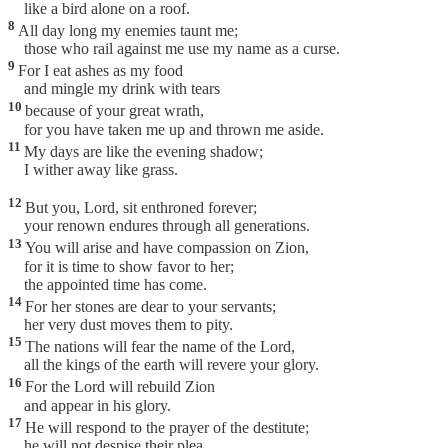
like a bird alone on a roof.
8
All day long my enemies taunt me;
those who rail against me use my name as a curse.
9
For I eat ashes as my food
and mingle my drink with tears
10
because of your great wrath,
for you have taken me up and thrown me aside.
11
My days are like the evening shadow;
I wither away like grass.
12
But you, Lord, sit enthroned forever;
your renown endures through all generations.
13
You will arise and have compassion on Zion,
for it is time to show favor to her;
the appointed time has come.
14
For her stones are dear to your servants;
her very dust moves them to pity.
15
The nations will fear the name of the Lord,
all the kings of the earth will revere your glory.
16
For the Lord will rebuild Zion
and appear in his glory.
17
He will respond to the prayer of the destitute;
he will not despise their plea.