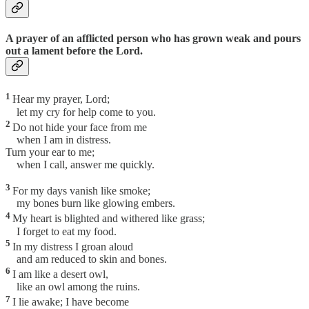
A prayer of an afflicted person who has grown weak and pours
out a lament before the Lord.
1
Hear my prayer, Lord;
let my cry for help come to you.
2
Do not hide your face from me
when I am in distress.
Turn your ear to me;
when I call, answer me quickly.
3
For my days vanish like smoke;
my bones burn like glowing embers.
4
My heart is blighted and withered like grass;
I forget to eat my food.
5
In my distress I groan aloud
and am reduced to skin and bones.
6
I am like a desert owl,
like an owl among the ruins.
7
I lie awake; I have become