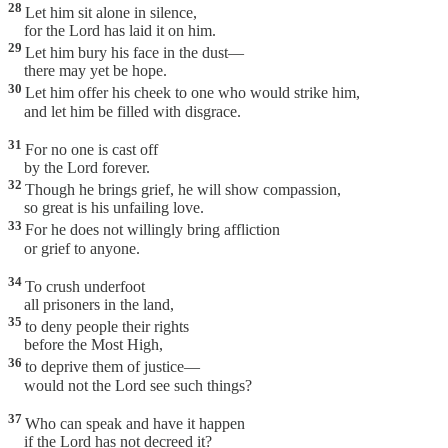
28
Let him sit alone in silence,
for the Lord has laid it on him.
29
Let him bury his face in the dust—
there may yet be hope.
30
Let him offer his cheek to one who would strike him,
and let him be filled with disgrace.
31
For no one is cast off
by the Lord forever.
32
Though he brings grief, he will show compassion,
so great is his unfailing love.
33
For he does not willingly bring affliction
or grief to anyone.
34
To crush underfoot
all prisoners in the land,
35
to deny people their rights
before the Most High,
36
to deprive them of justice—
would not the Lord see such things?
37
Who can speak and have it happen
if the Lord has not decreed it?