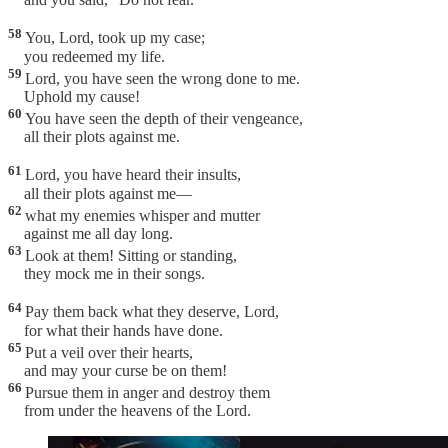
58
You, Lord, took up my case;
you redeemed my life.
59
Lord, you have seen the wrong done to me.
Uphold my cause!
60
You have seen the depth of their vengeance,
all their plots against me.
61
Lord, you have heard their insults,
all their plots against me—
62
what my enemies whisper and mutter
against me all day long.
63
Look at them! Sitting or standing,
they mock me in their songs.
64
Pay them back what they deserve, Lord,
for what their hands have done.
65
Put a veil over their hearts,
and may your curse be on them!
66
Pursue them in anger and destroy them
from under the heavens of the Lord.