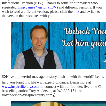
International Version (NIV). Thanks to some of our readers who
suggested
King James Version (KJV)
and different versions. If you
wish to read a different version, please click the
link
and switch to
the version that resonates with you.
📚Have a powerful message or story to share with the world? Let us
help you bring it to life with expert guidance. Learn more at
www.inspireliterary.com
, or connect with our founder, five-time #1
bestselling author Troy Anderson, at 949-887-1511 or
troyanderson@inspireliterary.com🔮