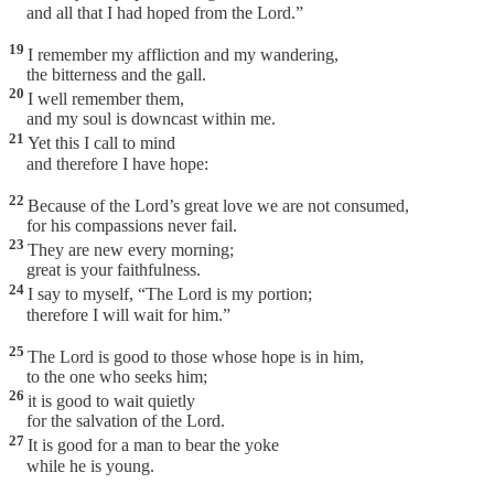
and all that I had hoped from the Lord.”
19
I remember my affliction and my wandering,
the bitterness and the gall.
20
I well remember them,
and my soul is downcast within me.
21
Yet this I call to mind
and therefore I have hope:
22
Because of the Lord’s great love we are not consumed,
for his compassions never fail.
23
They are new every morning;
great is your faithfulness.
24
I say to myself, “The Lord is my portion;
therefore I will wait for him.”
25
The Lord is good to those whose hope is in him,
to the one who seeks him;
26
it is good to wait quietly
for the salvation of the Lord.
27
It is good for a man to bear the yoke
while he is young.