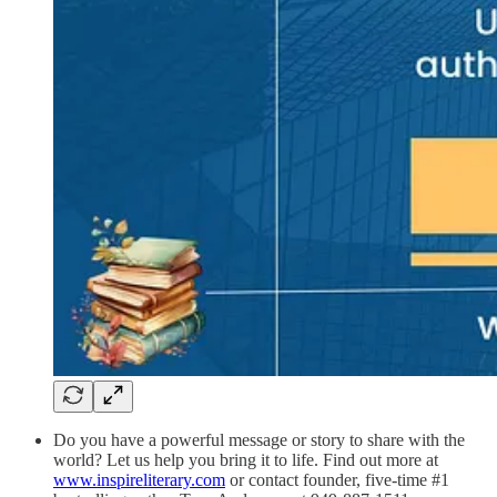
Do you have a powerful message or story to share with the
world? Let us help you bring it to life. Find out more at
www.inspireliterary.com
or contact founder, five-time #1