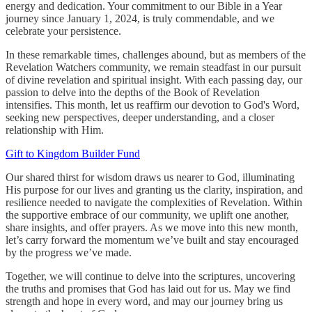
energy and dedication. Your commitment to our Bible in a Year
journey since January 1, 2024, is truly commendable, and we
celebrate your persistence.
In these remarkable times, challenges abound, but as members of the
Revelation Watchers community, we remain steadfast in our pursuit
of divine revelation and spiritual insight. With each passing day, our
passion to delve into the depths of the Book of Revelation
intensifies. This month, let us reaffirm our devotion to God's Word,
seeking new perspectives, deeper understanding, and a closer
relationship with Him.
Gift to Kingdom Builder Fund
Our shared thirst for wisdom draws us nearer to God, illuminating
His purpose for our lives and granting us the clarity, inspiration, and
resilience needed to navigate the complexities of Revelation. Within
the supportive embrace of our community, we uplift one another,
share insights, and offer prayers. As we move into this new month,
let’s carry forward the momentum we’ve built and stay encouraged
by the progress we’ve made.
Together, we will continue to delve into the scriptures, uncovering
the truths and promises that God has laid out for us. May we find
strength and hope in every word, and may our journey bring us