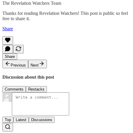
The Revelation Watchers Team
Thanks for reading Revelation Watchers! This post is public so feel
free to share it.
Share
Share
Previous
Next
Discussion about this post
Comments
Restacks
Top
Latest
Discussions