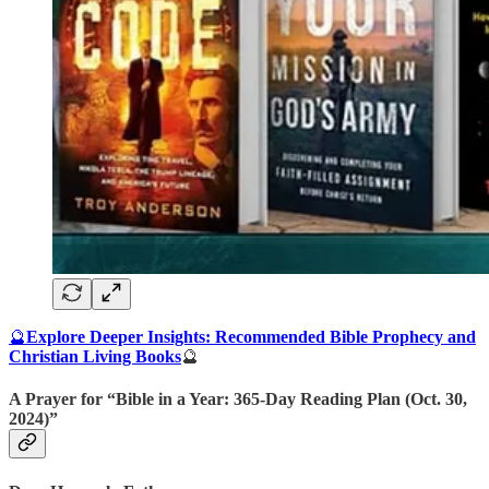
🔮
Explore Deeper Insights: Recommended Bible Prophecy and
Christian Living Books
🔮
A Prayer for “Bible in a Year: 365-Day Reading Plan (Oct. 30,
2024)”