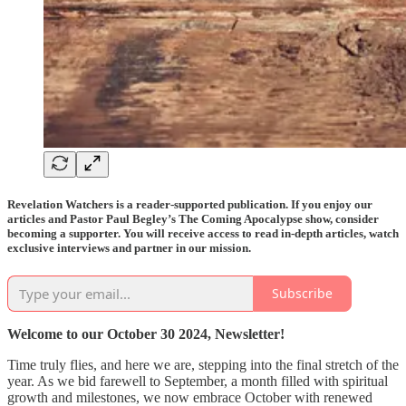
Revelation Watchers is a reader-supported publication. If you enjoy our
articles and Pastor Paul Begley’s The Coming Apocalypse show, consider
becoming a supporter. You will receive access to read in-depth articles, watch
exclusive interviews and partner in our mission.
Subscribe
Welcome to our October 30 2024, Newsletter!
Time truly flies, and here we are, stepping into the final stretch of the
year. As we bid farewell to September, a month filled with spiritual
growth and milestones, we now embrace October with renewed