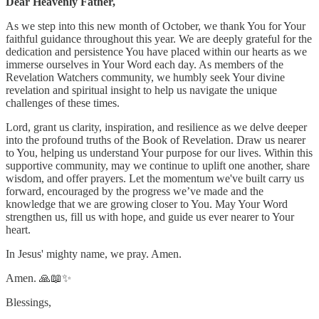
Dear Heavenly Father,
As we step into this new month of October, we thank You for Your
faithful guidance throughout this year. We are deeply grateful for the
dedication and persistence You have placed within our hearts as we
immerse ourselves in Your Word each day. As members of the
Revelation Watchers community, we humbly seek Your divine
revelation and spiritual insight to help us navigate the unique
challenges of these times.
Lord, grant us clarity, inspiration, and resilience as we delve deeper
into the profound truths of the Book of Revelation. Draw us nearer
to You, helping us understand Your purpose for our lives. Within this
supportive community, may we continue to uplift one another, share
wisdom, and offer prayers. Let the momentum we've built carry us
forward, encouraged by the progress we’ve made and the
knowledge that we are growing closer to You. May Your Word
strengthen us, fill us with hope, and guide us ever nearer to Your
heart.
In Jesus' mighty name, we pray. Amen.
Amen. 🙏📖✨
Blessings,