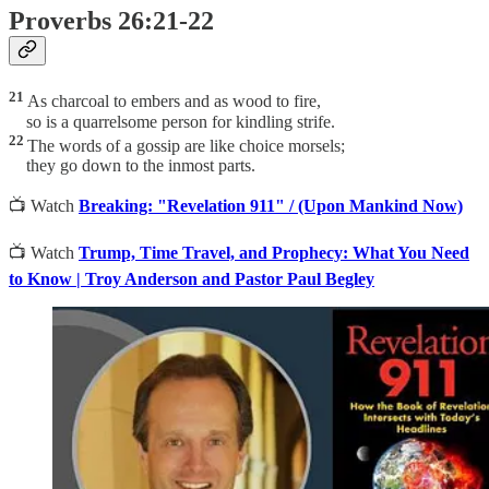
Proverbs 26:21-22
21
As charcoal to embers and as wood to fire,
so is a quarrelsome person for kindling strife.
22
The words of a gossip are like choice morsels;
they go down to the inmost parts.
📺 Watch
Breaking: "Revelation 911" / (Upon Mankind Now)
📺 Watch
Trump, Time Travel, and Prophecy: What You Need
to Know | Troy Anderson and Pastor Paul Begley