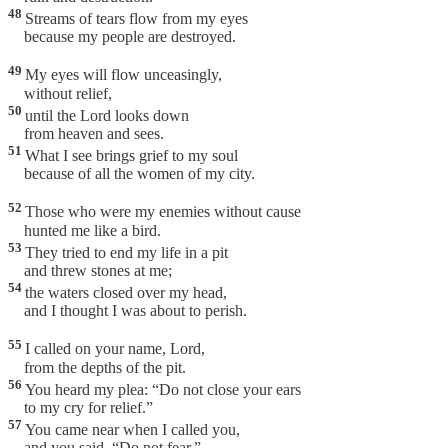
48
Streams of tears flow from my eyes
because my people are destroyed.
49
My eyes will flow unceasingly,
without relief,
50
until the Lord looks down
from heaven and sees.
51
What I see brings grief to my soul
because of all the women of my city.
52
Those who were my enemies without cause
hunted me like a bird.
53
They tried to end my life in a pit
and threw stones at me;
54
the waters closed over my head,
and I thought I was about to perish.
55
I called on your name, Lord,
from the depths of the pit.
56
You heard my plea: “Do not close your ears
to my cry for relief.”
57
You came near when I called you,
and you said, “Do not fear.”