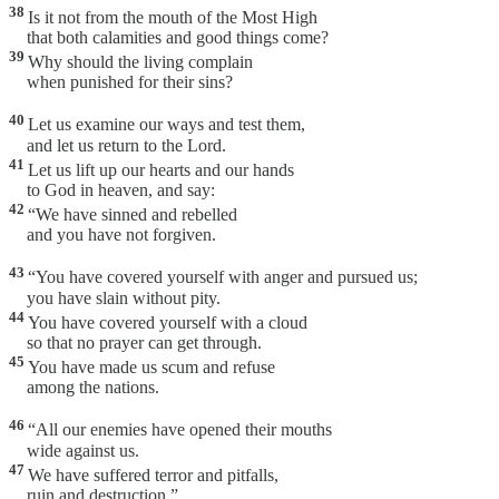
38
Is it not from the mouth of the Most High
that both calamities and good things come?
39
Why should the living complain
when punished for their sins?
40
Let us examine our ways and test them,
and let us return to the Lord.
41
Let us lift up our hearts and our hands
to God in heaven, and say:
42
“We have sinned and rebelled
and you have not forgiven.
43
“You have covered yourself with anger and pursued us;
you have slain without pity.
44
You have covered yourself with a cloud
so that no prayer can get through.
45
You have made us scum and refuse
among the nations.
46
“All our enemies have opened their mouths
wide against us.
47
We have suffered terror and pitfalls,
ruin and destruction.”