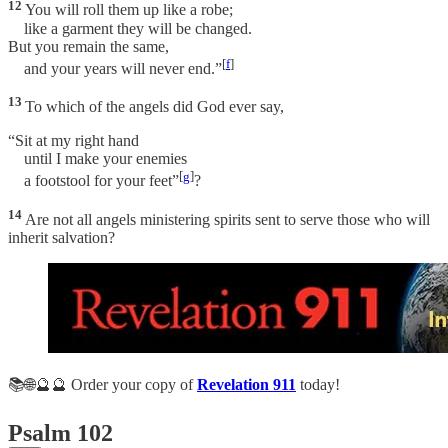
12
You will roll them up like a robe;
like a garment they will be changed.
But you remain the same,
[
f
]
and your years will never end.”
13
To which of the angels did God ever say,
“Sit at my right hand
until I make your enemies
[
g
]
a footstool for your feet”
?
14
Are not all angels ministering spirits sent to serve those who will
inherit salvation?
📚🌐🔮🔮 Order your copy of
Revelation 911
today!
Psalm 102