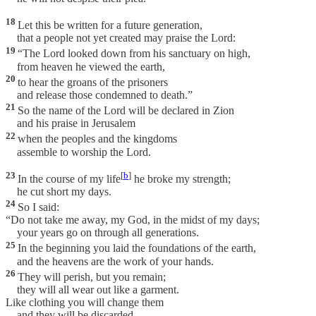
18
Let this be written for a future generation,
that a people not yet created may praise the Lord:
19
“The Lord looked down from his sanctuary on high,
from heaven he viewed the earth,
20
to hear the groans of the prisoners
and release those condemned to death.”
21
So the name of the Lord will be declared in Zion
and his praise in Jerusalem
22
when the peoples and the kingdoms
assemble to worship the Lord.
23
[
b
]
In the course of my life
he broke my strength;
he cut short my days.
24
So I said:
“Do not take me away, my God, in the midst of my days;
your years go on through all generations.
25
In the beginning you laid the foundations of the earth,
and the heavens are the work of your hands.
26
They will perish, but you remain;
they will all wear out like a garment.
Like clothing you will change them
and they will be discarded.