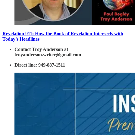
Revelation 911: How the Book of Revelation Intersects with
Today’s Headlines
Contact Troy Anderson at
troyanderson.writer@gmail.com
Direct line: 949-887-1511