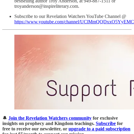
bestselling author Troy Anderson, at 949-887-1511 or
troyanderson@inspireliterary.com.
Subscribe to our Revelation Watchers YouTube Channel @
https://www.youtube.com/channel/UClMmQQDxxO5YyEM
🔔
Join the Revelation Watchers community
for exclusive
insights on prophecy and Kingdom teachings.
Subscribe
for
free to receive our newsletter, or
upgrade to a paid subscription