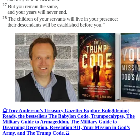
27
But you remain the same,
and your years will never end.
28
The children of your servants will live in your presence;
their descendants will be established before you.”
🔮
Troy Anderson's Treasury Gazette: Explore Enlightening
Reads, the bestsellers The Babylon Code, Trumpocalypse, The
Military Guide to Armageddon, The Military Guide to
Disarming Deception, Revelation 911, Your Mission in God’s
Army, and The Trump Code.
🔮