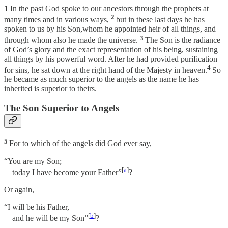
1
In the past God spoke to our ancestors through the prophets at
2
many times and in various ways,
but in these last days he has
spoken to us by his Son,whom he appointed heir of all things, and
3
through whom also he made the universe.
The Son is the radiance
of God’s glory and the exact representation of his being, sustaining
all things by his powerful word. After he had provided purification
4
for sins, he sat down at the right hand of the Majesty in heaven.
So
he became as much superior to the angels as the name he has
inherited is superior to theirs.
The Son Superior to Angels
5
For to which of the angels did God ever say,
“You are my Son;
[
a
]
today I have become your Father”
?
Or again,
“I will be his Father,
[
b
]
and he will be my Son”
?