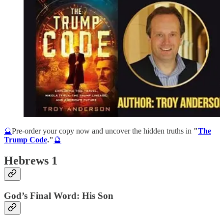
🔮
Pre-order your copy now and uncover the hidden truths in
"
The
Trump Code
."
🔮
Hebrews 1
God’s Final Word: His Son