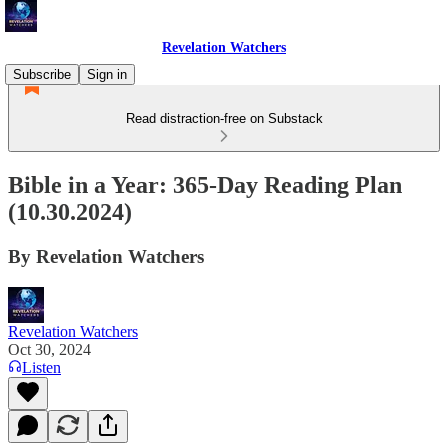
Revelation Watchers
Subscribe
Sign in
Read distraction-free on Substack
Bible in a Year: 365-Day Reading Plan
(10.30.2024)
By Revelation Watchers
Revelation Watchers
Oct 30, 2024
Listen