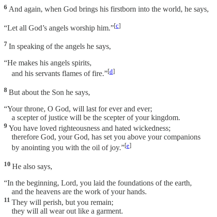
6
And again, when God brings his firstborn into the world, he says,
[
c
]
“Let all God’s angels worship him.”
7
In speaking of the angels he says,
“He makes his angels spirits,
[
d
]
and his servants flames of fire.”
8
But about the Son he says,
“Your throne, O God, will last for ever and ever;
a scepter of justice will be the scepter of your kingdom.
9
You have loved righteousness and hated wickedness;
therefore God, your God, has set you above your companions
[
e
]
by anointing you with the oil of joy.”
10
He also says,
“In the beginning, Lord, you laid the foundations of the earth,
and the heavens are the work of your hands.
11
They will perish, but you remain;
they will all wear out like a garment.