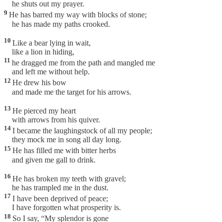
he shuts out my prayer.
9
He has barred my way with blocks of stone;
he has made my paths crooked.
10
Like a bear lying in wait,
like a lion in hiding,
11
he dragged me from the path and mangled me
and left me without help.
12
He drew his bow
and made me the target for his arrows.
13
He pierced my heart
with arrows from his quiver.
14
I became the laughingstock of all my people;
they mock me in song all day long.
15
He has filled me with bitter herbs
and given me gall to drink.
16
He has broken my teeth with gravel;
he has trampled me in the dust.
17
I have been deprived of peace;
I have forgotten what prosperity is.
18
So I say, “My splendor is gone