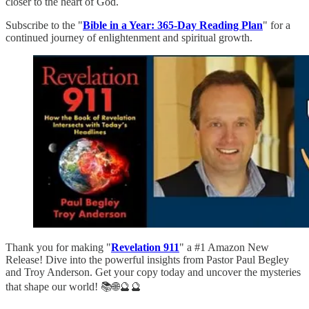
closer to the heart of God.
Subscribe to the "
Bible in a Year: 365-Day Reading Plan
" for a
continued journey of enlightenment and spiritual growth.
Thank you for making "
Revelation 911
" a #1 Amazon New
Release! Dive into the powerful insights from Pastor Paul Begley
and Troy Anderson. Get your copy today and uncover the mysteries
that shape our world! 📚🌐🔮🔮