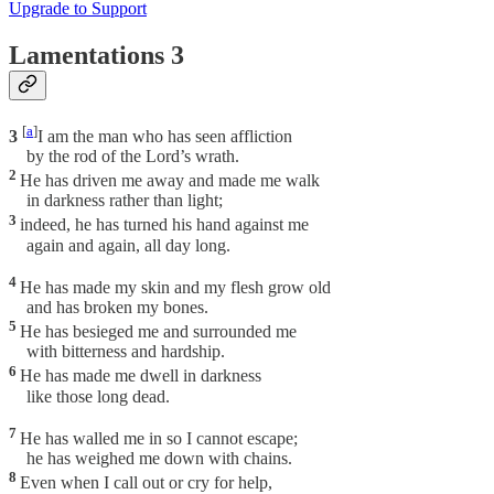
Upgrade to Support
Lamentations 3
[
a
]
3
I am the man who has seen affliction
by the rod of the Lord’s wrath.
2
He has driven me away and made me walk
in darkness rather than light;
3
indeed, he has turned his hand against me
again and again, all day long.
4
He has made my skin and my flesh grow old
and has broken my bones.
5
He has besieged me and surrounded me
with bitterness and hardship.
6
He has made me dwell in darkness
like those long dead.
7
He has walled me in so I cannot escape;
he has weighed me down with chains.
8
Even when I call out or cry for help,