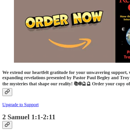
We extend our heartfelt gratitude for your unwavering support, 
expanding revelations presented by Pastor Paul Begley and Troy 
the mysteries that shape our reality! 📚🌐🔮🔮 Order your copy of
Upgrade to Support
2 Samuel 1:1-2:11