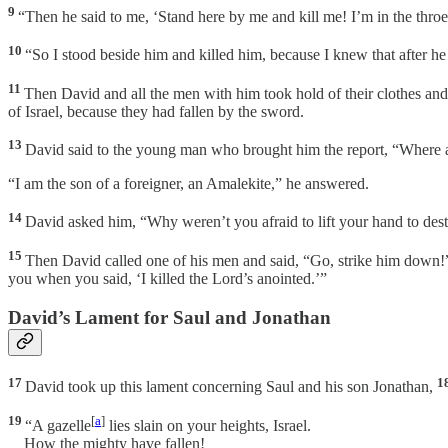
9
“Then he said to me, ‘Stand here by me and kill me! I’m in the throes 
10
“So I stood beside him and killed him, because I knew that after h
11
Then David and all the men with him took hold of their clothes an
of Israel, because they had fallen by the sword.
13
David said to the young man who brought him the report, “Where 
“I am the son of a foreigner, an Amalekite,” he answered.
14
David asked him, “Why weren’t you afraid to lift your hand to des
15
Then David called one of his men and said, “Go, strike him down!
you when you said, ‘I killed the Lord’s anointed.’”
David’s Lament for Saul and Jonathan
17
1
David took up this lament concerning Saul and his son Jonathan,
19
[
a
]
“A gazelle
lies slain on your heights, Israel.
How the mighty have fallen!