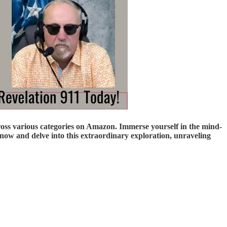
ross various categories on Amazon. Immerse yourself in the mind-
ow and delve into this extraordinary exploration, unraveling