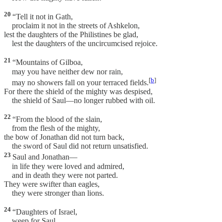
20
“Tell it not in Gath,
proclaim it not in the streets of Ashkelon,
lest the daughters of the Philistines be glad,
lest the daughters of the uncircumcised rejoice.
21
“Mountains of Gilboa,
may you have neither dew nor rain,
[
b
]
may no showers fall on your terraced fields.
For there the shield of the mighty was despised,
the shield of Saul—no longer rubbed with oil.
22
“From the blood of the slain,
from the flesh of the mighty,
the bow of Jonathan did not turn back,
the sword of Saul did not return unsatisfied.
23
Saul and Jonathan—
in life they were loved and admired,
and in death they were not parted.
They were swifter than eagles,
they were stronger than lions.
24
“Daughters of Israel,
weep for Saul,