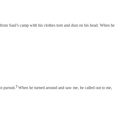
 from Saul’s camp with his clothes torn and dust on his head. When he
7
t pursuit.
When he turned around and saw me, he called out to me,