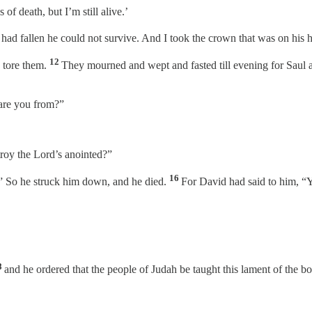
of death, but I’m still alive.’
e had fallen he could not survive. And I took the crown that was on his
12
d tore them.
They mourned and wept and fasted till evening for Saul a
are you from?”
troy the Lord’s anointed?”
16
” So he struck him down, and he died.
For David had said to him, “
8
and he ordered that the people of Judah be taught this lament of the bow