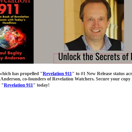
which has propelled "
Revelation 911
" to #1 New Release status ac
Anderson, co-founders of Revelation Watchers. Secure your copy n
 "
Revelation 911
" today!