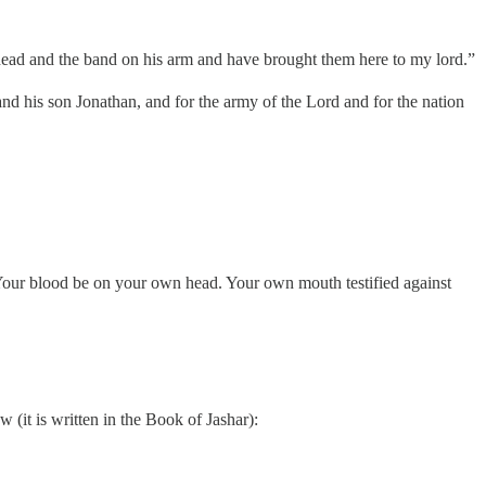
 head and the band on his arm and have brought them here to my lord.”
nd his son Jonathan, and for the army of the Lord and for the nation
Your blood be on your own head. Your own mouth testified against
 (it is written in the Book of Jashar):