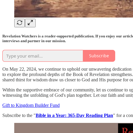
Revelation Watchers is a reader-supported publication. If you enjoy our artic
interviews and partner in our mission.
Subscribe
On May 22, 2024, we continue to uphold our unwavering dedication as
to explore the profound depths of the Book of Revelation strengthens
shared thirst for wisdom draw us closer to God and His purpose for our 
Within the supportive embrace of our community, let us continue to upl
witnessing the unfolding of God's plan together. Let our faith and unit
Gift to Kingdom Builder Fund
Subscribe to the "
Bible in a Year: 365-Day Reading Plan
" for a co