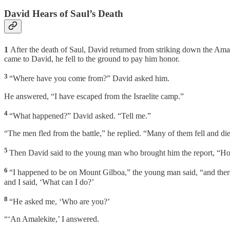
David Hears of Saul’s Death
1
After the death of Saul, David returned from striking down the Ama
came to David, he fell to the ground to pay him honor.
3
“Where have you come from?” David asked him.
He answered, “I have escaped from the Israelite camp.”
4
“What happened?” David asked. “Tell me.”
“The men fled from the battle,” he replied. “Many of them fell and di
5
Then David said to the young man who brought him the report, “Ho
6
“I happened to be on Mount Gilboa,” the young man said, “and there w
and I said, ‘What can I do?’
8
“He asked me, ‘Who are you?’
“‘An Amalekite,’ I answered.