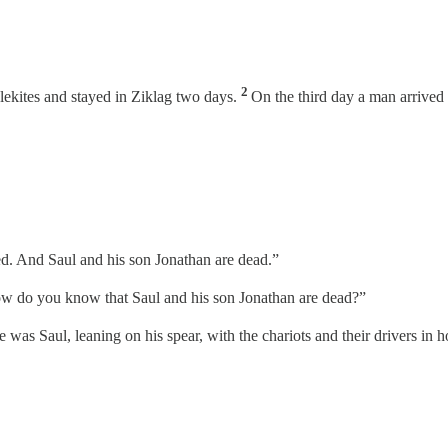
2
lekites and stayed in Ziklag two days.
On the third day a man arrived
ed. And Saul and his son Jonathan are dead.”
w do you know that Saul and his son Jonathan are dead?”
as Saul, leaning on his spear, with the chariots and their drivers in ho