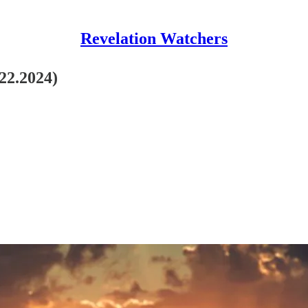
Revelation Watchers
.22.2024)