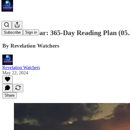
Bible in a Year: 365-Day Reading Plan (05
Subscribe
Sign in
By Revelation Watchers
Revelation Watchers
May 22, 2024
Share