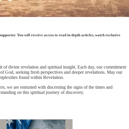
porter. You will receive access to read in-depth articles, watch exclusive
of divine revelation and spiritual insight. Each day, our commitment
 of God, seeking fresh perspectives and deeper revelations. May our
omplexities found within Revelation.
rs, we are entrusted with discerning the signs of the times and
standing on this spiritual journey of discovery.