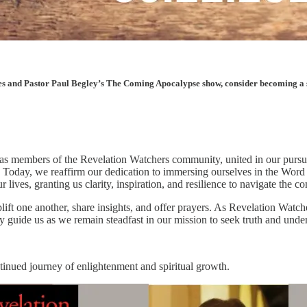
les and Pastor Paul Begley’s The Coming Apocalypse show, consider becoming a sup
 members of the Revelation Watchers community, united in our pursuit 
. Today, we reaffirm our dedication to immersing ourselves in the Word
lives, granting us clarity, inspiration, and resilience to navigate the c
ift one another, share insights, and offer prayers. As Revelation Watche
y guide us as we remain steadfast in our mission to seek truth and under
ntinued journey of enlightenment and spiritual growth.