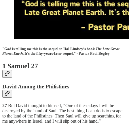
"God is telling me this is the sequel to Hal Lindsey’s book
The Late Great
Planet Earth
. It’s the fifty-years-later sequel." - Pastor Paul Begley
1 Samuel 27
David Among the Philistines
27
But David thought to himself, “One of these days I will be
destroyed by the hand of Saul. The best thing I can do is to escape
to the land of the Philistines. Then Saul will give up searching for
me anywhere in Israel, and I will slip out of his hand.”