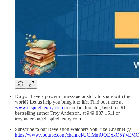
Do you have a powerful message or story to share with the
world? Let us help you bring it to life. Find out more at
www.inspireliterary.com
or contact founder, five-time #1
bestselling author Troy Anderson, at 949-887-1511 or
troyanderson@inspireliterary.com.
Subscribe to our Revelation Watchers YouTube Channel @
https://www.youtube.com/channel/UClMmQQDxxO5YyEM