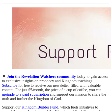
🔔
Join the Revelation Watchers community
today to gain access
to exclusive insights on prophecy and Kingdom teachings.
Subscribe
for free to receive our newsletter, filled with valuable
content. For just $5/month, the price of a cup of coffee, you can
upgrade to a paid subscription
and support our mission to share the
truth and further the Kingdom of God.
Support our
Kingdom Builder Fund
, which fuels initiatives to