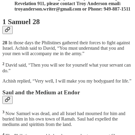
Revelation 911, please contact Troy Anderson email:
troyanderson.writer@gmail.com or Phone: 949-887-1511
1 Samuel 28
28
In those days the Philistines gathered their forces to fight against
Israel. Achish said to David, “You must understand that you and
your men will accompany me in the army.”
2
David said, “Then you will see for yourself what your servant can
do.”
Achish replied, “Very well, I will make you my bodyguard for life.”
Saul and the Medium at Endor
3
Now Samuel was dead, and all Israel had mourned for him and
buried him in his own town of Ramah. Saul had expelled the
mediums and spiritists from the land.
4