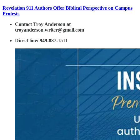
Revelation 911 Authors Offer Biblical Perspective on Campus
Protests
Contact Troy Anderson at
troyanderson.writer@gmail.com
Direct line: 949-887-1511