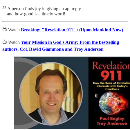
23
A person finds joy in giving an apt reply—
and how good is a timely word!
📺 Watch
Breaking: "Revelation 911" / (Upon Mankind Now)
📺 Watch
Your Mission in God's Army: From the bestselling
authors, Col. David Giammona and Troy Anderson