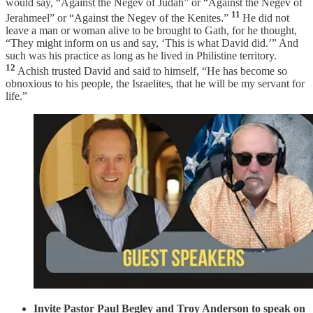
would say, “Against the Negev of Judah” or “Against the Negev of
11
Jerahmeel” or “Against the Negev of the Kenites.”
He did not
leave a man or woman alive to be brought to Gath, for he thought,
“They might inform on us and say, ‘This is what David did.’” And
such was his practice as long as he lived in Philistine territory.
12
Achish trusted David and said to himself, “He has become so
obnoxious to his people, the Israelites, that he will be my servant for
life.”
Invite Pastor Paul Begley and Troy Anderson to speak on