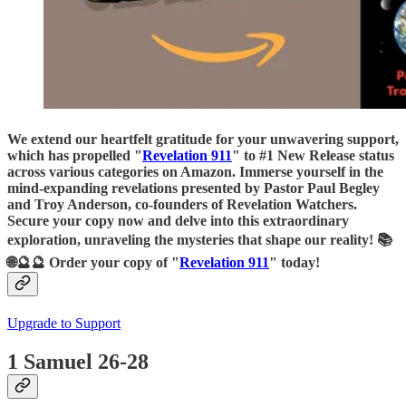
We extend our heartfelt gratitude for your unwavering support,
which has propelled "
Revelation 911
" to #1 New Release status
across various categories on Amazon. Immerse yourself in the
mind-expanding revelations presented by Pastor Paul Begley
and Troy Anderson, co-founders of Revelation Watchers.
Secure your copy now and delve into this extraordinary
exploration, unraveling the mysteries that shape our reality! 📚
🌐🔮🔮 Order your copy of "
Revelation 911
" today!
Upgrade to Support
1 Samuel 26-28