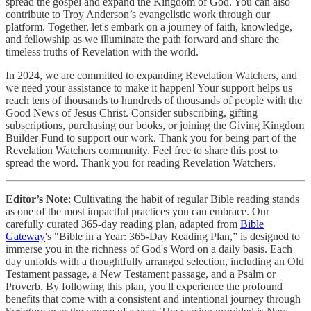
spread the gospel and expand the Kingdom of God. You can also
contribute to Troy Anderson’s evangelistic work through our
platform. Together, let's embark on a journey of faith, knowledge,
and fellowship as we illuminate the path forward and share the
timeless truths of Revelation with the world.
In 2024, we are committed to expanding Revelation Watchers, and
we need your assistance to make it happen! Your support helps us
reach tens of thousands to hundreds of thousands of people with the
Good News of Jesus Christ. Consider subscribing, gifting
subscriptions, purchasing our books, or joining the Giving Kingdom
Builder Fund to support our work. Thank you for being part of the
Revelation Watchers community. Feel free to share this post to
spread the word. Thank you for reading Revelation Watchers.
Editor’s Note
: Cultivating the habit of regular Bible reading stands
as one of the most impactful practices you can embrace. Our
carefully curated 365-day reading plan, adapted from
Bible
Gateway
's "Bible in a Year: 365-Day Reading Plan,” is designed to
immerse you in the richness of God's Word on a daily basis. Each
day unfolds with a thoughtfully arranged selection, including an Old
Testament passage, a New Testament passage, and a Psalm or
Proverb. By following this plan, you'll experience the profound
benefits that come with a consistent and intentional journey through