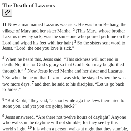
The Death of Lazarus
11
Now a man named Lazarus was sick. He was from Bethany, the
2
village of Mary and her sister Martha.
(This Mary, whose brother
Lazarus now lay sick, was the same one who poured perfume on the
3
Lord and wiped his feet with her hair.)
So the sisters sent word to
Jesus, “Lord, the one you love is sick.”
4
When he heard this, Jesus said, “This sickness will not end in
death. No, it is for God’s glory so that God’s Son may be glorified
5
through it.”
Now Jesus loved Martha and her sister and Lazarus.
6
So when he heard that Lazarus was sick, he stayed where he was
7
two more days,
and then he said to his disciples, “Let us go back
to Judea.”
8
“But Rabbi,” they said, “a short while ago the Jews there tried to
stone you, and yet you are going back?”
9
Jesus answered, “Are there not twelve hours of daylight? Anyone
who walks in the daytime will not stumble, for they see by this
10
world’s light.
It is when a person walks at night that they stumble,