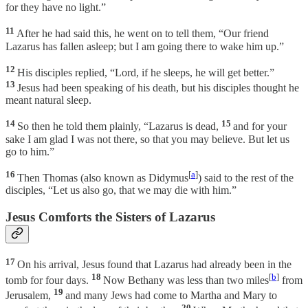
for they have no light.”
11
After he had said this, he went on to tell them, “Our friend
Lazarus has fallen asleep; but I am going there to wake him up.”
12
His disciples replied, “Lord, if he sleeps, he will get better.”
13
Jesus had been speaking of his death, but his disciples thought he
meant natural sleep.
14
15
So then he told them plainly, “Lazarus is dead,
and for your
sake I am glad I was not there, so that you may believe. But let us
go to him.”
16
[
a
]
Then Thomas (also known as Didymus
) said to the rest of the
disciples, “Let us also go, that we may die with him.”
Jesus Comforts the Sisters of Lazarus
17
On his arrival, Jesus found that Lazarus had already been in the
18
[
b
]
tomb for four days.
Now Bethany was less than two miles
from
19
Jerusalem,
and many Jews had come to Martha and Mary to
20