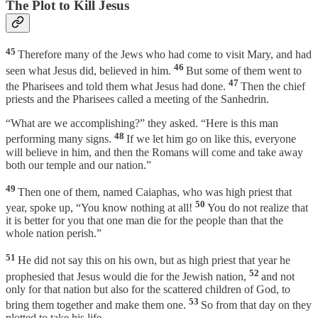
The Plot to Kill Jesus
45
Therefore many of the Jews who had come to visit Mary, and had
46
seen what Jesus did, believed in him.
But some of them went to
47
the Pharisees and told them what Jesus had done.
Then the chief
priests and the Pharisees called a meeting of the Sanhedrin.
“What are we accomplishing?” they asked. “Here is this man
48
performing many signs.
If we let him go on like this, everyone
will believe in him, and then the Romans will come and take away
both our temple and our nation.”
49
Then one of them, named Caiaphas, who was high priest that
50
year, spoke up, “You know nothing at all!
You do not realize that
it is better for you that one man die for the people than that the
whole nation perish.”
51
He did not say this on his own, but as high priest that year he
52
prophesied that Jesus would die for the Jewish nation,
and not
only for that nation but also for the scattered children of God, to
53
bring them together and make them one.
So from that day on they
plotted to take his life.