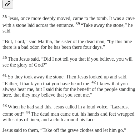
38
Jesus, once more deeply moved, came to the tomb. It was a cave
39
with a stone laid across the entrance.
“Take away the stone,” he
said.
“But, Lord,” said Martha, the sister of the dead man, “by this time
there is a bad odor, for he has been there four days.”
40
Then Jesus said, “Did I not tell you that if you believe, you will
see the glory of God?”
41
So they took away the stone. Then Jesus looked up and said,
42
“Father, I thank you that you have heard me.
I knew that you
always hear me, but I said this for the benefit of the people standing
here, that they may believe that you sent me.”
43
When he had said this, Jesus called in a loud voice, “Lazarus,
44
come out!”
The dead man came out, his hands and feet wrapped
with strips of linen, and a cloth around his face.
Jesus said to them, “Take off the grave clothes and let him go.”