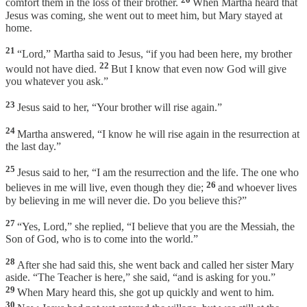
comfort them in the loss of their brother.
When Martha heard that
Jesus was coming, she went out to meet him, but Mary stayed at
home.
21
“Lord,” Martha said to Jesus, “if you had been here, my brother
22
would not have died.
But I know that even now God will give
you whatever you ask.”
23
Jesus said to her, “Your brother will rise again.”
24
Martha answered, “I know he will rise again in the resurrection at
the last day.”
25
Jesus said to her, “I am the resurrection and the life. The one who
26
believes in me will live, even though they die;
and whoever lives
by believing in me will never die. Do you believe this?”
27
“Yes, Lord,” she replied, “I believe that you are the Messiah, the
Son of God, who is to come into the world.”
28
After she had said this, she went back and called her sister Mary
aside. “The Teacher is here,” she said, “and is asking for you.”
29
When Mary heard this, she got up quickly and went to him.
30