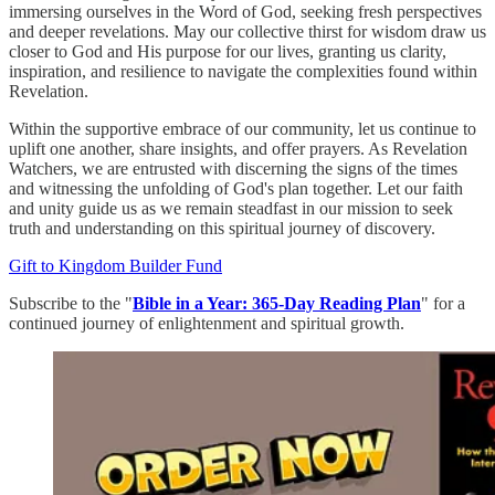
immersing ourselves in the Word of God, seeking fresh perspectives
and deeper revelations. May our collective thirst for wisdom draw us
closer to God and His purpose for our lives, granting us clarity,
inspiration, and resilience to navigate the complexities found within
Revelation.
Within the supportive embrace of our community, let us continue to
uplift one another, share insights, and offer prayers. As Revelation
Watchers, we are entrusted with discerning the signs of the times
and witnessing the unfolding of God's plan together. Let our faith
and unity guide us as we remain steadfast in our mission to seek
truth and understanding on this spiritual journey of discovery.
Gift to Kingdom Builder Fund
Subscribe to the "
Bible in a Year: 365-Day Reading Plan
" for a
continued journey of enlightenment and spiritual growth.