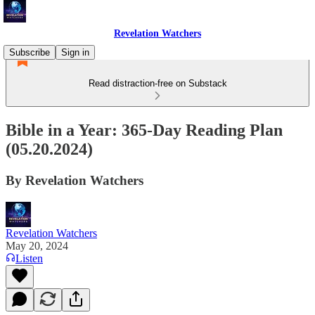
Revelation Watchers
Subscribe
Sign in
Read distraction-free on Substack
Bible in a Year: 365-Day Reading Plan
(05.20.2024)
By Revelation Watchers
Revelation Watchers
May 20, 2024
Listen