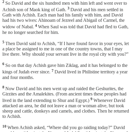
2
So David and the six hundred men with him left and went over to
3
Achish son of Maok king of Gath.
David and his men settled in
Gath with Achish. Each man had his family with him, and David
had his two wives: Ahinoam of Jezreel and Abigail of Carmel, the
4
widow of Nabal.
When Saul was told that David had fled to Gath,
he no longer searched for him.
5
Then David said to Achish, “If I have found favor in your eyes, let
a place be assigned to me in one of the country towns, that I may
live there. Why should your servant live in the royal city with you?”
6
So on that day Achish gave him Ziklag, and it has belonged to the
7
kings of Judah ever since.
David lived in Philistine territory a year
and four months.
8
Now David and his men went up and raided the Geshurites, the
Girzites and the Amalekites. (From ancient times these peoples had
9
lived in the land extending to Shur and Egypt.)
Whenever David
attacked an area, he did not leave a man or woman alive, but took
sheep and cattle, donkeys and camels, and clothes. Then he returned
to Achish.
10
When Achish asked, “Where did you go raiding today?” David