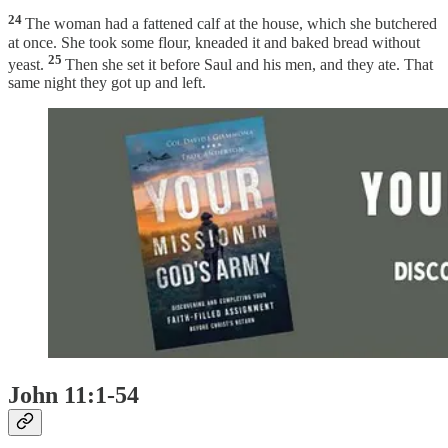
24
The woman had a fattened calf at the house, which she butchered
at once. She took some flour, kneaded it and baked bread without
25
yeast.
Then she set it before Saul and his men, and they ate. That
same night they got up and left.
John 11:1-54