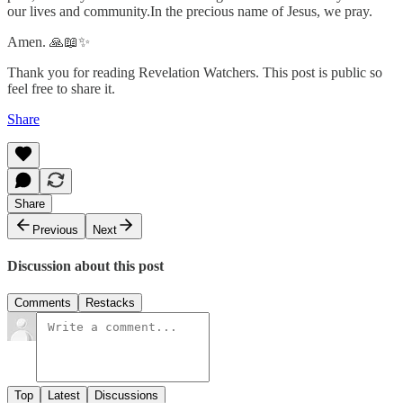
our lives and community.In the precious name of Jesus, we pray.
Amen. 🙏📖✨
Thank you for reading Revelation Watchers. This post is public so
feel free to share it.
Share
Share
Previous
Next
Discussion about this post
Comments
Restacks
Top
Latest
Discussions