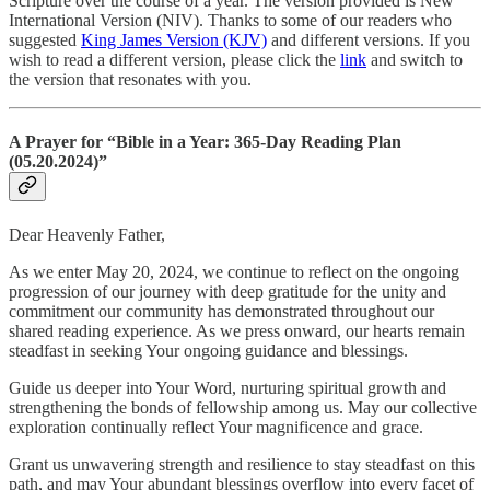
Scripture over the course of a year. The version provided is New
International Version (NIV). Thanks to some of our readers who
suggested
King James Version (KJV)
and different versions. If you
wish to read a different version, please click the
link
and switch to
the version that resonates with you.
A Prayer for “Bible in a Year: 365-Day Reading Plan
(05.20.2024)”
Dear Heavenly Father,
As we enter May 20, 2024, we continue to reflect on the ongoing
progression of our journey with deep gratitude for the unity and
commitment our community has demonstrated throughout our
shared reading experience. As we press onward, our hearts remain
steadfast in seeking Your ongoing guidance and blessings.
Guide us deeper into Your Word, nurturing spiritual growth and
strengthening the bonds of fellowship among us. May our collective
exploration continually reflect Your magnificence and grace.
Grant us unwavering strength and resilience to stay steadfast on this
path, and may Your abundant blessings overflow into every facet of