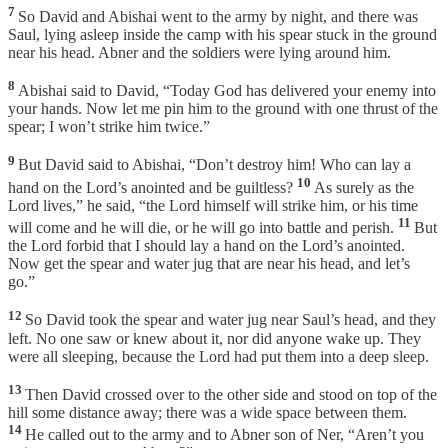
7
So David and Abishai went to the army by night, and there was
Saul, lying asleep inside the camp with his spear stuck in the ground
near his head. Abner and the soldiers were lying around him.
8
Abishai said to David, “Today God has delivered your enemy into
your hands. Now let me pin him to the ground with one thrust of the
spear; I won’t strike him twice.”
9
But David said to Abishai, “Don’t destroy him! Who can lay a
10
hand on the Lord’s anointed and be guiltless?
As surely as the
Lord lives,” he said, “the Lord himself will strike him, or his time
11
will come and he will die, or he will go into battle and perish.
But
the Lord forbid that I should lay a hand on the Lord’s anointed.
Now get the spear and water jug that are near his head, and let’s
go.”
12
So David took the spear and water jug near Saul’s head, and they
left. No one saw or knew about it, nor did anyone wake up. They
were all sleeping, because the Lord had put them into a deep sleep.
13
Then David crossed over to the other side and stood on top of the
hill some distance away; there was a wide space between them.
14
He called out to the army and to Abner son of Ner, “Aren’t you