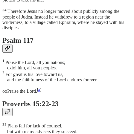
54
Therefore Jesus no longer moved about publicly among the
people of Judea. Instead he withdrew to a region near the
wilderness, to a village called Ephraim, where he stayed with his
disciples.
Psalm 117
1
Praise the Lord, all you nations;
extol him, all you peoples.
2
For great is his love toward us,
and the faithfulness of the Lord endures forever.
[
a
]
ooPraise the Lord.
Proverbs 15:22-23
22
Plans fail for lack of counsel,
but with many advisers they succeed.