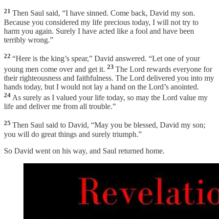
21
Then Saul said, “I have sinned. Come back, David my son.
Because you considered my life precious today, I will not try to
harm you again. Surely I have acted like a fool and have been
terribly wrong.”
22
“Here is the king’s spear,” David answered. “Let one of your
23
young men come over and get it.
The Lord rewards everyone for
their righteousness and faithfulness. The Lord delivered you into my
hands today, but I would not lay a hand on the Lord’s anointed.
24
As surely as I valued your life today, so may the Lord value my
life and deliver me from all trouble.”
25
Then Saul said to David, “May you be blessed, David my son;
you will do great things and surely triumph.”
So David went on his way, and Saul returned home.