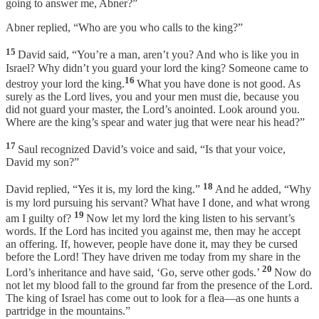
going to answer me, Abner?”
Abner replied, “Who are you who calls to the king?”
15
David said, “You’re a man, aren’t you? And who is like you in
Israel? Why didn’t you guard your lord the king? Someone came to
16
destroy your lord the king.
What you have done is not good. As
surely as the Lord lives, you and your men must die, because you
did not guard your master, the Lord’s anointed. Look around you.
Where are the king’s spear and water jug that were near his head?”
17
Saul recognized David’s voice and said, “Is that your voice,
David my son?”
18
David replied, “Yes it is, my lord the king.”
And he added, “Why
is my lord pursuing his servant? What have I done, and what wrong
19
am I guilty of?
Now let my lord the king listen to his servant’s
words. If the Lord has incited you against me, then may he accept
an offering. If, however, people have done it, may they be cursed
before the Lord! They have driven me today from my share in the
20
Lord’s inheritance and have said, ‘Go, serve other gods.’
Now do
not let my blood fall to the ground far from the presence of the Lord.
The king of Israel has come out to look for a flea—as one hunts a
partridge in the mountains.”