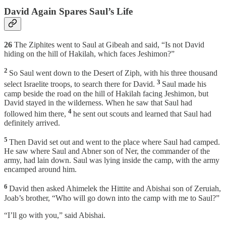
David Again Spares Saul’s Life
26
The Ziphites went to Saul at Gibeah and said, “Is not David
hiding on the hill of Hakilah, which faces Jeshimon?”
2
So Saul went down to the Desert of Ziph, with his three thousand
3
select Israelite troops, to search there for David.
Saul made his
camp beside the road on the hill of Hakilah facing Jeshimon, but
David stayed in the wilderness. When he saw that Saul had
4
followed him there,
he sent out scouts and learned that Saul had
definitely arrived.
5
Then David set out and went to the place where Saul had camped.
He saw where Saul and Abner son of Ner, the commander of the
army, had lain down. Saul was lying inside the camp, with the army
encamped around him.
6
David then asked Ahimelek the Hittite and Abishai son of Zeruiah,
Joab’s brother, “Who will go down into the camp with me to Saul?”
“I’ll go with you,” said Abishai.