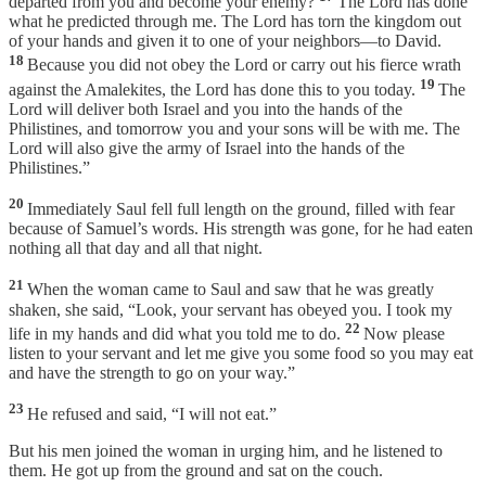
departed from you and become your enemy?
The Lord has done
what he predicted through me. The Lord has torn the kingdom out
of your hands and given it to one of your neighbors—to David.
18
Because you did not obey the Lord or carry out his fierce wrath
19
against the Amalekites, the Lord has done this to you today.
The
Lord will deliver both Israel and you into the hands of the
Philistines, and tomorrow you and your sons will be with me. The
Lord will also give the army of Israel into the hands of the
Philistines.”
20
Immediately Saul fell full length on the ground, filled with fear
because of Samuel’s words. His strength was gone, for he had eaten
nothing all that day and all that night.
21
When the woman came to Saul and saw that he was greatly
shaken, she said, “Look, your servant has obeyed you. I took my
22
life in my hands and did what you told me to do.
Now please
listen to your servant and let me give you some food so you may eat
and have the strength to go on your way.”
23
He refused and said, “I will not eat.”
But his men joined the woman in urging him, and he listened to
them. He got up from the ground and sat on the couch.