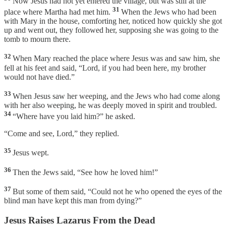
Now Jesus had not yet entered the village, but was still at the
31
place where Martha had met him.
When the Jews who had been
with Mary in the house, comforting her, noticed how quickly she got
up and went out, they followed her, supposing she was going to the
tomb to mourn there.
32
When Mary reached the place where Jesus was and saw him, she
fell at his feet and said, “Lord, if you had been here, my brother
would not have died.”
33
When Jesus saw her weeping, and the Jews who had come along
with her also weeping, he was deeply moved in spirit and troubled.
34
“Where have you laid him?” he asked.
“Come and see, Lord,” they replied.
35
Jesus wept.
36
Then the Jews said, “See how he loved him!”
37
But some of them said, “Could not he who opened the eyes of the
blind man have kept this man from dying?”
Jesus Raises Lazarus From the Dead