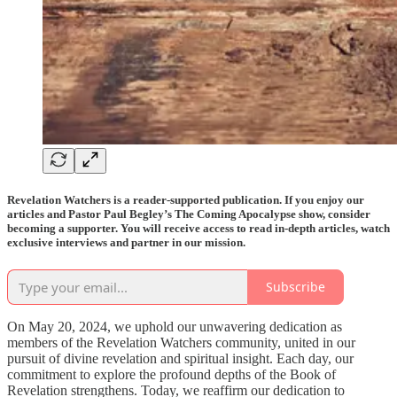
Revelation Watchers is a reader-supported publication. If you enjoy our
articles and Pastor Paul Begley’s The Coming Apocalypse show, consider
becoming a supporter. You will receive access to read in-depth articles, watch
exclusive interviews and partner in our mission.
Subscribe
On May 20, 2024, we uphold our unwavering dedication as
members of the Revelation Watchers community, united in our
pursuit of divine revelation and spiritual insight. Each day, our
commitment to explore the profound depths of the Book of
Revelation strengthens. Today, we reaffirm our dedication to