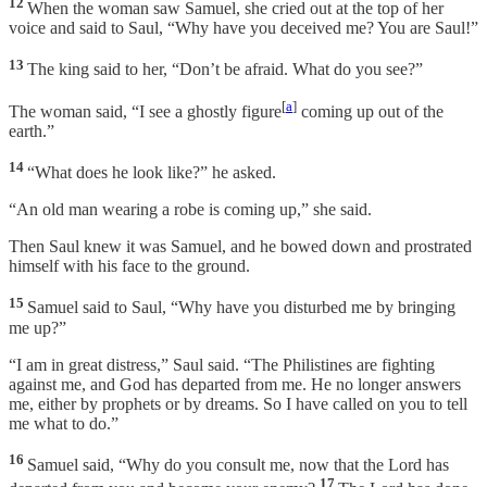
12
When the woman saw Samuel, she cried out at the top of her
voice and said to Saul, “Why have you deceived me? You are Saul!”
13
The king said to her, “Don’t be afraid. What do you see?”
[
a
]
The woman said, “I see a ghostly figure
coming up out of the
earth.”
14
“What does he look like?” he asked.
“An old man wearing a robe is coming up,” she said.
Then Saul knew it was Samuel, and he bowed down and prostrated
himself with his face to the ground.
15
Samuel said to Saul, “Why have you disturbed me by bringing
me up?”
“I am in great distress,” Saul said. “The Philistines are fighting
against me, and God has departed from me. He no longer answers
me, either by prophets or by dreams. So I have called on you to tell
me what to do.”
16
Samuel said, “Why do you consult me, now that the Lord has
17