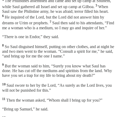
The Philistines assembled and came and set up camp at Shunem,
5
while Saul gathered all Israel and set up camp at Gilboa.
When
Saul saw the Philistine army, he was afraid; terror filled his heart.
6
He inquired of the Lord, but the Lord did not answer him by
7
dreams or Urim or prophets.
Saul then said to his attendants, “Find
me a woman who is a medium, so I may go and inquire of her.”
“There is one in Endor,” they said.
8
So Saul disguised himself, putting on other clothes, and at night he
and two men went to the woman. “Consult a spirit for me,” he said,
“and bring up for me the one I name.”
9
But the woman said to him, “Surely you know what Saul has
done. He has cut off the mediums and spiritists from the land. Why
have you set a trap for my life to bring about my death?”
10
Saul swore to her by the Lord, “As surely as the Lord lives, you
will not be punished for this.”
11
Then the woman asked, “Whom shall I bring up for you?”
“Bring up Samuel,” he said.