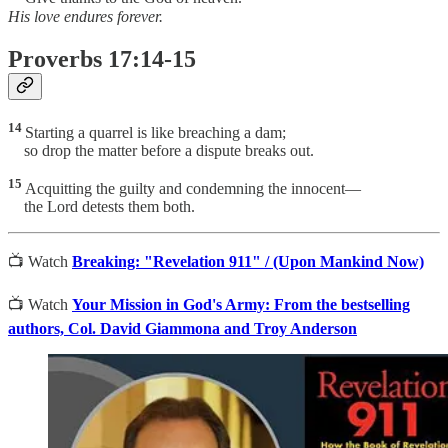
His love endures forever.
Proverbs 17:14-15
14
Starting a quarrel is like breaching a dam;
so drop the matter before a dispute breaks out.
15
Acquitting the guilty and condemning the innocent—
the Lord detests them both.
📺 Watch
Breaking: "Revelation 911" / (Upon Mankind Now)
📺 Watch
Your Mission in God's Army: From the bestselling
authors, Col. David Giammona and Troy Anderson