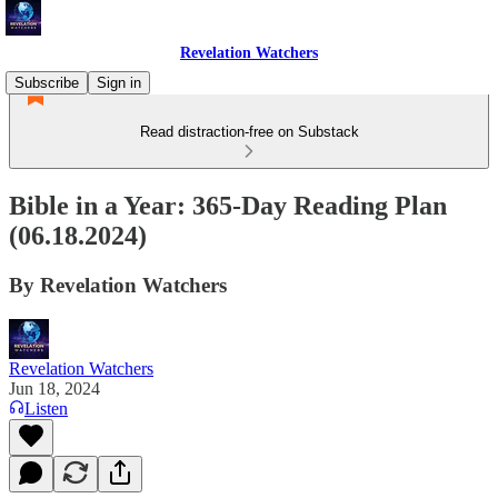
Revelation Watchers
Subscribe
Sign in
Read distraction-free on Substack
Bible in a Year: 365-Day Reading Plan
(06.18.2024)
By Revelation Watchers
Revelation Watchers
Jun 18, 2024
Listen