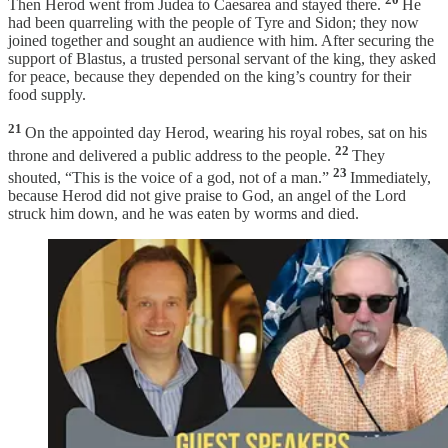
Then Herod went from Judea to Caesarea and stayed there.
He
had been quarreling with the people of Tyre and Sidon; they now
joined together and sought an audience with him. After securing the
support of Blastus, a trusted personal servant of the king, they asked
for peace, because they depended on the king’s country for their
food supply.
21
On the appointed day Herod, wearing his royal robes, sat on his
22
throne and delivered a public address to the people.
They
23
shouted, “This is the voice of a god, not of a man.”
Immediately,
because Herod did not give praise to God, an angel of the Lord
struck him down, and he was eaten by worms and died.