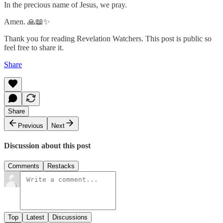
In the precious name of Jesus, we pray.
Amen. 🙏📖✨
Thank you for reading Revelation Watchers. This post is public so
feel free to share it.
Share
Share
Previous
Next
Discussion about this post
Comments
Restacks
Top
Latest
Discussions