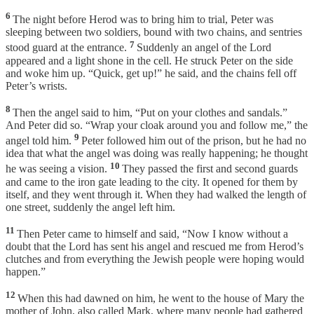
6
The night before Herod was to bring him to trial, Peter was
sleeping between two soldiers, bound with two chains, and sentries
7
stood guard at the entrance.
Suddenly an angel of the Lord
appeared and a light shone in the cell. He struck Peter on the side
and woke him up. “Quick, get up!” he said, and the chains fell off
Peter’s wrists.
8
Then the angel said to him, “Put on your clothes and sandals.”
And Peter did so. “Wrap your cloak around you and follow me,” the
9
angel told him.
Peter followed him out of the prison, but he had no
idea that what the angel was doing was really happening; he thought
10
he was seeing a vision.
They passed the first and second guards
and came to the iron gate leading to the city. It opened for them by
itself, and they went through it. When they had walked the length of
one street, suddenly the angel left him.
11
Then Peter came to himself and said, “Now I know without a
doubt that the Lord has sent his angel and rescued me from Herod’s
clutches and from everything the Jewish people were hoping would
happen.”
12
When this had dawned on him, he went to the house of Mary the
mother of John, also called Mark, where many people had gathered