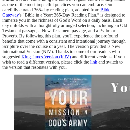
as one of the most impactful practices you can embrace. Our
carefully curated 365-day reading plan, adapted from
Bible
Gateway
's "Bible in a Year: 365-Day Reading Plan,” is designed to
immerse you in the richness of God's Word on a daily basis. Each
day unfolds with a thoughtfully arranged selection, including an Old
Testament passage, a New Testament passage, and a Psalm or
Proverb. By following this plan, you'll experience the profound
benefits that come with a consistent and intentional journey through
Scripture over the course of a year. The version provided is New
International Version (NIV). Thanks to some of our readers who
suggested
King James Version (KJV)
and different versions. If you
wish to read a different version, please click the
link
and switch to
the version that resonates with you.