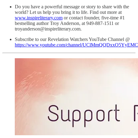
Do you have a powerful message or story to share with the
world? Let us help you bring it to life. Find out more at
www.inspireliterary.com
or contact founder, five-time #1
bestselling author Troy Anderson, at 949-887-1511 or
troyanderson@inspireliterary.com.
Subscribe to our Revelation Watchers YouTube Channel @
https://www.youtube.com/channel/UClMmQQDxxO5YyEM