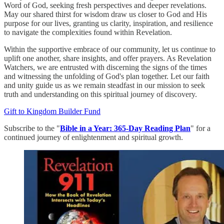
Word of God, seeking fresh perspectives and deeper revelations.
May our shared thirst for wisdom draw us closer to God and His
purpose for our lives, granting us clarity, inspiration, and resilience
to navigate the complexities found within Revelation.
Within the supportive embrace of our community, let us continue to
uplift one another, share insights, and offer prayers. As Revelation
Watchers, we are entrusted with discerning the signs of the times
and witnessing the unfolding of God's plan together. Let our faith
and unity guide us as we remain steadfast in our mission to seek
truth and understanding on this spiritual journey of discovery.
Gift to Kingdom Builder Fund
Subscribe to the "
Bible in a Year: 365-Day Reading Plan
" for a
continued journey of enlightenment and spiritual growth.