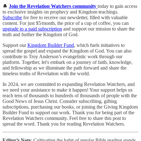
🔔
Join the Revelation Watchers community
today to gain access
to exclusive insights on prophecy and Kingdom teachings.
Subscribe
for free to receive our newsletter, filled with valuable
content. For just $5/month, the price of a cup of coffee, you can
upgrade to a paid subscription
and support our mission to share the
truth and further the Kingdom of God.
Support our
Kingdom Builder Fund
, which fuels initiatives to
spread the gospel and expand the Kingdom of God. You can also
contribute to Troy Anderson’s evangelistic work through our
platform. Together, let's embark on a journey of faith, knowledge,
and fellowship as we illuminate the path forward and share the
timeless truths of Revelation with the world.
In 2024, we are committed to expanding Revelation Watchers, and
we need your assistance to make it happen! Your support helps us
reach tens of thousands to hundreds of thousands of people with the
Good News of Jesus Christ. Consider subscribing, gifting
subscriptions, purchasing our books, or joining the Giving Kingdom
Builder Fund to support our work. Thank you for being part of the
Revelation Watchers community. Feel free to share this post to
spread the word. Thank you for reading Revelation Watchers.
Editor’s Note
: Cultivating the habit of regular Bible reading stands