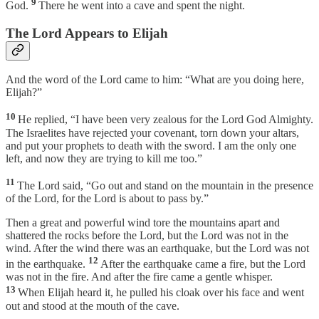
9
God.
There he went into a cave and spent the night.
The Lord Appears to Elijah
And the word of the Lord came to him: “What are you doing here,
Elijah?”
10
He replied, “I have been very zealous for the Lord God Almighty.
The Israelites have rejected your covenant, torn down your altars,
and put your prophets to death with the sword. I am the only one
left, and now they are trying to kill me too.”
11
The Lord said, “Go out and stand on the mountain in the presence
of the Lord, for the Lord is about to pass by.”
Then a great and powerful wind tore the mountains apart and
shattered the rocks before the Lord, but the Lord was not in the
wind. After the wind there was an earthquake, but the Lord was not
12
in the earthquake.
After the earthquake came a fire, but the Lord
was not in the fire. And after the fire came a gentle whisper.
13
When Elijah heard it, he pulled his cloak over his face and went
out and stood at the mouth of the cave.