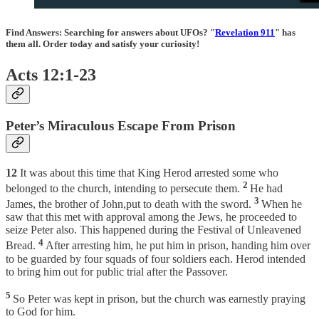
Find Answers:
Searching for answers about UFOs? "
Revelation 911
" has
them all. Order today and satisfy your curiosity!
Acts 12:1-23
Peter’s Miraculous Escape From Prison
12
It was about this time that King Herod arrested some who
2
belonged to the church, intending to persecute them.
He had
3
James, the brother of John,put to death with the sword.
When he
saw that this met with approval among the Jews, he proceeded to
seize Peter also. This happened during the Festival of Unleavened
4
Bread.
After arresting him, he put him in prison, handing him over
to be guarded by four squads of four soldiers each. Herod intended
to bring him out for public trial after the Passover.
5
So Peter was kept in prison, but the church was earnestly praying
to God for him.