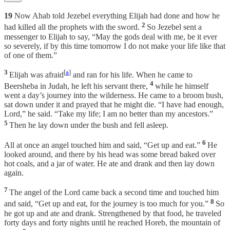
19
Now Ahab told Jezebel everything Elijah had done and how he
2
had killed all the prophets with the sword.
So Jezebel sent a
messenger to Elijah to say, “May the gods deal with me, be it ever
so severely, if by this time tomorrow I do not make your life like that
of one of them.”
3
[
a
]
Elijah was afraid
and ran for his life. When he came to
4
Beersheba in Judah, he left his servant there,
while he himself
went a day’s journey into the wilderness. He came to a broom bush,
sat down under it and prayed that he might die. “I have had enough,
Lord,” he said. “Take my life; I am no better than my ancestors.”
5
Then he lay down under the bush and fell asleep.
6
All at once an angel touched him and said, “Get up and eat.”
He
looked around, and there by his head was some bread baked over
hot coals, and a jar of water. He ate and drank and then lay down
again.
7
The angel of the Lord came back a second time and touched him
8
and said, “Get up and eat, for the journey is too much for you.”
So
he got up and ate and drank. Strengthened by that food, he traveled
forty days and forty nights until he reached Horeb, the mountain of