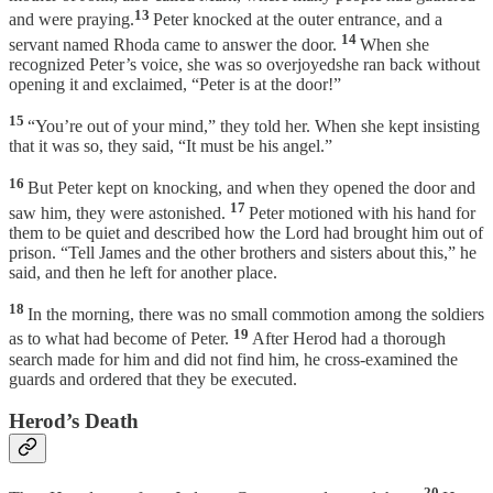
13
and were praying.
Peter knocked at the outer entrance, and a
14
servant named Rhoda came to answer the door.
When she
recognized Peter’s voice, she was so overjoyedshe ran back without
opening it and exclaimed, “Peter is at the door!”
15
“You’re out of your mind,” they told her. When she kept insisting
that it was so, they said, “It must be his angel.”
16
But Peter kept on knocking, and when they opened the door and
17
saw him, they were astonished.
Peter motioned with his hand for
them to be quiet and described how the Lord had brought him out of
prison. “Tell James and the other brothers and sisters about this,” he
said, and then he left for another place.
18
In the morning, there was no small commotion among the soldiers
19
as to what had become of Peter.
After Herod had a thorough
search made for him and did not find him, he cross-examined the
guards and ordered that they be executed.
Herod’s Death
20