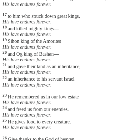
His love endures forever.
17
to him who struck down great kings,
His love endures forever.
18
and killed mighty kings—
His love endures forever.
19
Sihon king of the Amorites
His love endures forever.
20
and Og king of Bashan—
His love endures forever.
21
and gave their land as an inheritance,
His love endures forever.
22
an inheritance to his servant Israel.
His love endures forever.
23
He remembered us in our low estate
His love endures forever.
24
and freed us from our enemies.
His love endures forever.
25
He gives food to every creature.
His love endures forever.
26
Give thanks to the God of heaven.