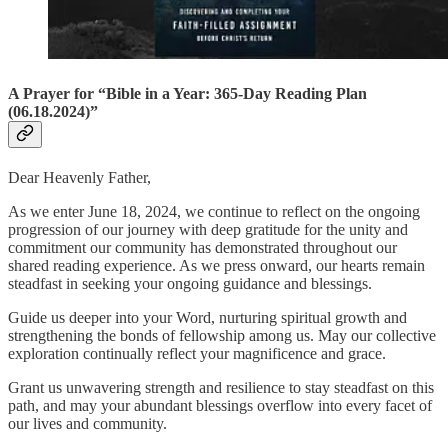
A Prayer for “Bible in a Year: 365-Day Reading Plan
(06.18.2024)”
Dear Heavenly Father,
As we enter June 18, 2024, we continue to reflect on the ongoing
progression of our journey with deep gratitude for the unity and
commitment our community has demonstrated throughout our
shared reading experience. As we press onward, our hearts remain
steadfast in seeking your ongoing guidance and blessings.
Guide us deeper into your Word, nurturing spiritual growth and
strengthening the bonds of fellowship among us. May our collective
exploration continually reflect your magnificence and grace.
Grant us unwavering strength and resilience to stay steadfast on this
path, and may your abundant blessings overflow into every facet of
our lives and community.