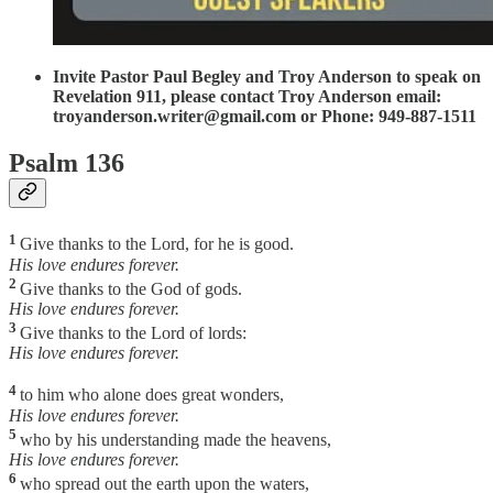
Invite Pastor Paul Begley and Troy Anderson to speak on
Revelation 911, please contact Troy Anderson email:
troyanderson.writer@gmail.com or Phone: 949-887-1511
Psalm 136
1
Give thanks to the Lord, for he is good.
His love endures forever.
2
Give thanks to the God of gods.
His love endures forever.
3
Give thanks to the Lord of lords:
His love endures forever.
4
to him who alone does great wonders,
His love endures forever.
5
who by his understanding made the heavens,
His love endures forever.
6
who spread out the earth upon the waters,