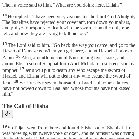
Then a voice said to him, “What are you doing here, Elijah?”
14
He replied, “I have been very zealous for the Lord God Almighty.
The Israelites have rejected your covenant, torn down your altars,
and put your prophets to death with the sword. I am the only one
left, and now they are trying to kill me too.”
15
The Lord said to him, “Go back the way you came, and go to the
Desert of Damascus. When you get there, anoint Hazael king over
16
Aram.
Also, anointJehu son of Nimshi king over Israel, and
anoint Elisha son of Shaphat from Abel Meholah to succeed you as
17
prophet.
Jehu will put to death any who escape the sword of
Hazael, and Elisha will put to death any who escape the sword of
18
Jehu.
Yet I reserve seven thousand in Israel—all whose knees
have not bowed down to Baal and whose mouths have not kissed
him.”
The Call of Elisha
19
So Elijah went from there and found Elisha son of Shaphat. He
was plowing with twelve yoke of oxen, and he himself was driving
the twelfth pair. Elijah went up to him and threw his cloak around