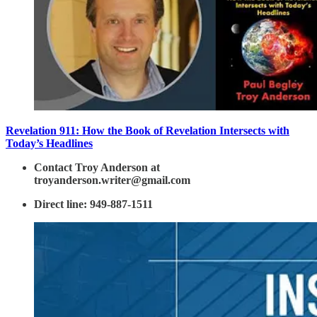
Revelation 911: How the Book of Revelation Intersects with
Today’s Headlines
Contact Troy Anderson at
troyanderson.writer@gmail.com
Direct line: 949-887-1511