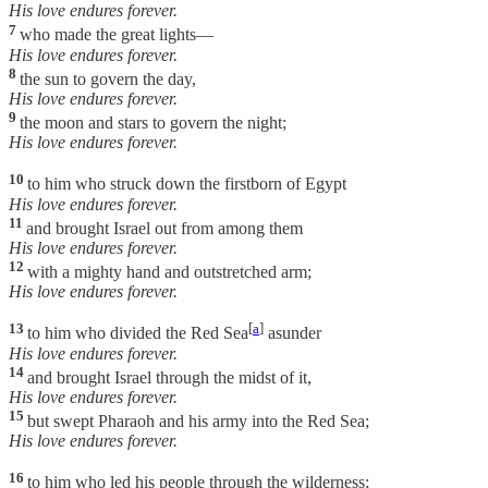
His love endures forever.
7
who made the great lights—
His love endures forever.
8
the sun to govern the day,
His love endures forever.
9
the moon and stars to govern the night;
His love endures forever.
10
to him who struck down the firstborn of Egypt
His love endures forever.
11
and brought Israel out from among them
His love endures forever.
12
with a mighty hand and outstretched arm;
His love endures forever.
13
[
a
]
to him who divided the Red Sea
asunder
His love endures forever.
14
and brought Israel through the midst of it,
His love endures forever.
15
but swept Pharaoh and his army into the Red Sea;
His love endures forever.
16
to him who led his people through the wilderness;