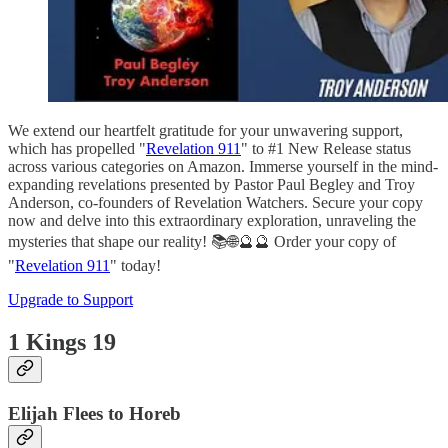
We extend our heartfelt gratitude for your unwavering support,
which has propelled "
Revelation 911
" to #1 New Release status
across various categories on Amazon. Immerse yourself in the mind-
expanding revelations presented by Pastor Paul Begley and Troy
Anderson, co-founders of Revelation Watchers. Secure your copy
now and delve into this extraordinary exploration, unraveling the
mysteries that shape our reality! 📚🌐🔮🔮 Order your copy of
"
Revelation 911
" today!
Upgrade to Support
1 Kings 19
Elijah Flees to Horeb