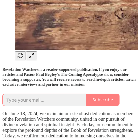
Revelation Watchers is a reader-supported publication. If you enjoy our
articles and Pastor Paul Begley’s The Coming Apocalypse show, consider
becoming a supporter. You will receive access to read in-depth articles, watch
exclusive interviews and partner in our mission.
Subscribe
On June 18, 2024, we maintain our steadfast dedication as members
of the Revelation Watchers community, united in our pursuit of
divine revelation and spiritual insight. Each day, our commitment to
explore the profound depths of the Book of Revelation strengthens.
Today, we reaffirm our dedication to immersing ourselves in the