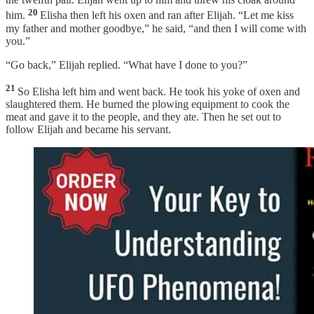
20
him.
Elisha then left his oxen and ran after Elijah. “Let me kiss
my father and mother goodbye,” he said, “and then I will come with
you.”
“Go back,” Elijah replied. “What have I done to you?”
21
So Elisha left him and went back. He took his yoke of oxen and
slaughtered them. He burned the plowing equipment to cook the
meat and gave it to the people, and they ate. Then he set out to
follow Elijah and became his servant.