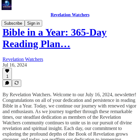
Revelation Watchers
Subscribe
Sign in
Bible in a Year: 365-Day
Reading Plan…
Revelation Watchers
Jul 16, 2024
1
By Revelation Watchers. Welcome to our July 16, 2024, newsletter!
Congratulations on all of your dedication and persistence in reading
Bible in a Year. Today, we continue our journey with renewed vigor
and enthusiasm. As we journey together through these remarkable
times, our steadfast dedication as members of the Revelation
Watchers community continues to unite us in our pursuit of divine
revelation and spiritual insight. Each day, our commitment to
exploring the profound depths of the Book of Revelation grows
stronger, and today, we reaffirm our dedication to immersing