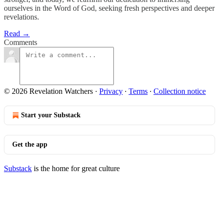
ourselves in the Word of God, seeking fresh perspectives and deeper
revelations.
Read →
Comments
© 2026 Revelation Watchers
·
Privacy
∙
Terms
∙
Collection notice
Start your Substack
Get the app
Substack
is the home for great culture