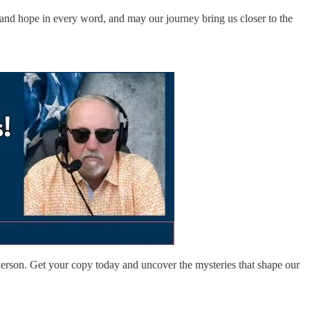
h and hope in every word, and may our journey bring us closer to the
rson. Get your copy today and uncover the mysteries that shape our