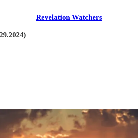
Revelation Watchers
.29.2024)