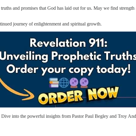
e truths and promises that God has laid out for us. May we find strengt
ntinued journey of enlightenment and spiritual growth.
ive into the powerful insights from Pastor Paul Begley and Troy Ande