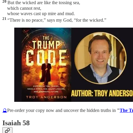
20
But the wicked are like the tossing sea,
which cannot rest,
whose waves cast up mire and mud.
21
“There is no peace,” says my God, “for the wicked.”
🔮
Pre-order your copy now and uncover the hidden truths in
"
The T
Isaiah 58