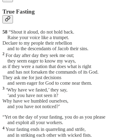
True Fasting
58
“Shout it aloud, do not hold back.
Raise your voice like a trumpet.
Declare to my people their rebellion
and to the descendants of Jacob their sins.
2
For day after day they seek me out;
they seem eager to know my ways,
as if they were a nation that does what is right
and has not forsaken the commands of its God.
They ask me for just decisions
and seem eager for God to come near them.
3
‘Why have we fasted,’ they say,
‘and you have not seen it?
Why have we humbled ourselves,
and you have not noticed?’
“Yet on the day of your fasting, you do as you please
and exploit all your workers.
4
Your fasting ends in quarreling and strife,
and in striking each other with wicked fists.