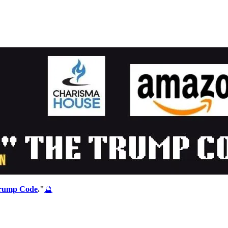
rump Code
."
🔮