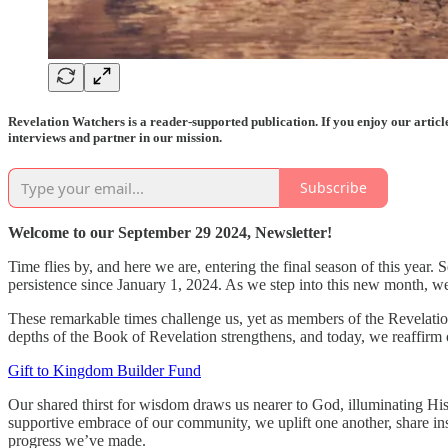
Revelation Watchers is a reader-supported publication. If you enjoy our artic
interviews and partner in our mission.
Subscribe
Welcome to our September 29 2024, Newsletter!
Time flies by, and here we are, entering the final season of this year
persistence since January 1, 2024. As we step into this new month, w
These remarkable times challenge us, yet as members of the Revelation
depths of the Book of Revelation strengthens, and today, we reaffirm
Gift to Kingdom Builder Fund
Our shared thirst for wisdom draws us nearer to God, illuminating His p
supportive embrace of our community, we uplift one another, share in
progress we’ve made.