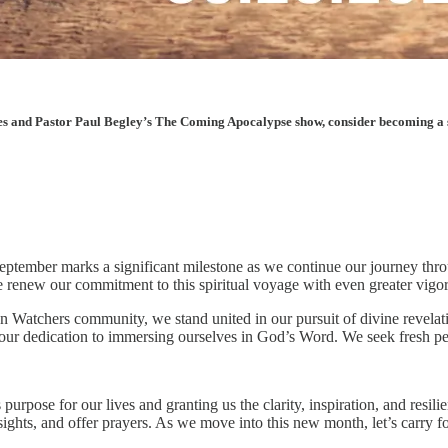
les and Pastor Paul Begley’s The Coming Apocalypse show, consider becoming a sup
. September marks a significant milestone as we continue our journey thr
e renew our commitment to this spiritual voyage with even greater vigo
 Watchers community, we stand united in our pursuit of divine revelatio
 our dedication to immersing ourselves in God’s Word. We seek fresh pe
urpose for our lives and granting us the clarity, inspiration, and resil
sights, and offer prayers. As we move into this new month, let’s carr