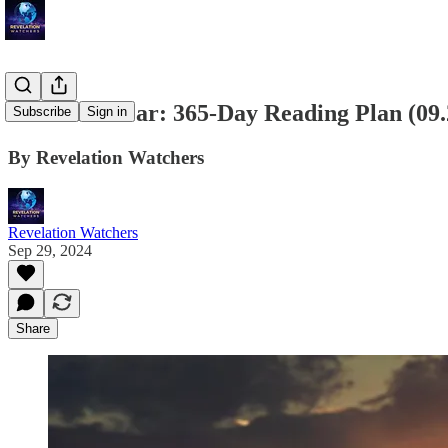
Bible in a Year: 365-Day Reading Plan (09
Subscribe
Sign in
By Revelation Watchers
Revelation Watchers
Sep 29, 2024
Share