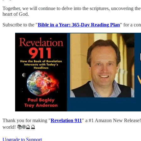
Together, we will continue to delve into the scriptures, uncovering th
heart of God.
Subscribe to the "
Bible in a Year: 365-Day Reading Plan
" for a co
Thank you for making "
Revelation 911
" a #1 Amazon New Release! D
world! 📚🌐🔮🔮
Upgrade to Support