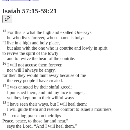
Isaiah 57:15-59:21
15
For this is what the high and exalted One says—
he who lives forever, whose name is holy:
“I live in a high and holy place,
but also with the one who is contrite and lowly in spirit,
to revive the spirit of the lowly
and to revive the heart of the contrite.
16
I will not accuse them forever,
nor will I always be angry,
for then they would faint away because of me—
the very people I have created.
17
I was enraged by their sinful greed;
I punished them, and hid my face in anger,
yet they kept on in their willful ways.
18
I have seen their ways, but I will heal them;
I will guide them and restore comfort to Israel’s mourners,
19
creating praise on their lips.
Peace, peace, to those far and near,”
says the Lord. “And I will heal them.”