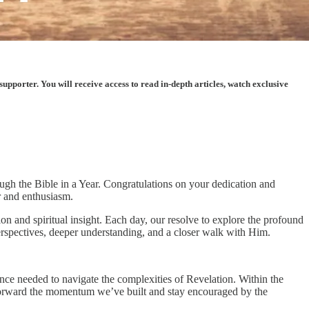
porter. You will receive access to read in-depth articles, watch exclusive
ough the Bible in a Year. Congratulations on your dedication and
r and enthusiasm.
n and spiritual insight. Each day, our resolve to explore the profound
rspectives, deeper understanding, and a closer walk with Him.
ience needed to navigate the complexities of Revelation. Within the
y forward the momentum we’ve built and stay encouraged by the