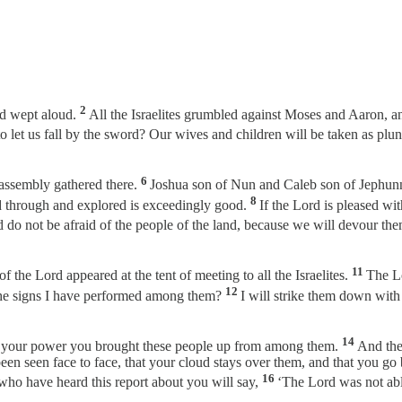
2
nd wept aloud.
All the Israelites grumbled against Moses and Aaron, a
to let us fall by the sword? Our wives and children will be taken as plu
6
 assembly gathered there.
Joshua son of Nun and Caleb son of Jephunn
8
ed through and explored is exceedingly good.
If the Lord is pleased wit
 do not be afraid of the people of the land, because we will devour them
11
 the Lord appeared at the tent of meeting to all the Israelites.
The Lo
12
l the signs I have performed among them?
I will strike them down with
14
By your power you brought these people up from among them.
And they
en seen face to face, that your cloud stays over them, and that you go be
16
s who have heard this report about you will say,
‘The Lord was not abl