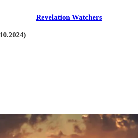
Revelation Watchers
.10.2024)