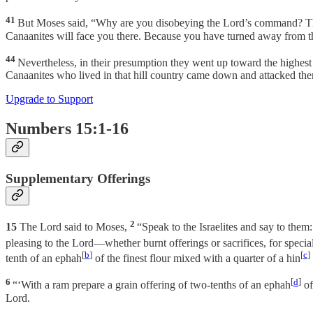
41
But Moses said, “Why are you disobeying the Lord’s command? Th
Canaanites will face you there. Because you have turned away from th
44
Nevertheless, in their presumption they went up toward the highest
Canaanites who lived in that hill country came down and attacked t
Upgrade to Support
Numbers 15:1-16
Supplementary Offerings
2
15
The Lord said to Moses,
“Speak to the Israelites and say to them
pleasing to the Lord—whether burnt offerings or sacrifices, for specia
[
b
]
[
c
]
tenth of an ephah
of the finest flour mixed with a quarter of a hin
6
[
d
]
“‘With a ram prepare a grain offering of two-tenths of an ephah
of
Lord.