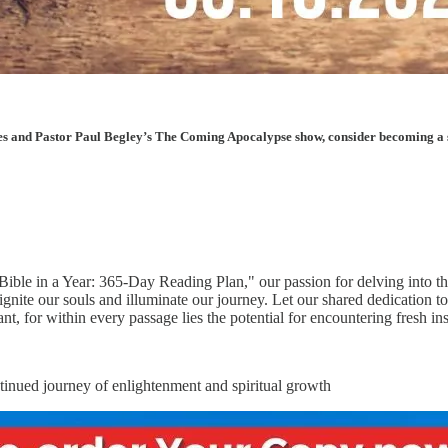
les and Pastor Paul Begley’s The Coming Apocalypse show, consider becoming a sup
Bible in a Year: 365-Day Reading Plan," our passion for delving into t
gnite our souls and illuminate our journey. Let our shared dedication t
, for within every passage lies the potential for encountering fresh ins
ntinued journey of enlightenment and spiritual growth