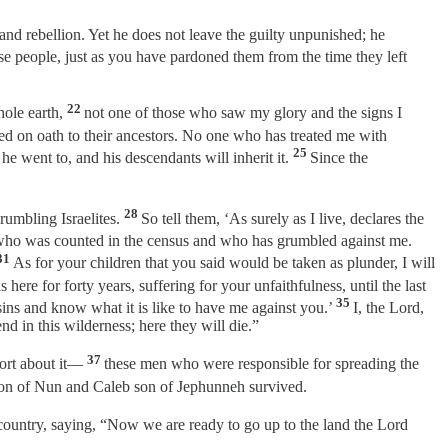
and rebellion. Yet he does not leave the guilty unpunished; he
ese people, just as you have pardoned them from the time they left
22
whole earth,
not one of those who saw my glory and the signs I
sed on oath to their ancestors. No one who has treated me with
25
he went to, and his descendants will inherit it.
Since the
28
rumbling Israelites.
So tell them, ‘As surely as I live, declares the
e who was counted in the census and who has grumbled against me.
31
As for your children that you said would be taken as plunder, I will
here for forty years, suffering for your unfaithfulness, until the last
35
ins and know what it is like to have me against you.’
I, the Lord,
d in this wilderness; here they will die.”
37
port about it—
these men who were responsible for spreading the
son of Nun and Caleb son of Jephunneh survived.
l country, saying, “Now we are ready to go up to the land the Lord