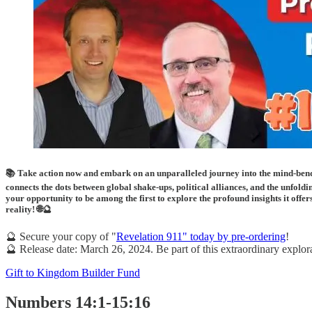
📚 Take action now and embark on an unparalleled journey into the mind-bend
connects the dots between global shake-ups, political alliances, and the unfoldi
your opportunity to be among the first to explore the profound insights it offe
reality! 🌐🔮
🔮 Secure your copy of "
Revelation 911" today by pre-ordering
!
🔮 Release date: March 26, 2024. Be part of this extraordinary explorat
Gift to Kingdom Builder Fund
Numbers 14:1-15:16