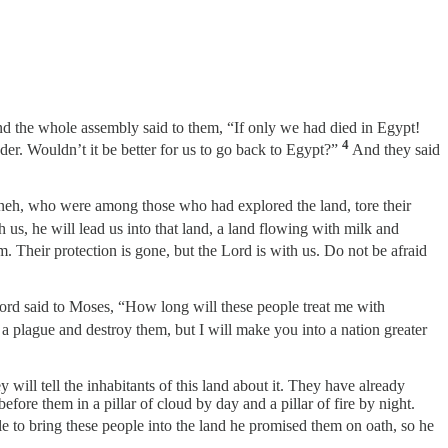
nd the whole assembly said to them, “If only we had died in Egypt!
4
nder. Wouldn’t it be better for us to go back to Egypt?”
And they said
eh, who were among those who had explored the land, tore their
h us, he will lead us into that land, a land flowing with milk and
. Their protection is gone, but the Lord is with us. Do not be afraid
rd said to Moses, “How long will these people treat me with
 a plague and destroy them, but I will make you into a nation greater
 will tell the inhabitants of this land about it. They have already
fore them in a pillar of cloud by day and a pillar of fire by night.
e to bring these people into the land he promised them on oath, so he