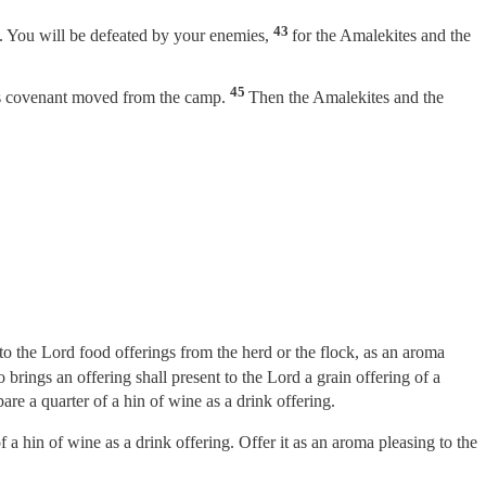
43
. You will be defeated by your enemies,
for the Amalekites and the
45
rd’s covenant moved from the camp.
Then the Amalekites and the
to the Lord food offerings from the herd or the flock, as an aroma
 brings an offering shall present to the Lord a grain offering of a
pare a quarter of a hin of wine as a drink offering.
of a hin of wine as a drink offering. Offer it as an aroma pleasing to the