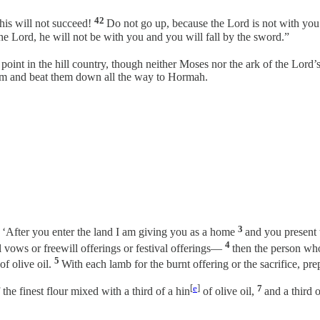
42
is will not succeed!
Do not go up, because the Lord is not with you
e Lord, he will not be with you and you will fall by the sword.”
 point in the hill country, though neither Moses nor the ark of the Lo
hem and beat them down all the way to Hormah.
3
: ‘After you enter the land I am giving you as a home
and you present 
4
l vows or freewill offerings or festival offerings—
then the person who
5
of olive oil.
With each lamb for the burnt offering or the sacrifice, pre
[
e
]
7
 the finest flour mixed with a third of a hin
of olive oil,
and a third 