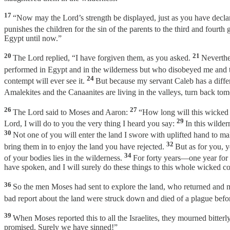
17
“Now may the Lord’s strength be displayed, just as you have decla
punishes the children for the sin of the parents to the third and fourth 
Egypt until now.”
20
21
The Lord replied, “I have forgiven them, as you asked.
Neverthel
performed in Egypt and in the wilderness but who disobeyed me and
24
contempt will ever see it.
But because my servant Caleb has a differe
Amalekites and the Canaanites are living in the valleys, turn back tom
26
27
The Lord said to Moses and Aaron:
“How long will this wicked 
29
Lord, I will do to you the very thing I heard you say:
In this wilde
30
Not one of you will enter the land I swore with uplifted hand to
32
bring them in to enjoy the land you have rejected.
But as for you, y
34
of your bodies lies in the wilderness.
For forty years—one year for 
have spoken, and I will surely do these things to this whole wicked c
36
So the men Moses had sent to explore the land, who returned and
bad report about the land were struck down and died of a plague befo
39
When Moses reported this to all the Israelites, they mourned bitterl
promised. Surely we have sinned!”