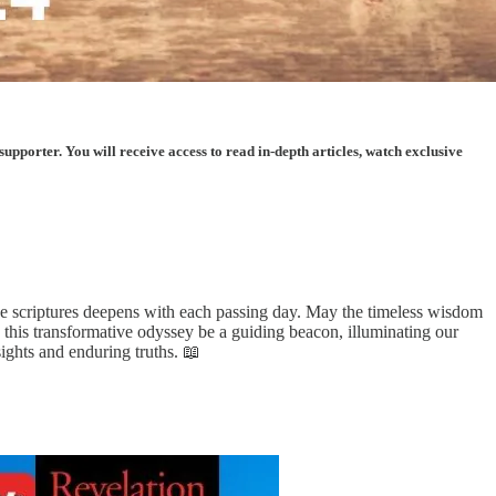
porter. You will receive access to read in-depth articles, watch exclusive
he scriptures deepens with each passing day. May the timeless wisdom
o this transformative odyssey be a guiding beacon, illuminating our
ights and enduring truths. 📖