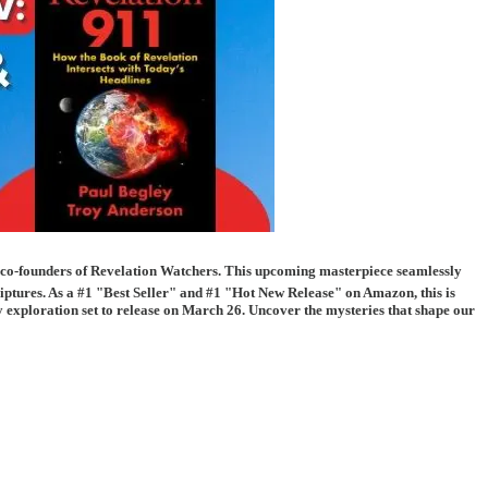
 co-founders of Revelation Watchers. This upcoming masterpiece seamlessly
scriptures. As a #1 "Best Seller" and #1 "Hot New Release" on Amazon, this is
ry exploration set to release on March 26. Uncover the mysteries that shape our