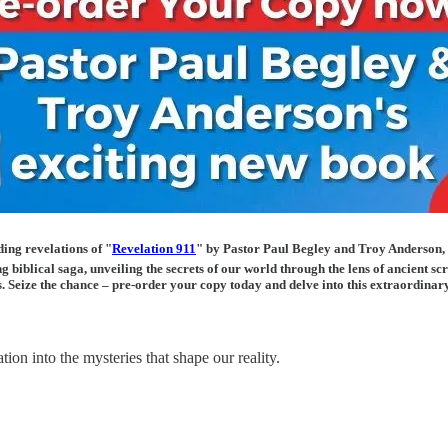
ing revelations of "
Revelation 911
" by Pastor Paul Begley and Troy Anderson,
ng biblical saga, unveiling the secrets of our world through the lens of ancient 
rs. Seize the chance – pre-order your copy today and delve into this extraordina
ion into the mysteries that shape our reality.