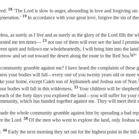
18
red:
‘The Lord is slow to anger, abounding in love and forgiving sin 
19
generation.’
In accordance with your great love, forgive the sin of th
ess, as surely as I live and as surely as the glory of the Lord fills the 
23
 tested me ten times—
not one of them will ever see the land I promi
nt spirit and follows me wholeheartedly, I will bring him into the land 
[
a
]
orrow and set out toward the desert along the route to the Red Sea.
”
community grumble against me? I have heard the complaints of these g
rness your bodies will fall—every one of you twenty years old or mor
 make your home, except Caleb son of Jephunneh and Joshua son of Nun.
33
our bodies will fall in this wilderness.
Your children will be shepherds 
each of the forty days you explored the land—you will suffer for your s
ommunity, which has banded together against me. They will meet their en
 made the whole community grumble against him by spreading a bad re
38
re the Lord.
Of the men who went to explore the land, only Joshua 
40
y.
Early the next morning they set out for the highest point in the hil