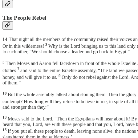
The People Rebel
14
That night all the members of the community raised their voices a
3
Or in this wilderness!
Why is the Lord bringing us to this land only 
to each other, “We should choose a leader and go back to Egypt.”
5
Then Moses and Aaron fell facedown in front of the whole Israelite
7
clothes
and said to the entire Israelite assembly, “The land we pass
9
honey, and will give it to us.
Only do not rebel against the Lord. And
of them.”
10
But the whole assembly talked about stoning them. Then the glory of
contempt? How long will they refuse to believe in me, in spite of al
and stronger than they.”
13
Moses said to the Lord, “Then the Egyptians will hear about it! 
heard that you, Lord, are with these people and that you, Lord, have be
15
If you put all these people to death, leaving none alive, the nation
slaughtered them in the wilderness.’