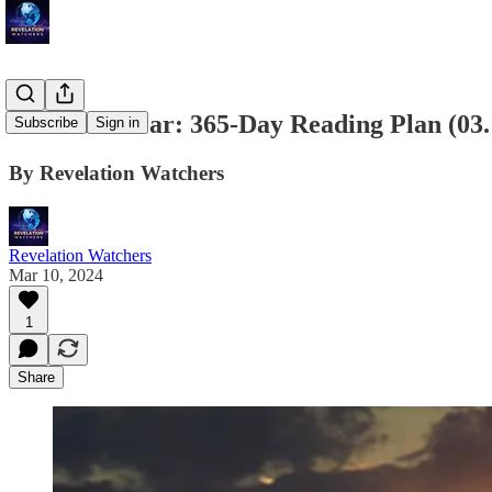
Bible in a Year: 365-Day Reading Plan (03
Subscribe
Sign in
By Revelation Watchers
Revelation Watchers
Mar 10, 2024
1
Share