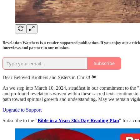
Revelation Watchers is a reader-supported publication. If you enjoy our artic
interviews and partner in our mission.
Subscribe
Dear Beloved Brothers and Sisters in Christ! 🌟
As we step into March 10, 2024, steadfast in our commitment to the "
and profound revelations woven within these sacred texts continue to i
path toward spiritual growth and understanding. May we remain vigilant
Upgrade to Support
Subscribe to the "
Bible in a Year: 365-Day Reading Plan
" for a co