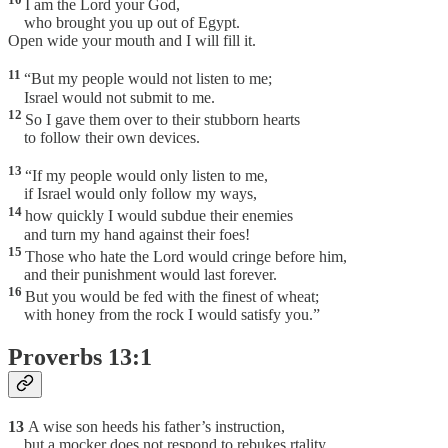
I am the Lord your God,
who brought you up out of Egypt.
Open wide your mouth and I will fill it.
11
“But my people would not listen to me;
Israel would not submit to me.
12
So I gave them over to their stubborn hearts
to follow their own devices.
13
“If my people would only listen to me,
if Israel would only follow my ways,
14
how quickly I would subdue their enemies
and turn my hand against their foes!
15
Those who hate the Lord would cringe before him,
and their punishment would last forever.
16
But you would be fed with the finest of wheat;
with honey from the rock I would satisfy you.”
Proverbs 13:1
13
A wise son heeds his father’s instruction,
but a mocker does not respond to rebukes.rtality.