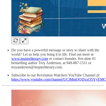
Do you have a powerful message or story to share with the
world? Let us help you bring it to life. Find out more at
www.inspireliterary.com
or contact founder, five-time #1
bestselling author Troy Anderson, at 949-887-1511 or
troyanderson@inspireliterary.com.
Subscribe to our Revelation Watchers YouTube Channel @
https://www.youtube.com/channel/UClMmQQDxxO5YyEM