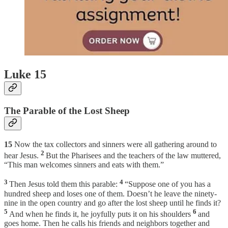
Luke 15
The Parable of the Lost Sheep
15
Now the tax collectors and sinners were all gathering around to
2
hear Jesus.
But the Pharisees and the teachers of the law muttered,
“This man welcomes sinners and eats with them.”
3
4
Then Jesus told them this parable:
“Suppose one of you has a
hundred sheep and loses one of them. Doesn’t he leave the ninety-
nine in the open country and go after the lost sheep until he finds it?
5
6
And when he finds it, he joyfully puts it on his shoulders
and
goes home. Then he calls his friends and neighbors together and