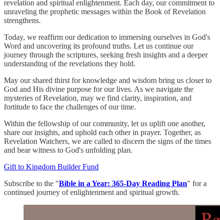
revelation and spiritual enlightenment. Each day, our commitment to
unraveling the prophetic messages within the Book of Revelation
strengthens.
Today, we reaffirm our dedication to immersing ourselves in God's
Word and uncovering its profound truths. Let us continue our
journey through the scriptures, seeking fresh insights and a deeper
understanding of the revelations they hold.
May our shared thirst for knowledge and wisdom bring us closer to
God and His divine purpose for our lives. As we navigate the
mysteries of Revelation, may we find clarity, inspiration, and
fortitude to face the challenges of our time.
Within the fellowship of our community, let us uplift one another,
share our insights, and uphold each other in prayer. Together, as
Revelation Watchers, we are called to discern the signs of the times
and bear witness to God's unfolding plan.
Gift to Kingdom Builder Fund
Subscribe to the "
Bible in a Year: 365-Day Reading Plan
" for a
continued journey of enlightenment and spiritual growth.