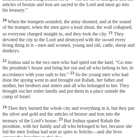
articles of bronze and iron are sacred to the Lord and must go into
his treasury.”
20
When the trumpets sounded, the army shouted, and at the sound
of the trumpet, when the men gave a loud shout, the wall collapsed;
21
so everyone charged straight in, and they took the city.
They
devoted the city to the Lord and destroyed with the sword every
living thing in it—men and women, young and old, cattle, sheep and
donkeys.
22
Joshua said to the two men who had spied out the land, “Go into
the prostitute’s house and bring her out and all who belong to her, in
23
accordance with your oath to her.”
So the young men who had
done the spying went in and brought out Rahab, her father and
mother, her brothers and sisters and all who belonged to her. They
brought out her entire family and put them in a place outside the
camp of Israel.
24
Then they burned the whole city and everything in it, but they put
the silver and gold and the articles of bronze and iron into the
25
treasury of the Lord’s house.
But Joshua spared Rahab the
prostitute, with her family and all who belonged to her, because she
hid the men Joshua had sent as spies to Jericho—and she lives