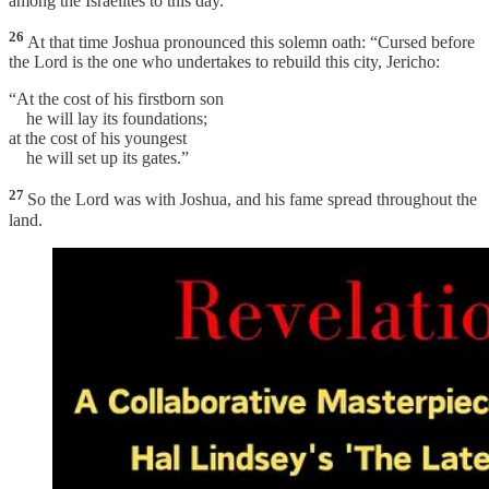
among the Israelites to this day.
26
At that time Joshua pronounced this solemn oath: “Cursed before
the Lord is the one who undertakes to rebuild this city, Jericho:
“At the cost of his firstborn son
he will lay its foundations;
at the cost of his youngest
he will set up its gates.”
27
So the Lord was with Joshua, and his fame spread throughout the
land.