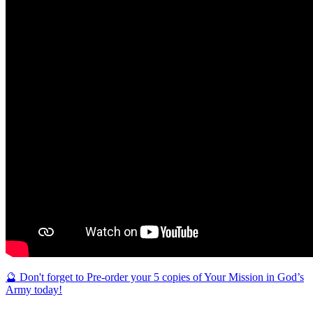
🔮 Don't forget to Pre-order your 5 copies of Your Mission in God’s
Army today!