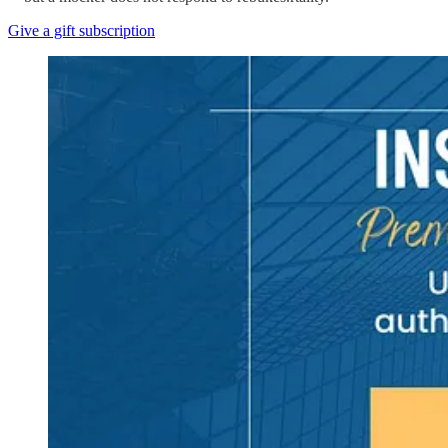
Give a gift subscription