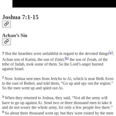
Joshua 7:1-15
Achan’s Sin
[
g
]
7
But the Israelites were unfaithful in regard to the devoted things
;
[
h
]
Achan son of Karmi, the son of Zimri,
the son of Zerah, of the
tribe of Judah, took some of them. So the Lord’s anger burned
against Israel.
2
Now Joshua sent men from Jericho to Ai, which is near Beth Aven
to the east of Bethel, and told them, “Go up and spy out the region.”
So the men went up and spied out Ai.
3
When they returned to Joshua, they said, “Not all the army will
have to go up against Ai. Send two or three thousand men to take it
and do not weary the whole army, for only a few people live there.”
4
So about three thousand went up; but they were routed by the men