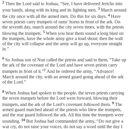
2
Then the Lord said to Joshua, “See, I have delivered Jericho into
3
your hands, along with its king and its fighting men.
March around
4
the city once with all the armed men. Do this for six days.
Have
seven priests carry trumpets of rams’ horns in front of the ark. On
the seventh day, march around the city seven times, with the priests
5
blowing the trumpets.
When you hear them sound a long blast on
the trumpets, have the whole army give a loud shout; then the wall
of the city will collapse and the army will go up, everyone straight
in.”
6
So Joshua son of Nun called the priests and said to them, “Take up
the ark of the covenant of the Lord and have seven priests carry
7
trumpets in front of it.”
And he ordered the army, “Advance!
March around the city, with an armed guard going ahead of the ark
of the Lord.”
8
When Joshua had spoken to the people, the seven priests carrying
the seven trumpets before the Lord went forward, blowing their
9
trumpets, and the ark of the Lord’s covenant followed them.
The
armed guard marched ahead of the priests who blew the trumpets,
and the rear guard followed the ark. All this time the trumpets were
10
sounding.
But Joshua had commanded the army, “Do not give a
war cry, do not raise your voices, do not say a word until the day I