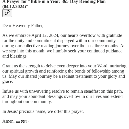
A Prayer for “Bible in a Year: 365-Day Reading Plan
(04.12.2024)”
Dear Heavenly Father,
As we embrace April 12, 2024, our hearts overflow with gratitude
for the unity and commitment displayed within our community
during our collective reading journey over the past three months. As
we step into this month, we humbly seek your continued guidance
and blessings.
Grant us the strength to delve even deeper into your Word, nurturing
our spiritual growth and reinforcing the bonds of fellowship among
us. May our shared journey be a radiant testament to your glory and
grace.
Infuse us with unwavering resolve to remain steadfast on this path,
and may your abundant blessings overflow in our lives and extend
throughout our community.
In Jesus’ precious name, we offer this prayer,
Amen. 🙏📖✨