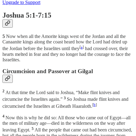
Upgrade to Support
Joshua 5:1-7:15
5
Now when all the Amorite kings west of the Jordan and all the
Canaanite kings along the coast heard how the Lord had dried up
[
a
]
the Jordan before the Israelites until they
had crossed over, their
hearts melted in fear and they no longer had the courage to face the
Israelites.
Circumcision and Passover at Gilgal
2
At that time the Lord said to Joshua, “Make flint knives and
3
circumcise the Israelites again.”
So Joshua made flint knives and
[
b
]
circumcised the Israelites at Gibeath Haaraloth.
4
Now this is why he did so: All those who came out of Egypt—all
the men of military age—died in the wilderness on the way after
5
leaving Egypt.
All the people that came out had been circumcised,
but all the people born in the wilderness during the journey from