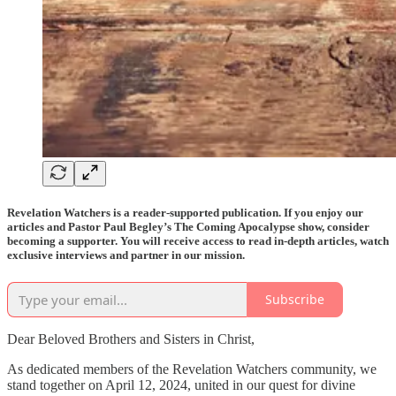
Revelation Watchers is a reader-supported publication. If you enjoy our
articles and Pastor Paul Begley’s The Coming Apocalypse show, consider
becoming a supporter. You will receive access to read in-depth articles, watch
exclusive interviews and partner in our mission.
Subscribe
Dear Beloved Brothers and Sisters in Christ,
As dedicated members of the Revelation Watchers community, we
stand together on April 12, 2024, united in our quest for divine