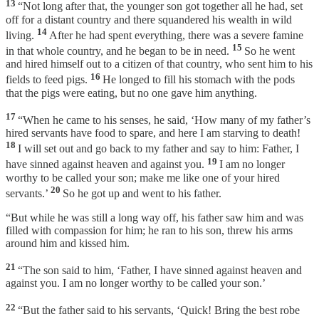
13
“Not long after that, the younger son got together all he had, set
off for a distant country and there squandered his wealth in wild
14
living.
After he had spent everything, there was a severe famine
15
in that whole country, and he began to be in need.
So he went
and hired himself out to a citizen of that country, who sent him to his
16
fields to feed pigs.
He longed to fill his stomach with the pods
that the pigs were eating, but no one gave him anything.
17
“When he came to his senses, he said, ‘How many of my father’s
hired servants have food to spare, and here I am starving to death!
18
I will set out and go back to my father and say to him: Father, I
19
have sinned against heaven and against you.
I am no longer
worthy to be called your son; make me like one of your hired
20
servants.’
So he got up and went to his father.
“But while he was still a long way off, his father saw him and was
filled with compassion for him; he ran to his son, threw his arms
around him and kissed him.
21
“The son said to him, ‘Father, I have sinned against heaven and
against you. I am no longer worthy to be called your son.’
22
“But the father said to his servants, ‘Quick! Bring the best robe