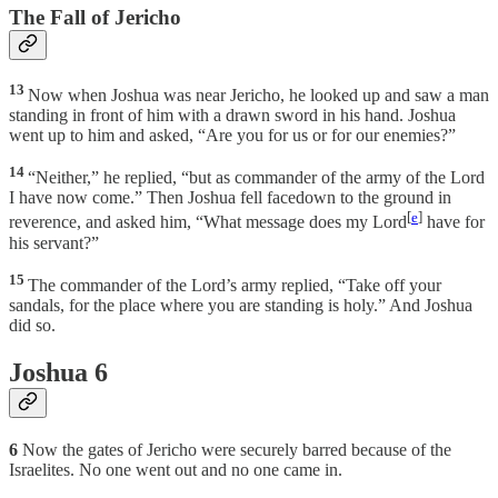
The Fall of Jericho
13
Now when Joshua was near Jericho, he looked up and saw a man
standing in front of him with a drawn sword in his hand. Joshua
went up to him and asked, “Are you for us or for our enemies?”
14
“Neither,” he replied, “but as commander of the army of the Lord
I have now come.” Then Joshua fell facedown to the ground in
[
e
]
reverence, and asked him, “What message does my Lord
have for
his servant?”
15
The commander of the Lord’s army replied, “Take off your
sandals, for the place where you are standing is holy.” And Joshua
did so.
Joshua 6
6
Now the gates of Jericho were securely barred because of the
Israelites. No one went out and no one came in.