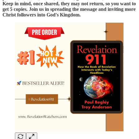
Keep in mind, once shared, they may not return, so you want to
get 5 copies. Join us in spreading the message and inviting more
Christ followers into God's Kingdom.