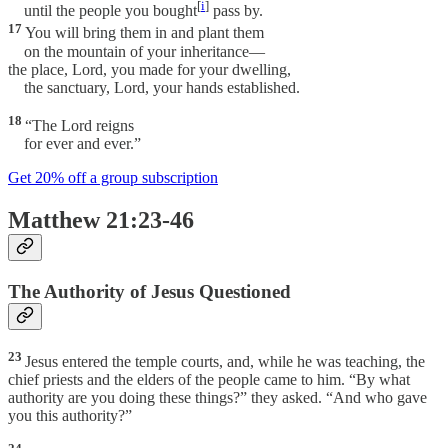
[
i
]
until the people you bought
pass by.
17
You will bring them in and plant them
on the mountain of your inheritance—
the place, Lord, you made for your dwelling,
the sanctuary, Lord, your hands established.
18
“The Lord reigns
for ever and ever.”
Get 20% off a group subscription
Matthew 21:23-46
The Authority of Jesus Questioned
23
Jesus entered the temple courts, and, while he was teaching, the
chief priests and the elders of the people came to him. “By what
authority are you doing these things?” they asked. “And who gave
you this authority?”