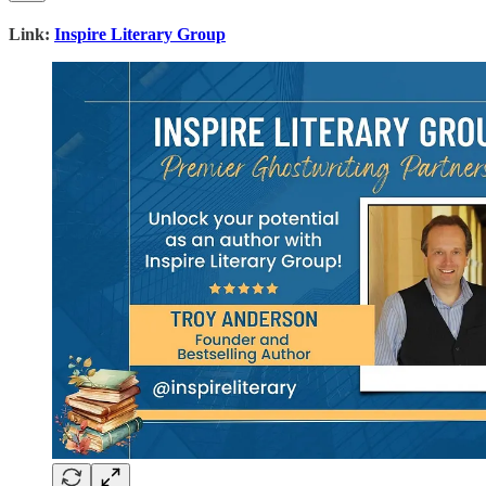
Link:
Inspire Literary Group