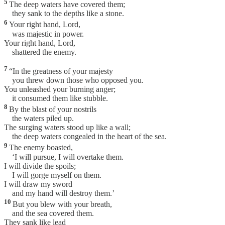
5
The deep waters have covered them;
they sank to the depths like a stone.
6
Your right hand, Lord,
was majestic in power.
Your right hand, Lord,
shattered the enemy.
7
“In the greatness of your majesty
you threw down those who opposed you.
You unleashed your burning anger;
it consumed them like stubble.
8
By the blast of your nostrils
the waters piled up.
The surging waters stood up like a wall;
the deep waters congealed in the heart of the sea.
9
The enemy boasted,
‘I will pursue, I will overtake them.
I will divide the spoils;
I will gorge myself on them.
I will draw my sword
and my hand will destroy them.’
10
But you blew with your breath,
and the sea covered them.
They sank like lead