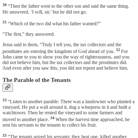
30
“Then the father went to the other son and said the same thing.
He answered, ‘I will, sir,’ but he did not go.
31
“Which of the two did what his father wanted?”
“The first,” they answered.
Jesus said to them, “Truly I tell you, the tax collectors and the
32
prostitutes are entering the kingdom of God ahead of you.
For
John came to you to show you the way of righteousness, and you
did not believe him, but the tax collectors and the prostitutes did.
And even after you saw this, you did not repent and believe him.
The Parable of the Tenants
33
“Listen to another parable: There was a landowner who planted a
vineyard. He put a wall around it, dug a winepress in it and built a
watchtower. Then he rented the vineyard to some farmers and
34
moved to another place.
When the harvest time approached, he
sent his servants to the tenants to collect his fruit.
35
“The tenants seized his servants; they beat one, killed another,