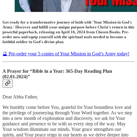
Get ready for a transformative journey of faith with 'Your Mission in God's
Army.' Discover and fulfill your unique purpose before Christ's return in this
powerful paperback, releasing on April 16, 2024 from Chosen Books. Pre-
order now and equip yourself with the spiritual tools needed to become a
faithful soldier in God's divine plan.
🔮 Pre-order your 5 copies of Your Mission in God’s Army today!
A Prayer for “Bible in a Year: 365-Day Reading Plan
(02.01.2024)”
Dear Abba Father,
We humbly come before You, grateful for Your boundless love and
the privilege of journeying through Your Word together. As we step
into a new month of exploration and discovery, we ask for Your
guidance and presence to be with us every step of the way. May
Your wisdom illuminate our minds, Your grace strengthen our
spirits, and Your peace reign in our hearts as we delve deeper into