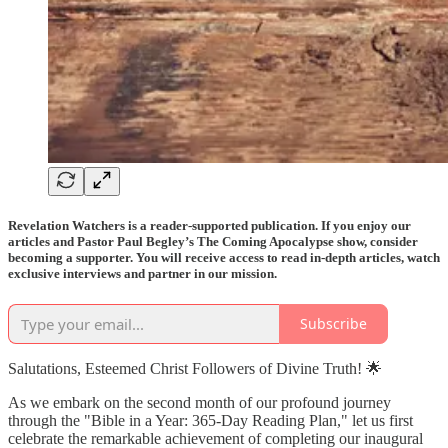
Revelation Watchers is a reader-supported publication. If you enjoy our
articles and Pastor Paul Begley’s The Coming Apocalypse show, consider
becoming a supporter. You will receive access to read in-depth articles, watch
exclusive interviews and partner in our mission.
Subscribe
Salutations, Esteemed Christ Followers of Divine Truth! 🌟
As we embark on the second month of our profound journey
through the "Bible in a Year: 365-Day Reading Plan," let us first
celebrate the remarkable achievement of completing our inaugural