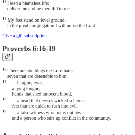
11
I lead a blameless life;
deliver me and be merciful to me.
12
My feet stand on level ground;
in the great congregation I will praise the Lord.
Give a gift subscription
Proverbs 6:16-19
16
There are six things the Lord hates,
seven that are detestable to him:
17
haughty eyes,
a lying tongue,
hands that shed innocent blood,
18
a heart that devises wicked schemes,
feet that are quick to rush into evil,
19
a false witness who pours out lies
and a person who stirs up conflict in the community.