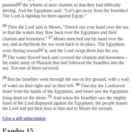
[
d
]
jammed
the wheels of their chariots so that they had difficulty
driving. And the Egyptians said, “Let’s get away from the Israelites!
The Lord is fighting for them against Egypt.”
26
Then the Lord said to Moses, “Stretch out your hand over the sea
so that the waters may flow back over the Egyptians and their
27
chariots and horsemen.”
Moses stretched out his hand over the
sea, and at daybreak the sea went back to its place. The Egyptians
[
e
]
were fleeing toward
it, and the Lord swept them into the sea.
28
The water flowed back and covered the chariots and horsemen—
the entire army of Pharaoh that had followed the Israelites into the
sea. Not one of them survived.
29
But the Israelites went through the sea on dry ground, with a wall
30
of water on their right and on their left.
That day the Lordsaved
Israel from the hands of the Egyptians, and Israel saw the Egyptians
31
lying dead on the shore.
And when the Israelites saw the mighty
hand of the Lord displayed against the Egyptians, the people feared
the Lord and put their trust in him and in Moses his servant.
Give a gift subscription
Exodus 15