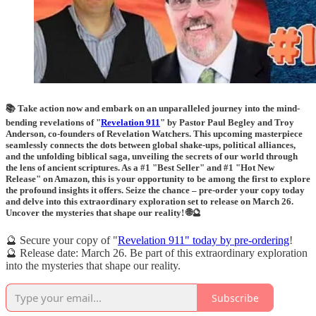
📚 Take action now and embark on an unparalleled journey into the mind-
bending revelations of "
Revelation 911
" by Pastor Paul Begley and Troy
Anderson, co-founders of Revelation Watchers. This upcoming masterpiece
seamlessly connects the dots between global shake-ups, political alliances,
and the unfolding biblical saga, unveiling the secrets of our world through
the lens of ancient scriptures. As a #1 "Best Seller" and #1 "Hot New
Release" on Amazon, this is your opportunity to be among the first to explore
the profound insights it offers. Seize the chance – pre-order your copy today
and delve into this extraordinary exploration set to release on March 26.
Uncover the mysteries that shape our reality! 🌐🔮
🔮 Secure your copy of "
Revelation 911" today by pre-ordering
!
🔮 Release date: March 26. Be part of this extraordinary exploration
into the mysteries that shape our reality.
Subscribe