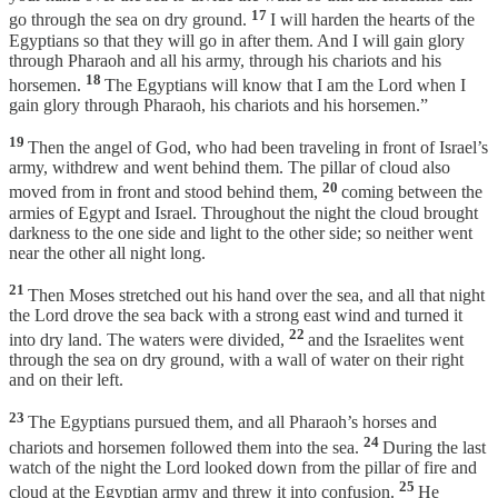
17
go through the sea on dry ground.
I will harden the hearts of the
Egyptians so that they will go in after them. And I will gain glory
through Pharaoh and all his army, through his chariots and his
18
horsemen.
The Egyptians will know that I am the Lord when I
gain glory through Pharaoh, his chariots and his horsemen.”
19
Then the angel of God, who had been traveling in front of Israel’s
army, withdrew and went behind them. The pillar of cloud also
20
moved from in front and stood behind them,
coming between the
armies of Egypt and Israel. Throughout the night the cloud brought
darkness to the one side and light to the other side; so neither went
near the other all night long.
21
Then Moses stretched out his hand over the sea, and all that night
the Lord drove the sea back with a strong east wind and turned it
22
into dry land. The waters were divided,
and the Israelites went
through the sea on dry ground, with a wall of water on their right
and on their left.
23
The Egyptians pursued them, and all Pharaoh’s horses and
24
chariots and horsemen followed them into the sea.
During the last
watch of the night the Lord looked down from the pillar of fire and
25
cloud at the Egyptian army and threw it into confusion.
He