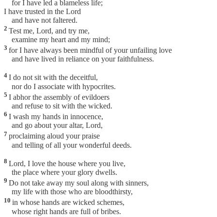
for I have led a blameless life;
I have trusted in the Lord
and have not faltered.
2
Test me, Lord, and try me,
examine my heart and my mind;
3
for I have always been mindful of your unfailing love
and have lived in reliance on your faithfulness.
4
I do not sit with the deceitful,
nor do I associate with hypocrites.
5
I abhor the assembly of evildoers
and refuse to sit with the wicked.
6
I wash my hands in innocence,
and go about your altar, Lord,
7
proclaiming aloud your praise
and telling of all your wonderful deeds.
8
Lord, I love the house where you live,
the place where your glory dwells.
9
Do not take away my soul along with sinners,
my life with those who are bloodthirsty,
10
in whose hands are wicked schemes,
whose right hands are full of bribes.