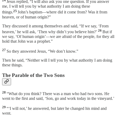
24
Jesus replied, “I will also ask you one question. If you answer
me, I will tell you by what authority I am doing these
25
things.
John’s baptism—where did it come from? Was it from
heaven, or of human origin?”
They discussed it among themselves and said, “If we say, ‘From
26
heaven,’ he will ask, ‘Then why didn’t you believe him?’
But if
we say, ‘Of human origin’—we are afraid of the people, for they all
hold that John was a prophet.”
27
So they answered Jesus, “We don’t know.”
Then he said, “Neither will I tell you by what authority I am doing
these things.
The Parable of the Two Sons
28
“What do you think? There was a man who had two sons. He
went to the first and said, ‘Son, go and work today in the vineyard.’
29
“‘I will not,’ he answered, but later he changed his mind and
went.