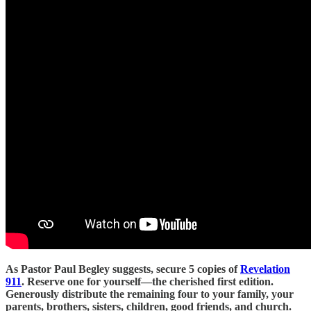
As Pastor Paul Begley suggests, secure 5 copies of
Revelation
911
. Reserve one for yourself—the cherished first edition.
Generously distribute the remaining four to your family, your
parents, brothers, sisters, children, good friends, and church.