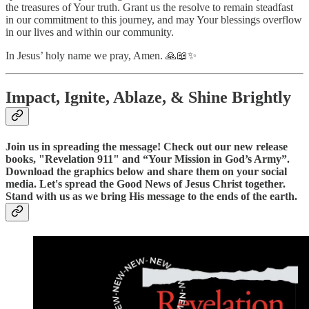
the treasures of Your truth. Grant us the resolve to remain steadfast
in our commitment to this journey, and may Your blessings overflow
in our lives and within our community.
In Jesus’ holy name we pray, Amen. 🙏📖✨
Impact, Ignite, Ablaze, & Shine Brightly
Join us in spreading the message! Check out our new release
books, "Revelation 911" and “Your Mission in God’s Army”.
Download the graphics below and share them on your social
media. Let's spread the Good News of Jesus Christ together.
Stand with us as we bring His message to the ends of the earth.