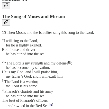
The Song of Moses and Miriam
15
Then Moses and the Israelites sang this song to the Lord:
“I will sing to the Lord,
for he is highly exalted.
Both horse and driver
he has hurled into the sea.
2
[
f
]
“The Lord is my strength and my defense
;
he has become my salvation.
He is my God, and I will praise him,
my father’s God, and I will exalt him.
3
The Lord is a warrior;
the Lord is his name.
4
Pharaoh’s chariots and his army
he has hurled into the sea.
The best of Pharaoh’s officers
[
g
]
are drowned in the Red Sea.