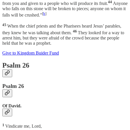
44
from you and given to a people who will produce its fruit.
Anyone
who falls on this stone will be broken to pieces; anyone on whom it
[
b
]
falls will be crushed.”
45
When the chief priests and the Pharisees heard Jesus’ parables,
46
they knew he was talking about them.
They looked for a way to
arrest him, but they were afraid of the crowd because the people
held that he was a prophet.
Give to Kingdom Buider Fund
Psalm 26
Psalm 26
Of David.
1
Vindicate me, Lord,