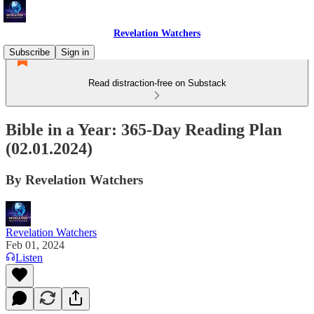
Revelation Watchers
Subscribe
Sign in
Read distraction-free on Substack
Bible in a Year: 365-Day Reading Plan
(02.01.2024)
By Revelation Watchers
Revelation Watchers
Feb 01, 2024
Listen