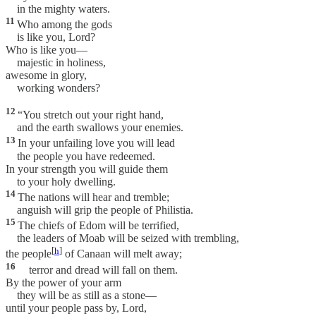
in the mighty waters.
11
Who among the gods
is like you, Lord?
Who is like you—
majestic in holiness,
awesome in glory,
working wonders?
12
“You stretch out your right hand,
and the earth swallows your enemies.
13
In your unfailing love you will lead
the people you have redeemed.
In your strength you will guide them
to your holy dwelling.
14
The nations will hear and tremble;
anguish will grip the people of Philistia.
15
The chiefs of Edom will be terrified,
the leaders of Moab will be seized with trembling,
[
h
]
the people
of Canaan will melt away;
16
terror and dread will fall on them.
By the power of your arm
they will be as still as a stone—
until your people pass by, Lord,