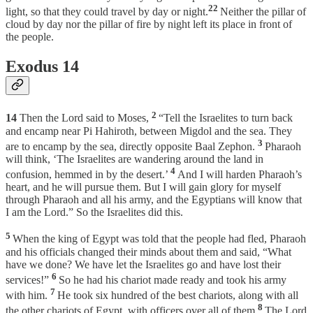
22
light, so that they could travel by day or night.
Neither the pillar of
cloud by day nor the pillar of fire by night left its place in front of
the people.
Exodus 14
2
14
Then the Lord said to Moses,
“Tell the Israelites to turn back
and encamp near Pi Hahiroth, between Migdol and the sea. They
3
are to encamp by the sea, directly opposite Baal Zephon.
Pharaoh
will think, ‘The Israelites are wandering around the land in
4
confusion, hemmed in by the desert.’
And I will harden Pharaoh’s
heart, and he will pursue them. But I will gain glory for myself
through Pharaoh and all his army, and the Egyptians will know that
I am the Lord.” So the Israelites did this.
5
When the king of Egypt was told that the people had fled, Pharaoh
and his officials changed their minds about them and said, “What
have we done? We have let the Israelites go and have lost their
6
services!”
So he had his chariot made ready and took his army
7
with him.
He took six hundred of the best chariots, along with all
8
the other chariots of Egypt, with officers over all of them.
The Lord