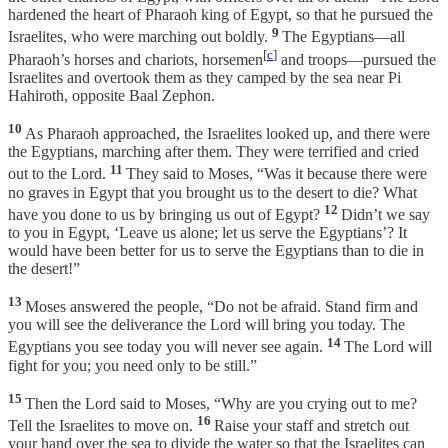
hardened the heart of Pharaoh king of Egypt, so that he pursued the
9
Israelites, who were marching out boldly.
The Egyptians—all
[
c
]
Pharaoh’s horses and chariots, horsemen
and troops—pursued the
Israelites and overtook them as they camped by the sea near Pi
Hahiroth, opposite Baal Zephon.
10
As Pharaoh approached, the Israelites looked up, and there were
the Egyptians, marching after them. They were terrified and cried
11
out to the Lord.
They said to Moses, “Was it because there were
no graves in Egypt that you brought us to the desert to die? What
12
have you done to us by bringing us out of Egypt?
Didn’t we say
to you in Egypt, ‘Leave us alone; let us serve the Egyptians’? It
would have been better for us to serve the Egyptians than to die in
the desert!”
13
Moses answered the people, “Do not be afraid. Stand firm and
you will see the deliverance the Lord will bring you today. The
14
Egyptians you see today you will never see again.
The Lord will
fight for you; you need only to be still.”
15
Then the Lord said to Moses, “Why are you crying out to me?
16
Tell the Israelites to move on.
Raise your staff and stretch out
your hand over the sea to divide the water so that the Israelites can