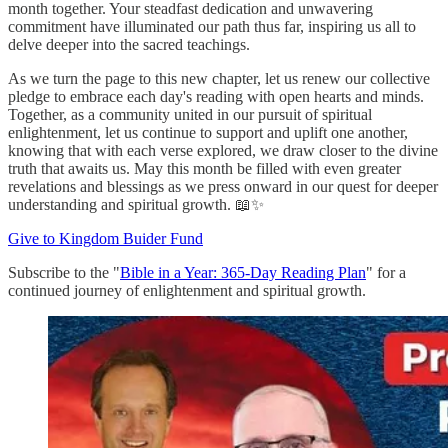
month together. Your steadfast dedication and unwavering
commitment have illuminated our path thus far, inspiring us all to
delve deeper into the sacred teachings.
As we turn the page to this new chapter, let us renew our collective
pledge to embrace each day's reading with open hearts and minds.
Together, as a community united in our pursuit of spiritual
enlightenment, let us continue to support and uplift one another,
knowing that with each verse explored, we draw closer to the divine
truth that awaits us. May this month be filled with even greater
revelations and blessings as we press onward in our quest for deeper
understanding and spiritual growth. 📖✨
Give to Kingdom Buider Fund
Subscribe to the "
Bible in a Year: 365-Day Reading Plan
" for a
continued journey of enlightenment and spiritual growth.