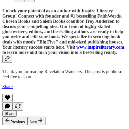
Unlock your potential as an author with Inspire Literary
Group! Connect with founder and #1 bestselling FaithWords,
Chosen Books and Salem Books coauthor Troy Anderson to
discuss your compelling idea. Our team of highly skilled
ghostwriters, editors, and bestselling authors are ready to help
you write and edit your book. We specialize in securing book
deals with mostly "Big Five" and mid-sized publishing houses.
Your literary success starts here. Visit
www.inspireliterary.com
to learn more and turn your vision into a bestselling reality.
Thank you for reading Revelation Watchers. This post is public so
feel free to share it.
Share
Share
Previous
Next