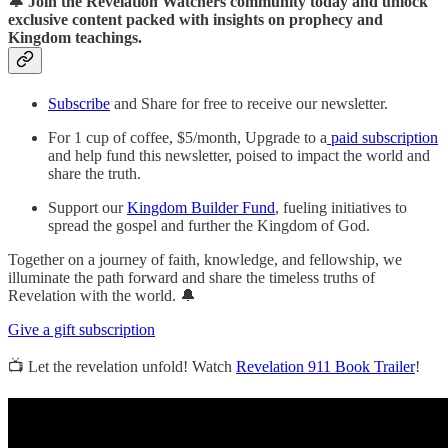
🔔 Join the Revelation Watchers community today and unlock
exclusive content packed with insights on prophecy and
Kingdom teachings.
Subscribe
and Share for free to receive our newsletter.
For 1 cup of coffee, $5/month, Upgrade to a
paid subscription
and help fund this newsletter, poised to impact the world and
share the truth.
Support our
Kingdom Builder Fund
, fueling initiatives to
spread the gospel and further the Kingdom of God.
Together on a journey of faith, knowledge, and fellowship, we
illuminate the path forward and share the timeless truths of
Revelation with the world. 🔔
Give a gift subscription
📺 Let the revelation unfold! Watch
Revelation 911 Book Trailer
!