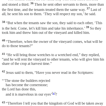
36
and stoned a third.
Then he sent other servants to them, more than
37
the first time, and the tenants treated them the same way.
Last of
all, he sent his son to them. ‘They will respect my son,’ he said.
38
“But when the tenants saw the son, they said to each other, ‘This
39
is the heir. Come, let’s kill him and take his inheritance.’
So they
took him and threw him out of the vineyard and killed him.
40
“Therefore, when the owner of the vineyard comes, what will he
do to those tenants?”
41
“He will bring those wretches to a wretched end,” they replied,
“and he will rent the vineyard to other tenants, who will give him his
share of the crop at harvest time.”
42
Jesus said to them, “Have you never read in the Scriptures:
“‘The stone the builders rejected
has become the cornerstone;
the Lord has done this,
[
a
]
and it is marvelous in our eyes’
?
43
“Therefore I tell you that the kingdom of God will be taken away