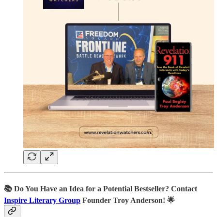
📚
Do You Have an Idea for a Potential Bestseller? Contact
Inspire Literary Group
Founder Troy Anderson! 🌟