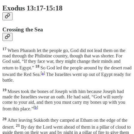
Exodus 13:17-15:18
Crossing the Sea
17
When Pharaoh let the people go, God did not lead them on the
road through the Philistine country, though that was shorter. For
God said, “If they face war, they might change their minds and
18
return to Egypt.”
So God led the people around by the desert road
[
a
]
toward the Red Sea.
The Israelites went up out of Egypt ready for
battle.
19
Moses took the bones of Joseph with him because Joseph had
made the Israelites swear an oath. He had said, “God will surely
come to your aid, and then you must carry my bones up with you
[
b
]
from this place.”
20
After leaving Sukkoth they camped at Etham on the edge of the
21
desert.
By day the Lord went ahead of them in a pillar of cloud to
guide them on their way and by night in a pillar of fire to give them