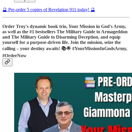
🔮 Pre-order 5 copies of Revelation 911 today! 🔮
Order Troy's dynamic book trio, Your Mission in God's Army,
as well as the #1 bestsellers The Military Guide to Armageddon
and The Military Guide to Disarming Deception, and equip
yourself for a purpose-driven life. Join the mission, seize the
calling – your destiny awaits! 📚🌟 #YourMissionInGodsArmy,
#OrderNow