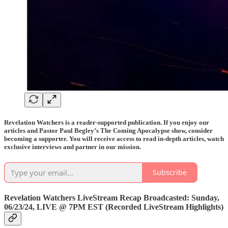
Revelation Watchers is a reader-supported publication. If you enjoy our
articles and Pastor Paul Begley’s The Coming Apocalypse show, consider
becoming a supporter. You will receive access to read in-depth articles, watch
exclusive interviews and partner in our mission.
Subscribe
Revelation Watchers LiveStream Recap Broadcasted: Sunday,
06/23/24,
LIVE @ 7PM EST
(Recorded LiveStream Highlights)