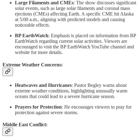
Large Filaments and CMEs
: The show discusses significant
solar events, such as large solar filaments and coronal mass
ejections (CMEs) affecting Earth. A specific CME hit Alaska
at 5:00 a.m., aligning with predicted models and causing
noticeable effects.
BP EarthWatch
: Emphasis is placed on information from BP
EarthWatch regarding current solar activities. Viewers are
encouraged to visit the BP EarthWatch YouTube channel and
website for more details.
Extreme Weather Concerns:
Heatwaves and Hurricanes
: Pastor Begley warns about
extreme weather conditions, highlighting unusually warm
oceans that could lead to a severe hurricane season.
Prayers for Protection
: He encourages viewers to pray for
protection against severe storms.
Middle East Conflict: