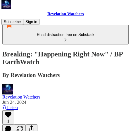
Revelation Watchers
Subscribe
Sign in
Read distraction-free on Substack
Breaking: "Happening Right Now" / BP
EarthWatch
By Revelation Watchers
Revelation Watchers
Jun 24, 2024
Listen
1