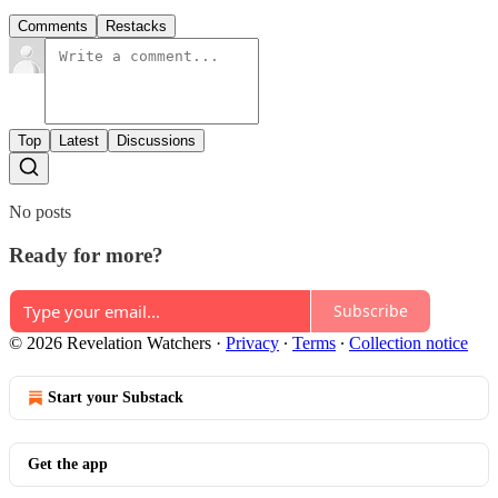
Comments
Restacks
Top
Latest
Discussions
No posts
Ready for more?
Subscribe
© 2026 Revelation Watchers
·
Privacy
∙
Terms
∙
Collection notice
Start your Substack
Get the app