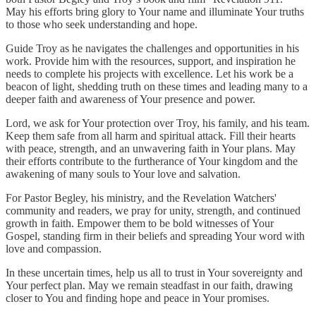
May his efforts bring glory to Your name and illuminate Your truths
to those who seek understanding and hope.
Guide Troy as he navigates the challenges and opportunities in his
work. Provide him with the resources, support, and inspiration he
needs to complete his projects with excellence. Let his work be a
beacon of light, shedding truth on these times and leading many to a
deeper faith and awareness of Your presence and power.
Lord, we ask for Your protection over Troy, his family, and his team.
Keep them safe from all harm and spiritual attack. Fill their hearts
with peace, strength, and an unwavering faith in Your plans. May
their efforts contribute to the furtherance of Your kingdom and the
awakening of many souls to Your love and salvation.
For Pastor Begley, his ministry, and the Revelation Watchers'
community and readers, we pray for unity, strength, and continued
growth in faith. Empower them to be bold witnesses of Your
Gospel, standing firm in their beliefs and spreading Your word with
love and compassion.
In these uncertain times, help us all to trust in Your sovereignty and
Your perfect plan. May we remain steadfast in our faith, drawing
closer to You and finding hope and peace in Your promises.