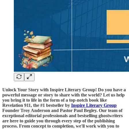
Unlock Your Story with Inspire Literary Group! Do you have a
powerful message or story to share with the world? Let us help
you bring it to life in the form of a top-notch book like
Revelation 911, the #1 bestseller by
Inspire Literary Group
Founder Troy Anderson and Pastor Paul Begley. Our team of
exceptional editorial professionals and bestselling ghostwriters
are here to guide you through every step of the publishing
process. From concept to completion, we'll work with you to