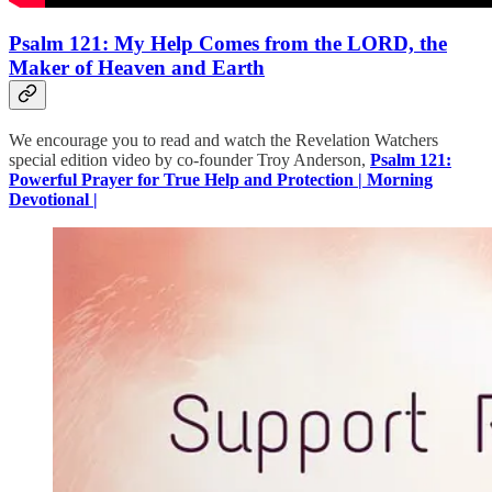
Psalm 121: My Help Comes from the LORD, the
Maker of Heaven and Earth
We encourage you to read and watch the Revelation Watchers
special edition video by co-founder Troy Anderson,
Psalm 121:
Powerful Prayer for True Help and Protection | Morning
Devotional |