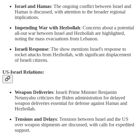
Israel and Hamas
: The ongoing conflict between Israel and
Hamas is discussed, with attention to the broader regional
implications.
Impending War with Hezbollah
: Concerns about a potential
all-out war between Israel and Hezbollah are highlighted,
noting the mass evacuations from Lebanon.
Israeli Response
: The show mentions Israel's response to
rocket attacks from Hezbollah, with significant displacement
of Israeli citizens.
US-Israel Relations:
Weapon Deliveries
: Israeli Prime Minister Benjamin
Netanyahu criticizes the Biden administration for delayed
weapon deliveries essential for defense against Hamas and
Hezbollah.
Tensions and Delays
: Tensions between Israel and the US
over weapon shipments are discussed, with calls for expedited
support.