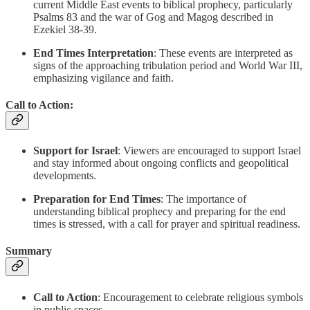
current Middle East events to biblical prophecy, particularly
Psalms 83 and the war of Gog and Magog described in
Ezekiel 38-39.
End Times Interpretation
: These events are interpreted as
signs of the approaching tribulation period and World War III,
emphasizing vigilance and faith.
Call to Action:
Support for Israel
: Viewers are encouraged to support Israel
and stay informed about ongoing conflicts and geopolitical
developments.
Preparation for End Times
: The importance of
understanding biblical prophecy and preparing for the end
times is stressed, with a call for prayer and spiritual readiness.
Summary
Call to Action
: Encouragement to celebrate religious symbols
in public spaces.