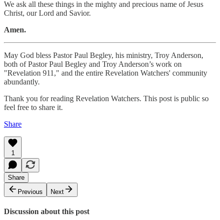
We ask all these things in the mighty and precious name of Jesus
Christ, our Lord and Savior.
Amen.
May God bless Pastor Paul Begley, his ministry, Troy Anderson,
both of Pastor Paul Begley and Troy Anderson’s work on
"Revelation 911," and the entire Revelation Watchers' community
abundantly.
Thank you for reading Revelation Watchers. This post is public so
feel free to share it.
Share
1
Share
Previous
Next
Discussion about this post