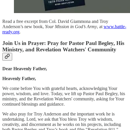
Read a free excerpt from Col. David Giammona and Troy
Anderson’s new book,
Your Mission in God’s Army
, at
www.battle-
ready.org
.
Join Us in Prayer: Pray for Pastor Paul Begley, His
Ministry, and Revelation Watchers' Community
Dear Heavenly Father,
Heavenly Father,
We come before You with grateful hearts, acknowledging Your
power, wisdom, and love. Today, we lift up Pastor Paul Begley, his
ministry, and the Revelation Watchers' community, asking for Your
continued blessings and guidance.
We also pray for Troy Anderson and the important work he is
undertaking. Lord, we ask that You bless Troy with wisdom,
creativity, and discernment as he works on his projects, including
both Pastor Begley and Troy’s book and film "Revelation 911."