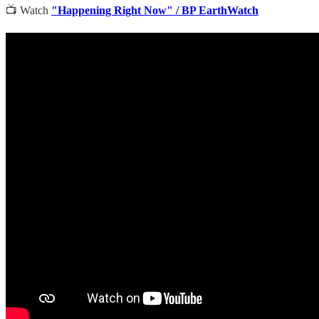
📺 Watch
"Happening Right Now" / BP EarthWatch