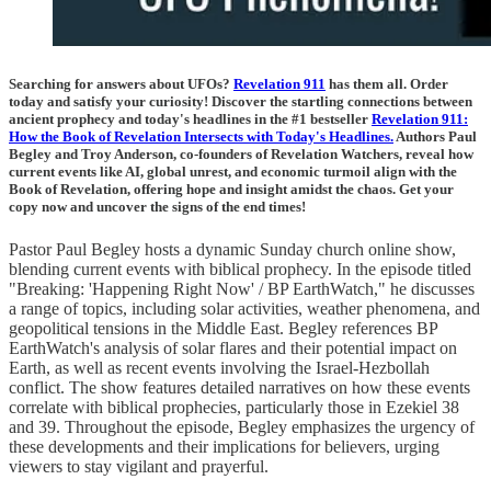
Searching for answers about UFOs?
Revelation 911
has them all. Order
today and satisfy your curiosity! Discover the startling connections between
ancient prophecy and today's headlines in the #1 bestseller
Revelation 911:
How the Book of Revelation Intersects with Today's Headlines.
Authors Paul
Begley and Troy Anderson, co-founders of Revelation Watchers, reveal how
current events like AI, global unrest, and economic turmoil align with the
Book of Revelation, offering hope and insight amidst the chaos. Get your
copy now and uncover the signs of the end times!
Pastor Paul Begley hosts a dynamic Sunday church online show,
blending current events with biblical prophecy. In the episode titled
"Breaking: 'Happening Right Now' / BP EarthWatch," he discusses
a range of topics, including solar activities, weather phenomena, and
geopolitical tensions in the Middle East. Begley references BP
EarthWatch's analysis of solar flares and their potential impact on
Earth, as well as recent events involving the Israel-Hezbollah
conflict. The show features detailed narratives on how these events
correlate with biblical prophecies, particularly those in Ezekiel 38
and 39. Throughout the episode, Begley emphasizes the urgency of
these developments and their implications for believers, urging
viewers to stay vigilant and prayerful.