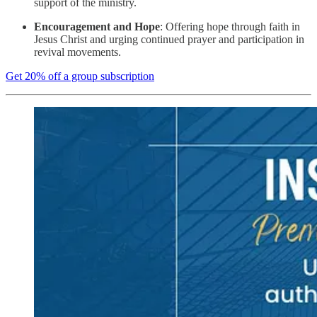
support of the ministry.
Encouragement and Hope
: Offering hope through faith in
Jesus Christ and urging continued prayer and participation in
revival movements.
Get 20% off a group subscription