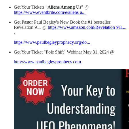
Get Your Tickets "
Aliens Among Us
" @
https://www.eventbrite.com/e/aliens-a...
Get Pastor Paul Begley's New Book the #1 bestseller
Revelation 911 @
https://www.amazon.com/Revelation-911...
,
https://www.paulbegleyprophecy.org/do...
Get Your Ticket "Pole Shift" Webinar May 31, 2024 @
http://www.paulbegleyprophecy.com