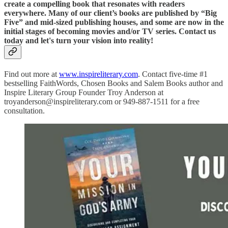
create a compelling book that resonates with readers
everywhere. Many of our client’s books are published by “Big
Five” and mid-sized publishing houses, and some are now in the
initial stages of becoming movies and/or TV series. Contact us
today and let's turn your vision into reality!
Find out more at
www.inspireliterary.com
. Contact five-time #1
bestselling FaithWords, Chosen Books and Salem Books author and
Inspire Literary Group Founder Troy Anderson at
troyanderson@inspireliterary.com or 949-887-1511 for a free
consultation.