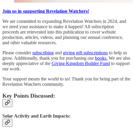
Join us in supporting Revelation Watchers!
We are committed to expanding Revelation Watchers in 2024, and
we need your assistance to make it happen! All subscription
proceeds are reinvested into this publication to cover website
production, articles, videos, and planning our annual conference,
and other valuable resources.
Please consider
subscribing
and
giving gift subscriptions
to help us
grow. Additionally, thank you for purchasing our
books.
We are also
deeply appreciative of the
Giving Kingdom Builder Fund
to support
our work.
Your support means the world to us! Thank you for being part of the
Revelation Watchers community.
Key Points Discussed:
Solar Activity and Earth Impacts: