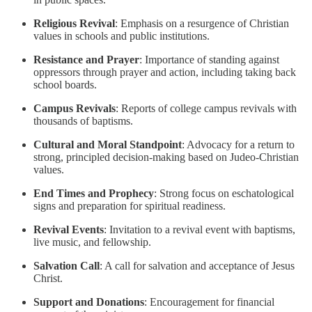
Religious Revival
: Emphasis on a resurgence of Christian
values in schools and public institutions.
Resistance and Prayer
: Importance of standing against
oppressors through prayer and action, including taking back
school boards.
Campus Revivals
: Reports of college campus revivals with
thousands of baptisms.
Cultural and Moral Standpoint
: Advocacy for a return to
strong, principled decision-making based on Judeo-Christian
values.
End Times and Prophecy
: Strong focus on eschatological
signs and preparation for spiritual readiness.
Revival Events
: Invitation to a revival event with baptisms,
live music, and fellowship.
Salvation Call
: A call for salvation and acceptance of Jesus
Christ.
Support and Donations
: Encouragement for financial