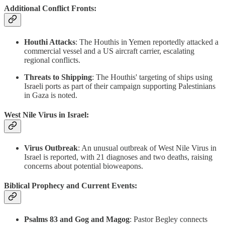
Additional Conflict Fronts:
Houthi Attacks
: The Houthis in Yemen reportedly attacked a
commercial vessel and a US aircraft carrier, escalating
regional conflicts.
Threats to Shipping
: The Houthis' targeting of ships using
Israeli ports as part of their campaign supporting Palestinians
in Gaza is noted.
West Nile Virus in Israel:
Virus Outbreak
: An unusual outbreak of West Nile Virus in
Israel is reported, with 21 diagnoses and two deaths, raising
concerns about potential bioweapons.
Biblical Prophecy and Current Events:
Psalms 83 and Gog and Magog
: Pastor Begley connects