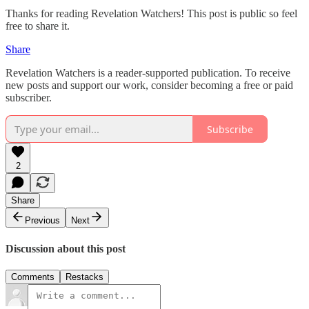
Thanks for reading Revelation Watchers! This post is public so feel
free to share it.
Share
Revelation Watchers is a reader-supported publication. To receive
new posts and support our work, consider becoming a free or paid
subscriber.
Subscribe
2
Share
Previous
Next
Discussion about this post
Comments
Restacks