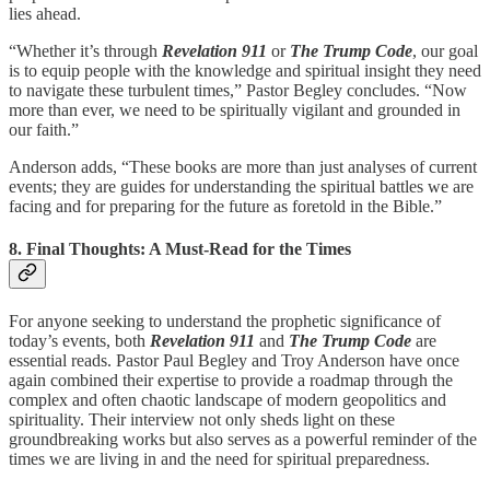
lies ahead.
“Whether it’s through
Revelation 911
or
The Trump Code
, our goal
is to equip people with the knowledge and spiritual insight they need
to navigate these turbulent times,” Pastor Begley concludes. “Now
more than ever, we need to be spiritually vigilant and grounded in
our faith.”
Anderson adds, “These books are more than just analyses of current
events; they are guides for understanding the spiritual battles we are
facing and for preparing for the future as foretold in the Bible.”
8. Final Thoughts: A Must-Read for the Times
For anyone seeking to understand the prophetic significance of
today’s events, both
Revelation 911
and
The Trump Code
are
essential reads. Pastor Paul Begley and Troy Anderson have once
again combined their expertise to provide a roadmap through the
complex and often chaotic landscape of modern geopolitics and
spirituality. Their interview not only sheds light on these
groundbreaking works but also serves as a powerful reminder of the
times we are living in and the need for spiritual preparedness.