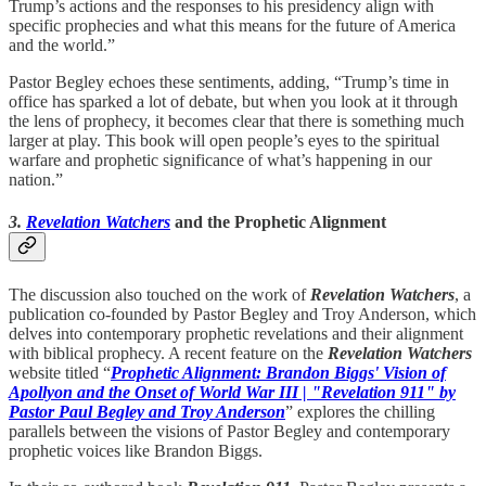
Trump’s actions and the responses to his presidency align with
specific prophecies and what this means for the future of America
and the world.”
Pastor Begley echoes these sentiments, adding, “Trump’s time in
office has sparked a lot of debate, but when you look at it through
the lens of prophecy, it becomes clear that there is something much
larger at play. This book will open people’s eyes to the spiritual
warfare and prophetic significance of what’s happening in our
nation.”
3.
Revelation Watchers
and the Prophetic Alignment
The discussion also touched on the work of
Revelation Watchers
, a
publication co-founded by Pastor Begley and Troy Anderson, which
delves into contemporary prophetic revelations and their alignment
with biblical prophecy. A recent feature on the
Revelation Watchers
website titled “
Prophetic Alignment: Brandon Biggs' Vision of
Apollyon and the Onset of World War III | "Revelation 911" by
Pastor Paul Begley and Troy Anderson
” explores the chilling
parallels between the visions of Pastor Begley and contemporary
prophetic voices like Brandon Biggs.