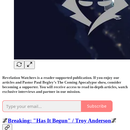
Revelation Watchers is a reader-supported publication. If you enjoy our
articles and Pastor Paul Begley’s The Coming Apocalypse show, consider
becoming a supporter. You will receive access to read in-depth articles, watch
exclusive interviews and partner in our mission.
Subscribe
🌌
Breaking: "Has It Begun" / Troy Anderson
🌌