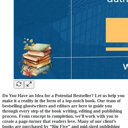
Do You Have an Idea for a Potential Bestseller? Let us help you
make it a reality in the form of a top-notch book. Our team of
bestselling ghostwriters and editors are here to guide you
through every step of the book writing, editing and publishing
process. From concept to completion, we'll work with you to
create a page-turner that readers love. Many of our client’s
books are purchased by “Big Five” and mid-sized publishing