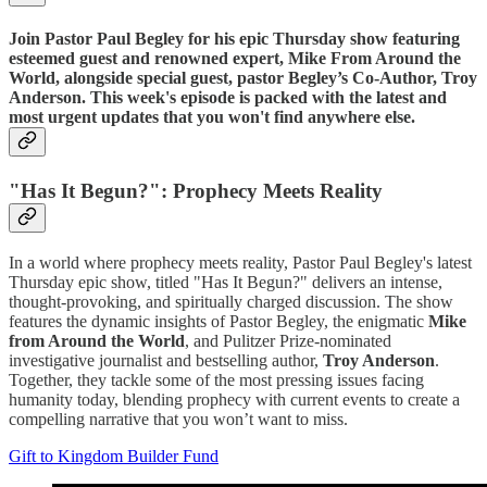
Join Pastor Paul Begley for his epic Thursday show featuring
esteemed guest and renowned expert, Mike From Around the
World, alongside special guest, pastor Begley’s Co-Author, Troy
Anderson. This week's episode is packed with the latest and
most urgent updates that you won't find anywhere else.
"Has It Begun?": Prophecy Meets Reality
In a world where prophecy meets reality, Pastor Paul Begley's latest
Thursday epic show, titled "Has It Begun?" delivers an intense,
thought-provoking, and spiritually charged discussion. The show
features the dynamic insights of Pastor Begley, the enigmatic
Mike
from Around the World
, and Pulitzer Prize-nominated
investigative journalist and bestselling author,
Troy Anderson
.
Together, they tackle some of the most pressing issues facing
humanity today, blending prophecy with current events to create a
compelling narrative that you won’t want to miss.
Gift to Kingdom Builder Fund