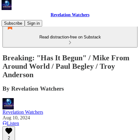
Revelation Watchers
Subscribe
Sign in
Read distraction-free on Substack
Breaking: "Has It Begun" / Mike From
Around World / Paul Begley / Troy
Anderson
By Revelation Watchers
Revelation Watchers
Aug 10, 2024
Listen
2