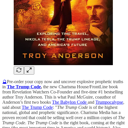
🔮
Pre-order your copy now and uncover explosive prophetic truths
in
The Trump Code
,
the new Charisma House/FrontLine book
from Revelation Watchers Co-Founder and five-time #1 bestselling
author Troy Anderson. This is what Paul McGuire, coauthor of
Anderson’s first two books
The Babylon Code
and
Trumpocalypse
,
said about
The Trump Code
: "
The Trump Code
is of the highest
national, global and prophetic significance. Charisma Media has a
proven record that could be selling well over a million copies of
The
Trump Code
.
The Trump Code
is the right book, coming at the right
time (the most important time in America and world history). Also,