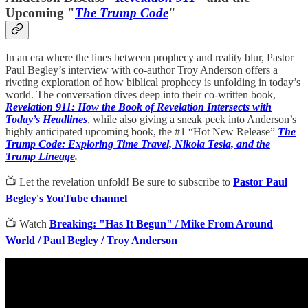
Upcoming "
The Trump Code
"
In an era where the lines between prophecy and reality blur, Pastor
Paul Begley’s interview with co-author Troy Anderson offers a
riveting exploration of how biblical prophecy is unfolding in today’s
world. The conversation dives deep into their co-written book,
Revelation 911: How the Book of Revelation Intersects with
Today’s Headlines
, while also giving a sneak peek into Anderson’s
highly anticipated upcoming book, the #1 “Hot New Release”
The
Trump Code: Exploring Time Travel, Nikola Tesla, and the
Trump Lineage
.
📺 Let the revelation unfold! Be sure to subscribe to
Pastor Paul
Begley's YouTube channel
📺 Watch
Breaking: "Has It Begun" / Mike From Around
World / Paul Begley / Troy Anderson