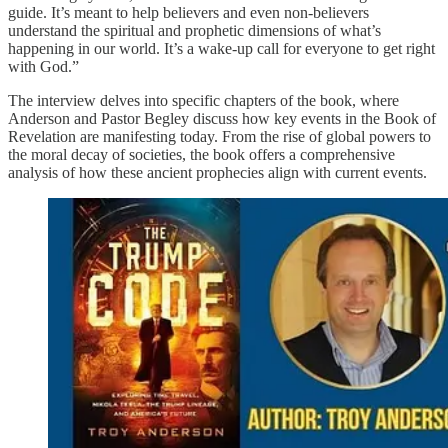
guide. It’s meant to help believers and even non-believers
understand the spiritual and prophetic dimensions of what’s
happening in our world. It’s a wake-up call for everyone to get right
with God.”
The interview delves into specific chapters of the book, where
Anderson and Pastor Begley discuss how key events in the Book of
Revelation are manifesting today. From the rise of global powers to
the moral decay of societies, the book offers a comprehensive
analysis of how these ancient prophecies align with current events.