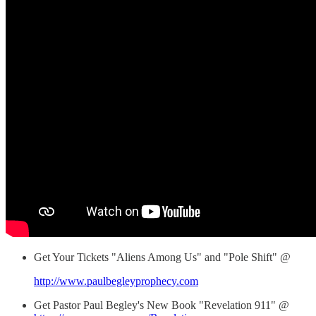
Get Your Tickets "Aliens Among Us" and "Pole Shift" @
http://www.paulbegleyprophecy.com
Get Pastor Paul Begley's New Book "Revelation 911" @