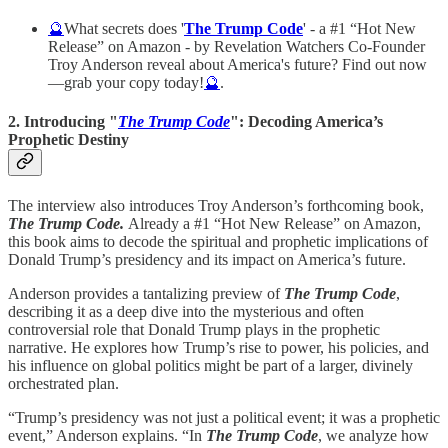
🔮
What secrets does '
The Trump Code
' - a #1 “Hot New
Release” on Amazon - by Revelation Watchers Co-Founder
Troy Anderson reveal about America's future? Find out now
—grab your copy today!
🔮
.
2. Introducing "
The Trump Code
": Decoding America’s
Prophetic Destiny
The interview also introduces Troy Anderson’s forthcoming book,
The Trump Code.
Already a #1 “Hot New Release” on Amazon,
this book aims to decode the spiritual and prophetic implications of
Donald Trump’s presidency and its impact on America’s future.
Anderson provides a tantalizing preview of
The Trump Code
,
describing it as a deep dive into the mysterious and often
controversial role that Donald Trump plays in the prophetic
narrative. He explores how Trump’s rise to power, his policies, and
his influence on global politics might be part of a larger, divinely
orchestrated plan.
“Trump’s presidency was not just a political event; it was a prophetic
event,” Anderson explains. “In
The Trump Code
, we analyze how