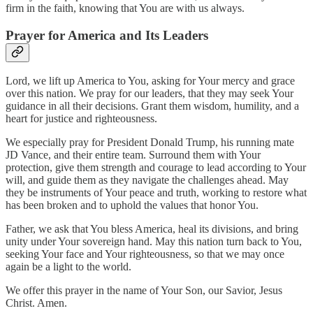
firm in the faith, knowing that You are with us always.
Prayer for America and Its Leaders
Lord, we lift up America to You, asking for Your mercy and grace
over this nation. We pray for our leaders, that they may seek Your
guidance in all their decisions. Grant them wisdom, humility, and a
heart for justice and righteousness.
We especially pray for President Donald Trump, his running mate
JD Vance, and their entire team. Surround them with Your
protection, give them strength and courage to lead according to Your
will, and guide them as they navigate the challenges ahead. May
they be instruments of Your peace and truth, working to restore what
has been broken and to uphold the values that honor You.
Father, we ask that You bless America, heal its divisions, and bring
unity under Your sovereign hand. May this nation turn back to You,
seeking Your face and Your righteousness, so that we may once
again be a light to the world.
We offer this prayer in the name of Your Son, our Savior, Jesus
Christ. Amen.