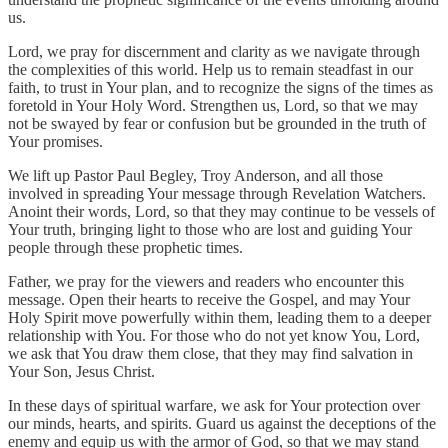
us.
Lord, we pray for discernment and clarity as we navigate through
the complexities of this world. Help us to remain steadfast in our
faith, to trust in Your plan, and to recognize the signs of the times as
foretold in Your Holy Word. Strengthen us, Lord, so that we may
not be swayed by fear or confusion but be grounded in the truth of
Your promises.
We lift up Pastor Paul Begley, Troy Anderson, and all those
involved in spreading Your message through Revelation Watchers.
Anoint their words, Lord, so that they may continue to be vessels of
Your truth, bringing light to those who are lost and guiding Your
people through these prophetic times.
Father, we pray for the viewers and readers who encounter this
message. Open their hearts to receive the Gospel, and may Your
Holy Spirit move powerfully within them, leading them to a deeper
relationship with You. For those who do not yet know You, Lord,
we ask that You draw them close, that they may find salvation in
Your Son, Jesus Christ.
In these days of spiritual warfare, we ask for Your protection over
our minds, hearts, and spirits. Guard us against the deceptions of the
enemy and equip us with the armor of God, so that we may stand