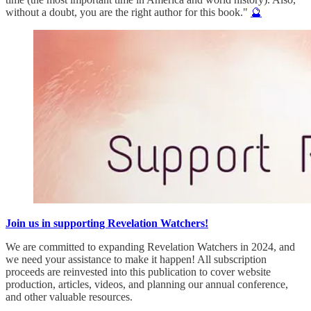
without a doubt, you are the right author for this book."
🔮
Join us in supporting Revelation Watchers!
We are committed to expanding Revelation Watchers in 2024, and
we need your assistance to make it happen! All subscription
proceeds are reinvested into this publication to cover website
production, articles, videos, and planning our annual conference,
and other valuable resources.