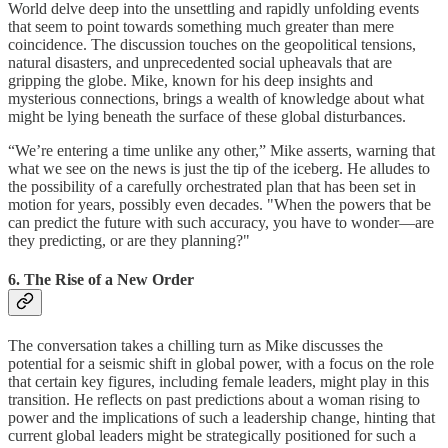
World delve deep into the unsettling and rapidly unfolding events
that seem to point towards something much greater than mere
coincidence. The discussion touches on the geopolitical tensions,
natural disasters, and unprecedented social upheavals that are
gripping the globe. Mike, known for his deep insights and
mysterious connections, brings a wealth of knowledge about what
might be lying beneath the surface of these global disturbances.
“We’re entering a time unlike any other,” Mike asserts, warning that
what we see on the news is just the tip of the iceberg. He alludes to
the possibility of a carefully orchestrated plan that has been set in
motion for years, possibly even decades. "When the powers that be
can predict the future with such accuracy, you have to wonder—are
they predicting, or are they planning?"
6. The Rise of a New Order
The conversation takes a chilling turn as Mike discusses the
potential for a seismic shift in global power, with a focus on the role
that certain key figures, including female leaders, might play in this
transition. He reflects on past predictions about a woman rising to
power and the implications of such a leadership change, hinting that
current global leaders might be strategically positioned for such a