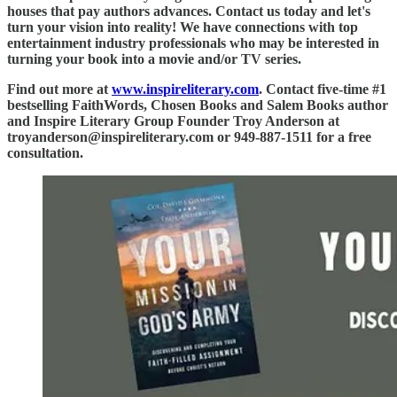
houses that pay authors advances. Contact us today and let's
turn your vision into reality! We have connections with top
entertainment industry professionals who may be interested in
turning your book into a movie and/or TV series.
Find out more at
www.inspireliterary.com
. Contact five-time #1
bestselling FaithWords, Chosen Books and Salem Books author
and Inspire Literary Group Founder Troy Anderson at
troyanderson@inspireliterary.com or 949-887-1511 for a free
consultation.