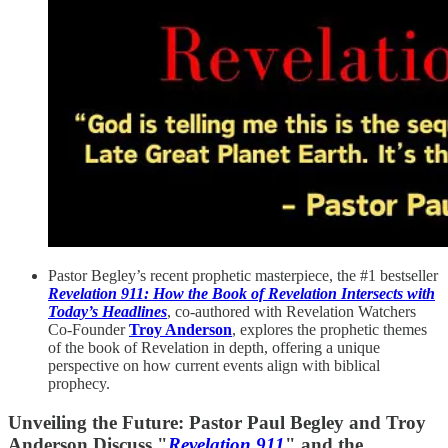
Pastor Begley’s recent prophetic masterpiece, the #1 bestseller
Revelation 911: How the Book of Revelation Intersects with
Today’s Headlines
, co-authored with Revelation Watchers
Co-Founder
Troy Anderson
, explores the prophetic themes
of the book of Revelation in depth, offering a unique
perspective on how current events align with biblical
prophecy.
Unveiling the Future: Pastor Paul Begley and Troy
Anderson Discuss "
Revelation 911
" and the