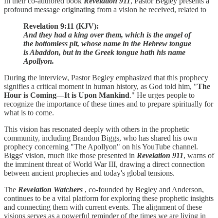
In their co-authored book
Revelation 911
, Pastor Begley presents a
profound message originating from a vision he received, related to
Revelation 9:11 (KJV):
And they had a king over them, which is the angel of
the bottomless pit, whose name in the Hebrew tongue
is Abaddon, but in the Greek tongue hath his name
Apollyon.
During the interview, Pastor Begley emphasized that this prophecy
signifies a critical moment in human history, as God told him, "
The
Hour is Coming—It is Upon Mankind
." He urges people to
recognize the importance of these times and to prepare spiritually for
what is to come.
This vision has resonated deeply with others in the prophetic
community, including Brandon Biggs, who has shared his own
prophecy concerning "The Apollyon" on his YouTube channel.
Biggs' vision, much like those presented in
Revelation 911
, warns of
the imminent threat of World War III, drawing a direct connection
between ancient prophecies and today's global tensions.
The
Revelation Watchers
, co-founded by Begley and Anderson,
continues to be a vital platform for exploring these prophetic insights
and connecting them with current events. The alignment of these
visions serves as a powerful reminder of the times we are living in