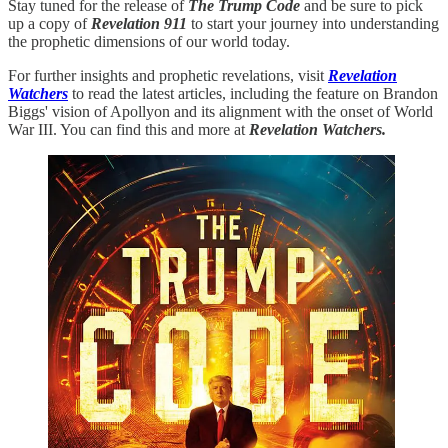
Stay tuned for the release of
The Trump Code
and be sure to pick
up a copy of
Revelation 911
to start your journey into understanding
the prophetic dimensions of our world today.
For further insights and prophetic revelations, visit
Revelation
Watchers
to read the latest articles, including the feature on Brandon
Biggs' vision of Apollyon and its alignment with the onset of World
War III. You can find this and more at
Revelation Watchers.