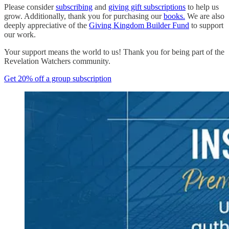
Please consider
subscribing
and
giving gift subscriptions
to help us
grow. Additionally, thank you for purchasing our
books.
We are also
deeply appreciative of the
Giving Kingdom Builder Fund
to support
our work.
Your support means the world to us! Thank you for being part of the
Revelation Watchers community.
Get 20% off a group subscription