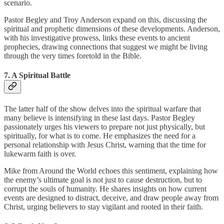
scenario.
Pastor Begley and Troy Anderson expand on this, discussing the
spiritual and prophetic dimensions of these developments. Anderson,
with his investigative prowess, links these events to ancient
prophecies, drawing connections that suggest we might be living
through the very times foretold in the Bible.
7. A Spiritual Battle
The latter half of the show delves into the spiritual warfare that
many believe is intensifying in these last days. Pastor Begley
passionately urges his viewers to prepare not just physically, but
spiritually, for what is to come. He emphasizes the need for a
personal relationship with Jesus Christ, warning that the time for
lukewarm faith is over.
Mike from Around the World echoes this sentiment, explaining how
the enemy’s ultimate goal is not just to cause destruction, but to
corrupt the souls of humanity. He shares insights on how current
events are designed to distract, deceive, and draw people away from
Christ, urging believers to stay vigilant and rooted in their faith.