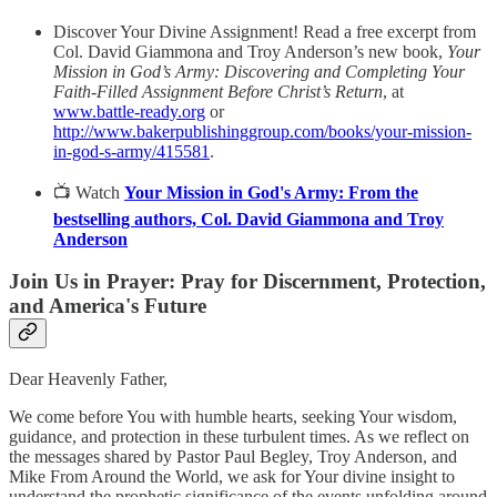
Discover Your Divine Assignment! Read a free excerpt from
Col. David Giammona and Troy Anderson’s new book,
Your
Mission in God’s Army: Discovering and Completing Your
Faith-Filled Assignment Before Christ’s Return
, at
www.battle-ready.org
or
http://www.bakerpublishinggroup.com/books/your-mission-
in-god-s-army/415581
.
📺 Watch
Your Mission in God's Army: From the
bestselling authors, Col. David Giammona and Troy
Anderson
Join Us in Prayer: Pray for Discernment, Protection,
and America's Future
Dear Heavenly Father,
We come before You with humble hearts, seeking Your wisdom,
guidance, and protection in these turbulent times. As we reflect on
the messages shared by Pastor Paul Begley, Troy Anderson, and
Mike From Around the World, we ask for Your divine insight to
understand the prophetic significance of the events unfolding around