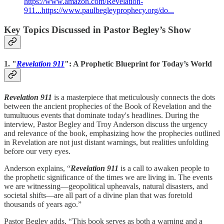
https://www.amazon.com/Revelation-
911...
https://www.paulbegleyprophecy.org/do...
Key Topics Discussed in Pastor Begley’s Show
1. "
Revelation 911
": A Prophetic Blueprint for Today’s World
Revelation 911
is a masterpiece that meticulously connects the dots
between the ancient prophecies of the Book of Revelation and the
tumultuous events that dominate today's headlines. During the
interview, Pastor Begley and Troy Anderson discuss the urgency
and relevance of the book, emphasizing how the prophecies outlined
in Revelation are not just distant warnings, but realities unfolding
before our very eyes.
Anderson explains, “
Revelation 911
is a call to awaken people to
the prophetic significance of the times we are living in. The events
we are witnessing—geopolitical upheavals, natural disasters, and
societal shifts—are all part of a divine plan that was foretold
thousands of years ago.”
Pastor Begley adds, “This book serves as both a warning and a