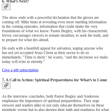
6. What’s Next?
The show ends with a powerful declaration that the gloves are
coming off. Mike hints at revealing even more startling information
in the coming episodes, information that could shake the very
foundations of what we know. Pastor Begley, with his characteristic
fervor, encourages viewers to remain steadfast, to seek the truth, and
to prepare for what lies ahead.
He ends with a heartfelt appeal for salvation, urging anyone who
has not yet accepted Jesus Christ as their savior to do so
immediately. "Time is short," he warns, "and the decisions we make
today will echo in eternity."
Give a gift subscription
7. A Call to Action: Spiritual Preparedness for What’s to Come
As the interview concludes, both Pastor Begley and Anderson
emphasize the importance of spiritual preparedness. They urge
viewers and readers alike to not only educate themselves on these
prophetic events but to also deepen their faith and readiness for what