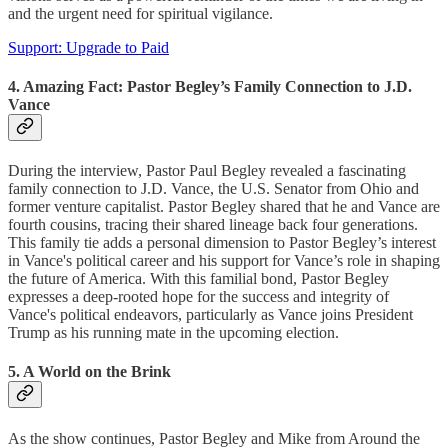
and the urgent need for spiritual vigilance.
Support: Upgrade to Paid
4. Amazing Fact: Pastor Begley’s Family Connection to J.D.
Vance
During the interview, Pastor Paul Begley revealed a fascinating
family connection to J.D. Vance, the U.S. Senator from Ohio and
former venture capitalist. Pastor Begley shared that he and Vance are
fourth cousins, tracing their shared lineage back four generations.
This family tie adds a personal dimension to Pastor Begley’s interest
in Vance's political career and his support for Vance’s role in shaping
the future of America. With this familial bond, Pastor Begley
expresses a deep-rooted hope for the success and integrity of
Vance's political endeavors, particularly as Vance joins President
Trump as his running mate in the upcoming election.
5. A World on the Brink
As the show continues, Pastor Begley and Mike from Around the