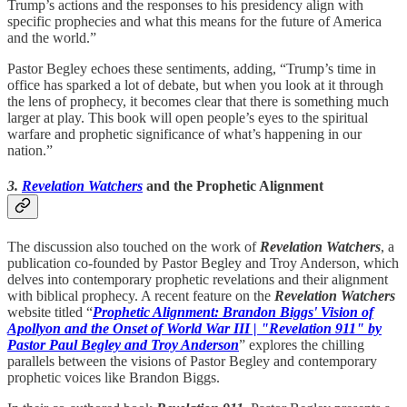
Trump’s actions and the responses to his presidency align with
specific prophecies and what this means for the future of America
and the world.”
Pastor Begley echoes these sentiments, adding, “Trump’s time in
office has sparked a lot of debate, but when you look at it through
the lens of prophecy, it becomes clear that there is something much
larger at play. This book will open people’s eyes to the spiritual
warfare and prophetic significance of what’s happening in our
nation.”
3.
Revelation Watchers
and the Prophetic Alignment
The discussion also touched on the work of
Revelation Watchers
, a
publication co-founded by Pastor Begley and Troy Anderson, which
delves into contemporary prophetic revelations and their alignment
with biblical prophecy. A recent feature on the
Revelation Watchers
website titled “
Prophetic Alignment: Brandon Biggs' Vision of
Apollyon and the Onset of World War III | "Revelation 911" by
Pastor Paul Begley and Troy Anderson
” explores the chilling
parallels between the visions of Pastor Begley and contemporary
prophetic voices like Brandon Biggs.