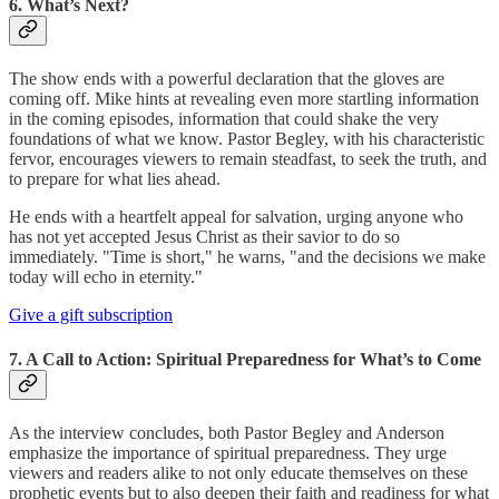
6. What’s Next?
The show ends with a powerful declaration that the gloves are
coming off. Mike hints at revealing even more startling information
in the coming episodes, information that could shake the very
foundations of what we know. Pastor Begley, with his characteristic
fervor, encourages viewers to remain steadfast, to seek the truth, and
to prepare for what lies ahead.
He ends with a heartfelt appeal for salvation, urging anyone who
has not yet accepted Jesus Christ as their savior to do so
immediately. "Time is short," he warns, "and the decisions we make
today will echo in eternity."
Give a gift subscription
7. A Call to Action: Spiritual Preparedness for What’s to Come
As the interview concludes, both Pastor Begley and Anderson
emphasize the importance of spiritual preparedness. They urge
viewers and readers alike to not only educate themselves on these
prophetic events but to also deepen their faith and readiness for what