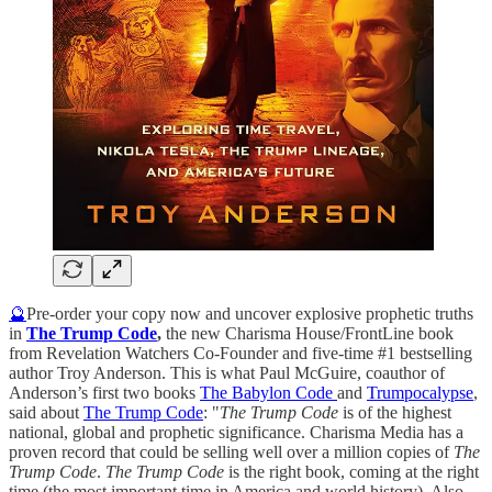
🔮
Pre-order your copy now and uncover explosive prophetic truths
in
The Trump Code
,
the new Charisma House/FrontLine book
from Revelation Watchers Co-Founder and five-time #1 bestselling
author Troy Anderson. This is what Paul McGuire, coauthor of
Anderson’s first two books
The Babylon Code
and
Trumpocalypse
,
said about
The Trump Code
: "
The Trump Code
is of the highest
national, global and prophetic significance. Charisma Media has a
proven record that could be selling well over a million copies of
The
Trump Code
.
The Trump Code
is the right book, coming at the right
time (the most important time in America and world history). Also,