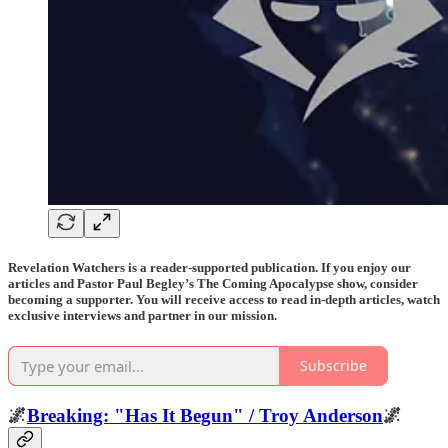
Revelation Watchers is a reader-supported publication. If you enjoy our
articles and Pastor Paul Begley’s The Coming Apocalypse show, consider
becoming a supporter. You will receive access to read in-depth articles, watch
exclusive interviews and partner in our mission.
Subscribe
🌌
Breaking: "Has It Begun" / Troy Anderson
🌌