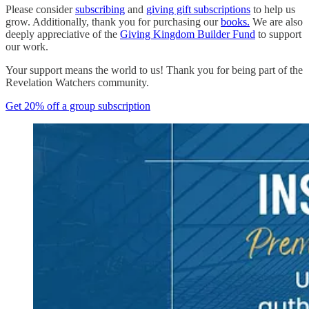
Please consider
subscribing
and
giving gift subscriptions
to help us
grow. Additionally, thank you for purchasing our
books.
We are also
deeply appreciative of the
Giving Kingdom Builder Fund
to support
our work.
Your support means the world to us! Thank you for being part of the
Revelation Watchers community.
Get 20% off a group subscription