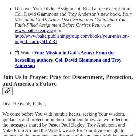
Discover Your Divine Assignment! Read a free excerpt from
Col. David Giammona and Troy Anderson’s new book,
Your
Mission in God’s Army: Discovering and Completing Your
Faith-Filled Assignment Before Christ’s Return
, at
www.battle-ready.org
or
http://www.bakerpublishinggroup.com/books/your-mission-
in-god-s-army/415581
.
📺 Watch
Your Mission in God's Army: From the
bestselling authors, Col. David Giammona and Troy
Anderson
Join Us in Prayer: Pray for Discernment, Protection,
and America's Future
Dear Heavenly Father,
We come before You with humble hearts, seeking Your wisdom,
guidance, and protection in these turbulent times. As we reflect on
the messages shared by Pastor Paul Begley, Troy Anderson, and
Mike From Around the World, we ask for Your divine insight to
understand the prophetic significance of the events unfolding around