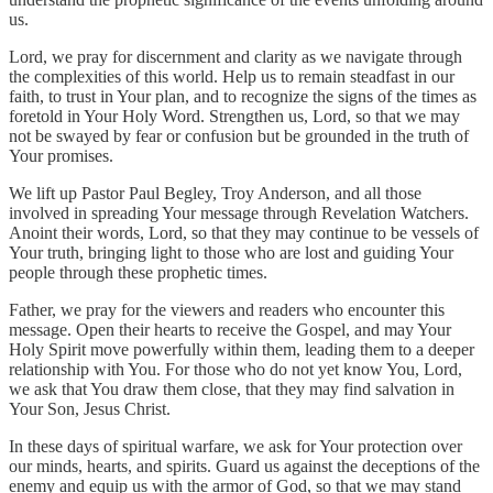
us.
Lord, we pray for discernment and clarity as we navigate through
the complexities of this world. Help us to remain steadfast in our
faith, to trust in Your plan, and to recognize the signs of the times as
foretold in Your Holy Word. Strengthen us, Lord, so that we may
not be swayed by fear or confusion but be grounded in the truth of
Your promises.
We lift up Pastor Paul Begley, Troy Anderson, and all those
involved in spreading Your message through Revelation Watchers.
Anoint their words, Lord, so that they may continue to be vessels of
Your truth, bringing light to those who are lost and guiding Your
people through these prophetic times.
Father, we pray for the viewers and readers who encounter this
message. Open their hearts to receive the Gospel, and may Your
Holy Spirit move powerfully within them, leading them to a deeper
relationship with You. For those who do not yet know You, Lord,
we ask that You draw them close, that they may find salvation in
Your Son, Jesus Christ.
In these days of spiritual warfare, we ask for Your protection over
our minds, hearts, and spirits. Guard us against the deceptions of the
enemy and equip us with the armor of God, so that we may stand