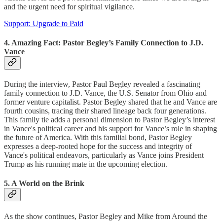
and the urgent need for spiritual vigilance.
Support: Upgrade to Paid
4. Amazing Fact: Pastor Begley’s Family Connection to J.D.
Vance
During the interview, Pastor Paul Begley revealed a fascinating
family connection to J.D. Vance, the U.S. Senator from Ohio and
former venture capitalist. Pastor Begley shared that he and Vance are
fourth cousins, tracing their shared lineage back four generations.
This family tie adds a personal dimension to Pastor Begley’s interest
in Vance's political career and his support for Vance’s role in shaping
the future of America. With this familial bond, Pastor Begley
expresses a deep-rooted hope for the success and integrity of
Vance's political endeavors, particularly as Vance joins President
Trump as his running mate in the upcoming election.
5. A World on the Brink
As the show continues, Pastor Begley and Mike from Around the