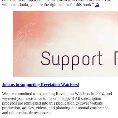
without a doubt, you are the right author for this book."
🔮
Join us in supporting Revelation Watchers!
We are committed to expanding Revelation Watchers in 2024, and
we need your assistance to make it happen! All subscription
proceeds are reinvested into this publication to cover website
production, articles, videos, and planning our annual conference,
and other valuable resources.