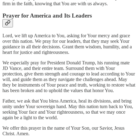
firm in the faith, knowing that You are with us always.
Prayer for America and Its Leaders
Lord, we lift up America to You, asking for Your mercy and grace
over this nation. We pray for our leaders, that they may seek Your
guidance in all their decisions. Grant them wisdom, humility, and a
heart for justice and righteousness.
We especially pray for President Donald Trump, his running mate
JD Vance, and their entire team. Surround them with Your
protection, give them strength and courage to lead according to Your
will, and guide them as they navigate the challenges ahead. May
they be instruments of Your peace and truth, working to restore what
has been broken and to uphold the values that honor You.
Father, we ask that You bless America, heal its divisions, and bring
unity under Your sovereign hand. May this nation turn back to You,
seeking Your face and Your righteousness, so that we may once
again be a light to the world.
We offer this prayer in the name of Your Son, our Savior, Jesus
Christ. Amen.