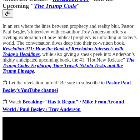
Upcoming "
The Trump Code
"
In an era where the lines between prophecy and reality blur, Pastor
Paul Begley’s interview with co-author Troy Anderson offers a
riveting exploration of how biblical prophecy is unfolding in today’s
world. The conversation dives deep into their co-written book,
Revelation 911: How the Book of Revelation Intersects with
Today’s Headlines
, while also giving a sneak peek into Anderson’s
highly anticipated upcoming book, the #1 “Hot New Release”
The
Trump Code: Exploring Time Travel, Nikola Tesla, and the
Trump Lineage
.
📺 Let the revelation unfold! Be sure to subscribe to
Pastor Paul
Begley's YouTube channel
📺 Watch
Breaking: "Has It Begun" / Mike From Around
World / Paul Begley / Troy Anderson