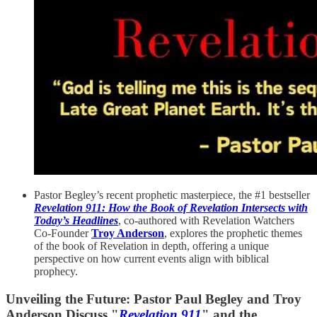
Pastor Begley’s recent prophetic masterpiece, the #1 bestseller
Revelation 911: How the Book of Revelation Intersects with
Today’s Headlines
, co-authored with Revelation Watchers
Co-Founder
Troy Anderson
, explores the prophetic themes
of the book of Revelation in depth, offering a unique
perspective on how current events align with biblical
prophecy.
Unveiling the Future: Pastor Paul Begley and Troy
Anderson Discuss "
Revelation 911
" and the