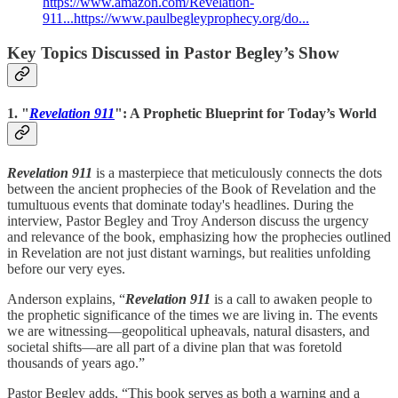
https://www.amazon.com/Revelation-
911...
https://www.paulbegleyprophecy.org/do...
Key Topics Discussed in Pastor Begley’s Show
1. "
Revelation 911
": A Prophetic Blueprint for Today’s World
Revelation 911
is a masterpiece that meticulously connects the dots
between the ancient prophecies of the Book of Revelation and the
tumultuous events that dominate today's headlines. During the
interview, Pastor Begley and Troy Anderson discuss the urgency
and relevance of the book, emphasizing how the prophecies outlined
in Revelation are not just distant warnings, but realities unfolding
before our very eyes.
Anderson explains, “
Revelation 911
is a call to awaken people to
the prophetic significance of the times we are living in. The events
we are witnessing—geopolitical upheavals, natural disasters, and
societal shifts—are all part of a divine plan that was foretold
thousands of years ago.”
Pastor Begley adds, “This book serves as both a warning and a