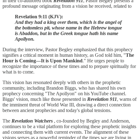
In their co-authored book
Revelation 911
, Pastor Begley presents a
profound message originating from a vision he received, related to
Revelation 9:11 (KJV):
And they had a king over them, which is the angel of
the bottomless pit, whose name in the Hebrew tongue
is Abaddon, but in the Greek tongue hath his name
Apollyon.
During the interview, Pastor Begley emphasized that this prophecy
signifies a critical moment in human history, as God told him, "
The
Hour is Coming—It is Upon Mankind
." He urges people to
recognize the importance of these times and to prepare spiritually for
what is to come.
This vision has resonated deeply with others in the prophetic
community, including Brandon Biggs, who has shared his own
prophecy concerning "The Apollyon" on his YouTube channel.
Biggs' vision, much like those presented in
Revelation 911
, warns of
the imminent threat of World War III, drawing a direct connection
between ancient prophecies and today's global tensions.
The
Revelation Watchers
, co-founded by Begley and Anderson,
continues to be a vital platform for exploring these prophetic insights
and connecting them with current events. The alignment of these
visions serves as a powerful reminder of the times we are living in