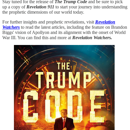
Stay tuned for the release of
The Trump Code
and be sure to pick
up a copy of
Revelation 911
to start your journey into understanding
the prophetic dimensions of our world today.
For further insights and prophetic revelations, visit
Revelation
Watchers
to read the latest articles, including the feature on Brandon
Biggs' vision of Apollyon and its alignment with the onset of World
War III. You can find this and more at
Revelation Watchers.