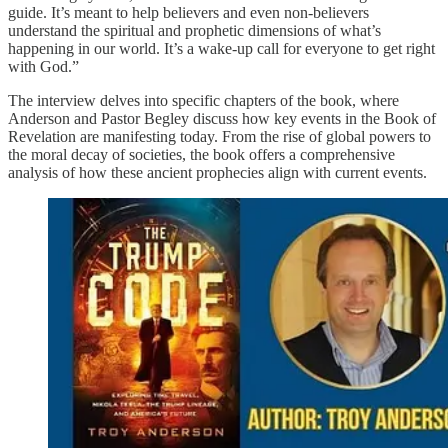
guide. It’s meant to help believers and even non-believers
understand the spiritual and prophetic dimensions of what’s
happening in our world. It’s a wake-up call for everyone to get right
with God.”
The interview delves into specific chapters of the book, where
Anderson and Pastor Begley discuss how key events in the Book of
Revelation are manifesting today. From the rise of global powers to
the moral decay of societies, the book offers a comprehensive
analysis of how these ancient prophecies align with current events.