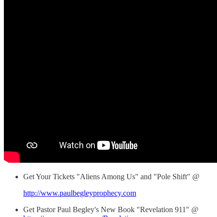
Get Your Tickets "Aliens Among Us" and "Pole Shift" @
http://www.paulbegleyprophecy.com
Get Pastor Paul Begley's New Book "Revelation 911" @