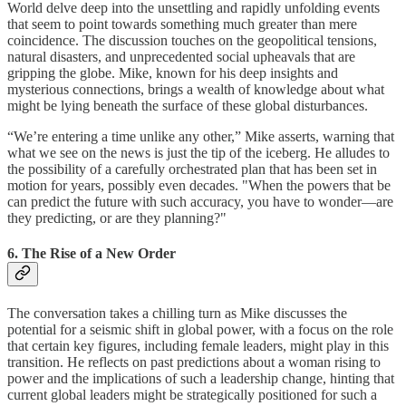
World delve deep into the unsettling and rapidly unfolding events
that seem to point towards something much greater than mere
coincidence. The discussion touches on the geopolitical tensions,
natural disasters, and unprecedented social upheavals that are
gripping the globe. Mike, known for his deep insights and
mysterious connections, brings a wealth of knowledge about what
might be lying beneath the surface of these global disturbances.
“We’re entering a time unlike any other,” Mike asserts, warning that
what we see on the news is just the tip of the iceberg. He alludes to
the possibility of a carefully orchestrated plan that has been set in
motion for years, possibly even decades. "When the powers that be
can predict the future with such accuracy, you have to wonder—are
they predicting, or are they planning?"
6. The Rise of a New Order
The conversation takes a chilling turn as Mike discusses the
potential for a seismic shift in global power, with a focus on the role
that certain key figures, including female leaders, might play in this
transition. He reflects on past predictions about a woman rising to
power and the implications of such a leadership change, hinting that
current global leaders might be strategically positioned for such a