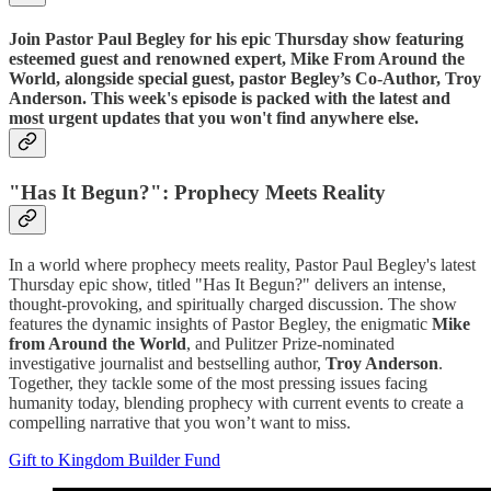
Join Pastor Paul Begley for his epic Thursday show featuring
esteemed guest and renowned expert, Mike From Around the
World, alongside special guest, pastor Begley’s Co-Author, Troy
Anderson. This week's episode is packed with the latest and
most urgent updates that you won't find anywhere else.
"Has It Begun?": Prophecy Meets Reality
In a world where prophecy meets reality, Pastor Paul Begley's latest
Thursday epic show, titled "Has It Begun?" delivers an intense,
thought-provoking, and spiritually charged discussion. The show
features the dynamic insights of Pastor Begley, the enigmatic
Mike
from Around the World
, and Pulitzer Prize-nominated
investigative journalist and bestselling author,
Troy Anderson
.
Together, they tackle some of the most pressing issues facing
humanity today, blending prophecy with current events to create a
compelling narrative that you won’t want to miss.
Gift to Kingdom Builder Fund