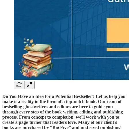
Do You Have an Idea for a Potential Bestseller? Let us help you
make it a reality in the form of a top-notch book. Our team of
bestselling ghostwriters and editors are here to guide you
through every step of the book writing, editing and publishing
process. From concept to completion, we'll work with you to
create a page-turner that readers love. Many of our client’s
books are purchased by “Big Five” and mid-sized publishing