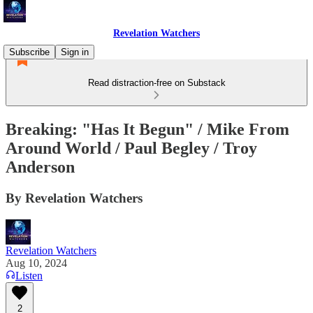
Revelation Watchers
Subscribe
Sign in
Read distraction-free on Substack
Breaking: "Has It Begun" / Mike From
Around World / Paul Begley / Troy
Anderson
By Revelation Watchers
Revelation Watchers
Aug 10, 2024
Listen
2