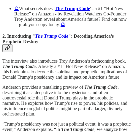
🔮
What secrets does '
The Trump Code
' - a #1 “Hot New
Release” on Amazon - by Revelation Watchers Co-Founder
Troy Anderson reveal about America's future? Find out now
—grab your copy today!
🔮
.
2. Introducing "
The Trump Code
": Decoding America’s
Prophetic Destiny
The interview also introduces Troy Anderson’s forthcoming book,
The Trump Code.
Already a #1 “Hot New Release” on Amazon,
this book aims to decode the spiritual and prophetic implications of
Donald Trump’s presidency and its impact on America’s future.
Anderson provides a tantalizing preview of
The Trump Code
,
describing it as a deep dive into the mysterious and often
controversial role that Donald Trump plays in the prophetic
narrative. He explores how Trump’s rise to power, his policies, and
his influence on global politics might be part of a larger, divinely
orchestrated plan.
“Trump’s presidency was not just a political event; it was a prophetic
event,” Anderson explains. “In
The Trump Code
, we analyze how