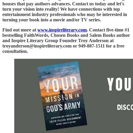
houses that pay authors advances. Contact us today and let's
turn your vision into reality! We have connections with top
entertainment industry professionals who may be interested in
turning your book into a movie and/or TV series.
Find out more at
www.inspireliterary.com
. Contact five-time #1
bestselling FaithWords, Chosen Books and Salem Books author
and Inspire Literary Group Founder Troy Anderson at
troyanderson@inspireliterary.com or 949-887-1511 for a free
consultation.