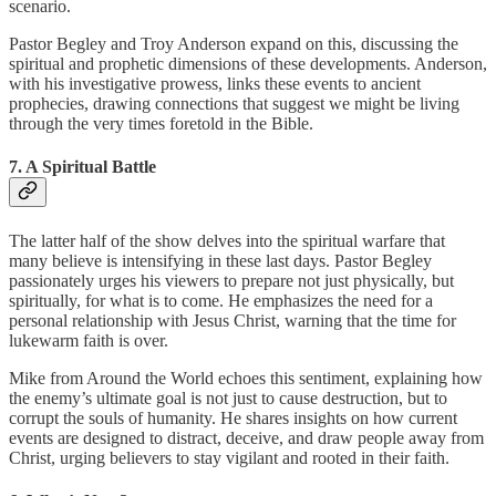
scenario.
Pastor Begley and Troy Anderson expand on this, discussing the
spiritual and prophetic dimensions of these developments. Anderson,
with his investigative prowess, links these events to ancient
prophecies, drawing connections that suggest we might be living
through the very times foretold in the Bible.
7. A Spiritual Battle
The latter half of the show delves into the spiritual warfare that
many believe is intensifying in these last days. Pastor Begley
passionately urges his viewers to prepare not just physically, but
spiritually, for what is to come. He emphasizes the need for a
personal relationship with Jesus Christ, warning that the time for
lukewarm faith is over.
Mike from Around the World echoes this sentiment, explaining how
the enemy’s ultimate goal is not just to cause destruction, but to
corrupt the souls of humanity. He shares insights on how current
events are designed to distract, deceive, and draw people away from
Christ, urging believers to stay vigilant and rooted in their faith.