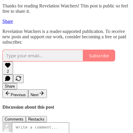
Thanks for reading Revelation Watchers! This post is public so feel
free to share it.
Share
Revelation Watchers is a reader-supported publication. To receive
new posts and support our work, consider becoming a free or paid
subscriber.
Subscribe
2
Share
Previous
Next
Discussion about this post
Comments
Restacks