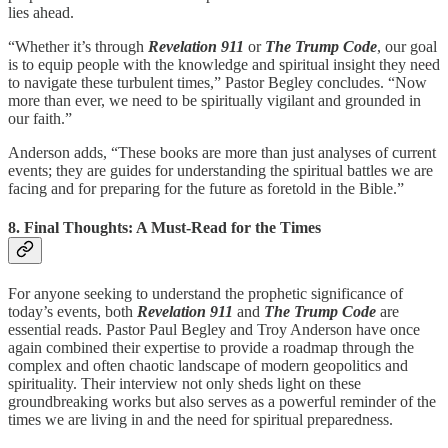
lies ahead.
“Whether it’s through
Revelation 911
or
The Trump Code
, our goal
is to equip people with the knowledge and spiritual insight they need
to navigate these turbulent times,” Pastor Begley concludes. “Now
more than ever, we need to be spiritually vigilant and grounded in
our faith.”
Anderson adds, “These books are more than just analyses of current
events; they are guides for understanding the spiritual battles we are
facing and for preparing for the future as foretold in the Bible.”
8. Final Thoughts: A Must-Read for the Times
For anyone seeking to understand the prophetic significance of
today’s events, both
Revelation 911
and
The Trump Code
are
essential reads. Pastor Paul Begley and Troy Anderson have once
again combined their expertise to provide a roadmap through the
complex and often chaotic landscape of modern geopolitics and
spirituality. Their interview not only sheds light on these
groundbreaking works but also serves as a powerful reminder of the
times we are living in and the need for spiritual preparedness.