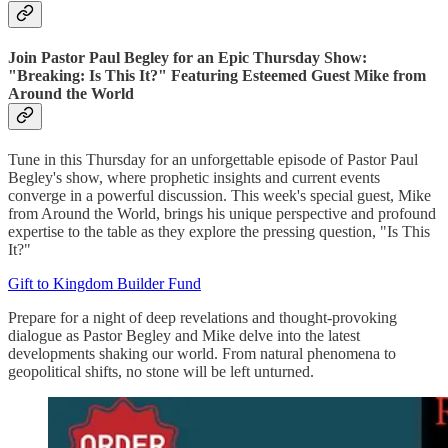
Join Pastor Paul Begley for an Epic Thursday Show:
"Breaking: Is This It?" Featuring Esteemed Guest Mike from
Around the World
Tune in this Thursday for an unforgettable episode of Pastor Paul
Begley's show, where prophetic insights and current events
converge in a powerful discussion. This week's special guest, Mike
from Around the World, brings his unique perspective and profound
expertise to the table as they explore the pressing question, "Is This
It?"
Gift to Kingdom Builder Fund
Prepare for a night of deep revelations and thought-provoking
dialogue as Pastor Begley and Mike delve into the latest
developments shaking our world. From natural phenomena to
geopolitical shifts, no stone will be left unturned.