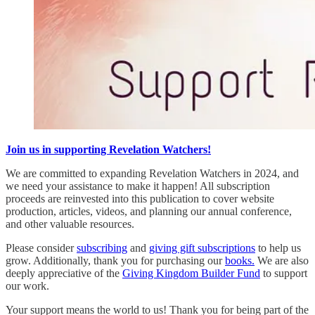
Join us in supporting Revelation Watchers!
We are committed to expanding Revelation Watchers in 2024, and
we need your assistance to make it happen! All subscription
proceeds are reinvested into this publication to cover website
production, articles, videos, and planning our annual conference,
and other valuable resources.
Please consider
subscribing
and
giving gift subscriptions
to help us
grow. Additionally, thank you for purchasing our
books.
We are also
deeply appreciative of the
Giving Kingdom Builder Fund
to support
our work.
Your support means the world to us! Thank you for being part of the