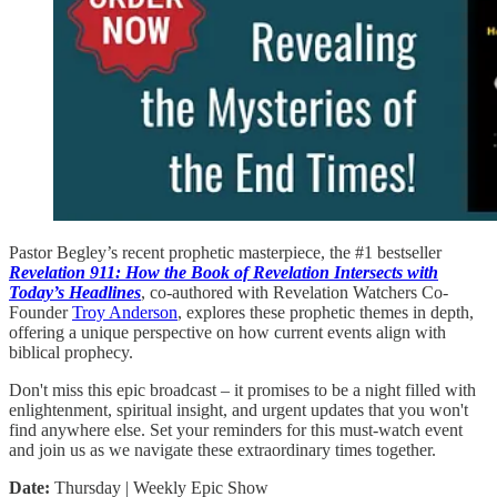
Pastor Begley’s recent prophetic masterpiece, the #1 bestseller
Revelation 911: How the Book of Revelation Intersects with
Today’s Headlines
, co-authored with Revelation Watchers Co-
Founder
Troy Anderson
, explores these prophetic themes in depth,
offering a unique perspective on how current events align with
biblical prophecy.
Don't miss this epic broadcast – it promises to be a night filled with
enlightenment, spiritual insight, and urgent updates that you won't
find anywhere else. Set your reminders for this must-watch event
and join us as we navigate these extraordinary times together.
Date:
Thursday | Weekly Epic Show