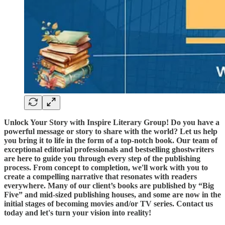
Unlock Your Story with Inspire Literary Group! Do you have a
powerful message or story to share with the world? Let us help
you bring it to life in the form of a top-notch book. Our team of
exceptional editorial professionals and bestselling ghostwriters
are here to guide you through every step of the publishing
process. From concept to completion, we'll work with you to
create a compelling narrative that resonates with readers
everywhere. Many of our client’s books are published by “Big
Five” and mid-sized publishing houses, and some are now in the
initial stages of becoming movies and/or TV series. Contact us
today and let's turn your vision into reality!