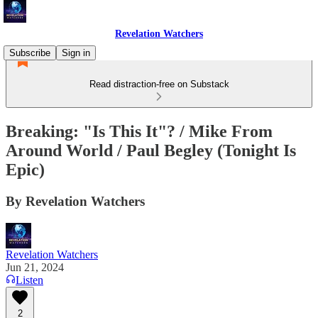
Revelation Watchers
Subscribe
Sign in
Read distraction-free on Substack
Breaking: "Is This It"? / Mike From
Around World / Paul Begley (Tonight Is
Epic)
By Revelation Watchers
Revelation Watchers
Jun 21, 2024
Listen
2