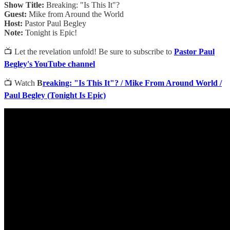
Show Title:
Breaking: "Is This It"?
Guest:
Mike from Around the World
Host:
Pastor Paul Begley
Note:
Tonight is Epic!
📺 Let the revelation unfold! Be sure to subscribe to
Pastor Paul
Begley's YouTube channel
📺 Watch
B
reaking: "Is This It"? / Mike From Around World /
Paul Begley (Tonight Is Epic)