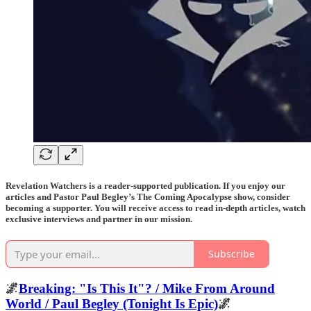
Revelation Watchers is a reader-supported publication. If you enjoy our
articles and Pastor Paul Begley’s The Coming Apocalypse show, consider
becoming a supporter. You will receive access to read in-depth articles, watch
exclusive interviews and partner in our mission.
Subscribe
🌌
Breaking: "Is This It"? / Mike From Around
World / Paul Begley (Tonight Is Epic)
🌌