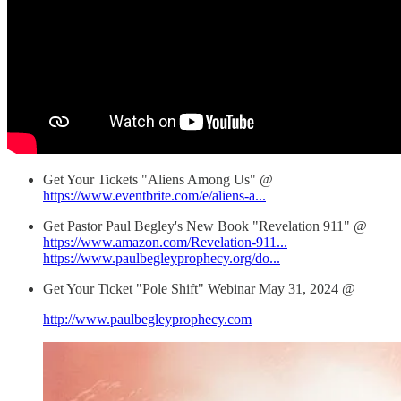
Get Your Tickets "Aliens Among Us" @
https://www.eventbrite.com/e/aliens-a...
Get Pastor Paul Begley's New Book "Revelation 911" @
https://www.amazon.com/Revelation-911...
https://www.paulbegleyprophecy.org/do...
Get Your Ticket "Pole Shift" Webinar May 31, 2024 @
http://www.paulbegleyprophecy.com