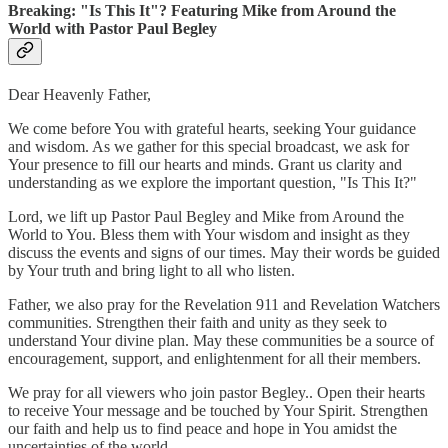
Breaking: "Is This It"? Featuring Mike from Around the
World with Pastor Paul Begley
Dear Heavenly Father,
We come before You with grateful hearts, seeking Your guidance
and wisdom. As we gather for this special broadcast, we ask for
Your presence to fill our hearts and minds. Grant us clarity and
understanding as we explore the important question, "Is This It?"
Lord, we lift up Pastor Paul Begley and Mike from Around the
World to You. Bless them with Your wisdom and insight as they
discuss the events and signs of our times. May their words be guided
by Your truth and bring light to all who listen.
Father, we also pray for the Revelation 911 and Revelation Watchers
communities. Strengthen their faith and unity as they seek to
understand Your divine plan. May these communities be a source of
encouragement, support, and enlightenment for all their members.
We pray for all viewers who join pastor Begley.. Open their hearts
to receive Your message and be touched by Your Spirit. Strengthen
our faith and help us to find peace and hope in You amidst the
uncertainties of the world.