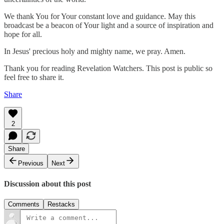
We thank You for Your constant love and guidance. May this
broadcast be a beacon of Your light and a source of inspiration and
hope for all.
In Jesus' precious holy and mighty name, we pray. Amen.
Thank you for reading Revelation Watchers. This post is public so
feel free to share it.
Share
2
Share
Previous
Next
Discussion about this post
Comments
Restacks