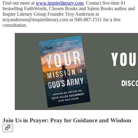
Find out more at
www.inspireliterary.com
. Contact five-time #1
bestselling FaithWords, Chosen Books and Salem Books author and
Inspire Literary Group Founder Troy Anderson at
troyanderson@inspireliterary.com or 949-887-1511 for a free
consultation.
Join Us in Prayer: Pray for Guidance and Wisdom