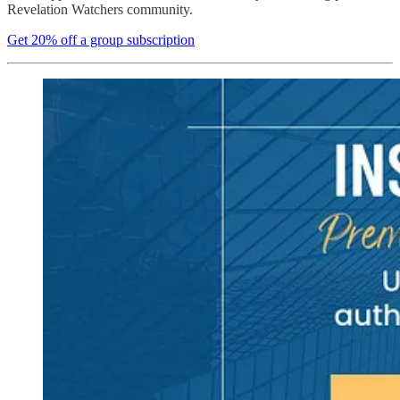
Revelation Watchers community.
Get 20% off a group subscription