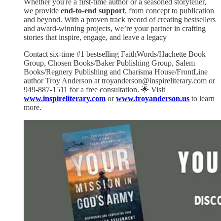
Whether you're a first-time author or a seasoned storyteller,
we provide
end-to-end support
, from concept to publication
and beyond. With a proven track record of creating bestsellers
and award-winning projects, we’re your partner in crafting
stories that inspire, engage, and leave a legacy
Contact six-time #1 bestselling FaithWords/Hachette Book
Group, Chosen Books/Baker Publishing Group, Salem
Books/Regnery Publishing and Charisma House/FrontLine
author Troy Anderson at troyanderson@inspireliterary.com or
949-887-1511 for a free consultation. 🌟 Visit
www.inspireliterary.com
or
www.troyanderson.us
to learn
more.