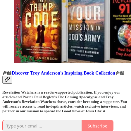
🎉📖
Discover Troy Anderson's Inspiring Book Collection
🎉📖
Revelation Watchers is a reader-supported publication. If you enjoy our
articles and Pastor Paul Begley’s The Coming Apocalypse and Troy
Anderson’s Revelation Watchers shows, consider becoming a supporter. You
will receive access to read in-depth articles, watch exclusive interviews, and
partner in our mission to spread the Good News of Jesus Christ.
Subscribe