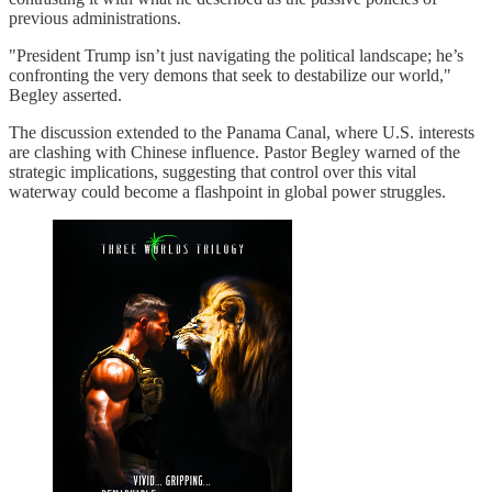
previous administrations.
"President Trump isn’t just navigating the political landscape; he’s
confronting the very demons that seek to destabilize our world,"
Begley asserted.
The discussion extended to the Panama Canal, where U.S. interests
are clashing with Chinese influence. Pastor Begley warned of the
strategic implications, suggesting that control over this vital
waterway could become a flashpoint in global power struggles.