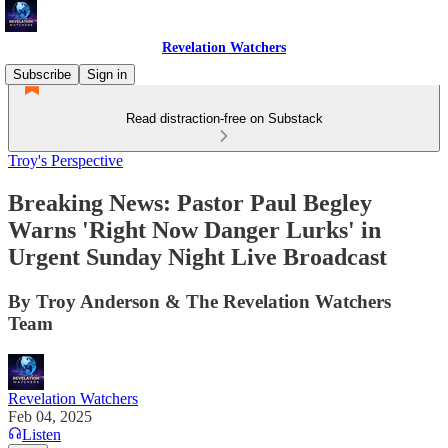
Revelation Watchers
Subscribe
Sign in
Read distraction-free on Substack
Troy's Perspective
Breaking News: Pastor Paul Begley
Warns 'Right Now Danger Lurks' in
Urgent Sunday Night Live Broadcast
By Troy Anderson & The Revelation Watchers
Team
Revelation Watchers
Feb 04, 2025
Listen