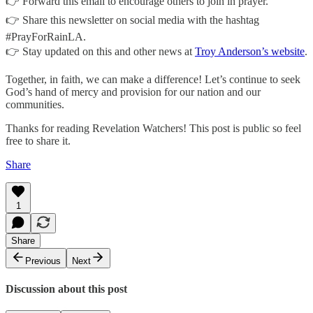
👉 Forward this email to encourage others to join in prayer.
👉 Share this newsletter on social media with the hashtag
#PrayForRainLA.
👉 Stay updated on this and other news at
Troy Anderson’s website
.
Together, in faith, we can make a difference! Let’s continue to seek
God’s hand of mercy and provision for our nation and our
communities.
Thanks for reading Revelation Watchers! This post is public so feel
free to share it.
Share
1
Share
Previous
Next
Discussion about this post