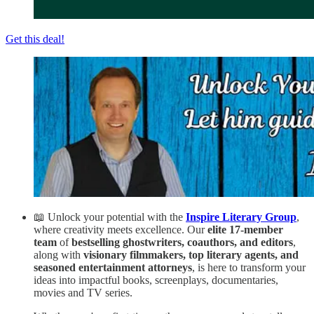
Get this deal!
📖 Unlock your potential with the
Inspire Literary Group
,
where creativity meets excellence. Our
elite 17-member
team
of
bestselling ghostwriters, coauthors, and editors
,
along with
visionary filmmakers, top literary agents, and
seasoned entertainment attorneys
, is here to transform your
ideas into impactful books, screenplays, documentaries,
movies and TV series.