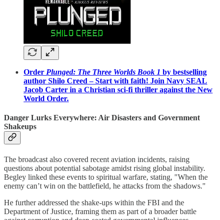
Order
Plunged: The Three Worlds Book 1
by bestselling
author Shilo Creed – Start with faith! Join Navy SEAL
Jacob Carter in a Christian sci-fi thriller against the New
World Order.
Danger Lurks Everywhere: Air Disasters and Government
Shakeups
The broadcast also covered recent aviation incidents, raising
questions about potential sabotage amidst rising global instability.
Begley linked these events to spiritual warfare, stating, "When the
enemy can’t win on the battlefield, he attacks from the shadows."
He further addressed the shake-ups within the FBI and the
Department of Justice, framing them as part of a broader battle