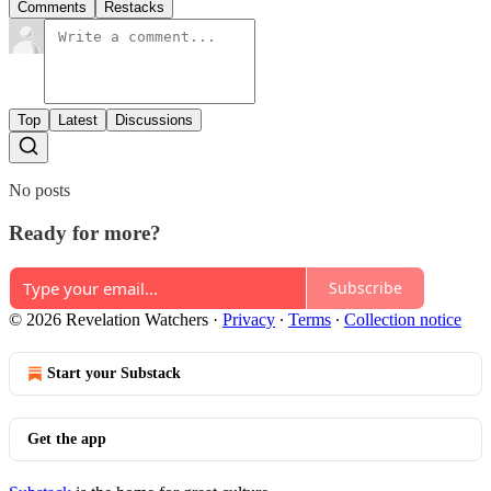
Comments
Restacks
Top
Latest
Discussions
No posts
Ready for more?
Subscribe
© 2026 Revelation Watchers
·
Privacy
∙
Terms
∙
Collection notice
Start your Substack
Get the app