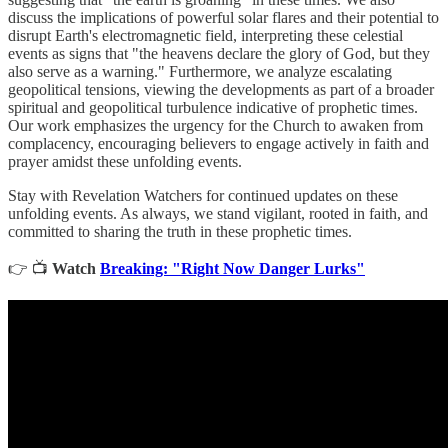
discuss the implications of powerful solar flares and their potential to
disrupt Earth's electromagnetic field, interpreting these celestial
events as signs that "the heavens declare the glory of God, but they
also serve as a warning." Furthermore, we analyze escalating
geopolitical tensions, viewing the developments as part of a broader
spiritual and geopolitical turbulence indicative of prophetic times.
Our work emphasizes the urgency for the Church to awaken from
complacency, encouraging believers to engage actively in faith and
prayer amidst these unfolding events.
Stay with Revelation Watchers for continued updates on these
unfolding events. As always, we stand vigilant, rooted in faith, and
committed to sharing the truth in these prophetic times.
👉 📺
Watch
Breaking: "Right Now Danger Lurks"