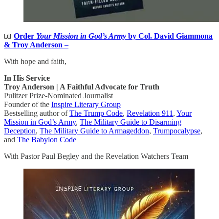
📖
Order
Your Mission in God’s Army
by Col. David Giammona
& Troy Anderson –
With hope and faith,
In His Service
Troy Anderson | A Faithful Advocate for Truth
Pulitzer Prize-Nominated Journalist
Founder of the
Inspire Literary Group
Bestselling author of
The Trump Code
,
Revelation 911
,
Your
Mission in God’s Army
,
The Military Guide to Disarming
Deception
,
The Military Guide to Armageddon
,
Trumpocalypse
,
and
The Babylon Code
With Pastor Paul Begley and the Revelation Watchers Team