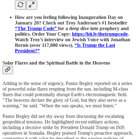
How are you feeling following Inauguration Day on
January 20? Check out Troy Anderson’s #1 bestseller
“The Trump Code”
for a deep dive into prophecy and
politics. Order Your Copy:
https://bit.ly/thetrumpcode
.
Watch Troy’s interview on Jewish Voice with Jonathan
Bernis (over 117,000 views),
“Is Trump the Last
President?”
Solar Flares and the Spiritual Battle in the Heavens
Adding to the sense of urgency, Pastor Begley reported on a series
of powerful solar flares erupting from the sun, including M-class
flares that could potentially disrupt Earth's electromagnetic field.
"The heavens declare the glory of God, but they also serve as a
warning," he said. "When the sun speaks, we must listen."
Pastor Begley did not shy away from discussing the escalating
geopolitical tensions. He highlighted recent military actions,
including a decisive strike by President Donald Trump on ISIS
operatives in Somalia. Begley praised Trump's proactive approach,
contrasting it with what he described as the passive policies of