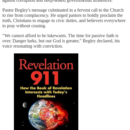
against corruption and deep-seated governmental influences.
Pastor Begley's message culminated in a fervent call to the Church
to rise from complacency. He urged pastors to boldly proclaim the
truth, Christians to engage in civic duties, and believers everywhere
to pray without ceasing.
"We cannot afford to be lukewarm. The time for passive faith is
over. Danger lurks, but our God is greater," Begley declared, his
voice resonating with conviction.