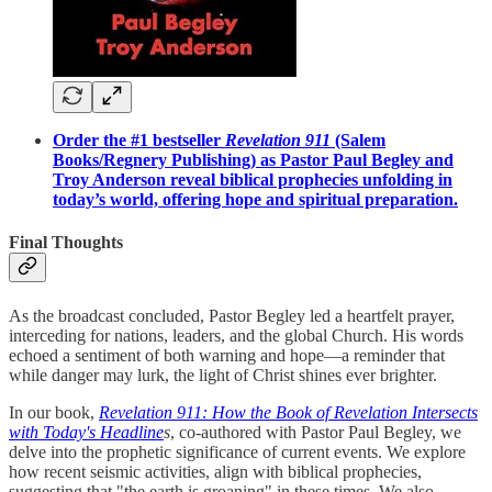
Order the #1 bestseller
Revelation 911
(Salem
Books/Regnery Publishing) as Pastor Paul Begley and
Troy Anderson reveal biblical prophecies unfolding in
today’s world, offering hope and spiritual preparation.
Final Thoughts
As the broadcast concluded, Pastor Begley led a heartfelt prayer,
interceding for nations, leaders, and the global Church. His words
echoed a sentiment of both warning and hope—a reminder that
while danger may lurk, the light of Christ shines ever brighter.
In our book,
Revelation 911: How the Book of Revelation Intersects
with Today's Headline
s
, co-authored with Pastor Paul Begley, we
delve into the prophetic significance of current events. We explore
how recent seismic activities, align with biblical prophecies,
suggesting that "the earth is groaning" in these times. We also