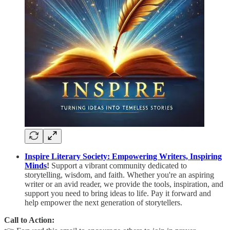
Inspire Literary Society: Empowering Writers, Inspiring
Minds
!
Support a vibrant community dedicated to
storytelling, wisdom, and faith. Whether you're an aspiring
writer or an avid reader, we provide the tools, inspiration, and
support you need to bring ideas to life. Pay it forward and
help empower the next generation of storytellers.
Call to Action: