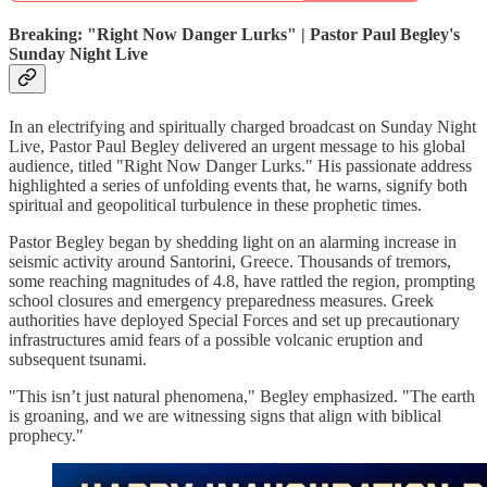
Breaking: "Right Now Danger Lurks" | Pastor Paul Begley's
Sunday Night Live
In an electrifying and spiritually charged broadcast on Sunday Night
Live, Pastor Paul Begley delivered an urgent message to his global
audience, titled "Right Now Danger Lurks." His passionate address
highlighted a series of unfolding events that, he warns, signify both
spiritual and geopolitical turbulence in these prophetic times.
Pastor Begley began by shedding light on an alarming increase in
seismic activity around Santorini, Greece. Thousands of tremors,
some reaching magnitudes of 4.8, have rattled the region, prompting
school closures and emergency preparedness measures. Greek
authorities have deployed Special Forces and set up precautionary
infrastructures amid fears of a possible volcanic eruption and
subsequent tsunami.
"This isn’t just natural phenomena," Begley emphasized. "The earth
is groaning, and we are witnessing signs that align with biblical
prophecy."