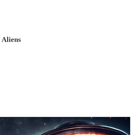
Aliens