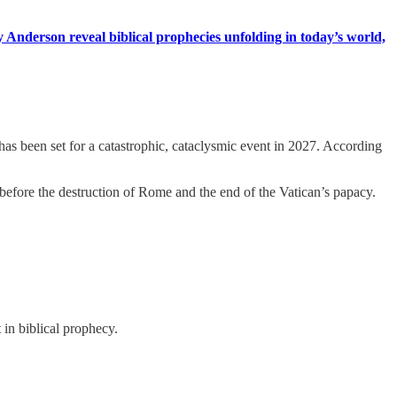
Anderson reveal biblical prophecies unfolding in today’s world,
as been set for a catastrophic, cataclysmic event in 2027. According
before the destruction of Rome and the end of the Vatican’s papacy.
 in biblical prophecy.