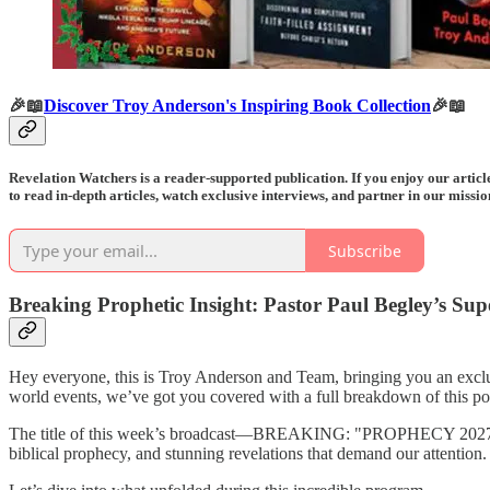
🎉📖
Discover Troy Anderson's Inspiring Book Collection
🎉📖
Revelation Watchers is a reader-supported publication. If you enjoy our arti
to read in-depth articles, watch exclusive interviews, and partner in our missi
Subscribe
Breaking Prophetic Insight: Pastor Paul Begley’s S
Hey everyone, this is Troy Anderson and Team, bringing you an excl
world events, we’ve got you covered with a full breakdown of this po
The title of this week’s broadcast—BREAKING: "PROPHECY 2027 DOOM
biblical prophecy, and stunning revelations that demand our attention.