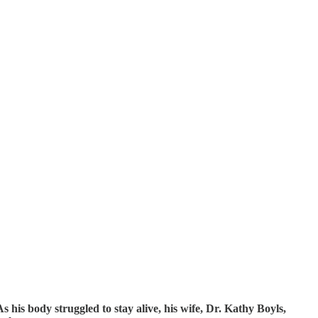
 his body struggled to stay alive, his wife, Dr. Kathy Boyls,