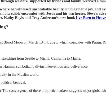
 through warfare, supported by friends and family, received a mira
n, where he witnessed unspeakable beauty, unimaginable joy, and 
to an incredible encounter with Jesus and his warhorses, Steve's adv
 Dr. Kathy Boyls and Troy Anderson’s new book
I’ve Been to Heav
ing?
oming Blood Moon on March 13-14, 2025, which coincides with Purim, 
 stretching from Seattle to Miami, California to Maine.
over Haman, symbolizing divine intervention and deliverance.
tivity in the Muslim world.
olitical betrayal.
ds? The convergence of these prophetic markers suggests major global shi