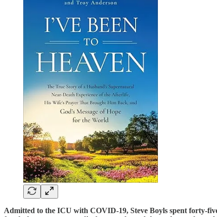
Admitted to the ICU with COVID-19, Steve Boyls spent forty-five d