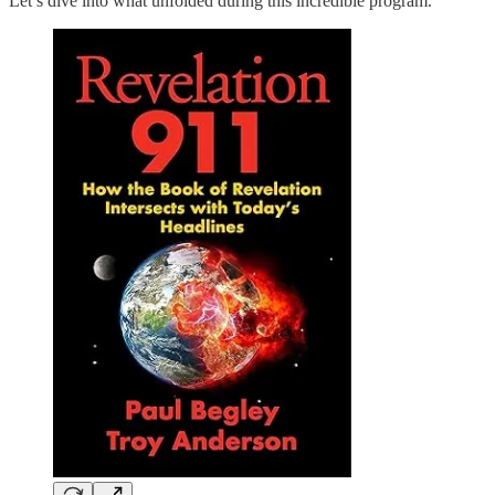
Let’s dive into what unfolded during this incredible program.