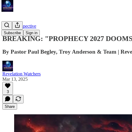
Troy's Perspective
Subscribe
Sign in
BREAKING: "PROPHECY 2027 DOOMSDAY" 
By Pastor Paul Begley, Troy Anderson & Team | Reve
Revelation Watchers
Mar 13, 2025
3
Share