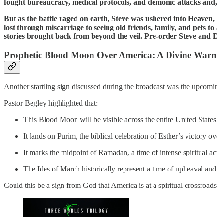
fought bureaucracy, medical protocols, and demonic attacks and,
But as the battle raged on earth, Steve was ushered into Heave
lost through miscarriage to seeing old friends, family, and pets 
stories brought back from beyond the veil. Pre-order Steve and
Prophetic Blood Moon Over America: A Divine Warn
Another startling sign discussed during the broadcast was the upc
Pastor Begley highlighted that:
This Blood Moon will be visible across the entire United States,
It lands on Purim, the biblical celebration of Esther’s victory 
It marks the midpoint of Ramadan, a time of intense spiritual ac
The Ides of March historically represent a time of upheaval and p
Could this be a sign from God that America is at a spiritual crossroa