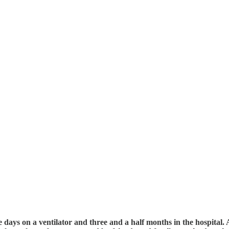
ays on a ventilator and three and a half months in the hospital. As