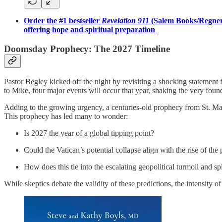
Order the #1 bestseller
Revelation 911
(Salem Books/Regnery
offering hope and spiritual preparation
Doomsday Prophecy: The 2027 Timeline
Pastor Begley kicked off the night by revisiting a shocking statement
to Mike, four major events will occur that year, shaking the very found
Adding to the growing urgency, a centuries-old prophecy from St. Mala
This prophecy has led many to wonder:
Is 2027 the year of a global tipping point?
Could the Vatican’s potential collapse align with the rise of t
How does this tie into the escalating geopolitical turmoil and s
While skeptics debate the validity of these predictions, the intensity 