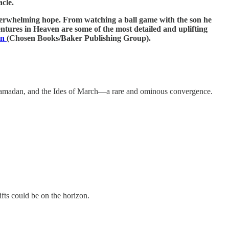
cle.
overwhelming hope. From watching a ball game with the son he
entures in Heaven are some of the most detailed and uplifting
en
(Chosen Books/Baker Publishing Group).
Ramadan, and the Ides of March—a rare and ominous convergence.
fts could be on the horizon.