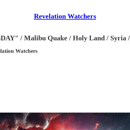
Revelation Watchers
/ Malibu Quake / Holy Land / Syria / 
lation Watchers