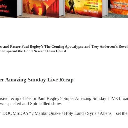
cles and Pastor Paul Begley’s The Coming Apocalypse and Troy Anderson’s Revel
on to spread the Good News of Jesus Christ.
uper Amazing Sunday Live Recap
usive recap of Pastor Paul Begley’s Super Amazing Sunday LIVE broadca
wer-packed and Spirit-filled show.
SDAY" / Malibu Quake / Holy Land / Syria / Aliens—set the stage f