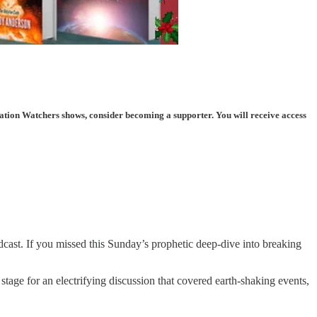
ation Watchers shows, consider becoming a supporter. You will receive access
st. If you missed this Sunday’s prophetic deep-dive into breaking
or an electrifying discussion that covered earth-shaking events,