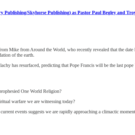
 Publishing/Skyhorse Publishing) as Pastor Paul Begley and Troy 
 from Mike from Around the World, who recently revealed that the date h
ation of the earth.
chy has resurfaced, predicting that Pope Francis will be the last pope 
he prophesied One World Religion?
piritual warfare we are witnessing today?
of current events suggests we are rapidly approaching a climactic moment