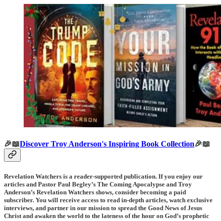
🎉📖
Discover Troy Anderson's Inspiring Book Collection
🎉📖
Revelation Watchers is a reader-supported publication. If you enjoy our
articles and Pastor Paul Begley’s The Coming Apocalypse and Troy
Anderson’s Revelation Watchers shows, consider becoming a paid
subscriber. You will receive access to read in-depth articles, watch exclusive
interviews, and partner in our mission to spread the Good News of Jesus
Christ and awaken the world to the lateness of the hour on God’s prophetic