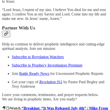
to Jesus:
“Lord Jesus, I repent of my sins. I believe You died for me and rose
again. I confess You as my Savior and Lord. Come into my life and
make me new. In Jesus’ name, Amen.”
Partner With Us
Help us continue to deliver prophetic intelligence and cutting-edge
spiritual analysis. Join our mission:
Subscribe to Revelation Watchers
Subscribe to Prophecy Investigators Premium
Join
Battle Ready News
for Uncensored Prophetic Reports
Get your copy of
Revelation 911
by Pastor Paul Begley and
Troy Anderson
Leave your comments, testimonies, and prayer requests below.
We are living in prophetic times. Are you ready?
🎥📺
Watch
“Breaking: “It Was Released July 4th” / Mike From