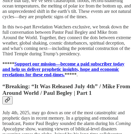
Since that day, we’ve seen catastrophic floods, record-shattering
ocean temperatures, the melting of polar ice from the bottom up, and
an unprecedented shift in the earth’s tilt. These events are not natural
cycles—they are prophetic signs of the times.
In this two-part Revelation Watchers exclusive, we break down the
full conversation between Pastor Paul Begley and Mike from
Around the World. Together, they connect the dots between extreme
weather, global shaking, cosmic disturbances, spiritual deception,
and what’s coming next—including the potential construction of the
Third Temple during Trump’s presidency.
*****
Support our mission—become a paid subscriber today
and help us deliver prophetic insights, hope and economic
revelations for these end-times.
*****
.
“Breaking: “It Was Released July 4th” / Mike From
Around World / Paul Begley | Part 1
July 4th, 2025, may go down as one of the most catastrophic and
prophetic days in recent memory. In a gripping and emotional
broadcast, Pastor Paul Begley sounded the alarm during his
Coming
Apocalypse
show, warning viewers of biblical-level disasters