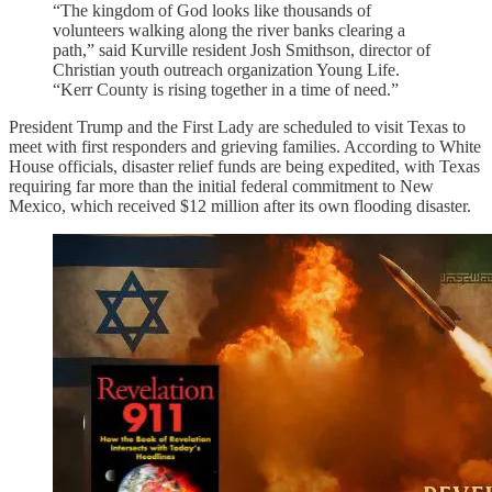
“The kingdom of God looks like thousands of
volunteers walking along the river banks clearing a
path,” said Kurville resident Josh Smithson, director of
Christian youth outreach organization Young Life.
“Kerr County is rising together in a time of need.”
President Trump and the First Lady are scheduled to visit Texas to
meet with first responders and grieving families. According to White
House officials, disaster relief funds are being expedited, with Texas
requiring far more than the initial federal commitment to New
Mexico, which received $12 million after its own flooding disaster.