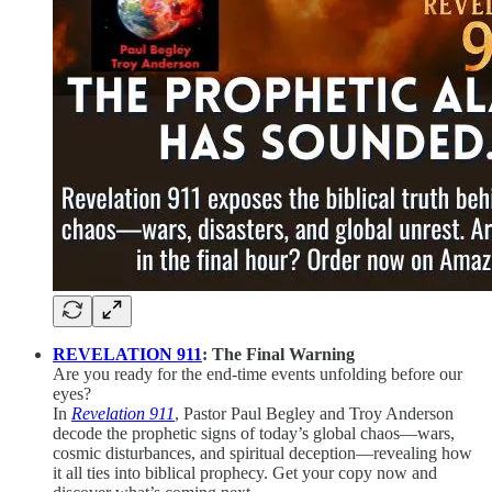
REVELATION 911
: The Final Warning
Are you ready for the end-time events unfolding before our
eyes?
In
Revelation 911
, Pastor Paul Begley and Troy Anderson
decode the prophetic signs of today’s global chaos—wars,
cosmic disturbances, and spiritual deception—revealing how
it all ties into biblical prophecy. Get your copy now and