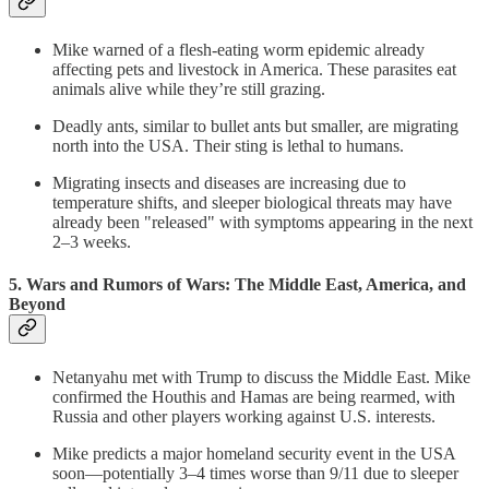
Mike warned of a flesh-eating worm epidemic already
affecting pets and livestock in America. These parasites eat
animals alive while they’re still grazing.
Deadly ants, similar to bullet ants but smaller, are migrating
north into the USA. Their sting is lethal to humans.
Migrating insects and diseases are increasing due to
temperature shifts, and sleeper biological threats may have
already been "released" with symptoms appearing in the next
2–3 weeks.
5. Wars and Rumors of Wars: The Middle East, America, and
Beyond
Netanyahu met with Trump to discuss the Middle East. Mike
confirmed the Houthis and Hamas are being rearmed, with
Russia and other players working against U.S. interests.
Mike predicts a major homeland security event in the USA
soon—potentially 3–4 times worse than 9/11 due to sleeper