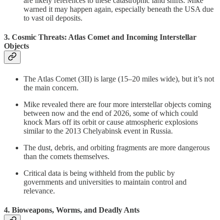
are likely references to these catastrophic land shifts. Mike
warned it may happen again, especially beneath the USA due
to vast oil deposits.
3. Cosmic Threats: Atlas Comet and Incoming Interstellar
Objects
The Atlas Comet (3II) is large (15–20 miles wide), but it’s not
the main concern.
Mike revealed there are four more interstellar objects coming
between now and the end of 2026, some of which could
knock Mars off its orbit or cause atmospheric explosions
similar to the 2013 Chelyabinsk event in Russia.
The dust, debris, and orbiting fragments are more dangerous
than the comets themselves.
Critical data is being withheld from the public by
governments and universities to maintain control and
relevance.
4. Bioweapons, Worms, and Deadly Ants