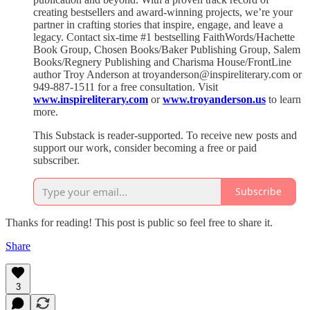
creating bestsellers and award-winning projects, we’re your
partner in crafting stories that inspire, engage, and leave a
legacy. Contact six-time #1 bestselling FaithWords/Hachette
Book Group, Chosen Books/Baker Publishing Group, Salem
Books/Regnery Publishing and Charisma House/FrontLine
author Troy Anderson at troyanderson@inspireliterary.com or
949-887-1511 for a free consultation. Visit
www.inspireliterary.com
or
www.troyanderson.us
to learn
more.
This Substack is reader-supported. To receive new posts and
support our work, consider becoming a free or paid
subscriber.
Subscribe
Thanks for reading! This post is public so feel free to share it.
Share
3