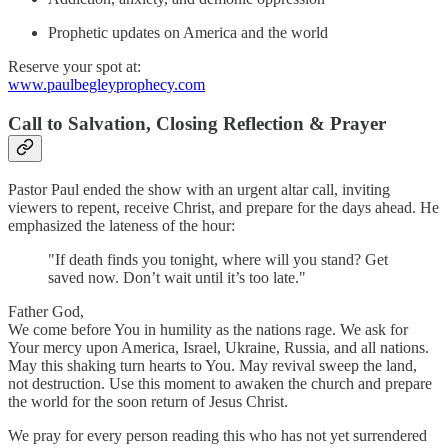
Prophetic updates on America and the world
Reserve your spot at:
www.paulbegleyprophecy.com
Call to Salvation, Closing Reflection & Prayer
Pastor Paul ended the show with an urgent altar call, inviting
viewers to repent, receive Christ, and prepare for the days ahead. He
emphasized the lateness of the hour:
"If death finds you tonight, where will you stand? Get
saved now. Don’t wait until it’s too late."
Father God,
We come before You in humility as the nations rage. We ask for
Your mercy upon America, Israel, Ukraine, Russia, and all nations.
May this shaking turn hearts to You. May revival sweep the land,
not destruction. Use this moment to awaken the church and prepare
the world for the soon return of Jesus Christ.
We pray for every person reading this who has not yet surrendered