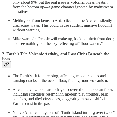
only about 9%, but the real issue is volcanic ocean heating
from the bottom up—a game changer ignored by mainstream
narratives.
Melting ice from beneath Antarctica and the Arctic is silently
displacing water. This could cause sudden, massive flooding
without warning.
Mike warned: "People will wake up, look out their front door,
and see nothing but the sky reflecting off floodwaters."
2. Earth's Tilt, Volcanic Activity, and Lost Cities Beneath the
Seas
The Earth’s tilt is increasing, affecting tectonic plates and
causing cracks in the ocean floor, fueling more volcanism.
Ancient civilizations are being discovered on the ocean floor,
including structures resembling modern playgrounds, park
benches, and tiled cityscapes, suggesting massive shifts in
Earth’s crust in the past.
Native American legends of "Turtle Island turning over twice"