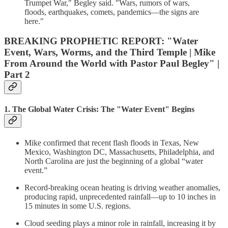
Trumpet War," Begley said. "Wars, rumors of wars,
floods, earthquakes, comets, pandemics—the signs are
here."
BREAKING PROPHETIC REPORT: "Water
Event, Wars, Worms, and the Third Temple | Mike
From Around the World with Pastor Paul Begley" |
Part 2
1. The Global Water Crisis: The "Water Event" Begins
Mike confirmed that recent flash floods in Texas, New
Mexico, Washington DC, Massachusetts, Philadelphia, and
North Carolina are just the beginning of a global “water
event.”
Record-breaking ocean heating is driving weather anomalies,
producing rapid, unprecedented rainfall—up to 10 inches in
15 minutes in some U.S. regions.
Cloud seeding plays a minor role in rainfall, increasing it by