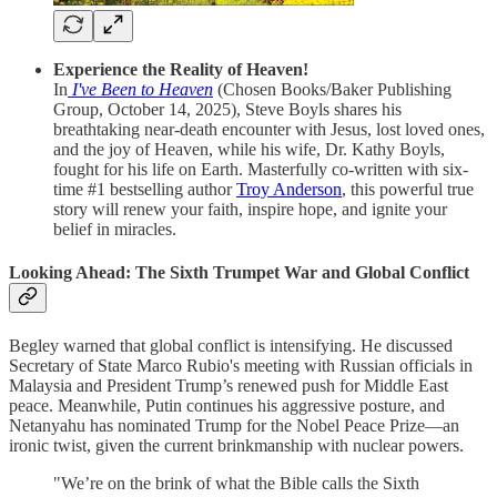
Experience the Reality of Heaven!
In
I've Been to Heaven
(Chosen Books/Baker Publishing
Group, October 14, 2025), Steve Boyls shares his
breathtaking near-death encounter with Jesus, lost loved ones,
and the joy of Heaven, while his wife, Dr. Kathy Boyls,
fought for his life on Earth. Masterfully co-written with six-
time #1 bestselling author
Troy Anderson
, this powerful true
story will renew your faith, inspire hope, and ignite your
belief in miracles.
Looking Ahead: The Sixth Trumpet War and Global Conflict
Begley warned that global conflict is intensifying. He discussed
Secretary of State Marco Rubio's meeting with Russian officials in
Malaysia and President Trump’s renewed push for Middle East
peace. Meanwhile, Putin continues his aggressive posture, and
Netanyahu has nominated Trump for the Nobel Peace Prize—an
ironic twist, given the current brinkmanship with nuclear powers.
"We’re on the brink of what the Bible calls the Sixth