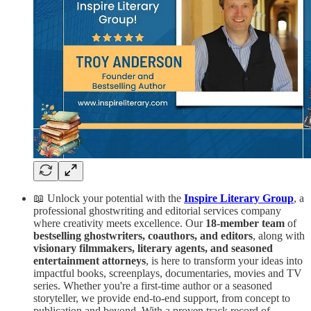
📖 Unlock your potential with the
Inspire Literary Group
, a
professional ghostwriting and editorial services company
where creativity meets excellence. Our
18-member team
of
bestselling ghostwriters, coauthors, and editors
, along with
visionary filmmakers, literary agents, and seasoned
entertainment attorneys
, is here to transform your ideas into
impactful books, screenplays, documentaries, movies and TV
series. Whether you're a first-time author or a seasoned
storyteller, we provide end-to-end support, from concept to
publication and beyond. With a proven track record of