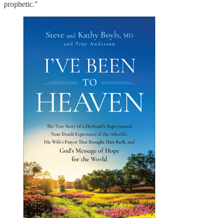
prophetic."