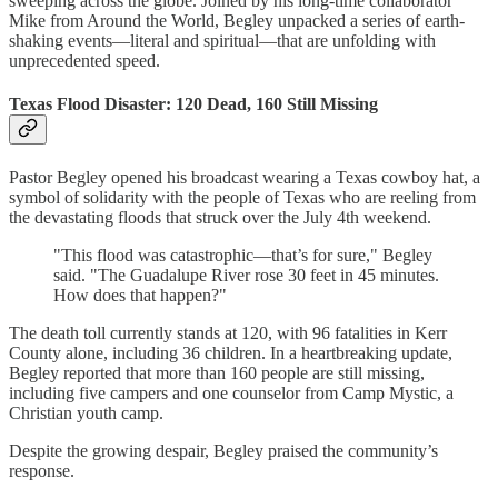
sweeping across the globe. Joined by his long-time collaborator
Mike from Around the World, Begley unpacked a series of earth-
shaking events—literal and spiritual—that are unfolding with
unprecedented speed.
Texas Flood Disaster: 120 Dead, 160 Still Missing
Pastor Begley opened his broadcast wearing a Texas cowboy hat, a
symbol of solidarity with the people of Texas who are reeling from
the devastating floods that struck over the July 4th weekend.
"This flood was catastrophic—that’s for sure," Begley
said. "The Guadalupe River rose 30 feet in 45 minutes.
How does that happen?"
The death toll currently stands at 120, with 96 fatalities in Kerr
County alone, including 36 children. In a heartbreaking update,
Begley reported that more than 160 people are still missing,
including five campers and one counselor from Camp Mystic, a
Christian youth camp.
Despite the growing despair, Begley praised the community’s
response.