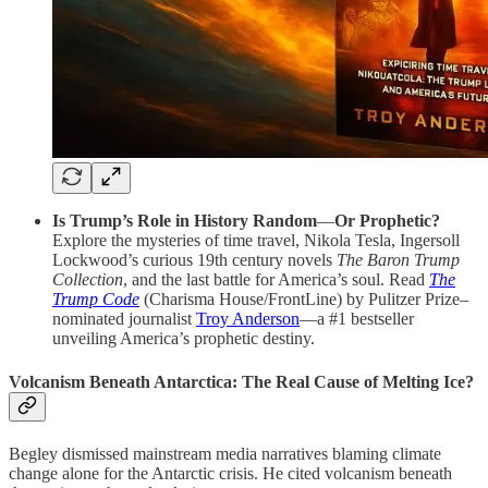
Is Trump’s Role in History Random
—
Or Prophetic?
Explore the mysteries of time travel, Nikola Tesla, Ingersoll
Lockwood’s curious 19th century novels
The Baron Trump
Collection
, and the last battle for America’s soul. Read
The
Trump Code
(Charisma House/FrontLine) by Pulitzer Prize–
nominated journalist
Troy Anderson
—a #1 bestseller
unveiling America’s prophetic destiny.
Volcanism Beneath Antarctica: The Real Cause of Melting Ice?
Begley dismissed mainstream media narratives blaming climate
change alone for the Antarctic crisis. He cited volcanism beneath