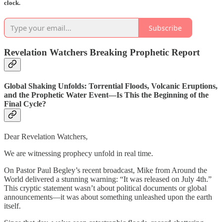
clock.
Subscribe
Revelation Watchers Breaking Prophetic Report
Global Shaking Unfolds: Torrential Floods, Volcanic Eruptions,
and the Prophetic Water Event—Is This the Beginning of the
Final Cycle?
Dear Revelation Watchers,
We are witnessing prophecy unfold in real time.
On Pastor Paul Begley’s recent broadcast, Mike from Around the
World delivered a stunning warning: “It was released on July 4th.”
This cryptic statement wasn’t about political documents or global
announcements—it was about something unleashed upon the earth
itself.