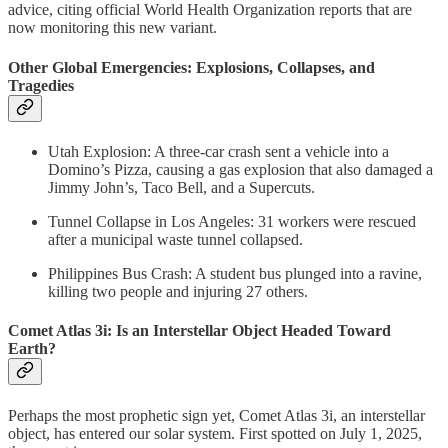
advice, citing official World Health Organization reports that are
now monitoring this new variant.
Other Global Emergencies: Explosions, Collapses, and
Tragedies
Utah Explosion: A three-car crash sent a vehicle into a
Domino’s Pizza, causing a gas explosion that also damaged a
Jimmy John’s, Taco Bell, and a Supercuts.
Tunnel Collapse in Los Angeles: 31 workers were rescued
after a municipal waste tunnel collapsed.
Philippines Bus Crash: A student bus plunged into a ravine,
killing two people and injuring 27 others.
Comet Atlas 3i: Is an Interstellar Object Headed Toward
Earth?
Perhaps the most prophetic sign yet, Comet Atlas 3i, an interstellar
object, has entered our solar system. First spotted on July 1, 2025,