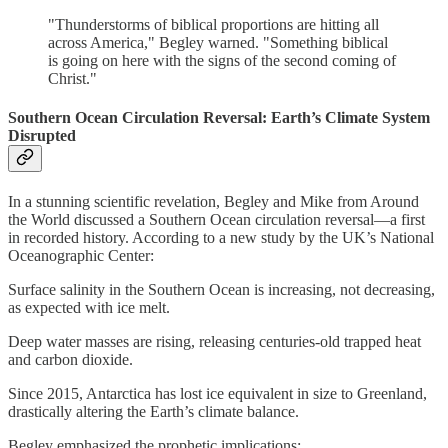
"Thunderstorms of biblical proportions are hitting all
across America," Begley warned. "Something biblical
is going on here with the signs of the second coming of
Christ."
Southern Ocean Circulation Reversal: Earth’s Climate System
Disrupted
In a stunning scientific revelation, Begley and Mike from Around
the World discussed a Southern Ocean circulation reversal—a first
in recorded history. According to a new study by the UK’s National
Oceanographic Center:
Surface salinity in the Southern Ocean is increasing, not decreasing,
as expected with ice melt.
Deep water masses are rising, releasing centuries-old trapped heat
and carbon dioxide.
Since 2015, Antarctica has lost ice equivalent in size to Greenland,
drastically altering the Earth’s climate balance.
Begley emphasized the prophetic implications: