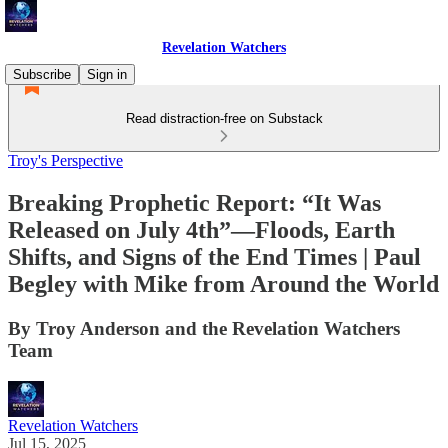
Revelation Watchers
Subscribe
Sign in
Read distraction-free on Substack
Troy's Perspective
Breaking Prophetic Report: “It Was
Released on July 4th”—Floods, Earth
Shifts, and Signs of the End Times | Paul
Begley with Mike from Around the World
By Troy Anderson and the Revelation Watchers
Team
Revelation Watchers
Jul 15, 2025