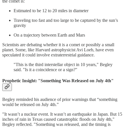
the comet is:
Estimated to be 12 to 20 miles in diameter
Traveling too fast and too large to be captured by the sun’s
gravity
On a trajectory between Earth and Mars
Scientists are debating whether it is a comet or possibly a small
planet. Some, like Harvard astrophysicist Avi Loeb, have even
speculated it could involve extraterrestrial guidance.
"This is the third interstellar object in 10 years," Begley
said. "Is it a coincidence or a sign?"
Prophetic Insight: "Something Was Released on July 4th"
Begley reminded his audience of prior warnings that “something
would be released on July 4th.”
"It wasn’t a nuclear event. It wasn’t an earthquake in Japan. But 15
inches of rain in Texas caused catastrophic floods on July 4th,"
Begley reflected. "Something was released, and the timing is