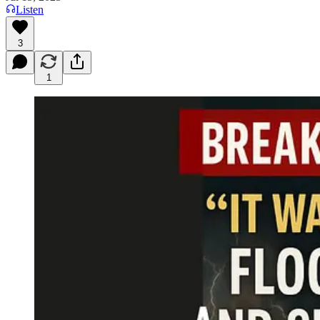
Listen
3
1