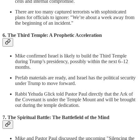
cells and internal compromise.
There are too many captured terrorists with sophisticated
plans for officials to ignore: "We’re about a week away from
the beginning of an incident."
6. The Third Temple: A Prophetic Acceleration
Mike confirmed Israel is likely to build the Third Temple
during Trump’s presidency, possibly within the next 6–12
months.
Prefab materials are ready, and Israel has the political security
under Trump to move forward.
Rabbi Yehuda Glick told Pastor Paul directly that the Ark of
the Covenant is under the Temple Mount and will be brought
out during the temple dedication.
7. The Spiritual Battle: The Battlefield of the Mind
Mike and Pastor Paul discussed the upcoming "Silencing the