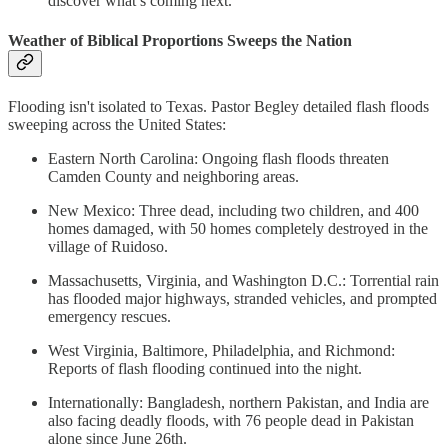
discover what’s coming next.
Weather of Biblical Proportions Sweeps the Nation
Flooding isn't isolated to Texas. Pastor Begley detailed flash floods
sweeping across the United States:
Eastern North Carolina: Ongoing flash floods threaten
Camden County and neighboring areas.
New Mexico: Three dead, including two children, and 400
homes damaged, with 50 homes completely destroyed in the
village of Ruidoso.
Massachusetts, Virginia, and Washington D.C.: Torrential rain
has flooded major highways, stranded vehicles, and prompted
emergency rescues.
West Virginia, Baltimore, Philadelphia, and Richmond:
Reports of flash flooding continued into the night.
Internationally: Bangladesh, northern Pakistan, and India are
also facing deadly floods, with 76 people dead in Pakistan
alone since June 26th.