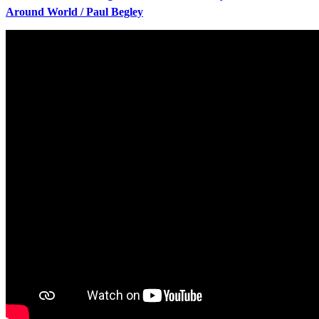
Around World / Paul Begley