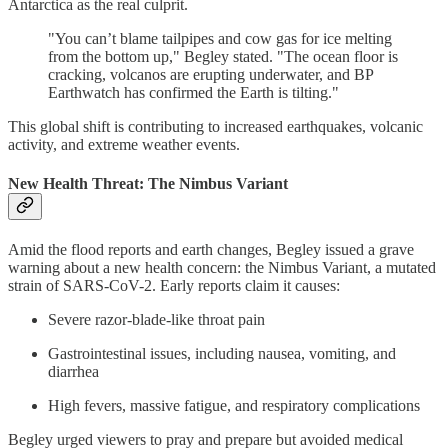
Antarctica as the real culprit.
"You can’t blame tailpipes and cow gas for ice melting
from the bottom up," Begley stated. "The ocean floor is
cracking, volcanos are erupting underwater, and BP
Earthwatch has confirmed the Earth is tilting."
This global shift is contributing to increased earthquakes, volcanic
activity, and extreme weather events.
New Health Threat: The Nimbus Variant
Amid the flood reports and earth changes, Begley issued a grave
warning about a new health concern: the Nimbus Variant, a mutated
strain of SARS-CoV-2. Early reports claim it causes:
Severe razor-blade-like throat pain
Gastrointestinal issues, including nausea, vomiting, and
diarrhea
High fevers, massive fatigue, and respiratory complications
Begley urged viewers to pray and prepare but avoided medical