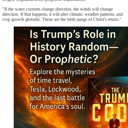
"If the water currents change direction, the winds will change
direction. If that happens, it will alter climate, weather patterns, and
crop growth globally. These are the birth pangs of Christ's return."