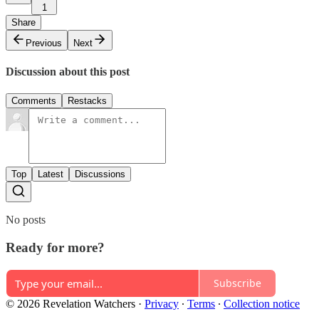
1
Share
Previous
Next
Discussion about this post
Comments
Restacks
Top
Latest
Discussions
No posts
Ready for more?
Subscribe
© 2026 Revelation Watchers
·
Privacy
∙
Terms
∙
Collection notice