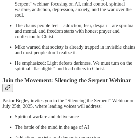
Serpent" webinar, focusing on AI, mind control, spiritual
warfare, addiction, depression, anxiety, and the war over the
soul.
The chains people feel—addiction, fear, despair—are spiritual
and mental, and freedom starts with honest prayer and
confession to Christ.
Mike warned that society is already trapped in invisible chains
and most people don’t realize it.
He emphasized: Light defeats darkness. We must turn on the
spiritual "flashlights" and lead others to Christ.
Join the Movement: Silencing the Serpent Webinar
Pastor Begley invites you to the "Silencing the Serpent" Webinar on
July 25th, 2025, where leading voices will address:
Spiritual warfare and deliverance
The battle of the mind in the age of AI
Addiction, anxiety, and demonic oppression