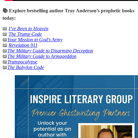
📚 Explore bestselling author Troy Anderson’s prophetic books
today:
📖
I’ve Been to Heaven
📖
The Trump Code
📖
Your Mission in God’s Army
📖
Revelation 911
📖
The Military Guide to Disarming Deception
📖
The Military Guide to Armageddon
📖
Trumpocalypse
📖
The Babylon Code