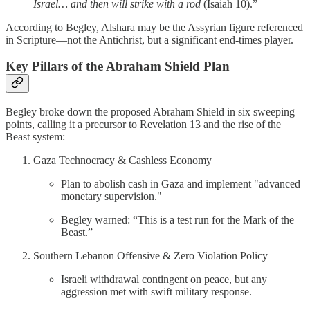
Israel… and then will strike with a rod
(Isaiah 10).”
According to Begley, Alshara may be the Assyrian figure referenced
in Scripture—not the Antichrist, but a significant end-times player.
Key Pillars of the Abraham Shield Plan
Begley broke down the proposed Abraham Shield in six sweeping
points, calling it a precursor to Revelation 13 and the rise of the
Beast system:
Gaza Technocracy & Cashless Economy
Plan to abolish cash in Gaza and implement "advanced
monetary supervision."
Begley warned: “This is a test run for the Mark of the
Beast.”
Southern Lebanon Offensive & Zero Violation Policy
Israeli withdrawal contingent on peace, but any
aggression met with swift military response.