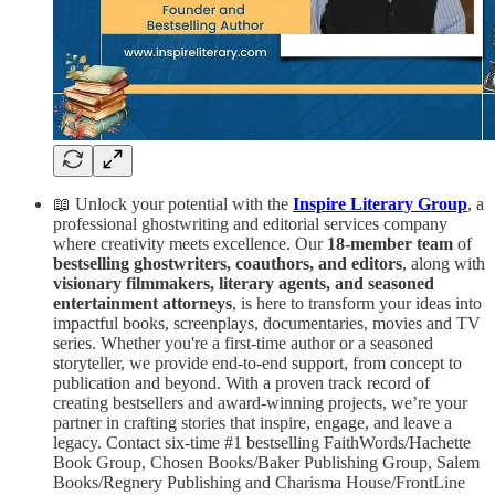
📖 Unlock your potential with the
Inspire Literary Group
, a
professional ghostwriting and editorial services company
where creativity meets excellence. Our
18-member team
of
bestselling ghostwriters, coauthors, and editors
, along with
visionary filmmakers, literary agents, and seasoned
entertainment attorneys
, is here to transform your ideas into
impactful books, screenplays, documentaries, movies and TV
series. Whether you're a first-time author or a seasoned
storyteller, we provide end-to-end support, from concept to
publication and beyond. With a proven track record of
creating bestsellers and award-winning projects, we’re your
partner in crafting stories that inspire, engage, and leave a
legacy. Contact six-time #1 bestselling FaithWords/Hachette
Book Group, Chosen Books/Baker Publishing Group, Salem
Books/Regnery Publishing and Charisma House/FrontLine