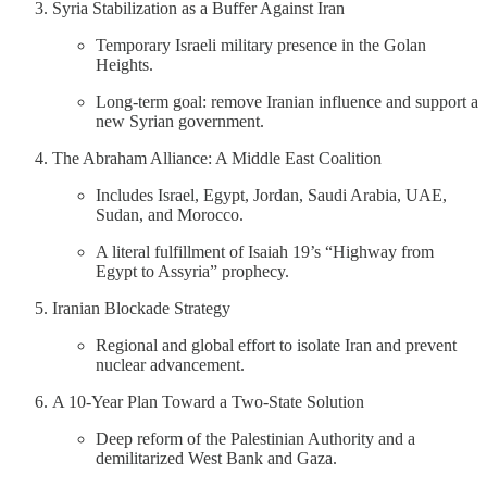
Syria Stabilization as a Buffer Against Iran
Temporary Israeli military presence in the Golan
Heights.
Long-term goal: remove Iranian influence and support a
new Syrian government.
The Abraham Alliance: A Middle East Coalition
Includes Israel, Egypt, Jordan, Saudi Arabia, UAE,
Sudan, and Morocco.
A literal fulfillment of Isaiah 19’s “Highway from
Egypt to Assyria” prophecy.
Iranian Blockade Strategy
Regional and global effort to isolate Iran and prevent
nuclear advancement.
A 10-Year Plan Toward a Two-State Solution
Deep reform of the Palestinian Authority and a
demilitarized West Bank and Gaza.