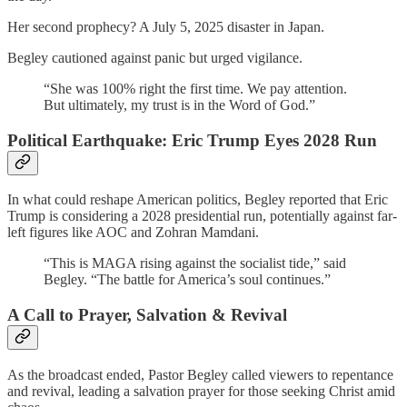
Her second prophecy? A July 5, 2025 disaster in Japan.
Begley cautioned against panic but urged vigilance.
“She was 100% right the first time. We pay attention.
But ultimately, my trust is in the Word of God.”
Political Earthquake: Eric Trump Eyes 2028 Run
In what could reshape American politics, Begley reported that Eric
Trump is considering a 2028 presidential run, potentially against far-
left figures like AOC and Zohran Mamdani.
“This is MAGA rising against the socialist tide,” said
Begley. “The battle for America’s soul continues.”
A Call to Prayer, Salvation & Revival
As the broadcast ended, Pastor Begley called viewers to repentance
and revival, leading a salvation prayer for those seeking Christ amid