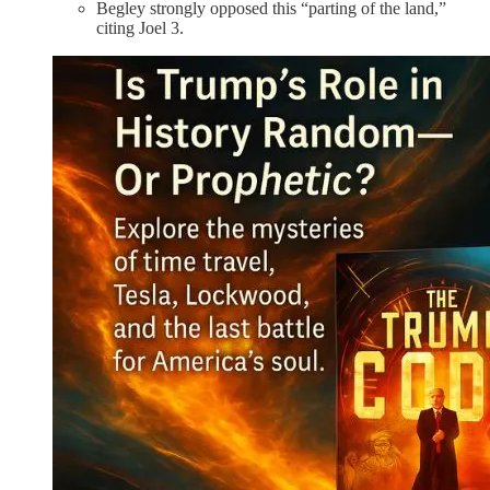
Begley strongly opposed this “parting of the land,”
citing Joel 3.