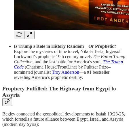
Is Trump’s Role in History Random
—
Or Prophetic?
Explore the mysteries of time travel, Nikola Tesla, Ingersoll
Lockwood’s prophetic 19th century novels
The Baron Trump
Collection
, and the last battle for America’s soul.
The Trump
Code
(Charisma House/FrontLine) by Pulitzer Prize–
nominated journalist
Troy Anderson
—a #1 bestseller
revealing America’s prophetic destiny.
Prophecy Fulfilled: The Highway from Egypt to
Assyria
Begley connected the geopolitical developments to Isaiah 19:23-25
,
which foretells a future alliance between Egypt, Israel, and Assyria
(modern-day Syria):