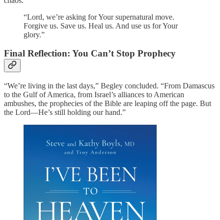
chaos.
“Lord, we’re asking for Your supernatural move.
Forgive us. Save us. Heal us. And use us for Your
glory.”
Final Reflection: You Can’t Stop Prophecy
“We’re living in the last days,” Begley concluded. “From Damascus
to the Gulf of America, from Israel’s alliances to American
ambushes, the prophecies of the Bible are leaping off the page. But
the Lord—He’s still holding our hand.”