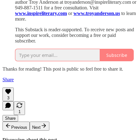
author Troy Anderson at troyanderson@inspireliterary.com or
949-887-1511 for a free consultation. Visit
www.inspireliterary.com
or
www.troyanderson.us
to learn
more.
This Substack is reader-supported. To receive new posts and
support our work, consider becoming a free or paid
subscriber.
Subscribe
Thanks for reading! This post is public so feel free to share it.
Share
3
1
Share
Previous
Next
Discussion about this post