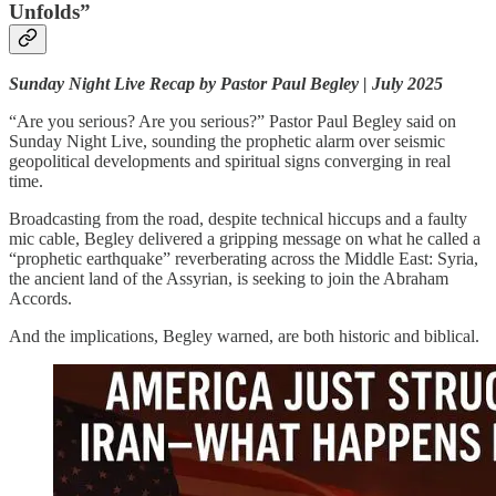
Unfolds”
Sunday Night Live Recap by Pastor Paul Begley | July 2025
“Are you serious? Are you serious?” Pastor Paul Begley said on
Sunday Night Live, sounding the prophetic alarm over seismic
geopolitical developments and spiritual signs converging in real
time.
Broadcasting from the road, despite technical hiccups and a faulty
mic cable, Begley delivered a gripping message on what he called a
“prophetic earthquake” reverberating across the Middle East: Syria,
the ancient land of the Assyrian, is seeking to join the Abraham
Accords.
And the implications, Begley warned, are both historic and biblical.