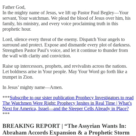
Father God,
In the mighty name of Jesus, we lift up Pastor Paul Begley—Your
servant, Your watchman. We plead the blood of Jesus over him, his
family, his ministry, and every voice proclaiming truth in this
prophetic hour.
Lord, silence every threat of the enemy. Dispatch Your angels to
surround and protect. Expose and dismantle every plot of darkness.
Strengthen Pastor Paul’s voice, and let it continue to thunder from
the wall with clarity and conviction.
Raise up intercessors, prophets, and revivalists across the nations.
Let boldness arise in Your people. May Your Word go forth like a
trumpet in Zion.
In Jesus’ mighty name—Amen.
***
Subscribe to our sister publication Prophecy Investigators to read
The Watchmen Were Right: Prophecy Ignites in Real Time | What’s
Next for America, Israel—and the Sleeper Cells Already in Place?
***
BREAKING
REPORT | “The Assyrian Wants In:
Abraham Accords Expansion & a Prophetic Storm