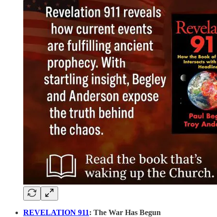
REVELATION 911
: The War Has Begun