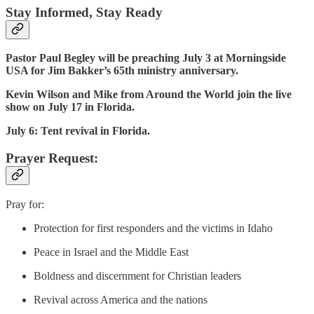
Stay Informed, Stay Ready
Pastor Paul Begley will be preaching July 3 at Morningside
USA for Jim Bakker’s 65th ministry anniversary.
Kevin Wilson and Mike from Around the World join the live
show on July 17 in Florida.
July 6: Tent revival in Florida.
Prayer Request:
Pray for:
Protection for first responders and the victims in Idaho
Peace in Israel and the Middle East
Boldness and discernment for Christian leaders
Revival across America and the nations