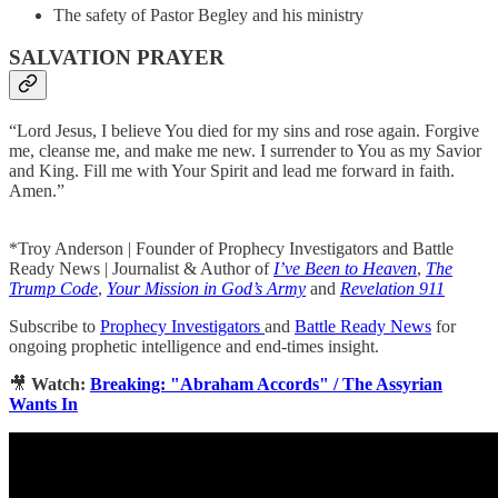
The safety of Pastor Begley and his ministry
SALVATION PRAYER
“Lord Jesus, I believe You died for my sins and rose again. Forgive
me, cleanse me, and make me new. I surrender to You as my Savior
and King. Fill me with Your Spirit and lead me forward in faith.
Amen.”
*Troy Anderson | Founder of Prophecy Investigators and Battle
Ready News | Journalist & Author of
I’ve Been to Heaven
,
The
Trump Code
,
Your Mission in God’s Army
and
Revelation 911
Subscribe to
Prophecy Investigators
and
Battle Ready News
for
ongoing prophetic intelligence and end-times insight.
🎥
Watch:
Breaking: "Abraham Accords" / The Assyrian
Wants In