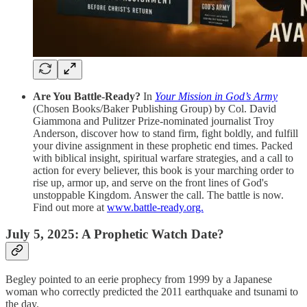
Are You Battle-Ready?
In
Your Mission in God’s Army
(Chosen Books/Baker Publishing Group) by Col. David
Giammona and Pulitzer Prize-nominated journalist Troy
Anderson, discover how to stand firm, fight boldly, and fulfill
your divine assignment in these prophetic end times. Packed
with biblical insight, spiritual warfare strategies, and a call to
action for every believer, this book is your marching order to
rise up, armor up, and serve on the front lines of God's
unstoppable Kingdom. Answer the call. The battle is now.
Find out more at
www.battle-ready.org.
July 5, 2025: A Prophetic Watch Date?
Begley pointed to an eerie prophecy from 1999 by a Japanese
woman who correctly predicted the 2011 earthquake and tsunami to
the day.