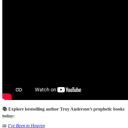
📚 Explore bestselling author Troy Anderson’s prophetic books
today:
📖
I’ve Been to Heaven