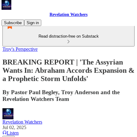
Revelation Watchers
Subscribe
Sign in
Read distraction-free on Substack
Troy's Perspective
BREAKING REPORT | 'The Assyrian
Wants In: Abraham Accords Expansion &
a Prophetic Storm Unfolds'
By Pastor Paul Begley, Troy Anderson and the
Revelation Watchers Team
Revelation Watchers
Jul 02, 2025
Listen