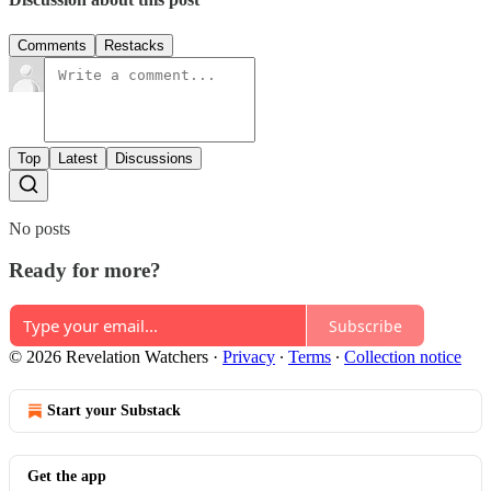
Comments
Restacks
Top
Latest
Discussions
No posts
Ready for more?
Subscribe
© 2026 Revelation Watchers
·
Privacy
∙
Terms
∙
Collection notice
Start your Substack
Get the app