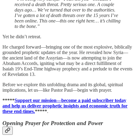
received a death threat. Pretty serious one. A couple
days ago… We’ve turned that over to the authorities.
I’ve gotten a lot of death threats over the 15 years I’ve
been online. This one—this one right here… it’s chilling
to the bone.”
Yet he didn’t retreat.
He charged forward—bringing one of the most explosive, biblically
grounded prophetic updates of the year. He revealed how Syria—
the ancient land of the Assyrian—is now attempting to join the
Abraham Accords, igniting what may be a direct fulfillment of
Isaiah 19’s End-Time highway prophecy and a prelude to the events
of Revelation 13.
Before we explore this unfolding drama and its global, spiritual
implications, let us—like Pastor Paul—begin with prayer.
*****
Support our mission—become a paid subscriber today
and help us deliver prophetic insights and economic truth for
these end-times.
*****
.
Opening Prayer for Protection and Power