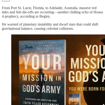
From Port St. Lucie, Florida, to Adelaide, Australia, massive red
tides and fish die-offs are occurring—another chilling echo of Hosea
4 prophecy, according to Begley.
He warned of planetary instability and dwarf stars that could shift
gravitational balance, causing celestial collisions.