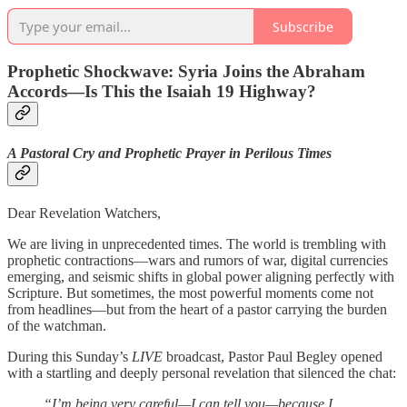
Subscribe
Prophetic Shockwave: Syria Joins the Abraham
Accords—Is This the Isaiah 19 Highway?
A Pastoral Cry and Prophetic Prayer in Perilous Times
Dear Revelation Watchers,
We are living in unprecedented times. The world is trembling with
prophetic contractions—wars and rumors of war, digital currencies
emerging, and seismic shifts in global power aligning perfectly with
Scripture. But sometimes, the most powerful moments come not
from headlines—but from the heart of a pastor carrying the burden
of the watchman.
During this Sunday’s
LIVE
broadcast, Pastor Paul Begley opened
with a startling and deeply personal revelation that silenced the chat:
“I’m being very careful—I can tell you—because I