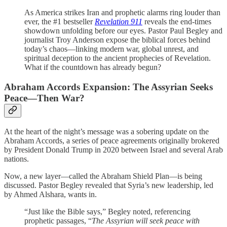
As America strikes Iran and prophetic alarms ring louder than
ever, the #1 bestseller
Revelation 911
reveals the end-times
showdown unfolding before our eyes. Pastor Paul Begley and
journalist Troy Anderson expose the biblical forces behind
today’s chaos—linking modern war, global unrest, and
spiritual deception to the ancient prophecies of Revelation.
What if the countdown has already begun?
Abraham Accords Expansion: The Assyrian Seeks
Peace—Then War?
At the heart of the night’s message was a sobering update on the
Abraham Accords, a series of peace agreements originally brokered
by President Donald Trump in 2020 between Israel and several Arab
nations.
Now, a new layer—called the Abraham Shield Plan—is being
discussed. Pastor Begley revealed that Syria’s new leadership, led
by Ahmed Alshara, wants in.
“Just like the Bible says,” Begley noted, referencing
prophetic passages, “
The Assyrian will seek peace with