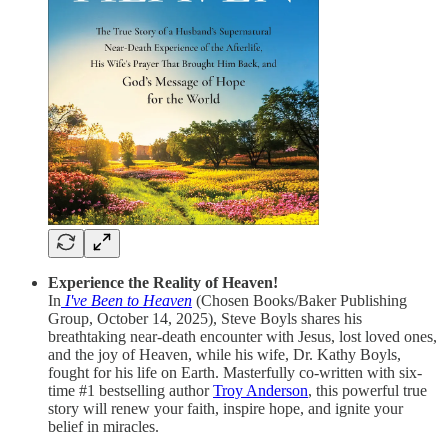
Experience the Reality of Heaven!
In
I've Been to Heaven
(Chosen Books/Baker Publishing
Group, October 14, 2025), Steve Boyls shares his
breathtaking near-death encounter with Jesus, lost loved ones,
and the joy of Heaven, while his wife, Dr. Kathy Boyls,
fought for his life on Earth. Masterfully co-written with six-
time #1 bestselling author
Troy Anderson
, this powerful true
story will renew your faith, inspire hope, and ignite your
belief in miracles.