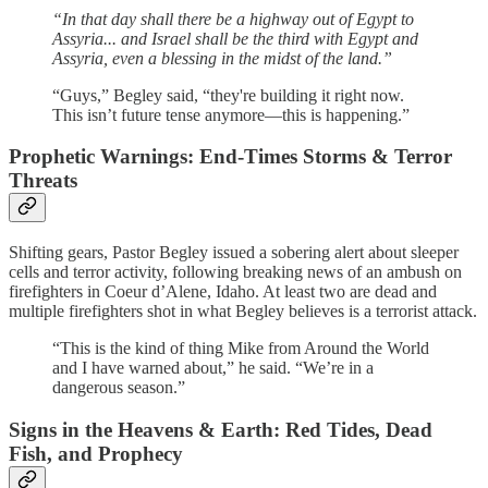
“In that day shall there be a highway out of Egypt to
Assyria... and Israel shall be the third with Egypt and
Assyria, even a blessing in the midst of the land.”
“Guys,” Begley said, “they're building it right now.
This isn’t future tense anymore—this is happening.”
Prophetic Warnings: End-Times Storms & Terror
Threats
Shifting gears, Pastor Begley issued a sobering alert about sleeper
cells and terror activity, following breaking news of an ambush on
firefighters in Coeur d’Alene, Idaho. At least two are dead and
multiple firefighters shot in what Begley believes is a terrorist attack.
“This is the kind of thing Mike from Around the World
and I have warned about,” he said. “We’re in a
dangerous season.”
Signs in the Heavens & Earth: Red Tides, Dead
Fish, and Prophecy