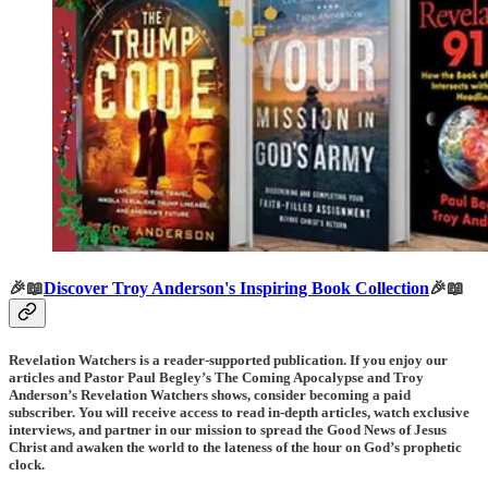
🎉📖
Discover Troy Anderson's Inspiring Book Collection
🎉📖
Revelation Watchers is a reader-supported publication. If you enjoy our
articles and Pastor Paul Begley’s The Coming Apocalypse and Troy
Anderson’s Revelation Watchers shows, consider becoming a paid
subscriber. You will receive access to read in-depth articles, watch exclusive
interviews, and partner in our mission to spread the Good News of Jesus
Christ and awaken the world to the lateness of the hour on God’s prophetic
clock.