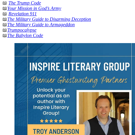
📖
The Trump Code
📖
Your Mission in God’s Army
📖
Revelation 911
📖
The Military Guide to Disarming Deception
📖
The Military Guide to Armageddon
📖
Trumpocalypse
📖
The Babylon Code