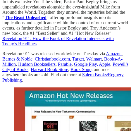
In this exclusive YouTube video, Pastor Paul Begley brings us
unparalleled revelations alongside the ever-insightful Mike from
Around the World. Together, they unravel the mysteries behind the
“
The Beast Unleashed
" offering profound insights into its
implications and significance within the context of our current world
events, as further detailed in Pastor Begley and Troy Anderson’s
new book, the #1 “Best Seller” and #1 “Hot New Release”
Revelation 911: How the Book of Revelation Intersects with
Today’s Headlines
.
Revelation 911 was released worldwide on Tuesday via
Amazon
,
Barnes & Noble
,
Christianbook.com
,
Target
,
Walmart
,
Books-A-
Million
,
Hudson Booksellers
,
Parable
,
Google Play,
Apple
,
Powell’s
City of Books
,
Harvard Book Store
,
Book Soup,
and most
anywhere books are sold. Find out more at
Salem Books/Regnery
Publishing
.