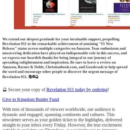
We extend our deepest gratitude for your invaluable support, propelling
Revelation 911 to the remarkable achievement of attaining "#1 New
Release" status across multiple categories on Amazon. Your enthusiasm and
unwavering dedication have played an indispensable role in this success, and
we express our heartfelt thanks for being integral to our journey of
spreading enlightenment and inspiration. Be sure to leave a review on
Amazon, Barnes & Noble, Christianbook.com, and Goodreads to help spread
the word and encourage other people to discover the urgent message of
Revelation 911. 📚🌐🔮
🔮 Secure your copy of
Revelation 911 today by ordering
!
Give to Kingdom Buider Fund
With tens of thousands of viewers worldwide, our audience is
dynamic and engaged, spanning continents and cultures. This
newsletter serves as your golden ticket to the highlights, delivered
straight to your inbox every Friday. However, the true excitement