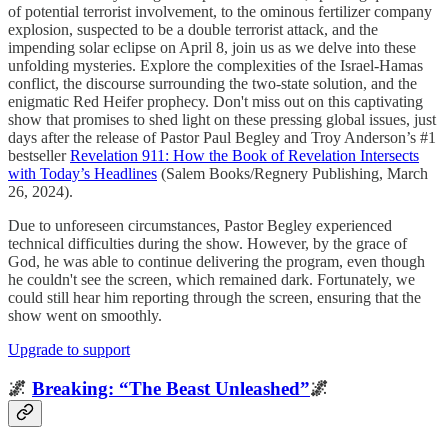
of potential terrorist involvement, to the ominous fertilizer company
explosion, suspected to be a double terrorist attack, and the
impending solar eclipse on April 8, join us as we delve into these
unfolding mysteries. Explore the complexities of the Israel-Hamas
conflict, the discourse surrounding the two-state solution, and the
enigmatic Red Heifer prophecy. Don't miss out on this captivating
show that promises to shed light on these pressing global issues, just
days after the release of Pastor Paul Begley and Troy Anderson’s #1
bestseller
Revelation 911: How the Book of Revelation Intersects
with Today’s Headlines
(Salem Books/Regnery Publishing, March
26, 2024).
Due to unforeseen circumstances, Pastor Begley experienced
technical difficulties during the show. However, by the grace of
God, he was able to continue delivering the program, even though
he couldn't see the screen, which remained dark. Fortunately, we
could still hear him reporting through the screen, ensuring that the
show went on smoothly.
Upgrade to support
🌌
Breaking: “The Beast Unleashed”
🌌