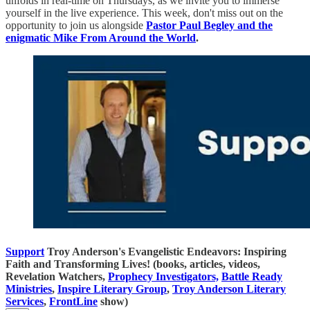
unfolds in real-time on Thursdays, as we invite you to immerse
yourself in the live experience. This week, don't miss out on the
opportunity to join us alongside
Pastor Paul Begley and the
enigmatic Mike From Around the World
.
Support
Troy Anderson's Evangelistic Endeavors: Inspiring
Faith and Transforming Lives! (books, articles, videos,
Revelation Watchers,
Prophecy Investigators,
Battle Ready
Ministries
,
Inspire Literary Group
,
Troy Anderson Literary
Services
,
FrontLine
show)