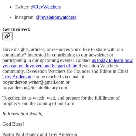
Twitter:
@RevWatchers
Instagram:
@revelationwatchers
Get Involved:
Have insights, articles, or resources you'd like to share with our
community? Interested in contributing to our newsletter or
participating in our upcoming events? Contact
us today to learn how
you can get involved and be part of the
Revelation Watchers
community. Revelation Watchers Co-Founder and Editor in Chief
Troy Anderson
can be reached via email at
troyanderson.writer@gmail.com or
troyanderson@inspireliterary.com.
Together, let us watch, wait, and prepare for the fulfillment of
prophecy and the coming of our Lord.
In Revelation Watch,
God Bless!
Pastor Paul Begley and Troy Anderson