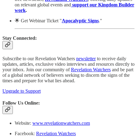
on relevant global events and
support our Kingdom Builder
work
.
🌟 Get Webinar Ticket "
Apocalyptic Signs
."
Stay Connected:
Subscribe to our Revelation Watchers
newsletter
to receive daily
updates, articles, exclusive video interviews and resources directly to
your inbox. Join our community of
Revelation Watchers
and be part
of a global network of believers seeking to discern the signs of the
times and prepare for what lies ahead.
Upgrade to Support
Follow Us Online:
Website:
www.revelationwatchers.com
Facebook:
Revelation Watchers