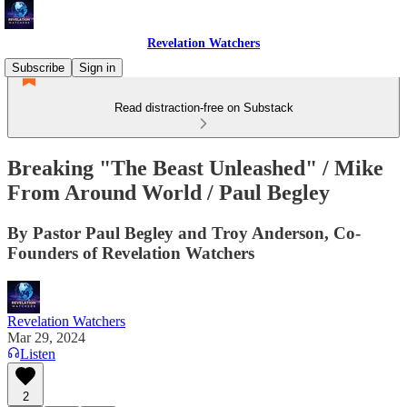
Revelation Watchers
Subscribe
Sign in
Read distraction-free on Substack
Breaking "The Beast Unleashed" / Mike
From Around World / Paul Begley
By Pastor Paul Begley and Troy Anderson, Co-
Founders of Revelation Watchers
Revelation Watchers
Mar 29, 2024
Listen
2