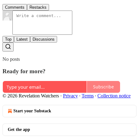
Comments
Restacks
Top
Latest
Discussions
No posts
Ready for more?
Subscribe
© 2026 Revelation Watchers
·
Privacy
∙
Terms
∙
Collection notice
Start your Substack
Get the app