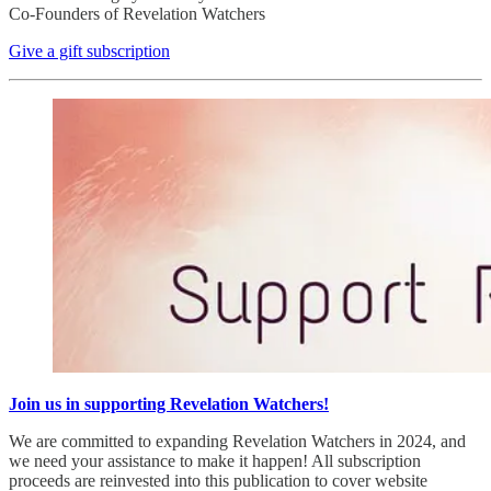
Co-Founders of Revelation Watchers
Give a gift subscription
Join us in supporting Revelation Watchers!
We are committed to expanding Revelation Watchers in 2024, and
we need your assistance to make it happen! All subscription
proceeds are reinvested into this publication to cover website