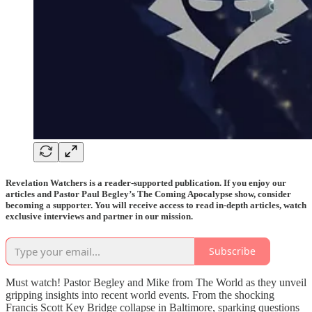
Revelation Watchers is a reader-supported publication. If you enjoy our
articles and Pastor Paul Begley’s The Coming Apocalypse show, consider
becoming a supporter. You will receive access to read in-depth articles, watch
exclusive interviews and partner in our mission.
Subscribe
Must watch! Pastor Begley and Mike from The World as they unveil
gripping insights into recent world events. From the shocking
Francis Scott Key Bridge collapse in Baltimore, sparking questions