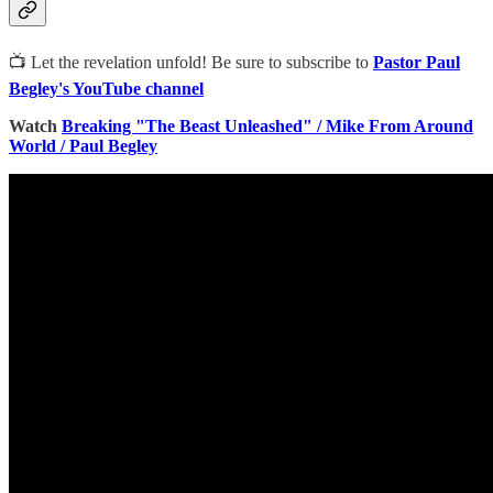
📺 Let the revelation unfold! Be sure to subscribe to
Pastor Paul
Begley's YouTube channel
Watch
Breaking "The Beast Unleashed" / Mike From Around
World / Paul Begley