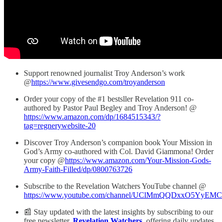
Support renowned journalist Troy Anderson’s work
@
https://www.givesendgo.com/troyanderson
Order your copy of the #1 bestsller Revelation 911 co-
authored by Pastor Paul Begley and Troy Anderson! @
https://www.amazon.com/dp/1684515343/?
tag=regnerywebsite-20
Discover Troy Anderson’s companion book Your Mission in
God’s Army co-authored with Col. David Giammona! Order
your copy @
https://www.amazon.com/Your-Mission-Gods-
Army-Faith-Filled/dp/0800763726
Subscribe to the Revelation Watchers YouTube channel @
https://www.youtube.com/channel/UClMmQQDxxO5YyEM
📰 Stay updated with the latest insights by subscribing to our
free newsletter,
Revelation Watchers
, offering daily updates