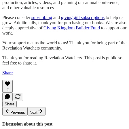
production, articles, videos, and planning our annual conference,
and other valuable resources.
Please consider
subscribing
and
giving gift subscriptions
to help us
grow. Additionally, thank you for purchasing our books. We are also
deeply appreciative of
Giving Kingdom Builder Fund
to support our
work.
Your support means the world to us! Thank you for being part of the
Revelation Watchers community.
Thank you for reading Revelation Watchers. This post is public so
feel free to share it.
Share
2
Share
Previous
Next
Discussion about this post