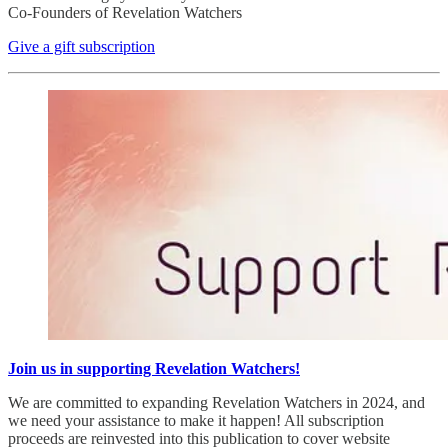
Co-Founders of Revelation Watchers
Give a gift subscription
Join us in supporting Revelation Watchers!
We are committed to expanding Revelation Watchers in 2024, and
we need your assistance to make it happen! All subscription
proceeds are reinvested into this publication to cover website