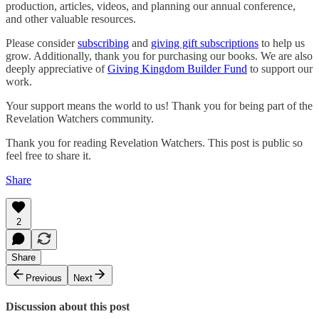
production, articles, videos, and planning our annual conference,
and other valuable resources.
Please consider
subscribing
and
giving gift subscriptions
to help us
grow. Additionally, thank you for purchasing our books. We are also
deeply appreciative of
Giving Kingdom Builder Fund
to support our
work.
Your support means the world to us! Thank you for being part of the
Revelation Watchers community.
Thank you for reading Revelation Watchers. This post is public so
feel free to share it.
Share
2
Share
Previous
Next
Discussion about this post