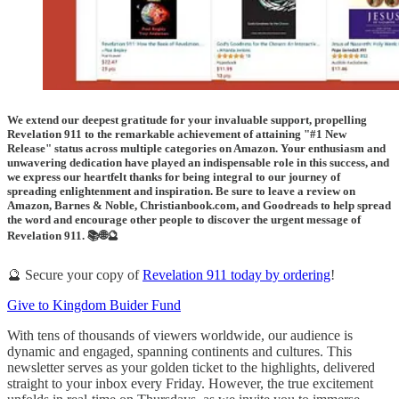
We extend our deepest gratitude for your invaluable support, propelling
Revelation 911 to the remarkable achievement of attaining "#1 New
Release" status across multiple categories on Amazon. Your enthusiasm and
unwavering dedication have played an indispensable role in this success, and
we express our heartfelt thanks for being integral to our journey of
spreading enlightenment and inspiration. Be sure to leave a review on
Amazon, Barnes & Noble, Christianbook.com, and Goodreads to help spread
the word and encourage other people to discover the urgent message of
Revelation 911. 📚🌐🔮
🔮 Secure your copy of
Revelation 911 today by ordering
!
Give to Kingdom Buider Fund
With tens of thousands of viewers worldwide, our audience is
dynamic and engaged, spanning continents and cultures. This
newsletter serves as your golden ticket to the highlights, delivered
straight to your inbox every Friday. However, the true excitement