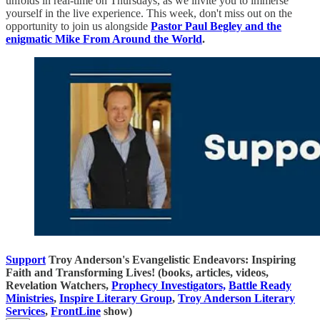
unfolds in real-time on Thursdays, as we invite you to immerse
yourself in the live experience. This week, don't miss out on the
opportunity to join us alongside
Pastor Paul Begley and the
enigmatic Mike From Around the World
.
Support
Troy Anderson's Evangelistic Endeavors: Inspiring
Faith and Transforming Lives! (books, articles, videos,
Revelation Watchers,
Prophecy Investigators,
Battle Ready
Ministries
,
Inspire Literary Group
,
Troy Anderson Literary
Services
,
FrontLine
show)