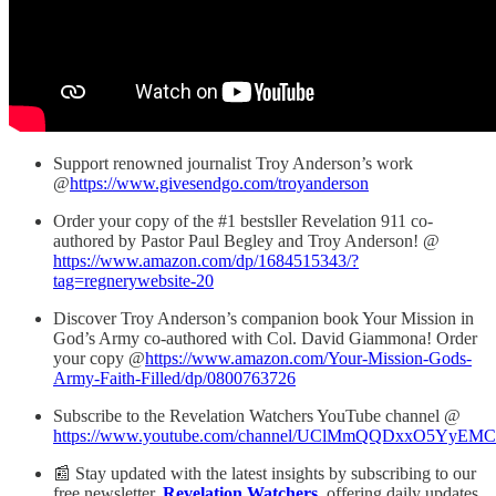
Support renowned journalist Troy Anderson’s work
@
https://www.givesendgo.com/troyanderson
Order your copy of the #1 bestsller Revelation 911 co-
authored by Pastor Paul Begley and Troy Anderson! @
https://www.amazon.com/dp/1684515343/?
tag=regnerywebsite-20
Discover Troy Anderson’s companion book Your Mission in
God’s Army co-authored with Col. David Giammona! Order
your copy @
https://www.amazon.com/Your-Mission-Gods-
Army-Faith-Filled/dp/0800763726
Subscribe to the Revelation Watchers YouTube channel @
https://www.youtube.com/channel/UClMmQQDxxO5YyEM
📰 Stay updated with the latest insights by subscribing to our
free newsletter,
Revelation Watchers
, offering daily updates