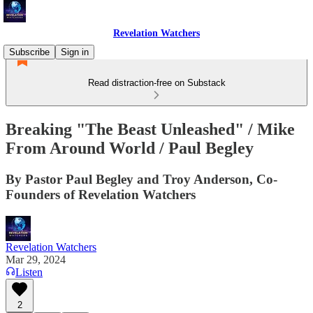
Revelation Watchers
Subscribe
Sign in
Read distraction-free on Substack
Breaking "The Beast Unleashed" / Mike
From Around World / Paul Begley
By Pastor Paul Begley and Troy Anderson, Co-
Founders of Revelation Watchers
Revelation Watchers
Mar 29, 2024
Listen
2