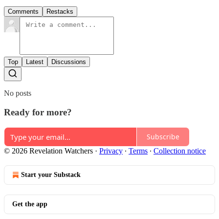
Comments
Restacks
Top
Latest
Discussions
No posts
Ready for more?
Subscribe
© 2026 Revelation Watchers
·
Privacy
∙
Terms
∙
Collection notice
Start your Substack
Get the app