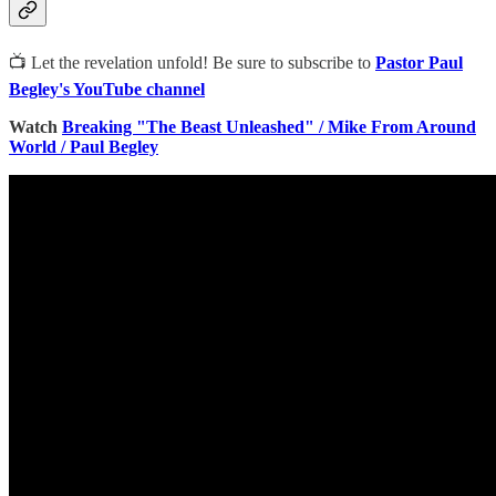
📺 Let the revelation unfold! Be sure to subscribe to
Pastor Paul
Begley's YouTube channel
Watch
Breaking "The Beast Unleashed" / Mike From Around
World / Paul Begley