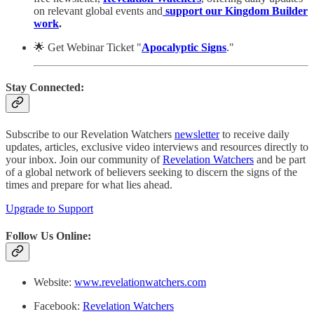
on relevant global events and
support our Kingdom Builder
work
.
🌟 Get Webinar Ticket "
Apocalyptic Signs
."
Stay Connected:
Subscribe to our Revelation Watchers
newsletter
to receive daily
updates, articles, exclusive video interviews and resources directly to
your inbox. Join our community of
Revelation Watchers
and be part
of a global network of believers seeking to discern the signs of the
times and prepare for what lies ahead.
Upgrade to Support
Follow Us Online:
Website:
www.revelationwatchers.com
Facebook:
Revelation Watchers