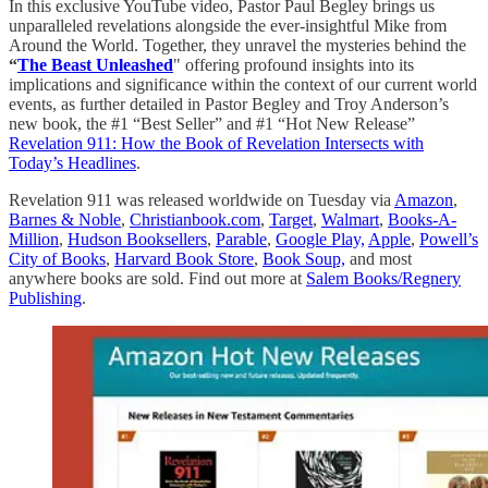
In this exclusive YouTube video, Pastor Paul Begley brings us
unparalleled revelations alongside the ever-insightful Mike from
Around the World. Together, they unravel the mysteries behind the
“
The Beast Unleashed
" offering profound insights into its
implications and significance within the context of our current world
events, as further detailed in Pastor Begley and Troy Anderson’s
new book, the #1 “Best Seller” and #1 “Hot New Release”
Revelation 911: How the Book of Revelation Intersects with
Today’s Headlines
.
Revelation 911 was released worldwide on Tuesday via
Amazon
,
Barnes & Noble
,
Christianbook.com
,
Target
,
Walmart
,
Books-A-
Million
,
Hudson Booksellers
,
Parable
,
Google Play,
Apple
,
Powell’s
City of Books
,
Harvard Book Store
,
Book Soup,
and most
anywhere books are sold. Find out more at
Salem Books/Regnery
Publishing
.