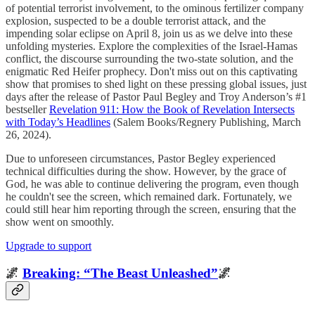
of potential terrorist involvement, to the ominous fertilizer company
explosion, suspected to be a double terrorist attack, and the
impending solar eclipse on April 8, join us as we delve into these
unfolding mysteries. Explore the complexities of the Israel-Hamas
conflict, the discourse surrounding the two-state solution, and the
enigmatic Red Heifer prophecy. Don't miss out on this captivating
show that promises to shed light on these pressing global issues, just
days after the release of Pastor Paul Begley and Troy Anderson’s #1
bestseller
Revelation 911: How the Book of Revelation Intersects
with Today’s Headlines
(Salem Books/Regnery Publishing, March
26, 2024).
Due to unforeseen circumstances, Pastor Begley experienced
technical difficulties during the show. However, by the grace of
God, he was able to continue delivering the program, even though
he couldn't see the screen, which remained dark. Fortunately, we
could still hear him reporting through the screen, ensuring that the
show went on smoothly.
Upgrade to support
🌌
Breaking: “The Beast Unleashed”
🌌