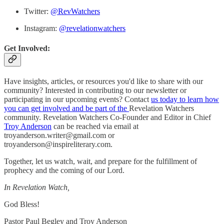
Twitter:
@RevWatchers
Instagram:
@revelationwatchers
Get Involved:
Have insights, articles, or resources you'd like to share with our
community? Interested in contributing to our newsletter or
participating in our upcoming events? Contact
us today to learn how
you can get involved and be part of the
Revelation Watchers
community. Revelation Watchers Co-Founder and Editor in Chief
Troy Anderson
can be reached via email at
troyanderson.writer@gmail.com or
troyanderson@inspireliterary.com.
Together, let us watch, wait, and prepare for the fulfillment of
prophecy and the coming of our Lord.
In Revelation Watch,
God Bless!
Pastor Paul Begley and Troy Anderson