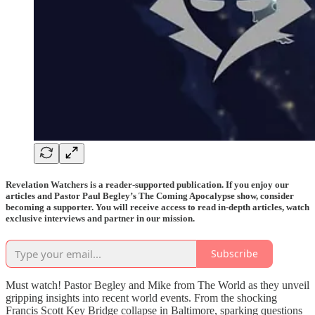
Revelation Watchers is a reader-supported publication. If you enjoy our
articles and Pastor Paul Begley’s The Coming Apocalypse show, consider
becoming a supporter. You will receive access to read in-depth articles, watch
exclusive interviews and partner in our mission.
Subscribe
Must watch! Pastor Begley and Mike from The World as they unveil
gripping insights into recent world events. From the shocking
Francis Scott Key Bridge collapse in Baltimore, sparking questions