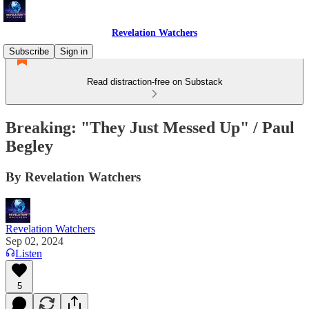
Revelation Watchers
Subscribe
Sign in
Read distraction-free on Substack
Breaking: "They Just Messed Up" / Paul
Begley
By Revelation Watchers
Revelation Watchers
Sep 02, 2024
Listen
5