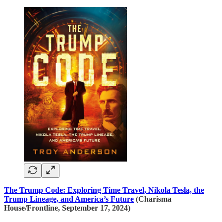
The Trump Code: Exploring Time Travel, Nikola Tesla, the
Trump Lineage, and America’s Future
(Charisma
House/Frontline, September 17, 2024)