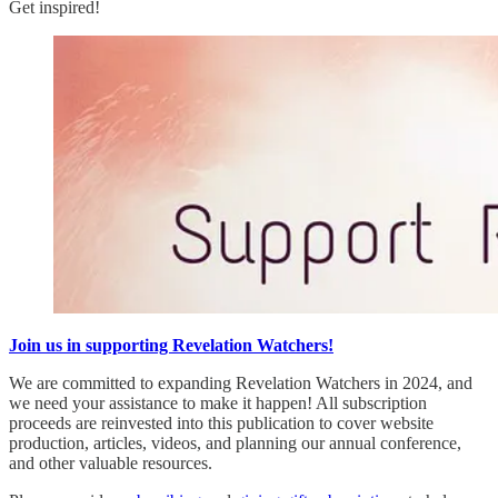
Get inspired!
Join us in supporting Revelation Watchers!
We are committed to expanding Revelation Watchers in 2024, and
we need your assistance to make it happen! All subscription
proceeds are reinvested into this publication to cover website
production, articles, videos, and planning our annual conference,
and other valuable resources.