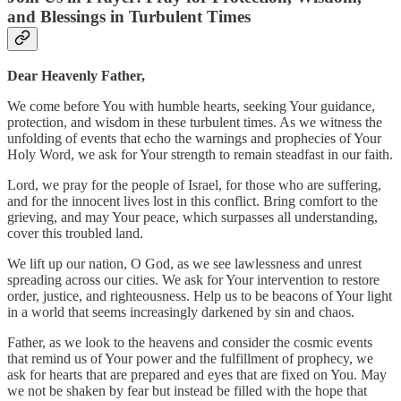
and Blessings in Turbulent Times
Dear Heavenly Father,
We come before You with humble hearts, seeking Your guidance,
protection, and wisdom in these turbulent times. As we witness the
unfolding of events that echo the warnings and prophecies of Your
Holy Word, we ask for Your strength to remain steadfast in our faith.
Lord, we pray for the people of Israel, for those who are suffering,
and for the innocent lives lost in this conflict. Bring comfort to the
grieving, and may Your peace, which surpasses all understanding,
cover this troubled land.
We lift up our nation, O God, as we see lawlessness and unrest
spreading across our cities. We ask for Your intervention to restore
order, justice, and righteousness. Help us to be beacons of Your light
in a world that seems increasingly darkened by sin and chaos.
Father, as we look to the heavens and consider the cosmic events
that remind us of Your power and the fulfillment of prophecy, we
ask for hearts that are prepared and eyes that are fixed on You. May
we not be shaken by fear but instead be filled with the hope that