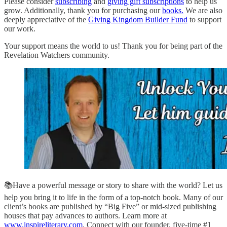
Please consider
subscribing
and
giving gift subscriptions
to help us
grow. Additionally, thank you for purchasing our
books.
We are also
deeply appreciative of the
Giving Kingdom Builder Fund
to support
our work.
Your support means the world to us! Thank you for being part of the
Revelation Watchers community.
📚Have a powerful message or story to share with the world? Let us
help you bring it to life in the form of a top-notch book. Many of our
client’s books are published by “Big Five” or mid-sized publishing
houses that pay advances to authors. Learn more at
www.inspireliterary.com
. Connect with our founder, five-time #1