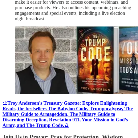
make it easier for viewers to access content, webinars, and
purchase products. He also outlines his upcoming preaching
engagements and special events, including a live election
night broadcast.
🔮
Troy Anderson's Treasury Gazette: Explore Enlightening
Reads, the bestsellers The Babylon Code, Trumpocalypse, The
Military Guide to Armageddon, The Military Guide to
Disarming Deception, Revelation 911, Your Mission in God’s
Army, and The Trump Code.
🔮
Join Us in Prayer: Pray for Protection, Wisdom,