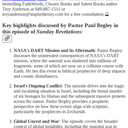
bestselling FaithWords, Chosen Books and Salem Books author
Troy Anderson at 949-887-1511 or
troyanderson@inspireliterary.com for a free consultation.🔮
Key highlights discussed by Pastor Paul Begley in
this episode of
Sunday Revelations
:
NASA's DART Mission and its Aftermath
: Pastor Begley
discusses the unintended consequences of NASA's DART
mission, where the asteroid was shattered into millions of
fragments, some of which are now on a collision course with
Earth. He ties this event to biblical prophecies of deep impacts
and cosmic disturbances.
Israel's Ongoing Conflict
: The episode delves into the tragic
and escalating situation in Israel, including the brutal murder
of six hostages by Hamas and the subsequent massive protests
across the nation. Pastor Begley provides a prophetic
perspective on how these events align with scripture,
particularly the prophecies in Zechariah.
Global Unrest and War
: The episode covers the broader
context of global instability, including the ongoing war in