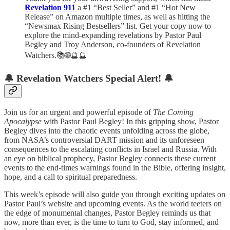
Revelation 911
a #1 “Best Seller” and #1 “Hot New
Release” on Amazon multiple times, as well as hitting the
“Newsmax Rising Bestsellers” list. Get your copy now to
explore the mind-expanding revelations by Pastor Paul
Begley and Troy Anderson, co-founders of Revelation
Watchers.📚🌐🔮🔮
🔔
Revelation Watchers Special Alert!
🔔
Join us for an urgent and powerful episode of
The Coming
Apocalypse
with Pastor Paul Begley! In this gripping show, Pastor
Begley dives into the chaotic events unfolding across the globe,
from NASA’s controversial DART mission and its unforeseen
consequences to the escalating conflicts in Israel and Russia. With
an eye on biblical prophecy, Pastor Begley connects these current
events to the end-times warnings found in the Bible, offering insight,
hope, and a call to spiritual preparedness.
This week’s episode will also guide you through exciting updates on
Pastor Paul’s website and upcoming events. As the world teeters on
the edge of monumental changes, Pastor Begley reminds us that
now, more than ever, is the time to turn to God, stay informed, and