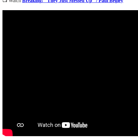
📺 Watch
Breaking: "They Just Messed Up" / Paul Begley