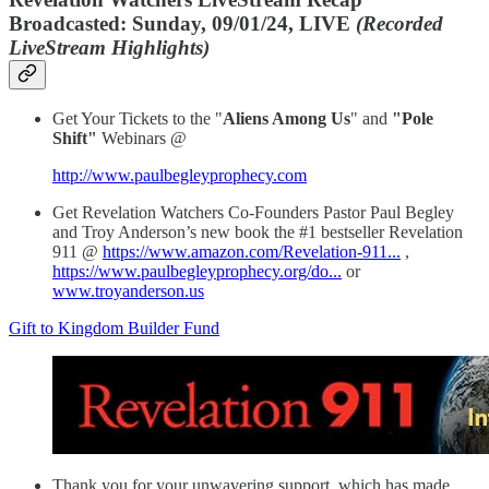
Broadcasted: Sunday, 09/01/24, LIVE
(Recorded
LiveStream Highlights)
Get Your Tickets to the "
Aliens Among Us
" and
"Pole
Shift"
Webinars @
http://www.paulbegleyprophecy.com
Get Revelation Watchers Co-Founders Pastor Paul Begley
and Troy Anderson’s new book the #1 bestseller Revelation
911 @
https://www.amazon.com/Revelation-911...
,
https://www.paulbegleyprophecy.org/do...
or
www.troyanderson.us
Gift to Kingdom Builder Fund
Thank you for your unwavering support, which has made