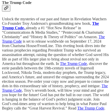
The Trump Code
Unlock the mysteries of our past and future in Revelation Watchers
Co-Founder Troy Anderson's groundbreaking new book,
The
Trump Code,
already a #1 “Hot New Release” in
“Communications & Media Studies,” “Pentecostal & Charismatic
Christianity” and “History & Theory of Politics” on Amazon.
The
Trump Code
is set to release worldwide on September 17, 2024
from Charisma House/FrontLine. This riveting book dives into the
various prophecies regarding President Trump who survived an
assassination attempt, raising the question of whether God saved His
life as part of His larger plan to bring about revival not only in
America but throughout the earth. In
The Trump Code
, discover the
eerie parallels between the 19th-century novels of Ingersoll
Lockwood, Nikola Tesla, modern-day prophets, the Trump legacy,
and America’s future, and unravel the enigmas surrounding the 2024
election season. Pre-order your copy now and prepare to connect the
dots in this extraordinary tale of history, prophecy, and intrigue.
The
Trump Code
, Troy’s seventh book, will blow your mind and give
you hope for the future! God has put the ball in our court. The world
is hanging in the balance of God’s perfect judgment scale. Join
God’s end-times army of warriors to help bring in what Pastor Paul
Begley calls the “Great Harvest Revival.” Read
The Trump Code
.