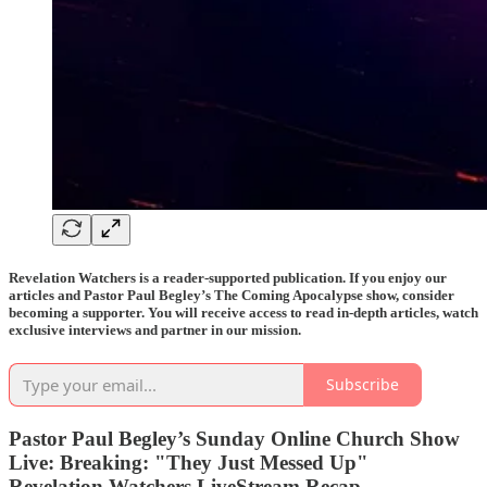
Revelation Watchers is a reader-supported publication. If you enjoy our
articles and Pastor Paul Begley’s The Coming Apocalypse show, consider
becoming a supporter. You will receive access to read in-depth articles, watch
exclusive interviews and partner in our mission.
Subscribe
Pastor Paul Begley’s Sunday Online Church Show
Live: Breaking: "They Just Messed Up"
Revelation Watchers LiveStream Recap