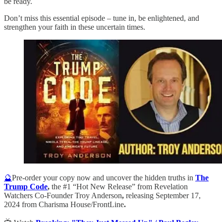
be ready.
Don’t miss this essential episode – tune in, be enlightened, and
strengthen your faith in these uncertain times.
🔮
Pre-order your copy now and uncover the hidden truths in
The
Trump Code
,
the #1 “Hot New Release” from Revelation
Watchers Co-Founder Troy Anderson
,
releasing September 17,
2024 from Charisma House/FrontLine
.