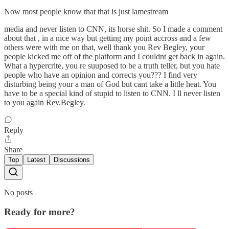
Now most people know that that is just lamestream
media and never listen to CNN, its horse shit. So I made a comment
about that , in a nice way but getting my point accross and a few
others were with me on that, well thank you Rev Begley, your
people kicked me off of the platform and I couldnt get back in again.
What a hypercrite, you re suuposed to be a truth teller, but you hate
people who have an opinion and corrects you??? I find very
disturbing being your a man of God but cant take a little heat. You
have to be a special kind of stupid to listen to CNN. I ll never listen
to you again Rev.Begley.
Reply
Share
Top
Latest
Discussions
No posts
Ready for more?