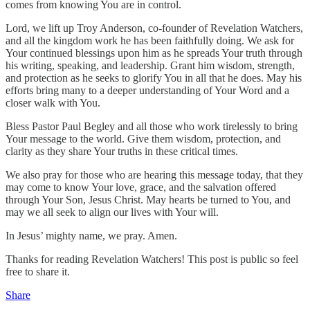
comes from knowing You are in control.
Lord, we lift up Troy Anderson, co-founder of Revelation Watchers,
and all the kingdom work he has been faithfully doing. We ask for
Your continued blessings upon him as he spreads Your truth through
his writing, speaking, and leadership. Grant him wisdom, strength,
and protection as he seeks to glorify You in all that he does. May his
efforts bring many to a deeper understanding of Your Word and a
closer walk with You.
Bless Pastor Paul Begley and all those who work tirelessly to bring
Your message to the world. Give them wisdom, protection, and
clarity as they share Your truths in these critical times.
We also pray for those who are hearing this message today, that they
may come to know Your love, grace, and the salvation offered
through Your Son, Jesus Christ. May hearts be turned to You, and
may we all seek to align our lives with Your will.
In Jesus’ mighty name, we pray. Amen.
Thanks for reading Revelation Watchers! This post is public so feel
free to share it.
Share