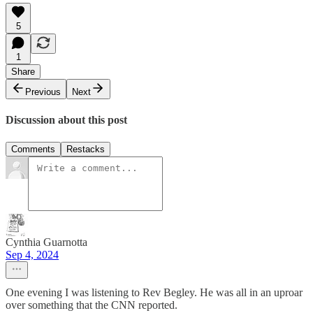
5
1
Share
Previous
Next
Discussion about this post
Comments
Restacks
Cynthia Guarnotta
Sep 4, 2024
One evening I was listening to Rev Begley. He was all in an uproar
over something that the CNN reported.