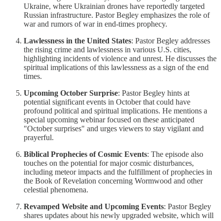
Ukraine, where Ukrainian drones have reportedly targeted
Russian infrastructure. Pastor Begley emphasizes the role of
war and rumors of war in end-times prophecy.
Lawlessness in the United States
: Pastor Begley addresses
the rising crime and lawlessness in various U.S. cities,
highlighting incidents of violence and unrest. He discusses the
spiritual implications of this lawlessness as a sign of the end
times.
Upcoming October Surprise
: Pastor Begley hints at
potential significant events in October that could have
profound political and spiritual implications. He mentions a
special upcoming webinar focused on these anticipated
"October surprises" and urges viewers to stay vigilant and
prayerful.
Biblical Prophecies of Cosmic Events
: The episode also
touches on the potential for major cosmic disturbances,
including meteor impacts and the fulfillment of prophecies in
the Book of Revelation concerning Wormwood and other
celestial phenomena.
Revamped Website and Upcoming Events
: Pastor Begley
shares updates about his newly upgraded website, which will