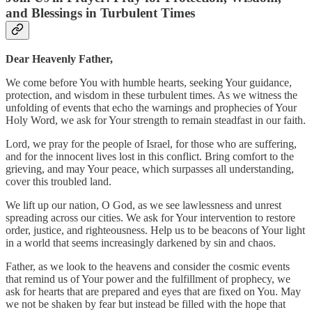
and Blessings in Turbulent Times
Dear Heavenly Father,
We come before You with humble hearts, seeking Your guidance,
protection, and wisdom in these turbulent times. As we witness the
unfolding of events that echo the warnings and prophecies of Your
Holy Word, we ask for Your strength to remain steadfast in our faith.
Lord, we pray for the people of Israel, for those who are suffering,
and for the innocent lives lost in this conflict. Bring comfort to the
grieving, and may Your peace, which surpasses all understanding,
cover this troubled land.
We lift up our nation, O God, as we see lawlessness and unrest
spreading across our cities. We ask for Your intervention to restore
order, justice, and righteousness. Help us to be beacons of Your light
in a world that seems increasingly darkened by sin and chaos.
Father, as we look to the heavens and consider the cosmic events
that remind us of Your power and the fulfillment of prophecy, we
ask for hearts that are prepared and eyes that are fixed on You. May
we not be shaken by fear but instead be filled with the hope that