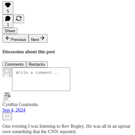
5
1
Share
Previous
Next
Discussion about this post
Comments
Restacks
Cynthia Guarnotta
Sep 4, 2024
One evening I was listening to Rev Begley. He was all in an uproar
over something that the CNN reported.