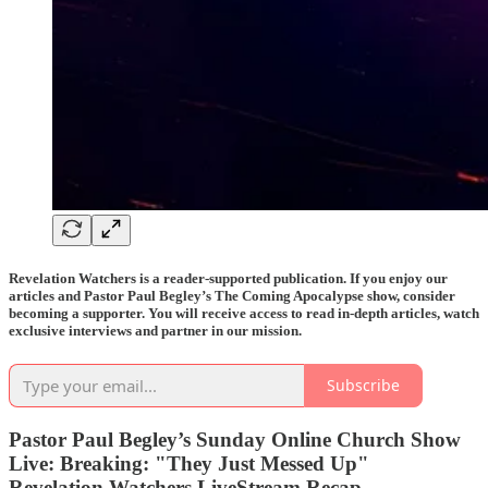
Revelation Watchers is a reader-supported publication. If you enjoy our
articles and Pastor Paul Begley’s The Coming Apocalypse show, consider
becoming a supporter. You will receive access to read in-depth articles, watch
exclusive interviews and partner in our mission.
Subscribe
Pastor Paul Begley’s Sunday Online Church Show
Live: Breaking: "They Just Messed Up"
Revelation Watchers LiveStream Recap