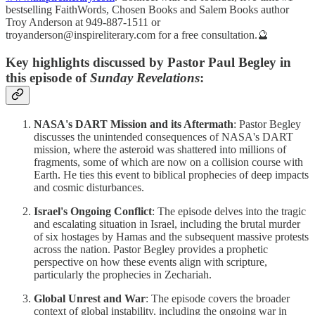
bestselling FaithWords, Chosen Books and Salem Books author
Troy Anderson at 949-887-1511 or
troyanderson@inspireliterary.com for a free consultation.🔮
Key highlights discussed by Pastor Paul Begley in
this episode of
Sunday Revelations
:
NASA's DART Mission and its Aftermath
: Pastor Begley
discusses the unintended consequences of NASA's DART
mission, where the asteroid was shattered into millions of
fragments, some of which are now on a collision course with
Earth. He ties this event to biblical prophecies of deep impacts
and cosmic disturbances.
Israel's Ongoing Conflict
: The episode delves into the tragic
and escalating situation in Israel, including the brutal murder
of six hostages by Hamas and the subsequent massive protests
across the nation. Pastor Begley provides a prophetic
perspective on how these events align with scripture,
particularly the prophecies in Zechariah.
Global Unrest and War
: The episode covers the broader
context of global instability, including the ongoing war in