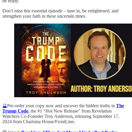
be ready.
Don’t miss this essential episode – tune in, be enlightened, and
strengthen your faith in these uncertain times.
🔮
Pre-order your copy now and uncover the hidden truths in
The
Trump Code
,
the #1 “Hot New Release” from Revelation
Watchers Co-Founder Troy Anderson
,
releasing September 17,
2024 from Charisma House/FrontLine
.