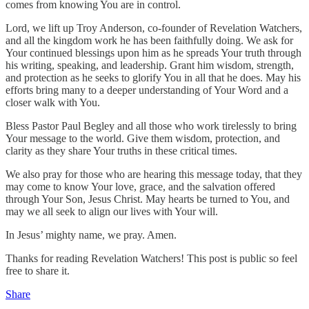
comes from knowing You are in control.
Lord, we lift up Troy Anderson, co-founder of Revelation Watchers,
and all the kingdom work he has been faithfully doing. We ask for
Your continued blessings upon him as he spreads Your truth through
his writing, speaking, and leadership. Grant him wisdom, strength,
and protection as he seeks to glorify You in all that he does. May his
efforts bring many to a deeper understanding of Your Word and a
closer walk with You.
Bless Pastor Paul Begley and all those who work tirelessly to bring
Your message to the world. Give them wisdom, protection, and
clarity as they share Your truths in these critical times.
We also pray for those who are hearing this message today, that they
may come to know Your love, grace, and the salvation offered
through Your Son, Jesus Christ. May hearts be turned to You, and
may we all seek to align our lives with Your will.
In Jesus’ mighty name, we pray. Amen.
Thanks for reading Revelation Watchers! This post is public so feel
free to share it.
Share