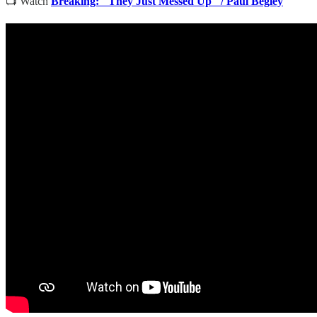
📺 Watch
Breaking: "They Just Messed Up" / Paul Begley