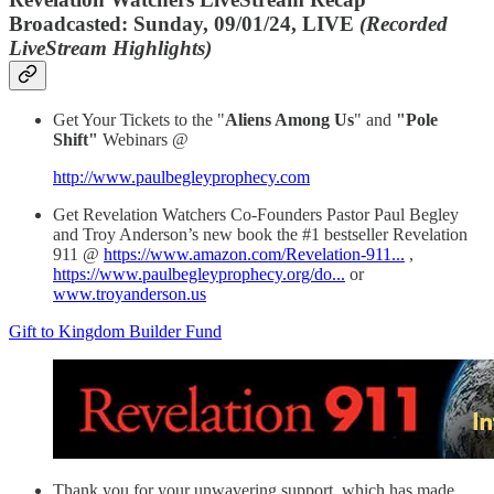
Broadcasted: Sunday, 09/01/24, LIVE
(Recorded
LiveStream Highlights)
Get Your Tickets to the "
Aliens Among Us
" and
"Pole
Shift"
Webinars @
http://www.paulbegleyprophecy.com
Get Revelation Watchers Co-Founders Pastor Paul Begley
and Troy Anderson’s new book the #1 bestseller Revelation
911 @
https://www.amazon.com/Revelation-911...
,
https://www.paulbegleyprophecy.org/do...
or
www.troyanderson.us
Gift to Kingdom Builder Fund
Thank you for your unwavering support, which has made