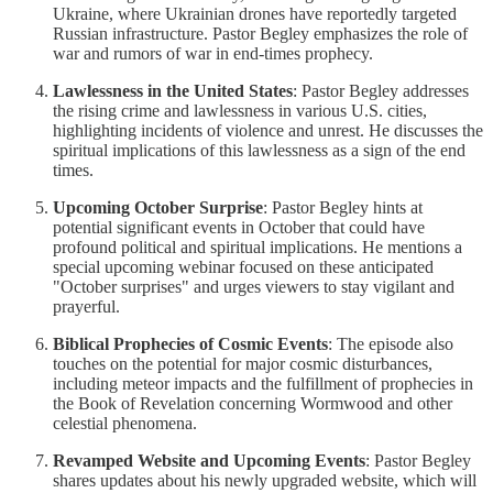
Ukraine, where Ukrainian drones have reportedly targeted
Russian infrastructure. Pastor Begley emphasizes the role of
war and rumors of war in end-times prophecy.
Lawlessness in the United States
: Pastor Begley addresses
the rising crime and lawlessness in various U.S. cities,
highlighting incidents of violence and unrest. He discusses the
spiritual implications of this lawlessness as a sign of the end
times.
Upcoming October Surprise
: Pastor Begley hints at
potential significant events in October that could have
profound political and spiritual implications. He mentions a
special upcoming webinar focused on these anticipated
"October surprises" and urges viewers to stay vigilant and
prayerful.
Biblical Prophecies of Cosmic Events
: The episode also
touches on the potential for major cosmic disturbances,
including meteor impacts and the fulfillment of prophecies in
the Book of Revelation concerning Wormwood and other
celestial phenomena.
Revamped Website and Upcoming Events
: Pastor Begley
shares updates about his newly upgraded website, which will