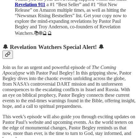
Revelation 911
a #1 “Best Seller” and #1 “Hot New
Release” on Amazon multiple times, as well as hitting the
“Newsmax Rising Bestsellers” list. Get your copy now to
explore the mind-expanding revelations by Pastor Paul
Begley and Troy Anderson, co-founders of Revelation
Watchers.📚🌐🔮🔮
🔔
Revelation Watchers Special Alert!
🔔
Join us for an urgent and powerful episode of
The Coming
Apocalypse
with Pastor Paul Begley! In this gripping show, Pastor
Begley dives into the chaotic events unfolding across the globe,
from NASA’s controversial DART mission and its unforeseen
consequences to the escalating conflicts in Israel and Russia. With
an eye on biblical prophecy, Pastor Begley connects these current
events to the end-times warnings found in the Bible, offering insight,
hope, and a call to spiritual preparedness.
This week’s episode will also guide you through exciting updates on
Pastor Paul’s website and upcoming events. As the world teeters on
the edge of monumental changes, Pastor Begley reminds us that
now, more than ever, is the time to turn to God, stay informed, and