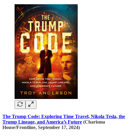
The Trump Code: Exploring Time Travel, Nikola Tesla, the
Trump Lineage, and America’s Future
(Charisma
House/Frontline, September 17, 2024)