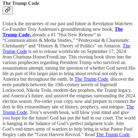
The Trump Code
Unlock the mysteries of our past and future in Revelation Watchers
Co-Founder Troy Anderson's groundbreaking new book,
The
Trump Code,
already a #1 “Hot New Release” in
“Communications & Media Studies,” “Pentecostal & Charismatic
Christianity” and “History & Theory of Politics” on Amazon.
The
Trump Code
is set to release worldwide on September 17, 2024
from Charisma House/FrontLine. This riveting book dives into the
various prophecies regarding President Trump who survived an
assassination attempt, raising the question of whether God saved His
life as part of His larger plan to bring about revival not only in
America but throughout the earth. In
The Trump Code
, discover the
eerie parallels between the 19th-century novels of Ingersoll
Lockwood, Nikola Tesla, modern-day prophets, the Trump legacy,
and America’s future, and unravel the enigmas surrounding the 2024
election season. Pre-order your copy now and prepare to connect the
dots in this extraordinary tale of history, prophecy, and intrigue.
The
Trump Code
, Troy’s seventh book, will blow your mind and give
you hope for the future! God has put the ball in our court. The world
is hanging in the balance of God’s perfect judgment scale. Join
God’s end-times army of warriors to help bring in what Pastor Paul
Begley calls the “Great Harvest Revival.” Read
The Trump Code
.