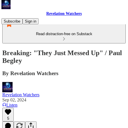
Revelation Watchers
Subscribe
Sign in
Read distraction-free on Substack
Breaking: "They Just Messed Up" / Paul
Begley
By Revelation Watchers
Revelation Watchers
Sep 02, 2024
Listen
5