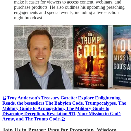
make it easier for viewers to access content, webinars, and
purchase products. He also outlines his upcoming preaching
engagements and special events, including a live election
night broadcast.
🔮
Troy Anderson's Treasury Gazette: Explore Enlightening
Reads, the bestsellers The Babylon Code, Trumpocalypse, The
Military Guide to Armageddon, The Military Guide to
Disarming Deception, Revelation 911, Your Mission in God’s
Army, and The Trump Code.
🔮
Join Us in Prayer: Pray for Protection, Wisdom,