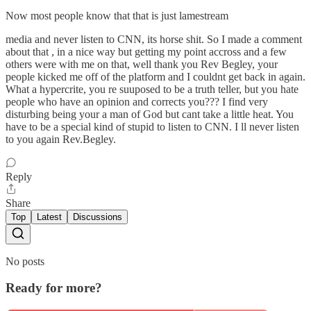
Now most people know that that is just lamestream
media and never listen to CNN, its horse shit. So I made a comment
about that , in a nice way but getting my point accross and a few
others were with me on that, well thank you Rev Begley, your
people kicked me off of the platform and I couldnt get back in again.
What a hypercrite, you re suuposed to be a truth teller, but you hate
people who have an opinion and corrects you??? I find very
disturbing being your a man of God but cant take a little heat. You
have to be a special kind of stupid to listen to CNN. I ll never listen
to you again Rev.Begley.
Reply
Share
Top
Latest
Discussions
No posts
Ready for more?