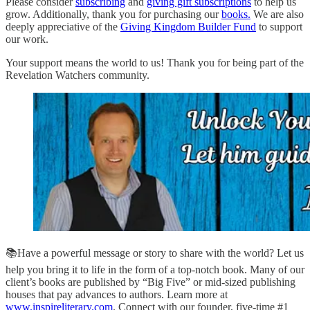
Please consider
subscribing
and
giving gift subscriptions
to help us
grow. Additionally, thank you for purchasing our
books.
We are also
deeply appreciative of the
Giving Kingdom Builder Fund
to support
our work.
Your support means the world to us! Thank you for being part of the
Revelation Watchers community.
📚Have a powerful message or story to share with the world? Let us
help you bring it to life in the form of a top-notch book. Many of our
client’s books are published by “Big Five” or mid-sized publishing
houses that pay advances to authors. Learn more at
www.inspireliterary.com
. Connect with our founder, five-time #1