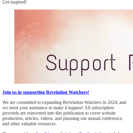
Get inspired!
Join us in supporting Revelation Watchers!
We are committed to expanding Revelation Watchers in 2024, and
we need your assistance to make it happen! All subscription
proceeds are reinvested into this publication to cover website
production, articles, videos, and planning our annual conference,
and other valuable resources.