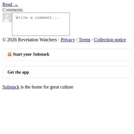
Read →
Comments
© 2026 Revelation Watchers
·
Privacy
∙
Terms
∙
Collection notice
Start your Substack
Get the app
Substack
is the home for great culture