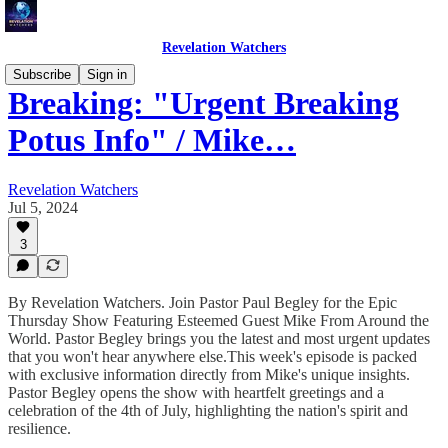
Revelation Watchers
Subscribe
Sign in
Breaking: "Urgent Breaking
Potus Info" / Mike…
Revelation Watchers
Jul 5, 2024
3
By Revelation Watchers. Join Pastor Paul Begley for the Epic
Thursday Show Featuring Esteemed Guest Mike From Around the
World. Pastor Begley brings you the latest and most urgent updates
that you won't hear anywhere else.This week's episode is packed
with exclusive information directly from Mike's unique insights.
Pastor Begley opens the show with heartfelt greetings and a
celebration of the 4th of July, highlighting the nation's spirit and
resilience.