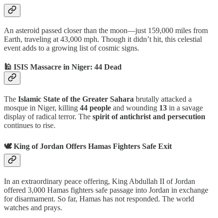
An asteroid passed closer than the moon—just 159,000 miles from
Earth, traveling at 43,000 mph. Though it didn’t hit, this celestial
event adds to a growing list of cosmic signs.
🕌 ISIS Massacre in Niger: 44 Dead
The
Islamic State of the Greater Sahara
brutally attacked a
mosque in Niger, killing
44 people
and wounding
13
in a savage
display of radical terror. The
spirit of antichrist and persecution
continues to rise.
🕊️ King of Jordan Offers Hamas Fighters Safe Exit
In an extraordinary peace offering, King Abdullah II of Jordan
offered 3,000 Hamas fighters safe passage into Jordan in exchange
for disarmament. So far, Hamas has not responded. The world
watches and prays.