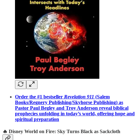
Order the #1 bestseller
Revelation 911
(Salem
Books/Regnery Publishing/Skyhorse Publishing) as
Pastor Paul Begley and Troy Anderson reveal biblical
prophecies unfolding in today’s world, offering hope and
spiritual preparation
🔥 Disney World on Fire: Sky Turns Black as Sackcloth