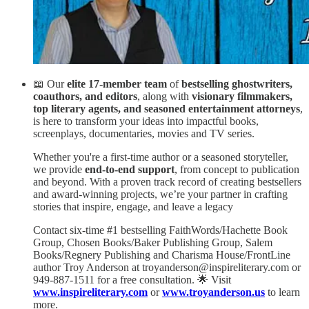
📖 Our
elite 17-member team
of
bestselling ghostwriters,
coauthors, and editors
, along with
visionary filmmakers,
top literary agents, and seasoned entertainment attorneys
,
is here to transform your ideas into impactful books,
screenplays, documentaries, movies and TV series.
Whether you're a first-time author or a seasoned storyteller,
we provide
end-to-end support
, from concept to publication
and beyond. With a proven track record of creating bestsellers
and award-winning projects, we’re your partner in crafting
stories that inspire, engage, and leave a legacy
Contact six-time #1 bestselling FaithWords/Hachette Book
Group, Chosen Books/Baker Publishing Group, Salem
Books/Regnery Publishing and Charisma House/FrontLine
author Troy Anderson at troyanderson@inspireliterary.com or
949-887-1511 for a free consultation. 🌟 Visit
www.inspireliterary.com
or
www.troyanderson.us
to learn
more.