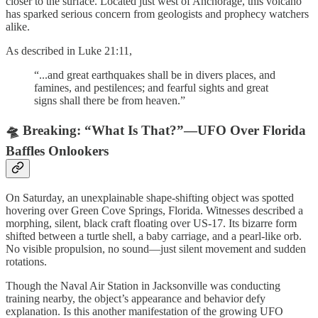
closer to the surface. Located just west of Anchorage, this volcano
has sparked serious concern from geologists and prophecy watchers
alike.
As described in Luke 21:11,
“...and great earthquakes shall be in divers places, and
famines, and pestilences; and fearful sights and great
signs shall there be from heaven.”
🛸 Breaking: “What Is That?”—UFO Over Florida
Baffles Onlookers
On Saturday, an unexplainable shape-shifting object was spotted
hovering over Green Cove Springs, Florida. Witnesses described a
morphing, silent, black craft floating over US-17. Its bizarre form
shifted between a turtle shell, a baby carriage, and a pearl-like orb.
No visible propulsion, no sound—just silent movement and sudden
rotations.
Though the Naval Air Station in Jacksonville was conducting
training nearby, the object’s appearance and behavior defy
explanation. Is this another manifestation of the growing UFO