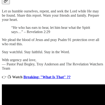
Let us humble ourselves, repent, and seek the Lord while He may
be found. Share this report. Warn your friends and family. Prepare
your heart.
“He who has ears to hear, let him hear what the Spirit
says…” – Revelation 2:29
We plead the blood of Jesus and pray Psalm 91 protection over all
who read this.
Stay watchful. Stay faithful. Stay in the Word.
With urgency and love,
— Pastor Paul Begley, Troy Anderson and The Revelation Watchers
Team
👉 📺
Watch
Breaking: "What Is That" ??