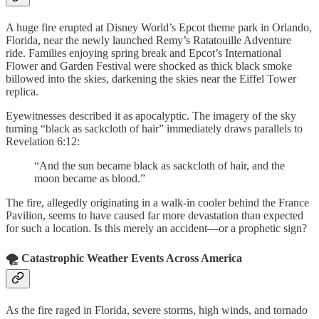
A huge fire erupted at Disney World’s Epcot theme park in Orlando,
Florida, near the newly launched Remy’s Ratatouille Adventure
ride. Families enjoying spring break and Epcot’s International
Flower and Garden Festival were shocked as thick black smoke
billowed into the skies, darkening the skies near the Eiffel Tower
replica.
Eyewitnesses described it as apocalyptic. The imagery of the sky
turning “black as sackcloth of hair” immediately draws parallels to
Revelation 6:12:
“And the sun became black as sackcloth of hair, and the
moon became as blood.”
The fire, allegedly originating in a walk-in cooler behind the France
Pavilion, seems to have caused far more devastation than expected
for such a location. Is this merely an accident—or a prophetic sign?
🌪️ Catastrophic Weather Events Across America
As the fire raged in Florida, severe storms, high winds, and tornado