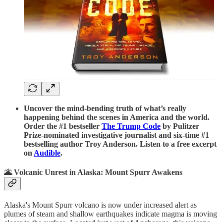
Uncover the mind-bending truth of what’s really
happening behind the scenes in America and the world.
Order the #1 bestseller
The Trump Code
by Pulitzer
Prize-nominated investigative journalist and six-time #1
bestselling author Troy Anderson. Listen to a free excerpt
on
Audible
.
🌋 Volcanic Unrest in Alaska: Mount Spurr Awakens
Alaska's Mount Spurr volcano is now under increased alert as
plumes of steam and shallow earthquakes indicate magma is moving