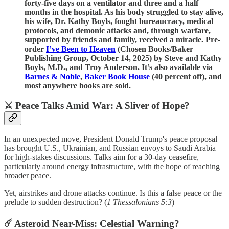
forty-five days on a ventilator and three and a half
months in the hospital. As his body struggled to stay alive,
his wife, Dr. Kathy Boyls, fought bureaucracy, medical
protocols, and demonic attacks and, through warfare,
supported by friends and family, received a miracle. Pre-
order
I’ve Been to Heaven
(Chosen Books/Baker
Publishing Group, October 14, 2025) by Steve and Kathy
Boyls, M.D., and Troy Anderson. It’s also available via
Barnes & Noble
,
Baker Book House
(40 percent off), and
most anywhere books are sold.
⚔️ Peace Talks Amid War: A Sliver of Hope?
In an unexpected move, President Donald Trump's peace proposal
has brought U.S., Ukrainian, and Russian envoys to Saudi Arabia
for high-stakes discussions. Talks aim for a 30-day ceasefire,
particularly around energy infrastructure, with the hope of reaching
broader peace.
Yet, airstrikes and drone attacks continue. Is this a false peace or the
prelude to sudden destruction? (
1 Thessalonians 5:3
)
☄️ Asteroid Near-Miss: Celestial Warning?