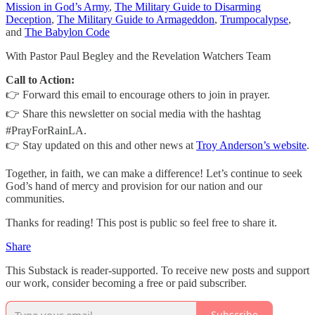
Mission in God’s Army
,
The Military Guide to Disarming
Deception
,
The Military Guide to Armageddon
,
Trumpocalypse
,
and
The Babylon Code
With Pastor Paul Begley and the Revelation Watchers Team
Call to Action:
👉 Forward this email to encourage others to join in prayer.
👉 Share this newsletter on social media with the hashtag
#PrayForRainLA.
👉 Stay updated on this and other news at
Troy Anderson’s website
.
Together, in faith, we can make a difference! Let’s continue to seek
God’s hand of mercy and provision for our nation and our
communities.
Thanks for reading! This post is public so feel free to share it.
Share
This Substack is reader-supported. To receive new posts and support
our work, consider becoming a free or paid subscriber.
Subscribe