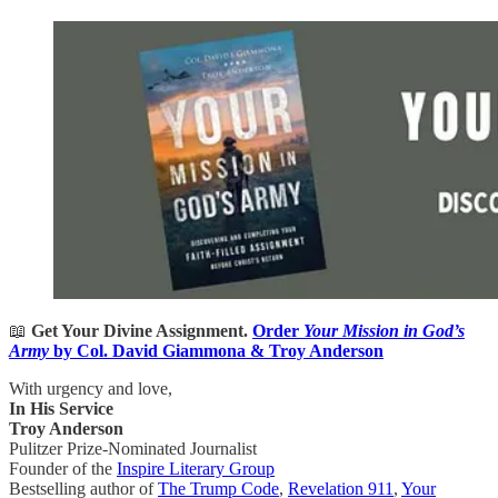
📖
Get Your Divine Assignment.
Order
Your Mission in God’s
Army
by Col. David Giammona & Troy Anderson
With urgency and love,
In His Service
Troy Anderson
Pulitzer Prize-Nominated Journalist
Founder of the
Inspire Literary Group
Bestselling author of
The Trump Code
,
Revelation 911
,
Your