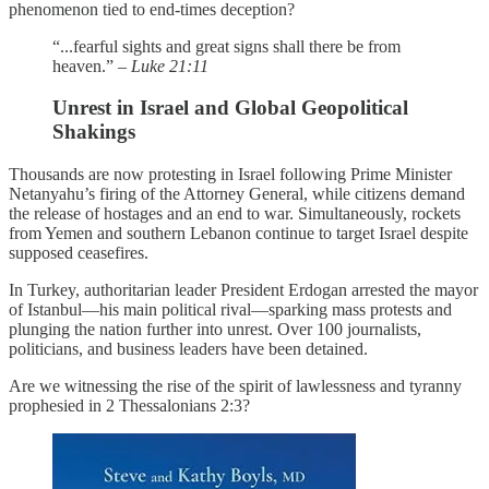
phenomenon tied to end-times deception?
“...fearful sights and great signs shall there be from
heaven.” –
Luke 21:11
Unrest in Israel and Global Geopolitical
Shakings
Thousands are now protesting in Israel following Prime Minister
Netanyahu’s firing of the Attorney General, while citizens demand
the release of hostages and an end to war. Simultaneously, rockets
from Yemen and southern Lebanon continue to target Israel despite
supposed ceasefires.
In Turkey, authoritarian leader President Erdogan arrested the mayor
of Istanbul—his main political rival—sparking mass protests and
plunging the nation further into unrest. Over 100 journalists,
politicians, and business leaders have been detained.
Are we witnessing the rise of the spirit of lawlessness and tyranny
prophesied in 2 Thessalonians 2:3?