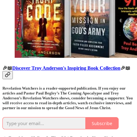
🎉📖
Discover Troy Anderson's Inspiring Book Collection
🎉📖
Revelation Watchers is a reader-supported publication. If you enjoy our
articles and Pastor Paul Begley’s The Coming Apocalypse and Troy
Anderson’s Revelation Watchers shows, consider becoming a supporter. You
will receive access to read in-depth articles, watch exclusive interviews, and
partner in our mission to spread the Good News of Jesus Christ.
Subscribe