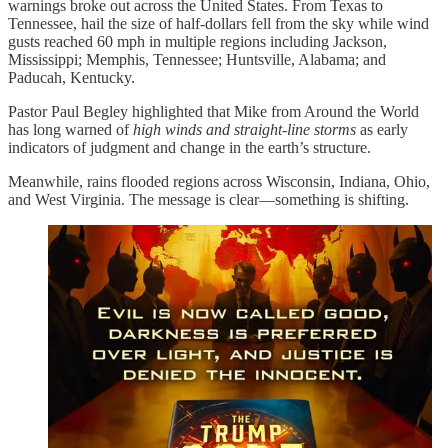
warnings broke out across the United States. From Texas to
Tennessee, hail the size of half-dollars fell from the sky while wind
gusts reached 60 mph in multiple regions including Jackson,
Mississippi; Memphis, Tennessee; Huntsville, Alabama; and
Paducah, Kentucky.
Pastor Paul Begley highlighted that Mike from Around the World
has long warned of
high winds and straight-line storms
as early
indicators of judgment and change in the earth’s structure.
Meanwhile, rains flooded regions across Wisconsin, Indiana, Ohio,
and West Virginia. The message is clear—something is shifting.