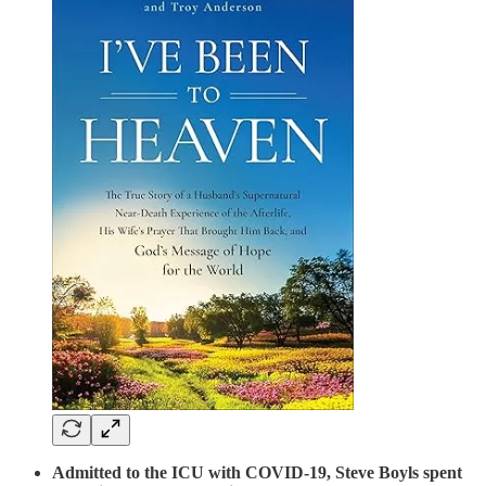
Admitted to the ICU with COVID-19, Steve Boyls spent