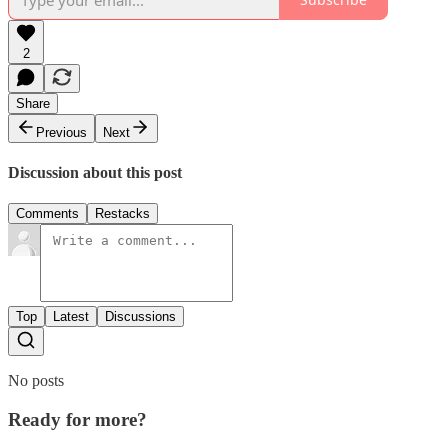
2
Share
Previous
Next
Discussion about this post
Comments
Restacks
Top
Latest
Discussions
No posts
Ready for more?