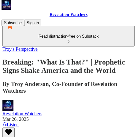
Revelation Watchers
Subscribe
Sign in
Read distraction-free on Substack
Troy's Perspective
Breaking: "What Is That?" | Prophetic
Signs Shake America and the World
By Troy Anderson, Co-Founder of Revelation
Watchers
Revelation Watchers
Mar 26, 2025
Listen