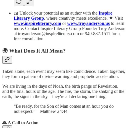
📖 Unlock your potential as an author with the
Inspire
Literary Group
, where creativity meets excellence. 🌟 Visit
www.inspireliterary.com
or
www.troyanderson.us
to learn
more. Contact Inspire Literary Group Founder Troy Anderson
at troyanderson@inspireliterary.com or 949-887-1511 for a
free consultation.
🌍 What Does It All Mean?
Taken alone, each event may seem like coincidence. Taken together,
they form a pattern of divine warning and prophetic acceleration.
We are living in the days of Noah, the birth pangs of Revelation,
and the final hours of the age. The fire, the storm, the shaking of the
earth, the signs in the sky—they're all declaring one thing:
“Be ready, for the Son of Man comes at an hour you do
not expect.” – Matthew 24:44
🙏 A Call to Action