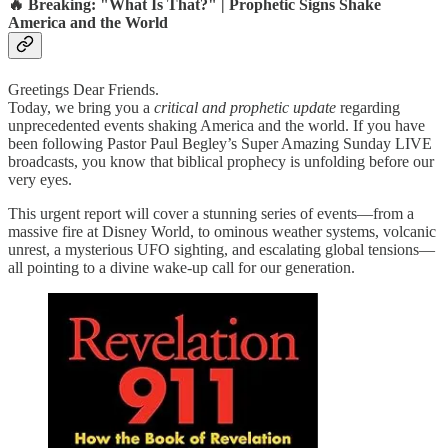
🔥 Breaking: "What Is That?" | Prophetic Signs Shake
America and the World
Greetings Dear Friends.
Today, we bring you a
critical and prophetic update
regarding
unprecedented events shaking America and the world. If you have
been following Pastor Paul Begley’s Super Amazing Sunday LIVE
broadcasts, you know that biblical prophecy is unfolding before our
very eyes.
This urgent report will cover a stunning series of events—from a
massive fire at Disney World, to ominous weather systems, volcanic
unrest, a mysterious UFO sighting, and escalating global tensions—
all pointing to a divine wake-up call for our generation.