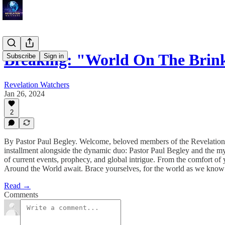
Breaking: "World On The Bri
Subscribe
Sign in
Revelation Watchers
Jan 26, 2024
2
By Pastor Paul Begley. Welcome, beloved members of the Revelation 
installment alongside the dynamic duo: Pastor Paul Begley and the m
of current events, prophecy, and global intrigue. From the comfort of
Around the World await. Brace yourselves, for the world as we know i
Read →
Comments