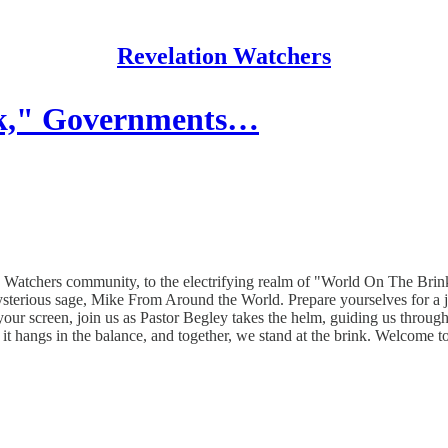
Revelation Watchers
nk," Governments…
Watchers community, to the electrifying realm of "World On The Brink
ysterious sage, Mike From Around the World. Prepare yourselves for a 
 your screen, join us as Pastor Begley takes the helm, guiding us throu
t hangs in the balance, and together, we stand at the brink. Welcome 