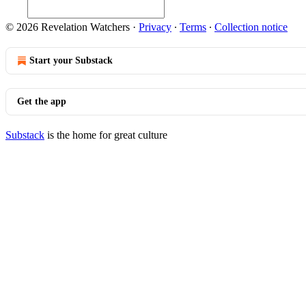
© 2026 Revelation Watchers
·
Privacy
∙
Terms
∙
Collection notice
Start your Substack
Get the app
Substack
is the home for great culture