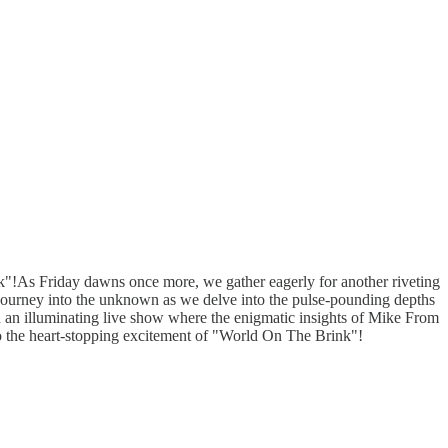
"!As Friday dawns once more, we gather eagerly for another riveting
journey into the unknown as we delve into the pulse-pounding depths
gh an illuminating live show where the enigmatic insights of Mike From
to the heart-stopping excitement of "World On The Brink"!