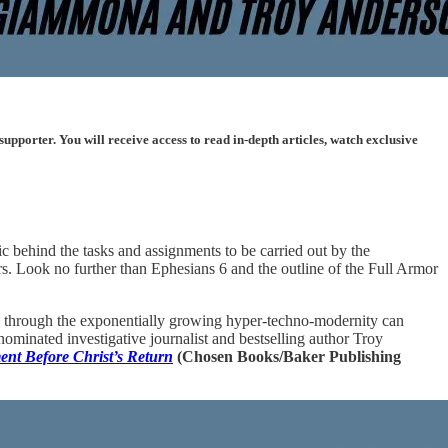
porter. You will receive access to read in-depth articles, watch exclusive
ic behind the tasks and assignments to be carried out by the
ors. Look no further than Ephesians 6 and the outline of the Full Armor
iety through the exponentially growing hyper-techno-modernity can
minated investigative journalist and bestselling author Troy
ent Before Christ’s Return
(Chosen Books/Baker Publishing