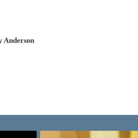
y Anderson