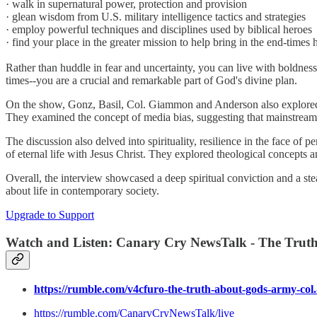
· walk in supernatural power, protection and provision
· glean wisdom from U.S. military intelligence tactics and strategies
· employ powerful techniques and disciplines used by biblical heroes
· find your place in the greater mission to help bring in the end-times 
Rather than huddle in fear and uncertainty, you can live with boldness
times--you are a crucial and remarkable part of God's divine plan.
On the show, Gonz, Basil, Col. Giammon and Anderson also explored inte
They examined the concept of media bias, suggesting that mainstream o
The discussion also delved into spirituality, resilience in the face of p
of eternal life with Jesus Christ. They explored theological concepts a
Overall, the interview showcased a deep spiritual conviction and a stea
about life in contemporary society.
Upgrade to Support
Watch and Listen:
Canary Cry NewsTalk - The Truth
https://rumble.com/v4cfuro-the-truth-about-gods-army-co
https://rumble.com/CanaryCryNewsTalk/live