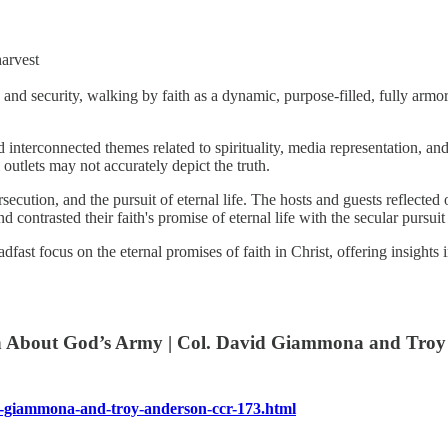
harvest
 and security, walking by faith as a dynamic, purpose-filled, fully armo
rconnected themes related to spirituality, media representation, and th
utlets may not accurately depict the truth.
ersecution, and the pursuit of eternal life. The hosts and guests reflecte
nd contrasted their faith's promise of eternal life with the secular purs
dfast focus on the eternal promises of faith in Christ, offering insights
 About God’s Army | Col. David Giammona and Troy 
l.-giammona-and-troy-anderson-ccr-173.html