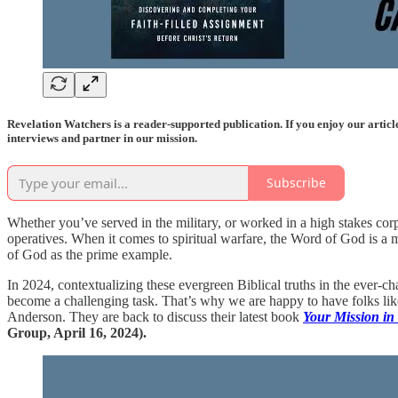
Revelation Watchers is a reader-supported publication. If you enjoy our artic
interviews and partner in our mission.
Subscribe
Whether you’ve served in the military, or worked in a high stakes corpo
operatives. When it comes to spiritual warfare, the Word of God is a m
of God as the prime example.
In 2024, contextualizing these evergreen Biblical truths in the ever-c
become a challenging task. That’s why we are happy to have folks lik
Anderson. They are back to discuss their latest book
Your Mission in
Group, April 16, 2024).