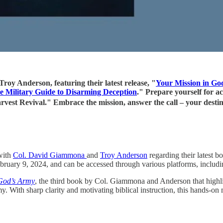
oy Anderson, featuring their latest release, "
Your Mission in Go
e Military Guide to Disarming Deception
." Prepare yourself for ac
 Harvest Revival." Embrace the mission, answer the call – your 
with
Col. David Giammona
and
Troy Anderson
regarding their latest b
ary 9, 2024, and can be accessed through various platforms, includ
 God’s Army
, the third book by Col. Giammona and Anderson that highlig
 With sharp clarity and motivating biblical instruction, this hands-on