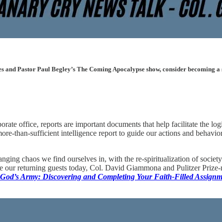
les and Pastor Paul Begley’s The Coming Apocalypse show, consider becoming a sup
rate office, reports are important documents that help facilitate the log
ore-than-sufficient intelligence report to guide our actions and behavi
hanging chaos we find ourselves in, with the re-spiritualization of soc
e our returning guests today, Col. David Giammona and Pulitzer Prize-no
 God’s Army: Discovering and Completing Your Faith-Filled Assignm