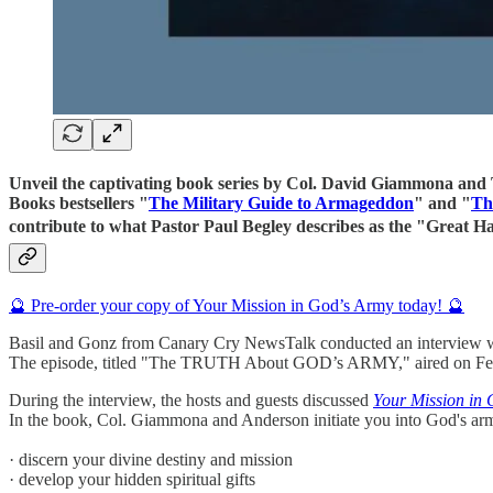
Unveil the captivating book series by Col. David Giammona and Tr
Books bestsellers "
The Military Guide to Armageddon
" and "
Th
contribute to what Pastor Paul Begley describes as the "Great
🔮 Pre-order your copy of Your Mission in God’s Army today! 🔮
Basil and Gonz from Canary Cry NewsTalk conducted an interview 
The episode, titled "The TRUTH About GOD’s ARMY," aired on Febru
During the interview, the hosts and guests discussed
Your Mission in
In the book, Col. Giammona and Anderson initiate you into God's army.
· discern your divine destiny and mission
· develop your hidden spiritual gifts