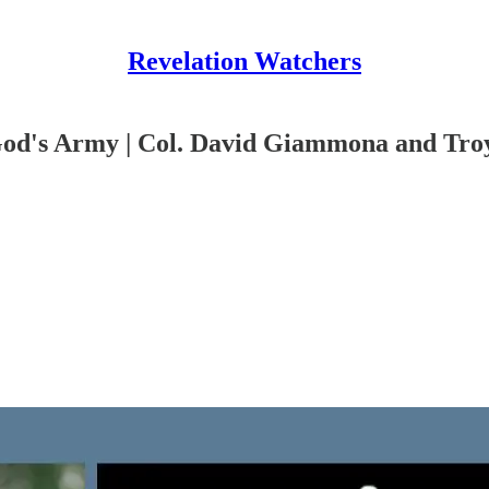
Revelation Watchers
God's Army | Col. David Giammona and Tro