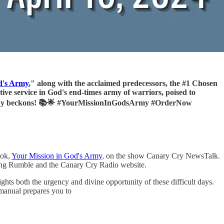
d's Army
," along with the acclaimed predecessors, the #1 Chosen
tive service in God's end-times army of warriors, poised to
destiny beckons! 📚🌟 #YourMissionInGodsArmy #OrderNow
ook,
Your Mission in God's Army
, on the show Canary Cry NewsTalk.
ing Rumble and the Canary Cry Radio website.
hts both the urgency and divine opportunity of these difficult days.
 manual prepares you to