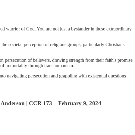
red warrior of God. You are not just a bystander in these extraordinary
e societal perception of religious groups, particularly Christians.
d on persecution of believers, drawing strength from their faith's promise
uit of immortality through transhumanism.
 into navigating persecution and grappling with existential questions
Anderson | CCR 173 – February 9, 2024