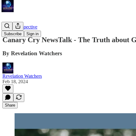
Troy's Perspective
Subscribe
Sign in
Canary Cry NewsTalk - The Truth about 
By Revelation Watchers
Revelation Watchers
Feb 18, 2024
Share