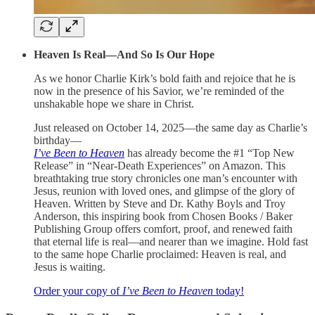
Heaven Is Real—And So Is Our Hope
As we honor Charlie Kirk’s bold faith and rejoice that he is
now in the presence of his Savior, we’re reminded of the
unshakable hope we share in Christ.
Just released on October 14, 2025—the same day as Charlie’s
birthday—
I’ve Been to Heaven
has already become the #1 “Top New
Release” in “Near-Death Experiences” on Amazon. This
breathtaking true story chronicles one man’s encounter with
Jesus, reunion with loved ones, and glimpse of the glory of
Heaven. Written by Steve and Dr. Kathy Boyls and Troy
Anderson, this inspiring book from Chosen Books / Baker
Publishing Group offers comfort, proof, and renewed faith
that eternal life is real—and nearer than we imagine. Hold fast
to the same hope Charlie proclaimed: Heaven is real, and
Jesus is waiting.
Order your copy of
I’ve Been to Heaven
today!