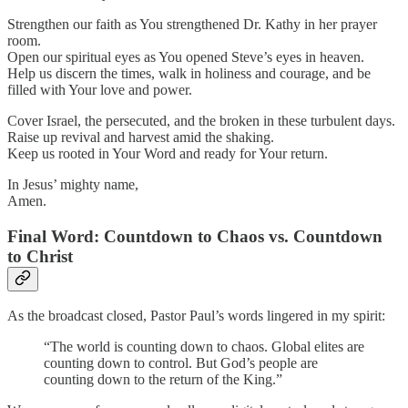
Strengthen our faith as You strengthened Dr. Kathy in her prayer
room.
Open our spiritual eyes as You opened Steve’s eyes in heaven.
Help us discern the times, walk in holiness and courage, and be
filled with Your love and power.
Cover Israel, the persecuted, and the broken in these turbulent days.
Raise up revival and harvest amid the shaking.
Keep us rooted in Your Word and ready for Your return.
In Jesus’ mighty name,
Amen.
Final Word: Countdown to Chaos vs. Countdown
to Christ
As the broadcast closed, Pastor Paul’s words lingered in my spirit:
“The world is counting down to chaos. Global elites are
counting down to control. But God’s people are
counting down to the return of the King.”