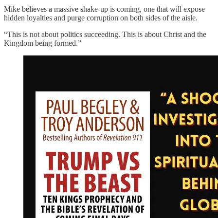
Mike believes a massive shake-up is coming, one that will expose
hidden loyalties and purge corruption on both sides of the aisle.
“This is not about politics succeeding. This is about Christ and the
Kingdom being formed.”