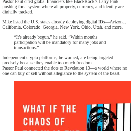
Pastor Paul cited global financiers like BlackRock’s Larry Fink
pushing for a system where all property, currency, and identity are
digitally tracked.
Mike listed the U.S. states already deploying digital IDs—Arizona,
California, Colorado, Georgia, New York, Ohio, Utah, and more.
“It’s already begun,” he said. “Within months,
participation will be mandatory for many jobs and
transactions.”
Independent crypto platforms, he warned, are being targeted
precisely because they enable too much freedom.
Pastor Paul connected the dots to Revelation 13—a world where no
one can buy or sell without allegiance to the system of the beast.