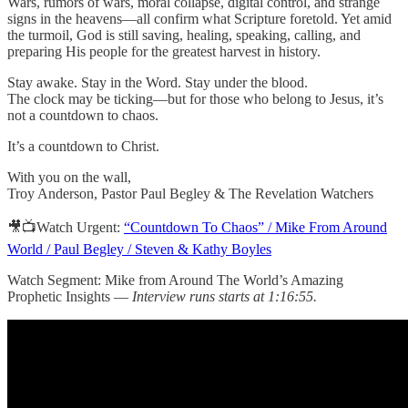
Wars, rumors of wars, moral collapse, digital control, and strange
signs in the heavens—all confirm what Scripture foretold. Yet amid
the turmoil, God is still saving, healing, speaking, calling, and
preparing His people for the greatest harvest in history.
Stay awake. Stay in the Word. Stay under the blood.
The clock may be ticking—but for those who belong to Jesus, it’s
not a countdown to chaos.
It’s a countdown to Christ.
With you on the wall,
Troy Anderson, Pastor Paul Begley & The Revelation Watchers
🎥📺Watch Urgent:
“Countdown To Chaos” / Mike From Around
World / Paul Begley / Steven & Kathy Boyles
Watch Segment: Mike from Around The World’s Amazing
Prophetic Insights —
Interview runs starts at 1:16:55.