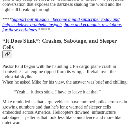
conversation that exposes the darkness shaking the world and the
light still breaking through.
****
Support our mission—become a paid subscriber today and
help us deliver prophetic insights, hope and economic revelations
for these end-times.
*****.
“It Does Stink”: Crashes, Sabotage, and Sleeper
Cells
Pastor Paul began with the haunting UPS cargo-plane crash in
Louisville—an engine ripped from its wing, a fireball over the
industrial skyline.
When he asked Mike for his view, the answer was brief and chilling:
“Yeah… it does stink. I have to leave it at that.”
Mike reminded us that large vehicles have rammed police cruisers in
growing numbers and that he’s long warned of sleeper cells
embedded across America. Helicopters downed, infrastructure
sabotaged—patterns that look less like coincidence and more like
quiet war.