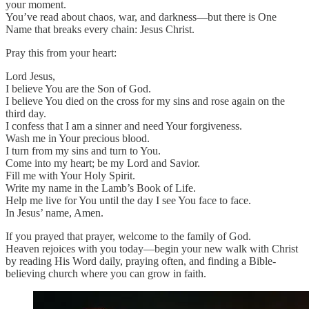
your moment.
You’ve read about chaos, war, and darkness—but there is One
Name that breaks every chain: Jesus Christ.
Pray this from your heart:
Lord Jesus,
I believe You are the Son of God.
I believe You died on the cross for my sins and rose again on the
third day.
I confess that I am a sinner and need Your forgiveness.
Wash me in Your precious blood.
I turn from my sins and turn to You.
Come into my heart; be my Lord and Savior.
Fill me with Your Holy Spirit.
Write my name in the Lamb’s Book of Life.
Help me live for You until the day I see You face to face.
In Jesus’ name, Amen.
If you prayed that prayer, welcome to the family of God.
Heaven rejoices with you today—begin your new walk with Christ
by reading His Word daily, praying often, and finding a Bible-
believing church where you can grow in faith.