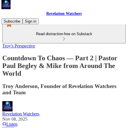
Revelation Watchers
Subscribe
Sign in
Read distraction-free on Substack
Troy's Perspective
Countdown To Chaos — Part 2 | Pastor
Paul Begley & Mike from Around The
World
Troy Anderson, Founder of Revelation Watchers
and Team
Revelation Watchers
Nov 08, 2025
Listen