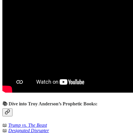
📚 Dive into Troy Anderson’s Prophetic Books:
📖
Trump vs. The Beast
📖
Designated Disrupter