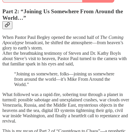
Part 2: “Joining Us Somewhere From Around the
World…”
When Pastor Paul Begley opened the second half of
The Coming
Apocalypse
broadcast, he shifted the atmosphere—from heaven’s
glory to earth’s storm.
After the breathtaking testimony of Steven and Dr. Kathy Boyls
about Steve’s visit to heaven, Pastor Paul turned to the camera with
that familiar spark in his eyes and said,
“Joining us somewhere, folks—joining us somewhere
from around the world—it’s Mike From Around the
World.”
What followed was a rapid-fire, sobering tour through a planet in
turmoil: possible sabotage and unexplained crashes, war clouds over
Venezuela, Russia, and the Middle East, mysterious objects in the
heavens and the sea, digital ID systems tightening their grip, civil
war inside Washington, and finally a heartfelt call to repentance and
revival.
This is my recap of Part 2 of “Countdown to Chaos”—a prophetic