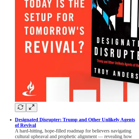
Designated Disrupter: Trump and Other Unlikely Agents
of Revival
A hard-hitting, hope-filled roadmap for believers navigating
cultural upheaval and prophetic alignment — revealing how