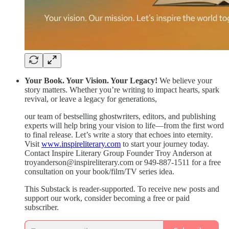
Your Book. Your Vision. Your Legacy!
We believe your
story matters. Whether you’re writing to impact hearts, spark
revival, or leave a legacy for generations,
our team of bestselling ghostwriters, editors, and publishing
experts will help bring your vision to life—from the first word
to final release. Let’s write a story that echoes into eternity
.
Visit
www.inspireliterary.com
to start your journey today.
Contact Inspire Literary Group Founder Troy Anderson at
troyanderson@inspireliterary.com or 949-887-1511 for a free
consultation on your book/film/TV series idea.
This Substack is reader-supported. To receive new posts and
support our work, consider becoming a free or paid
subscriber.