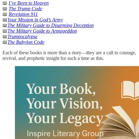
📖
I’ve Been to Heaven
📖
The Trump Code
📖
Revelation 911
📖
Your Mission in God’s Army
📖
The Military Guide to Disarming Deception
📖
The Military Guide to Armageddon
📖
Trumpocalypse
📖
The Babylon Code
Each of these books is more than a story—they are a call to courage,
revival, and prophetic insight for such a time as this.