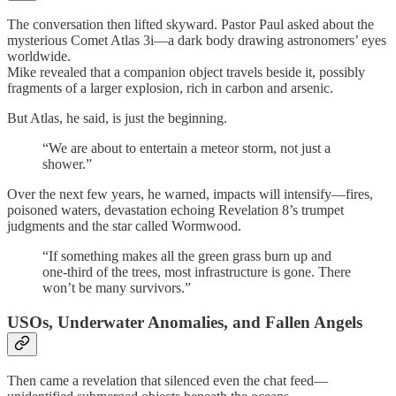
The conversation then lifted skyward. Pastor Paul asked about the
mysterious Comet Atlas 3i—a dark body drawing astronomers’ eyes
worldwide.
Mike revealed that a companion object travels beside it, possibly
fragments of a larger explosion, rich in carbon and arsenic.
But Atlas, he said, is just the beginning.
“We are about to entertain a meteor storm, not just a
shower.”
Over the next few years, he warned, impacts will intensify—fires,
poisoned waters, devastation echoing Revelation 8’s trumpet
judgments and the star called Wormwood.
“If something makes all the green grass burn up and
one-third of the trees, most infrastructure is gone. There
won’t be many survivors.”
USOs, Underwater Anomalies, and Fallen Angels
Then came a revelation that silenced even the chat feed—