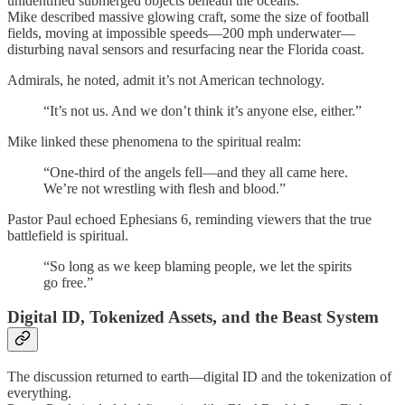
unidentified submerged objects beneath the oceans.
Mike described massive glowing craft, some the size of football
fields, moving at impossible speeds—200 mph underwater—
disturbing naval sensors and resurfacing near the Florida coast.
Admirals, he noted, admit it’s not American technology.
“It’s not us. And we don’t think it’s anyone else, either.”
Mike linked these phenomena to the spiritual realm:
“One-third of the angels fell—and they all came here.
We’re not wrestling with flesh and blood.”
Pastor Paul echoed Ephesians 6, reminding viewers that the true
battlefield is spiritual.
“So long as we keep blaming people, we let the spirits
go free.”
Digital ID, Tokenized Assets, and the Beast System
The discussion returned to earth—digital ID and the tokenization of
everything.