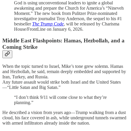
God is using unconventional leaders to ignite a global
awakening and prepare the Church for America’s “Nineveh
Moment.” The new book from Pulitzer Prize-nominated
investigative journalist Troy Anderson, the sequel to his #1
bestseller
The Trump Code
, will be released by Charisma
House/FrontLine on January 6, 2026.
Middle East Flashpoints: Hamas, Hezbollah, and a
Coming Strike
When the topic turned to Israel, Mike’s tone grew solemn. Hamas
and Hezbollah, he said, remain deeply embedded and supported by
Iran, Turkey, and Russia.
Any future assault would strike both Israel and the United States
—“Little Satan and Big Satan.”
“I don’t think 9/11 will come close to what they’re
planning.”
He described a vision from years ago—Trump walking from a dust
cloud, his face covered in ash, while underground tunnels swarmed
with armed infiltrators already inside the nation.