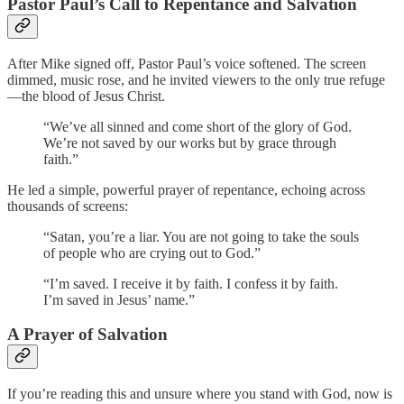
Pastor Paul’s Call to Repentance and Salvation
After Mike signed off, Pastor Paul’s voice softened. The screen
dimmed, music rose, and he invited viewers to the only true refuge
—the blood of Jesus Christ.
“We’ve all sinned and come short of the glory of God.
We’re not saved by our works but by grace through
faith.”
He led a simple, powerful prayer of repentance, echoing across
thousands of screens:
“Satan, you’re a liar. You are not going to take the souls
of people who are crying out to God.”
“I’m saved. I receive it by faith. I confess it by faith.
I’m saved in Jesus’ name.”
A Prayer of Salvation
If you’re reading this and unsure where you stand with God, now is