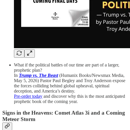
What if the political battles of our time are part of a larger,
prophetic plan?
In
Trump vs. The Beast
(Humanix Books/Newsmax Media,
May 5, 2026) Pastor Paul Begley and Troy Anderson expose
the forces colliding behind global upheaval, spiritual
deception, and America’s destiny.
Pre-order today
and discover why this is the most anticipated
prophetic book of the coming year.
Signs in the Heavens: Comet Atlas 3i and a Coming
Meteor Storm