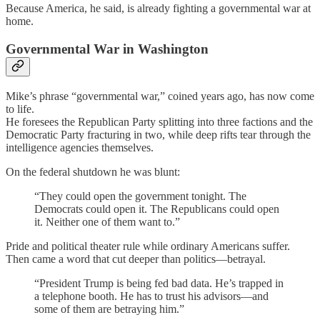
Because America, he said, is already fighting a governmental war at
home.
Governmental War in Washington
Mike’s phrase “governmental war,” coined years ago, has now come
to life.
He foresees the Republican Party splitting into three factions and the
Democratic Party fracturing in two, while deep rifts tear through the
intelligence agencies themselves.
On the federal shutdown he was blunt:
“They could open the government tonight. The
Democrats could open it. The Republicans could open
it. Neither one of them want to.”
Pride and political theater rule while ordinary Americans suffer.
Then came a word that cut deeper than politics—betrayal.
“President Trump is being fed bad data. He’s trapped in
a telephone booth. He has to trust his advisors—and
some of them are betraying him.”