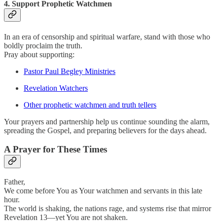
4. Support Prophetic Watchmen
In an era of censorship and spiritual warfare, stand with those who
boldly proclaim the truth.
Pray about supporting:
Pastor Paul Begley Ministries
Revelation Watchers
Other prophetic watchmen and truth tellers
Your prayers and partnership help us continue sounding the alarm,
spreading the Gospel, and preparing believers for the days ahead.
A Prayer for These Times
Father,
We come before You as Your watchmen and servants in this late
hour.
The world is shaking, the nations rage, and systems rise that mirror
Revelation 13—yet You are not shaken.