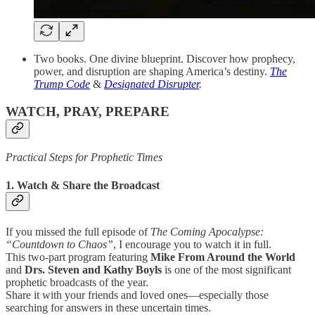
Two books. One divine blueprint. Discover how prophecy,
power, and disruption are shaping America’s destiny.
The
Trump Code
&
Designated Disrupter
.
WATCH, PRAY, PREPARE
Practical Steps for Prophetic Times
1. Watch & Share the Broadcast
If you missed the full episode of
The Coming Apocalypse:
“Countdown to Chaos”
, I encourage you to watch it in full.
This two-part program featuring
Mike From Around the World
and
Drs. Steven and Kathy Boyls
is one of the most significant
prophetic broadcasts of the year.
Share it with your friends and loved ones—especially those
searching for answers in these uncertain times.