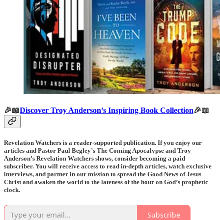
🎉📖
Discover Troy Anderson’s Inspiring Book Collection
🎉📖
Revelation Watchers is a reader-supported publication. If you enjoy our
articles and Pastor Paul Begley’s The Coming Apocalypse and Troy
Anderson’s Revelation Watchers shows, consider becoming a paid
subscriber. You will receive access to read in-depth articles, watch exclusive
interviews, and partner in our mission to spread the Good News of Jesus
Christ and awaken the world to the lateness of the hour on God’s prophetic
clock.
Subscribe