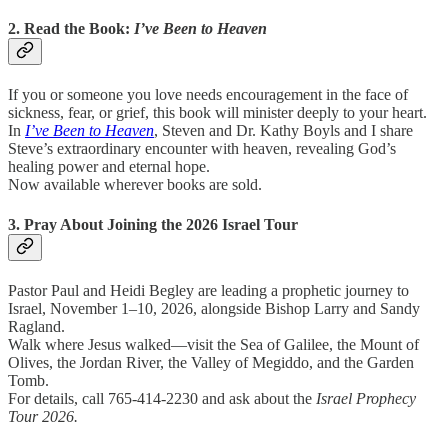
2. Read the Book:
I’ve Been to Heaven
If you or someone you love needs encouragement in the face of
sickness, fear, or grief, this book will minister deeply to your heart.
In
I’ve Been to Heaven
, Steven and Dr. Kathy Boyls and I share
Steve’s extraordinary encounter with heaven, revealing God’s
healing power and eternal hope.
Now available wherever books are sold.
3. Pray About Joining the 2026 Israel Tour
Pastor Paul and Heidi Begley are leading a prophetic journey to
Israel, November 1–10, 2026, alongside Bishop Larry and Sandy
Ragland.
Walk where Jesus walked—visit the Sea of Galilee, the Mount of
Olives, the Jordan River, the Valley of Megiddo, and the Garden
Tomb.
For details, call 765-414-2230 and ask about the
Israel Prophecy
Tour 2026.