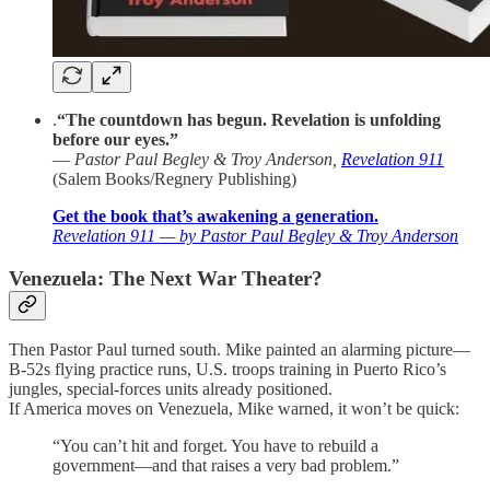
.
“The countdown has begun. Revelation is unfolding
before our eyes.”
—
Pastor Paul Begley & Troy Anderson,
Revelation 911
(Salem Books/Regnery Publishing)
Get the book that’s awakening a generation.
Revelation 911 — by Pastor Paul Begley & Troy Anderson
Venezuela: The Next War Theater?
Then Pastor Paul turned south. Mike painted an alarming picture—
B-52s flying practice runs, U.S. troops training in Puerto Rico’s
jungles, special-forces units already positioned.
If America moves on Venezuela, Mike warned, it won’t be quick:
“You can’t hit and forget. You have to rebuild a
government—and that raises a very bad problem.”