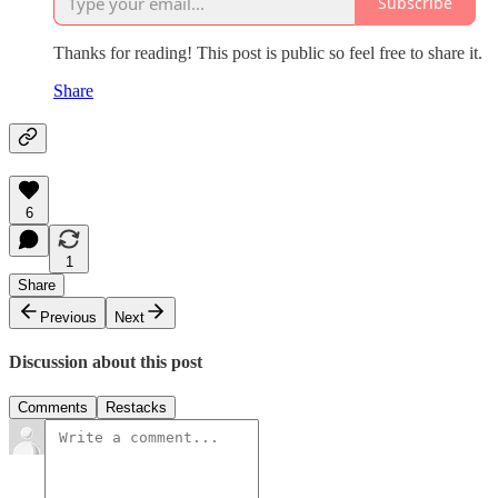
Subscribe
Thanks for reading! This post is public so feel free to share it.
Share
6
1
Share
Previous
Next
Discussion about this post
Comments
Restacks