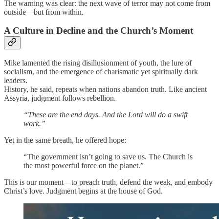
The warning was clear: the next wave of terror may not come from
outside—but from within.
A Culture in Decline and the Church’s Moment
Mike lamented the rising disillusionment of youth, the lure of
socialism, and the emergence of charismatic yet spiritually dark
leaders.
History, he said, repeats when nations abandon truth. Like ancient
Assyria, judgment follows rebellion.
“These are the end days. And the Lord will do a swift
work.”
Yet in the same breath, he offered hope:
“The government isn’t going to save us. The Church is
the most powerful force on the planet.”
This is our moment—to preach truth, defend the weak, and embody
Christ’s love. Judgment begins at the house of God.