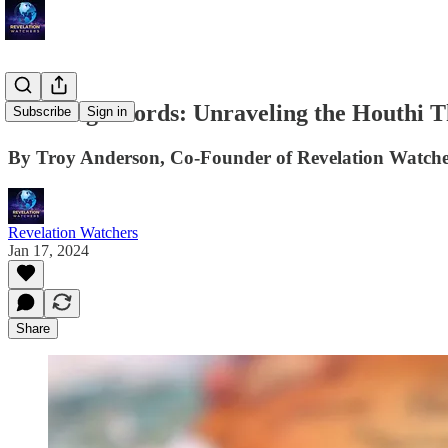
Crossing Swords: Unraveling the Houthi T
Subscribe
Sign in
By Troy Anderson, Co-Founder of Revelation Watche
Revelation Watchers
Jan 17, 2024
Share