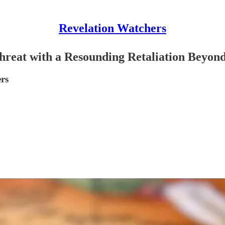
Revelation Watchers
hreat with a Resounding Retaliation Beyon
rs