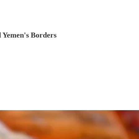
d Yemen's Borders