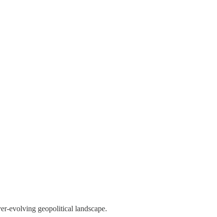
ver-evolving geopolitical landscape.