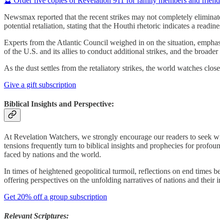
🔮 Order five copies of Revelation 911 for family members and frien
Newsmax reported that the recent strikes may not completely eliminat
potential retaliation, stating that the Houthi rhetoric indicates a readine
Experts from the Atlantic Council weighed in on the situation, emphasi
of the U.S. and its allies to conduct additional strikes, and the broad
As the dust settles from the retaliatory strikes, the world watches cl
Give a gift subscription
Biblical Insights and Perspective:
At Revelation Watchers, we strongly encourage our readers to seek wis
tensions frequently turn to biblical insights and prophecies for profo
faced by nations and the world.
In times of heightened geopolitical turmoil, reflections on end times 
offering perspectives on the unfolding narratives of nations and their 
Get 20% off a group subscription
Relevant Scriptures: