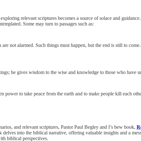
, exploring relevant scriptures becomes a source of solace and guidance.
contemplated. Some may turn to passages such as:
u are not alarmed. Such things must happen, but the end is still to com
kings; he gives wisdom to the wise and knowledge to those who have u
ven power to take peace from the earth and to make people kill each oth
narios, and relevant scriptures, Pastor Paul Begley and I’s bew book,
Re
elves into the biblical narrative, offering valuable insights and a mess
ith biblical perspectives.