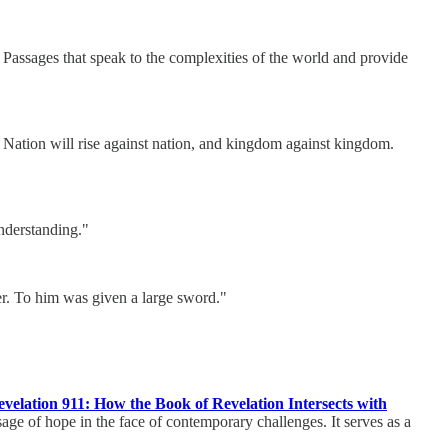
 Passages that speak to the complexities of the world and provide
e. Nation will rise against nation, and kingdom against kingdom.
nderstanding."
er. To him was given a large sword."
velation 911: How the Book of Revelation Intersects with
age of hope in the face of contemporary challenges. It serves as a