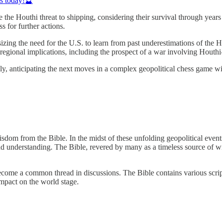
ds today!🔮
e the Houthi threat to shipping, considering their survival through ye
ss for further actions.
zing the need for the U.S. to learn from past underestimations of the Ho
er regional implications, including the prospect of a war involving Houthi
osely, anticipating the next moves in a complex geopolitical chess game 
dom from the Bible. In the midst of these unfolding geopolitical events,
und understanding. The Bible, revered by many as a timeless source of w
become a common thread in discussions. The Bible contains various script
impact on the world stage.