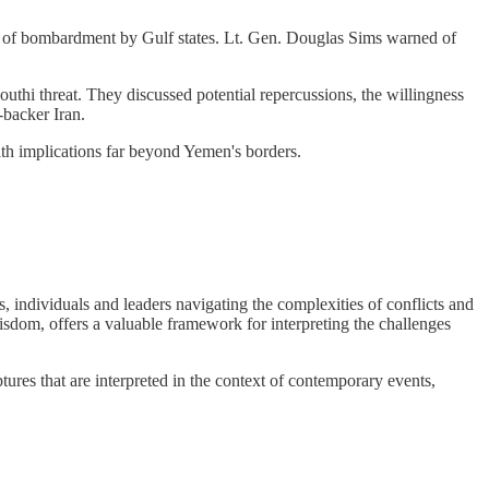
ars of bombardment by Gulf states. Lt. Gen. Douglas Sims warned of
uthi threat. They discussed potential repercussions, the willingness
-backer Iran.
with implications far beyond Yemen's borders.
 individuals and leaders navigating the complexities of conflicts and
isdom, offers a valuable framework for interpreting the challenges
ures that are interpreted in the context of contemporary events,