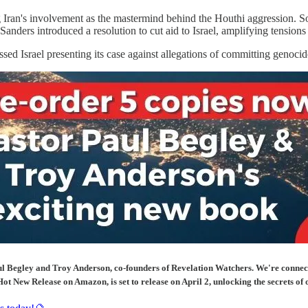
 Iran's involvement as the mastermind behind the Houthi aggression. Som
Sanders introduced a resolution to cut aid to Israel, amplifying tensions
ed Israel presenting its case against allegations of committing genocide 
 Begley and Troy Anderson, co-founders of Revelation Watchers. We're connectin
ot New Release on Amazon, is set to release on April 2, unlocking the secrets of 