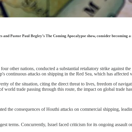
les and Pastor Paul Begley’s The Coming Apocalypse show, consider becoming a sup
our other nations, conducted a substantial retaliatory strike against t
up's continuous attacks on shipping in the Red Sea, which has affected 
 of the situation, citing the direct threat to lives, freedom of navigat
 world trade passing through this route, the impact on global trade has
ted the consequences of Houthi attacks on commercial shipping, leading 
st terms. Concurrently, Israel faced criticism for its ongoing assault 