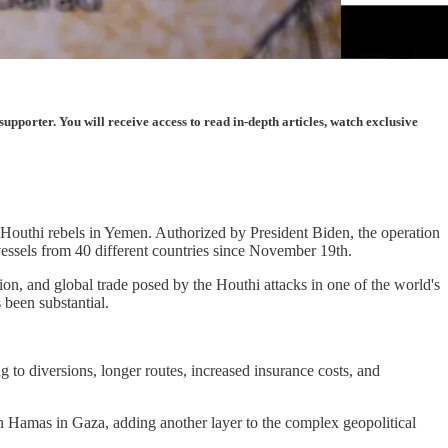
porter. You will receive access to read in-depth articles, watch exclusive
he Houthi rebels in Yemen. Authorized by President Biden, the operation
vessels from 40 different countries since November 19th.
ion, and global trade posed by the Houthi attacks in one of the world's
 been substantial.
to diversions, longer routes, increased insurance costs, and
on Hamas in Gaza, adding another layer to the complex geopolitical