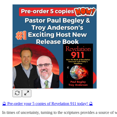
🔮 Pre-order your 5 copies of Revelation 911 today! 🔮
In times of uncertainty, turning to the scriptures provides a source of