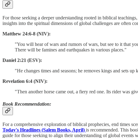
For those seeking a deeper understanding rooted in biblical teachings
insights into the spiritual dimensions of global challenges are often 
Matthew 24:6-8 (NIV):
"You will hear of wars and rumors of wars, but see to it that yo
There will be famines and earthquakes in various places."
Daniel 2:21 (ESV):
"He changes times and seasons; he removes kings and sets up 
Revelation 6:4 (NIV):
"Then another horse came out, a fiery red one. Its rider was gi
Book Recommendation:
For a comprehensive exploration of biblical prophecies, end times sce
Today's Headlines (Salem Books, April)
is recommended. This book d
guide for those seeking to align their understanding of global events w