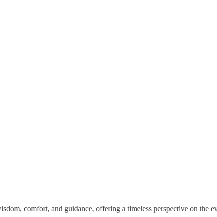
 wisdom, comfort, and guidance, offering a timeless perspective on the e