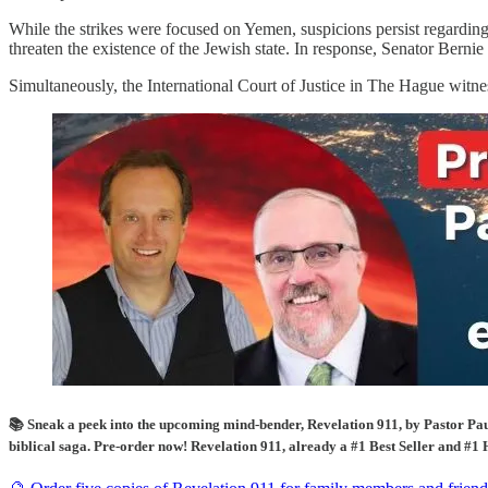
While the strikes were focused on Yemen, suspicions persist regarding
threaten the existence of the Jewish state. In response, Senator Bernie 
Simultaneously, the International Court of Justice in The Hague witness
📚 Sneak a peek into the upcoming mind-bender, Revelation 911, by Pastor Paul
biblical saga. Pre-order now! Revelation 911, already a #1 Best Seller and #1 H