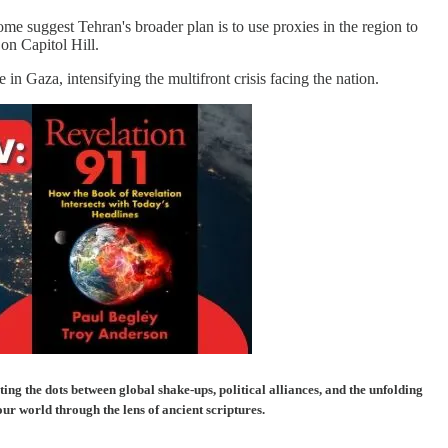
e suggest Tehran's broader plan is to use proxies in the region to
 on Capitol Hill.
in Gaza, intensifying the multifront crisis facing the nation.
g the dots between global shake-ups, political alliances, and the unfolding
our world through the lens of ancient scriptures.