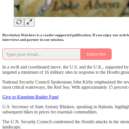
Revelation Watchers is a reader-supported publication. If you enjoy our artic
interviews and partner in our mission.
Subscribe
In a swift and coordinated move, the U.S. and the U.K., supported by f
targeted a minimum of 16 military sites in response to the Houthi gro
National Security Council Spokesman John Kirby emphasized the severity
most critical waterways, the Red Sea. With approximately 15 percent of
Give to Kingdom Buider Fund
U.S. Secretary of State Antony Blinken, speaking in Bahrain, highligh
subsequent hikes in prices for essential commodities.
The U.N. Security Council condemned the Houthi attacks in the stronge
landscape.