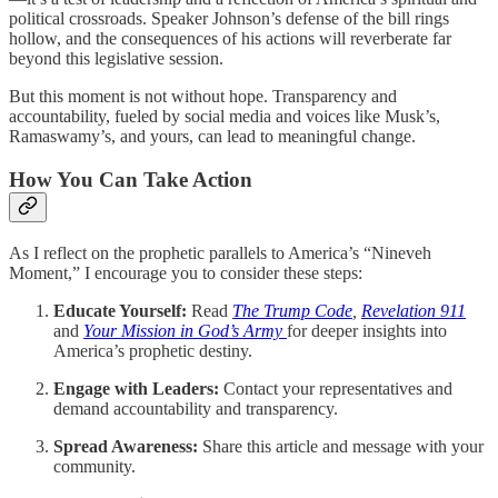
political crossroads. Speaker Johnson’s defense of the bill rings
hollow, and the consequences of his actions will reverberate far
beyond this legislative session.
But this moment is not without hope. Transparency and
accountability, fueled by social media and voices like Musk’s,
Ramaswamy’s, and yours, can lead to meaningful change.
How You Can Take Action
As I reflect on the prophetic parallels to America’s “Nineveh
Moment,” I encourage you to consider these steps:
Educate Yourself:
Read
The Trump Code
,
Revelation 911
and
Your Mission in God’s Army
for deeper insights into
America’s prophetic destiny.
Engage with Leaders:
Contact your representatives and
demand accountability and transparency.
Spread Awareness:
Share this article and message with your
community.