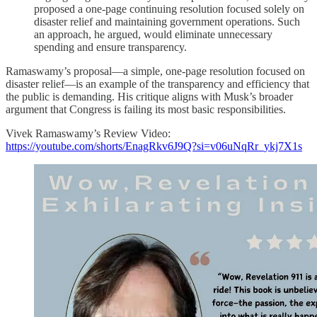
proposed a one-page continuing resolution focused solely on
disaster relief and maintaining government operations. Such
an approach, he argued, would eliminate unnecessary
spending and ensure transparency.
Ramaswamy’s proposal—a simple, one-page resolution focused on
disaster relief—is an example of the transparency and efficiency that
the public is demanding. His critique aligns with Musk’s broader
argument that Congress is failing its most basic responsibilities.
Vivek Ramaswamy’s Review Video:
https://youtube.com/shorts/EnagRkv6J9Q?si=v06uNqRr_ykj7X1s