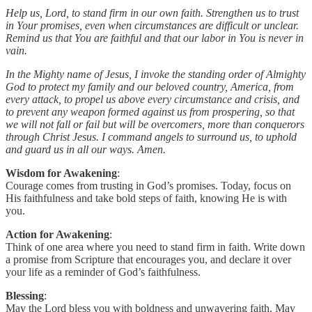
Help us, Lord, to stand firm in our own faith. Strengthen us to trust
in Your promises, even when circumstances are difficult or unclear.
Remind us that You are faithful and that our labor in You is never in
vain.
In the Mighty name of Jesus, I invoke the standing order of Almighty
God to protect my family and our beloved country, America, from
every attack, to propel us above every circumstance and crisis, and
to prevent any weapon formed against us from prospering, so that
we will not fall or fail but will be overcomers, more than conquerors
through Christ Jesus. I command angels to surround us, to uphold
and guard us in all our ways. Amen.
Wisdom for Awakening
:
Courage comes from trusting in God’s promises. Today, focus on
His faithfulness and take bold steps of faith, knowing He is with
you.
Action for Awakening
:
Think of one area where you need to stand firm in faith. Write down
a promise from Scripture that encourages you, and declare it over
your life as a reminder of God’s faithfulness.
Blessing
:
May the Lord bless you with boldness and unwavering faith. May