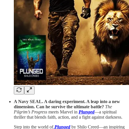
A Navy SEAL. A daring experiment. A leap into a new
dimension. Can he survive the ultimate battle?
The
Pilgrim’s Progress
meets Marvel in
Plunged
—a spiritual
thriller that blends faith, action, and a fight against darkness.
Step into the world of
Plunged
by Shilo Creed—an inspiring