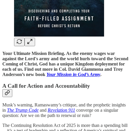
Your Ultimate Mission Briefing. As the enemy wages war
against the Lord's army and the world hurls toward the Second
Coming of Christ, God has a unique Kingdom deployment for
each of us. Find out more in Col. David Giammona and Troy
Anderson’s new book
Your Mission in God’s Army
.
A Call for Action and Accountability
Musk’s warning, Ramaswamy’s critique, and the prophetic insights
in
The Trump Code
and
Revelation 911
converge on a singular
question: Are we on the path to renewal or ruin?
The Continuing Resolution Act of 2025 is more than a spending bill
—it’s a test of leadership and a reflection of America’s spiritual and