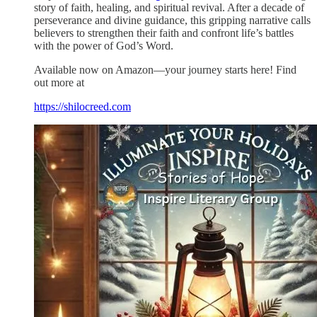
story of faith, healing, and spiritual revival. After a decade of
perseverance and divine guidance, this gripping narrative calls
believers to strengthen their faith and confront life’s battles
with the power of God’s Word.
Available now on Amazon—your journey starts here! Find
out more at
https://shilocreed.com