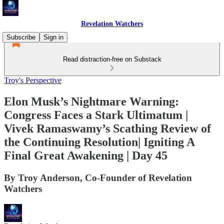
Revelation Watchers
Subscribe
Sign in
Read distraction-free on Substack
Troy's Perspective
Elon Musk’s Nightmare Warning:
Congress Faces a Stark Ultimatum |
Vivek Ramaswamy’s Scathing Review of
the Continuing Resolution| Igniting A
Final Great Awakening | Day 45
By Troy Anderson, Co-Founder of Revelation
Watchers