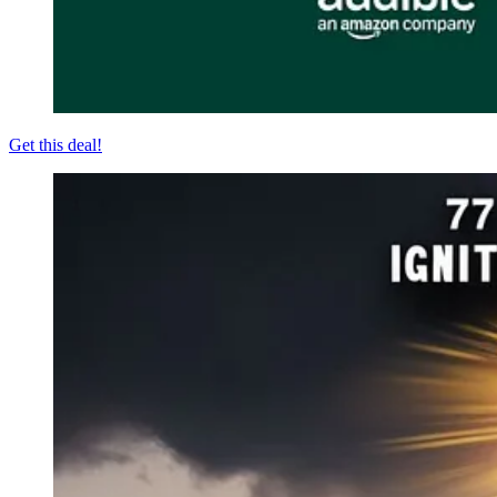
Get this deal!