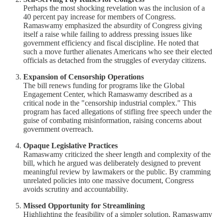
Perhaps the most shocking revelation was the inclusion of a
40 percent pay increase for members of Congress.
Ramaswamy emphasized the absurdity of Congress giving
itself a raise while failing to address pressing issues like
government efficiency and fiscal discipline. He noted that
such a move further alienates Americans who see their elected
officials as detached from the struggles of everyday citizens.
Expansion of Censorship Operations
The bill renews funding for programs like the Global
Engagement Center, which Ramaswamy described as a
critical node in the "censorship industrial complex." This
program has faced allegations of stifling free speech under the
guise of combating misinformation, raising concerns about
government overreach.
Opaque Legislative Practices
Ramaswamy criticized the sheer length and complexity of the
bill, which he argued was deliberately designed to prevent
meaningful review by lawmakers or the public. By cramming
unrelated policies into one massive document, Congress
avoids scrutiny and accountability.
Missed Opportunity for Streamlining
Highlighting the feasibility of a simpler solution, Ramaswamy