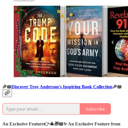
🎉📖
Discover Troy Anderson's Inspiring Book Collection
🎉📖
Subscribe
An Exclusive Feature
👉🎄🎁📖✨
An Exclusive Feature from