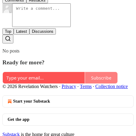
Comments
Restacks
Top
Latest
Discussions
No posts
Ready for more?
Subscribe
© 2026 Revelation Watchers
·
Privacy
∙
Terms
∙
Collection notice
Start your Substack
Get the app
Substack
is the home for great culture