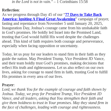
in the Lord is not in vain."
– 1 Corinthians 15:58
Reflection
:
As we progress through Day 45 of our “
77 Days to Take Back
America: Igniting A Final Great Awakening
” campaign of prayer,
fasting and repentance from November 5 until January 20, 2025,
Inauguration Day, Joshua’s courage came from his unshakable faith
in God’s promises. He boldly led Israel into the Promised Land,
trusting that God would fulfill His word despite the challenges
ahead. This kind of faith requires both courage and perseverance,
especially when facing opposition or uncertainty.
Today, let us pray for our leaders to stand firm in their faith as they
guide the nation. May President Trump, Vice President JD Vance,
and their team boldly trust God’s promises, making decisions that
reflect His truth and righteousness. Let us also reflect on our own
lives, asking for courage to stand firm in faith, trusting God to fulfill
His promises in every area of our lives.
Prayer
:
Lord, we thank You for the example of courage and faith shown by
Joshua. Today, we pray for President Trump, Vice President JD
Vance, and all leaders, asking that You strengthen their faith and
give them boldness to trust in Your promises. May they stand firm in
the face of challenges, leading with courage and righteousness.