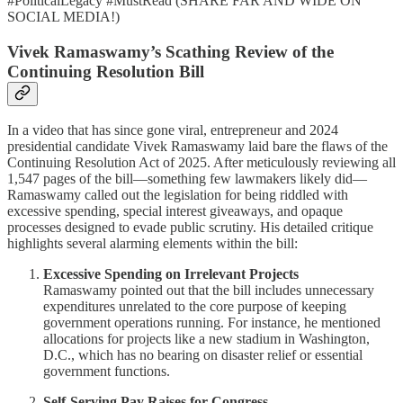
#PoliticalLegacy #MustRead (SHARE FAR AND WIDE ON
SOCIAL MEDIA!)
Vivek Ramaswamy’s Scathing Review of the
Continuing Resolution Bill
In a video that has since gone viral, entrepreneur and 2024
presidential candidate Vivek Ramaswamy laid bare the flaws of the
Continuing Resolution Act of 2025. After meticulously reviewing all
1,547 pages of the bill—something few lawmakers likely did—
Ramaswamy called out the legislation for being riddled with
excessive spending, special interest giveaways, and opaque
processes designed to evade public scrutiny. His detailed critique
highlights several alarming elements within the bill:
Excessive Spending on Irrelevant Projects
Ramaswamy pointed out that the bill includes unnecessary
expenditures unrelated to the core purpose of keeping
government operations running. For instance, he mentioned
allocations for projects like a new stadium in Washington,
D.C., which has no bearing on disaster relief or essential
government functions.
Self-Serving Pay Raises for Congress