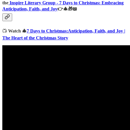
the
Inspire Literary Group -
7 Days to Christmas: Embracing
Anticipation, Faith, and Joy
👉🎄🎁📖
📺
Watch 🎄
7 Days to Christmas:Anticipation, Faith, and Joy |
The Heart of the Christmas Story