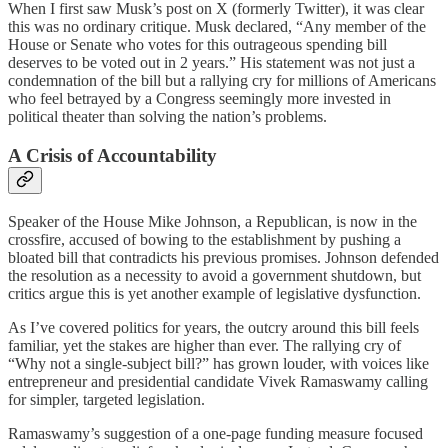
When I first saw Musk’s post on X (formerly Twitter), it was clear
this was no ordinary critique. Musk declared, “Any member of the
House or Senate who votes for this outrageous spending bill
deserves to be voted out in 2 years.” His statement was not just a
condemnation of the bill but a rallying cry for millions of Americans
who feel betrayed by a Congress seemingly more invested in
political theater than solving the nation’s problems.
A Crisis of Accountability
Speaker of the House Mike Johnson, a Republican, is now in the
crossfire, accused of bowing to the establishment by pushing a
bloated bill that contradicts his previous promises. Johnson defended
the resolution as a necessity to avoid a government shutdown, but
critics argue this is yet another example of legislative dysfunction.
As I’ve covered politics for years, the outcry around this bill feels
familiar, yet the stakes are higher than ever. The rallying cry of
“Why not a single-subject bill?” has grown louder, with voices like
entrepreneur and presidential candidate Vivek Ramaswamy calling
for simpler, targeted legislation.
Ramaswamy’s suggestion of a one-page funding measure focused