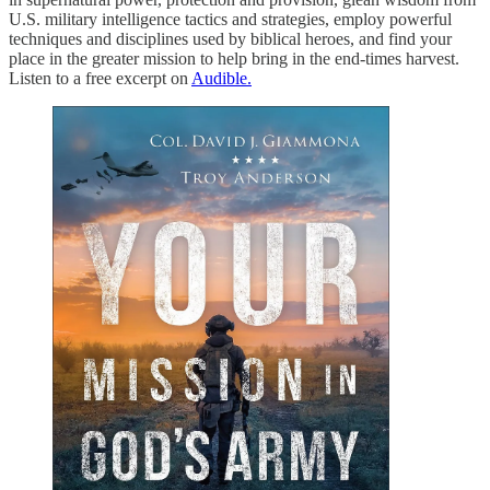
U.S. military intelligence tactics and strategies, employ powerful
techniques and disciplines used by biblical heroes, and find your
place in the greater mission to help bring in the end-times harvest.
Listen to a free excerpt on
Audible.