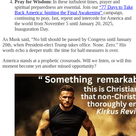
Pray for Wisdom:
In these turbulent times, prayer and
spiritual preparedness are essential. Join our
“77 Days to Take
Back America: Igniting the Final Awakening”
campaign,
continuing to pray, fast, repent and intercede for America and
the world from November 5 until January 20, 2025,
Inauguration Day.
As Musk said, “No bill should be passed by Congress until January
20th, when President-elect Trump takes office. None. Zero.” His
words echo a deeper truth: the time for half-measures is over.
America stands at a prophetic crossroads. Will we listen, or will this
moment become yet another missed opportunity?