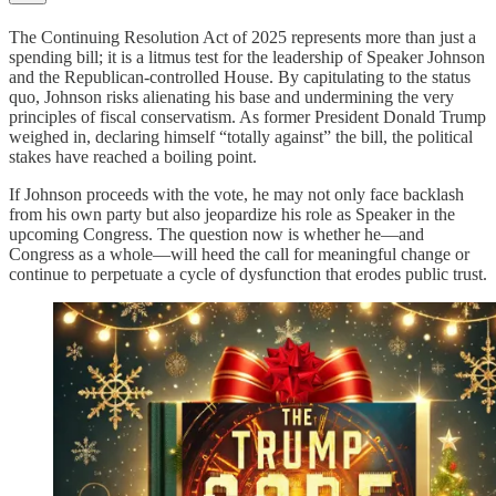
The Continuing Resolution Act of 2025 represents more than just a
spending bill; it is a litmus test for the leadership of Speaker Johnson
and the Republican-controlled House. By capitulating to the status
quo, Johnson risks alienating his base and undermining the very
principles of fiscal conservatism. As former President Donald Trump
weighed in, declaring himself “totally against” the bill, the political
stakes have reached a boiling point.
If Johnson proceeds with the vote, he may not only face backlash
from his own party but also jeopardize his role as Speaker in the
upcoming Congress. The question now is whether he—and
Congress as a whole—will heed the call for meaningful change or
continue to perpetuate a cycle of dysfunction that erodes public trust.