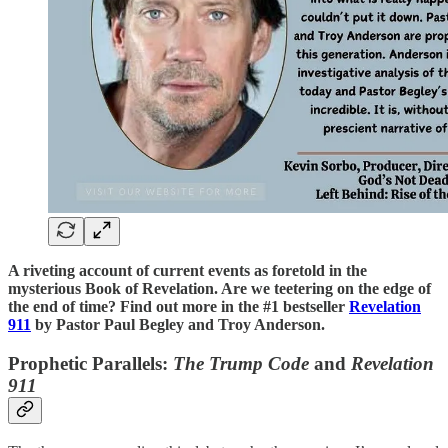
A riveting account of current events as foretold in the
mysterious Book of Revelation. Are we teetering on the edge of
the end of time? Find out more in the #1 bestseller
Revelation
911
by Pastor Paul Begley and Troy Anderson.
Prophetic Parallels:
The Trump Code
and
Revelation
911