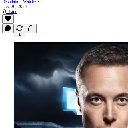
Revelation Watchers
Dec 20, 2024
Listen
1