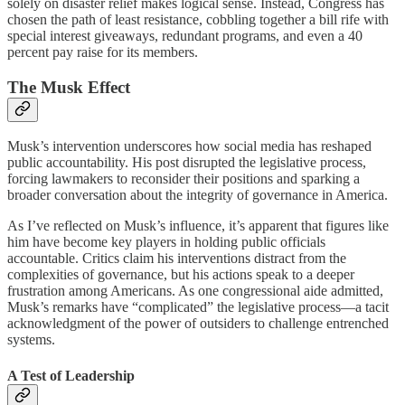
solely on disaster relief makes logical sense. Instead, Congress has
chosen the path of least resistance, cobbling together a bill rife with
special interest giveaways, redundant programs, and even a 40
percent pay raise for its members.
The Musk Effect
Musk’s intervention underscores how social media has reshaped
public accountability. His post disrupted the legislative process,
forcing lawmakers to reconsider their positions and sparking a
broader conversation about the integrity of governance in America.
As I’ve reflected on Musk’s influence, it’s apparent that figures like
him have become key players in holding public officials
accountable. Critics claim his interventions distract from the
complexities of governance, but his actions speak to a deeper
frustration among Americans. As one congressional aide admitted,
Musk’s remarks have “complicated” the legislative process—a tacit
acknowledgment of the power of outsiders to challenge entrenched
systems.
A Test of Leadership