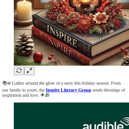
📚❄️ Gather around the glow of a story this holiday season. From
our family to yours, the
Inspire Literary Group
sends blessings of
inspiration and love. 🌟🎁