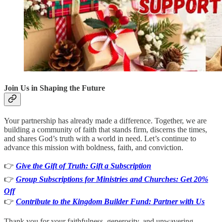
Join Us in Shaping the Future
Your partnership has already made a difference. Together, we are
building a community of faith that stands firm, discerns the times,
and shares God’s truth with a world in need. Let’s continue to
advance this mission with boldness, faith, and conviction.
👉
Give the Gift of Truth: Gift a Subscription
👉
Group Subscriptions for Ministries and Churches: Get 20%
Off
👉
Contribute to the Kingdom Builder Fund: Partner with Us
Thank you for your faithfulness, generosity, and unwavering