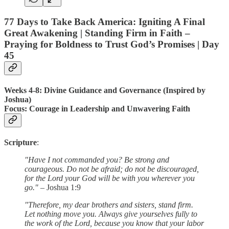
77 Days to Take Back America: Igniting A Final
Great Awakening | Standing Firm in Faith –
Praying for Boldness to Trust God’s Promises |
Day
45
Weeks 4-8: Divine Guidance and Governance (Inspired by
Joshua)
Focus
: Courage in Leadership and Unwavering Faith
Scripture
:
"Have I not commanded you? Be strong and
courageous. Do not be afraid; do not be discouraged,
for the Lord your God will be with you wherever you
go."
– Joshua 1:9
"Therefore, my dear brothers and sisters, stand firm.
Let nothing move you. Always give yourselves fully to
the work of the Lord, because you know that your labor