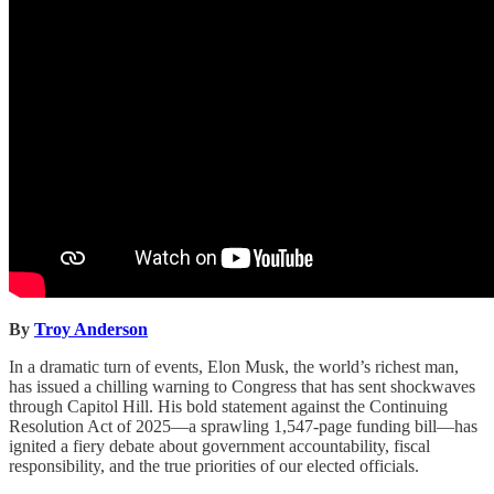
By
Troy Anderson
In a dramatic turn of events, Elon Musk, the world’s richest man,
has issued a chilling warning to Congress that has sent shockwaves
through Capitol Hill. His bold statement against the Continuing
Resolution Act of 2025—a sprawling 1,547-page funding bill—has
ignited a fiery debate about government accountability, fiscal
responsibility, and the true priorities of our elected officials.