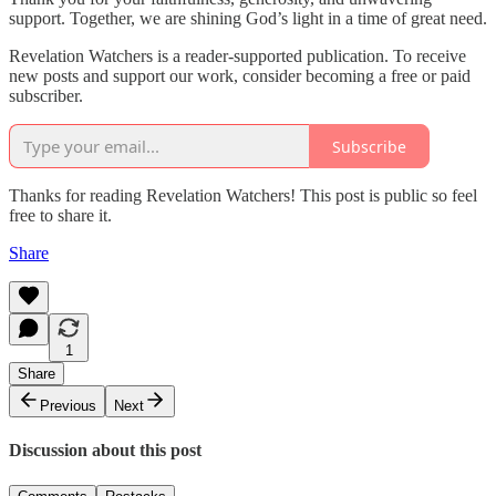
support. Together, we are shining God’s light in a time of great need.
Revelation Watchers is a reader-supported publication. To receive
new posts and support our work, consider becoming a free or paid
subscriber.
Subscribe
Thanks for reading Revelation Watchers! This post is public so feel
free to share it.
Share
1
Share
Previous
Next
Discussion about this post