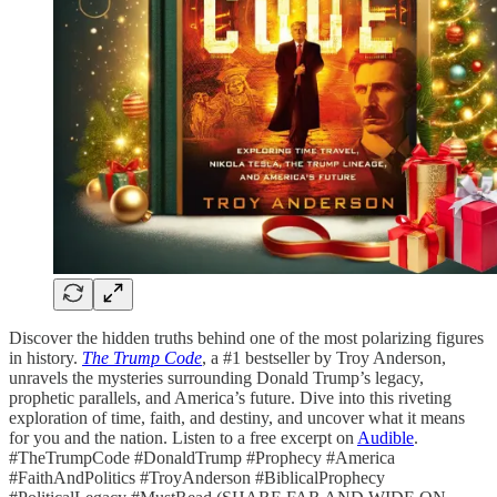
Discover the hidden truths behind one of the most polarizing figures
in history.
The Trump Code
, a #1 bestseller by Troy Anderson,
unravels the mysteries surrounding Donald Trump’s legacy,
prophetic parallels, and America’s future. Dive into this riveting
exploration of time, faith, and destiny, and uncover what it means
for you and the nation. Listen to a free excerpt on
Audible
.
#TheTrumpCode #DonaldTrump #Prophecy #America
#FaithAndPolitics #TroyAnderson #BiblicalProphecy