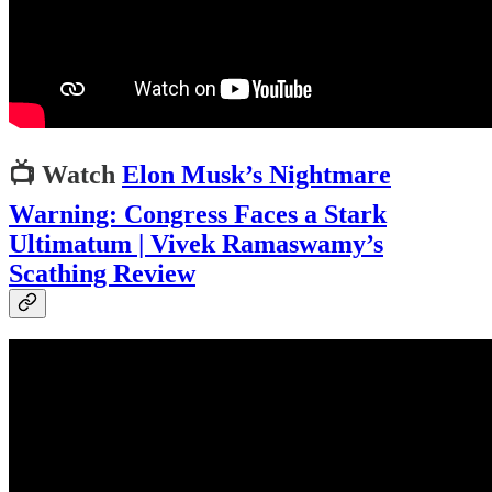
📺
Watch
Elon Musk’s Nightmare
Warning: Congress Faces a Stark
Ultimatum | Vivek Ramaswamy’s
Scathing Review