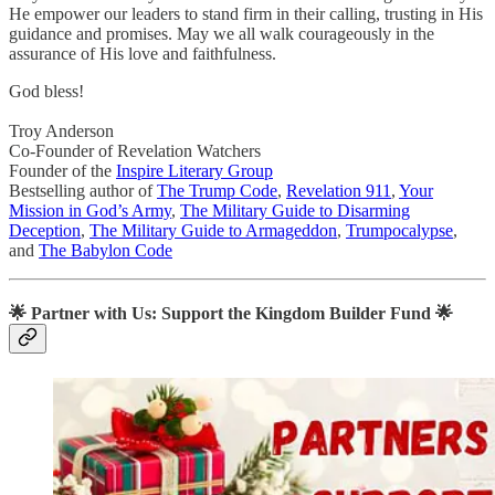
He empower our leaders to stand firm in their calling, trusting in His
guidance and promises. May we all walk courageously in the
assurance of His love and faithfulness.
God bless!
Troy Anderson
Co-Founder of Revelation Watchers
Founder of the
Inspire Literary Group
Bestselling author of
The Trump Code
,
Revelation 911
,
Your
Mission in God’s Army
,
The Military Guide to Disarming
Deception
,
The Military Guide to Armageddon
,
Trumpocalypse
,
and
The Babylon Code
🌟
Partner with Us: Support the Kingdom Builder Fund
🌟