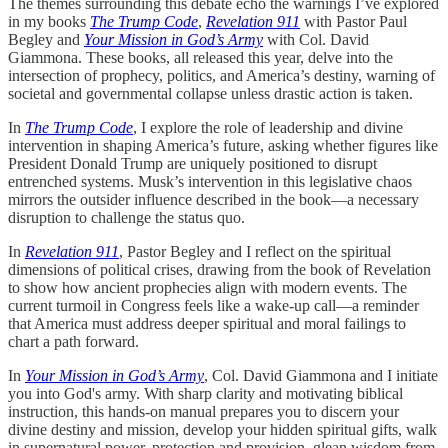
The themes surrounding this debate echo the warnings I’ve explored
in my books
The Trump Code
,
Revelation 911
with Pastor Paul
Begley and
Your Mission in God’s Army
with Col. David
Giammona. These books, all released this year, delve into the
intersection of prophecy, politics, and America’s destiny, warning of
societal and governmental collapse unless drastic action is taken.
In
The Trump Code
, I explore the role of leadership and divine
intervention in shaping America’s future, asking whether figures like
President Donald Trump are uniquely positioned to disrupt
entrenched systems. Musk’s intervention in this legislative chaos
mirrors the outsider influence described in the book—a necessary
disruption to challenge the status quo.
In
Revelation 911
, Pastor Begley and I reflect on the spiritual
dimensions of political crises, drawing from the book of Revelation
to show how ancient prophecies align with modern events. The
current turmoil in Congress feels like a wake-up call—a reminder
that America must address deeper spiritual and moral failings to
chart a path forward.
In
Your Mission in God’s Army
, Col. David Giammona and I initiate
you into God's army. With sharp clarity and motivating biblical
instruction, this hands-on manual prepares you to discern your
divine destiny and mission, develop your hidden spiritual gifts, walk
in supernatural power, protection and provision, glean wisdom from