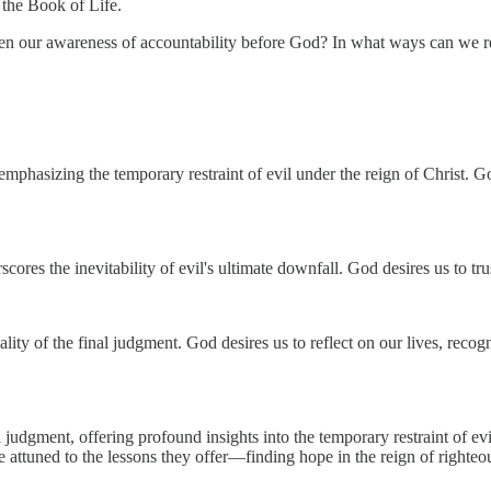
 the Book of Life.
n our awareness of accountability before God? In what ways can we refl
mphasizing the temporary restraint of evil under the reign of Christ. God
cores the inevitability of evil's ultimate downfall. God desires us to tr
lity of the final judgment. God desires us to reflect on our lives, reco
udgment, offering profound insights into the temporary restraint of evil,
attuned to the lessons they offer—finding hope in the reign of righteous