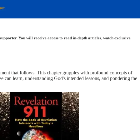
porter. You will receive access to read in-depth articles, watch exclusive
dgment that follows. This chapter grapples with profound concepts of
t we can learn, understanding God's intended lessons, and pondering the