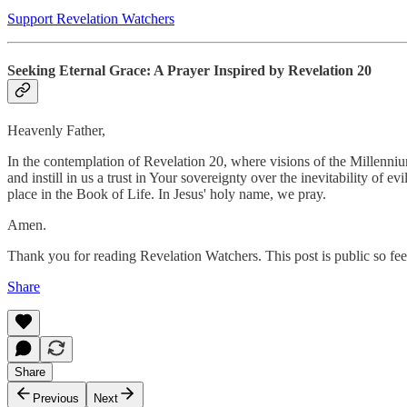
Support Revelation Watchers
Seeking Eternal Grace: A Prayer Inspired by Revelation 20
Heavenly Father,
In the contemplation of Revelation 20, where visions of the Millenniu
and instill in us a trust in Your sovereignty over the inevitability of 
place in the Book of Life. In Jesus' holy name, we pray.
Amen.
Thank you for reading Revelation Watchers. This post is public so feel 
Share
Share
Previous
Next