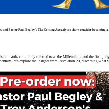
les and Pastor Paul Begley’s The Coming Apocalypse show, consider becoming a sup
rist on earth, commonly referred to as the Millennium, and the final ju
mmentary, let's explore the insights from Revelation 20, discerning wha
.