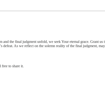
m and the final judgment unfold, we seek Your eternal grace. Grant us t
evil's defeat. As we reflect on the solemn reality of the final judgment, m
free to share it.