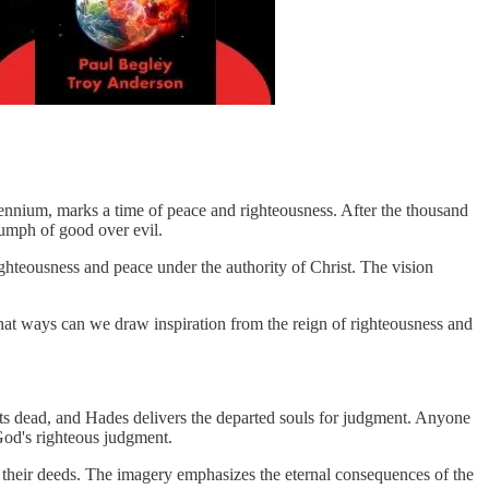
lennium, marks a time of peace and righteousness. After the thousand
riumph of good over evil.
ighteousness and peace under the authority of Christ. The vision
hat ways can we draw inspiration from the reign of righteousness and
its dead, and Hades delivers the departed souls for judgment. Anyone
 God's righteous judgment.
r their deeds. The imagery emphasizes the eternal consequences of the