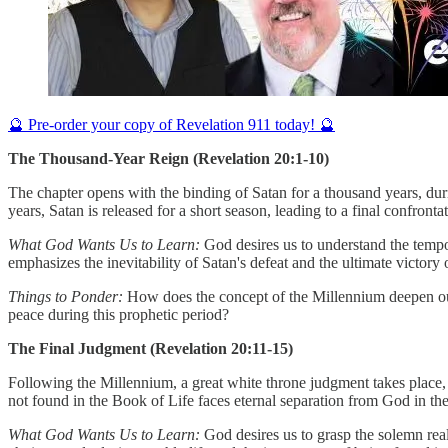
🔮 Pre-order your copy of Revelation 911 today! 🔮
The Thousand-Year Reign (Revelation 20:1-10)
The chapter opens with the binding of Satan for a thousand years, dur
years, Satan is released for a short season, leading to a final confront
What God Wants Us to Learn:
God desires us to understand the tempor
emphasizes the inevitability of Satan's defeat and the ultimate victory
Things to Ponder:
How does the concept of the Millennium deepen our 
peace during this prophetic period?
The Final Judgment (Revelation 20:11-15)
Following the Millennium, a great white throne judgment takes place,
not found in the Book of Life faces eternal separation from God in the
What God Wants Us to Learn:
God desires us to grasp the solemn real