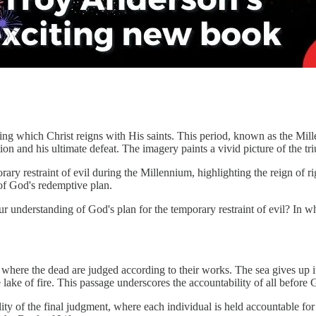
ing which Christ reigns with His saints. This period, known as the Mil
ation and his ultimate defeat. The imagery paints a vivid picture of the t
ary restraint of evil during the Millennium, highlighting the reign of r
 of God's redemptive plan.
understanding of God's plan for the temporary restraint of evil? In w
 where the dead are judged according to their works. The sea gives up 
 lake of fire. This passage underscores the accountability of all before
ity of the final judgment, where each individual is held accountable fo