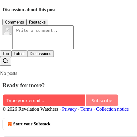
Discussion about this post
Comments
Restacks
Top
Latest
Discussions
No posts
Ready for more?
Subscribe
© 2026 Revelation Watchers
·
Privacy
∙
Terms
∙
Collection notice
Start your Substack