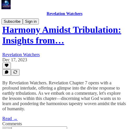
Revelation Watchers
Subscribe
Sign in
Harmony Amidst Tribulation:
Insights from…
Revelation Watchers
Dec 17, 2023
By Revelation Watchers. Revelation Chapter 7 opens with a
profound interlude, offering a glimpse into the divine response to
earthly tribulations. As we embark on a commentary, let's explore
the lessons within this chapter—discerning what God wants us to
learn and pondering the harmonious tapestry woven amidst the trials
of humanity.
Read →
Comments