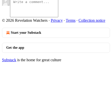
© 2026 Revelation Watchers
·
Privacy
∙
Terms
∙
Collection notice
Start your Substack
Get the app
Substack
is the home for great culture